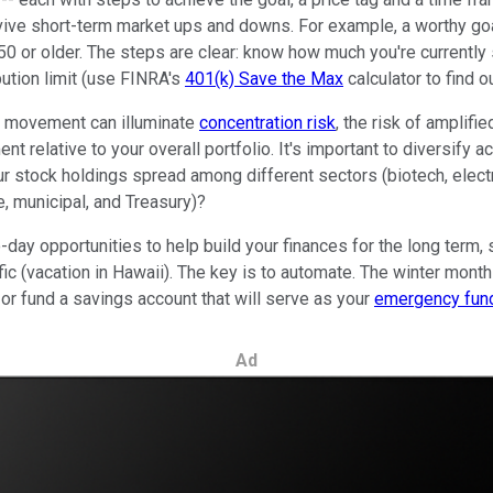
survive short-term market ups and downs. For example, a worthy goa
 50 or older. The steps are clear: know how much you're currently
ution limit (use FINRA's
401(k) Save the Max
calculator to find 
t movement can illuminate
concentration risk
, the risk of amplifi
t relative to your overall portfolio. It's important to diversify 
r stock holdings spread among different sectors (biotech, electr
e, municipal, and Treasury)?
ay opportunities to help build your finances for the long term, s
ific (vacation in Hawaii). The key is to automate. The winter mon
 or fund a savings account that will serve as your
emergency fun
Ad