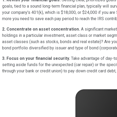
goals, tied to a sound long-term financial plan, typically will 
your company's 401(k), which is $18,000, or $24,000 if you are
more you need to save each pay period to reach the IRS contrib
2. Concentrate on asset concentration.
A significant marke
holdings in a particular investment, asset class or market segmen
asset classes (such as stocks, bonds and real estate)? Are you
bond portfolio diversified by issuer and type of bond (corporat
3. Focus on your financial security.
Take advantage of day-to-d
setting aside funds for the unexpected (car repair) or the spec
through your bank or credit union) to pay down credit card debt,