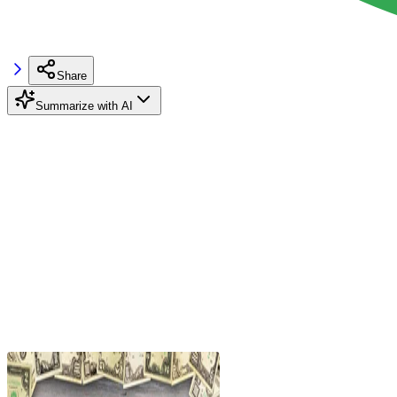
Share
Summarize with AI