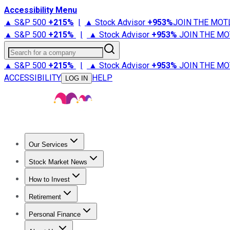
Accessibility Menu
▲ S&P 500
+
215%
|
▲ Stock Advisor
+
953%
JOIN THE MOT
▲ S&P 500
+
215%
|
▲ Stock Advisor
+
953%
JOIN THE MO
Search for a company
▲ S&P 500
+
215%
|
▲ Stock Advisor
+
953%
JOIN THE MO
ACCESSIBILITY
HELP
LOG IN
Our Services
All Services
Stock Advisor
Epic
Epic Plus
Fool Portfolios
Fo
Stock Market News
Trending News
Stock Market News
Market Movers
Tech S
How to Invest
How to Invest Money
What to Invest In
How to Invest in S
Retirement
Retirement News
Retirement 101
Types of Retirement Ac
Personal Finance
Best Credit Cards
Compare Credit Cards
Credit Card Revi