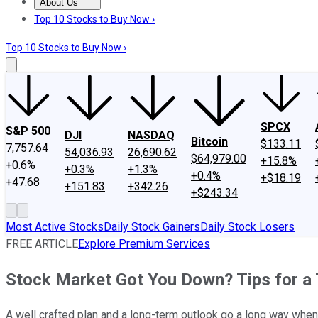
About Us
About Us
Contact Us
Investing Philosophy
Motley Fool Mo
Top 10 Stocks to Buy Now ›
Top 10 Stocks to Buy Now ›
SPCX
S&P 500
DJI
NASDAQ
Bitcoin
$133.11
7,757.64
54,036.93
26,690.62
$64,979.00
+15.8%
+0.6%
+0.3%
+1.3%
+0.4%
+$18.19
+47.68
+151.83
+342.26
+$243.34
Most Active Stocks
Daily Stock Gainers
Daily Stock Losers
FREE ARTICLE
Explore Premium Services
Stock Market Got You Down? Tips for a 
A well crafted plan and a long-term outlook go a long way whe