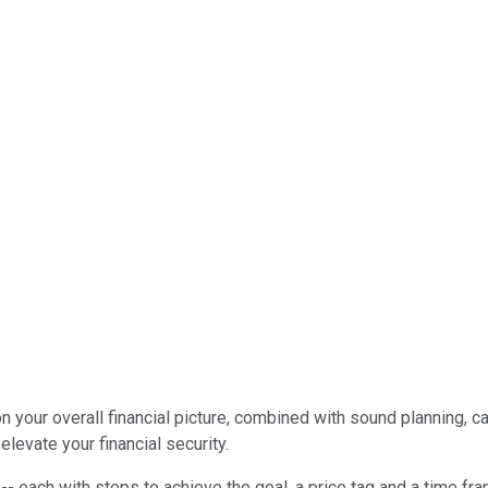
 on your overall financial picture, combined with sound planning,
levate your financial security.
s -- each with steps to achieve the goal, a price tag and a time f