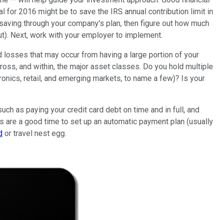
l for 2016 might be to save the IRS annual contribution limit in
 saving through your company's plan, then figure out how much
out). Next, work with your employer to implement.
ed losses that may occur from having a large portion of your
across, and within, the major asset classes. Do you hold multiple
onics, retail, and emerging markets, to name a few)? Is your
uch as paying your credit card debt on time and in full, and
ths are a good time to set up an automatic payment plan (usually
d
or travel nest egg.