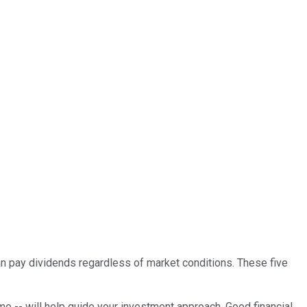
 can pay dividends regardless of market conditions. These five
rame -- will help guide your investment approach. Good financial