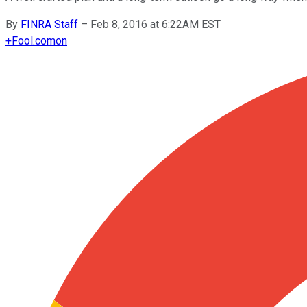
By
FINRA Staff
–
Feb 8, 2016 at 6:22AM EST
+
Fool.com
on