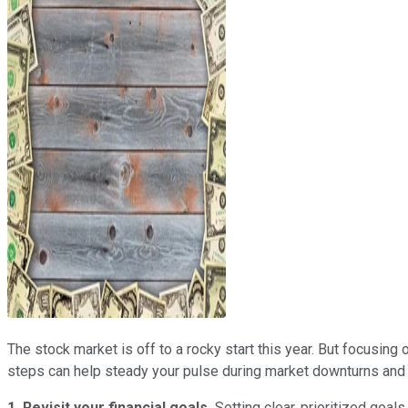
The stock market is off to a rocky start this year. But focusing
steps can help steady your pulse during market downturns and e
1. Revisit your financial goals.
Setting clear, prioritized goal