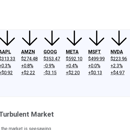
ney
Fool Community Foundation
Reviews
Newsroom
YouTube
Link
AAPL
AMZN
GOOG
META
MSFT
NVDA
$313.33
$274.48
$353.47
$592.10
$499.99
$223.96
+0.3%
+0.8%
-0.9%
+0.4%
+0.0%
+2.3%
+$0.92
+$2.22
-$3.15
+$2.20
+$0.13
+$4.97
Turbulent Market
n the market is seesawing.