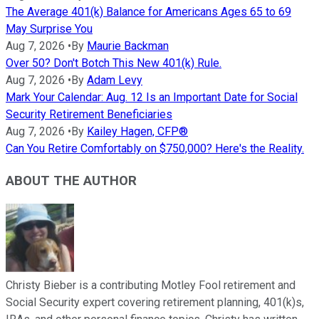
The Average 401(k) Balance for Americans Ages 65 to 69
May Surprise You
Aug 7, 2026
•
By
Maurie Backman
Over 50? Don't Botch This New 401(k) Rule.
Aug 7, 2026
•
By
Adam Levy
Mark Your Calendar: Aug. 12 Is an Important Date for Social
Security Retirement Beneficiaries
Aug 7, 2026
•
By
Kailey Hagen, CFP®
Can You Retire Comfortably on $750,000? Here's the Reality.
ABOUT THE AUTHOR
Christy Bieber is a contributing Motley Fool retirement and
Social Security expert covering retirement planning, 401(k)s,