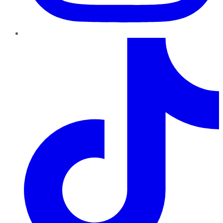
TikTok