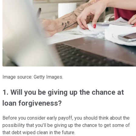
Image source: Getty Images.
1. Will you be giving up the chance at
loan forgiveness?
Before you consider early payoff, you should think about the
possibility that you'll be giving up the chance to get some of
that debt wiped clean in the future.