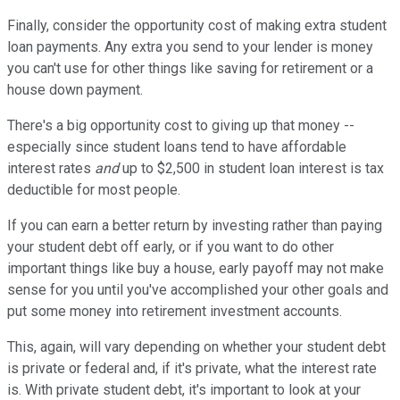
Finally, consider the opportunity cost of making extra student
loan payments. Any extra you send to your lender is money
you can't use for other things like saving for retirement or a
house down payment.
There's a big opportunity cost to giving up that money --
especially since student loans tend to have affordable
interest rates
and
up to $2,500 in student loan interest is tax
deductible for most people.
If you can earn a better return by investing rather than paying
your student debt off early, or if you want to do other
important things like buy a house, early payoff may not make
sense for you until you've accomplished your other goals and
put some money into retirement investment accounts.
This, again, will vary depending on whether your student debt
is private or federal and, if it's private, what the interest rate
is. With private student debt, it's
important to look at your