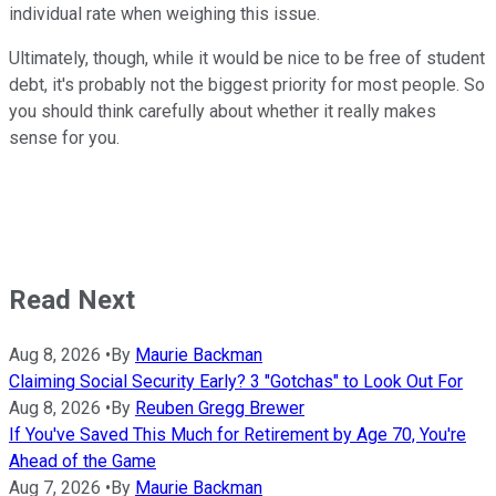
individual rate when weighing this issue.
Ultimately, though, while it would be nice to be free of student
debt, it's probably not the biggest priority for most people. So
you should think carefully about whether it really makes
sense for you.
Read Next
Aug 8, 2026
•
By
Maurie Backman
Claiming Social Security Early? 3 "Gotchas" to Look Out For
Aug 8, 2026
•
By
Reuben Gregg Brewer
If You've Saved This Much for Retirement by Age 70, You're
Ahead of the Game
Aug 7, 2026
•
By
Maurie Backman