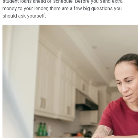
student loans ahead of schedule. Before you send extra
money to your lender, there are a few big questions you
should ask yourself.