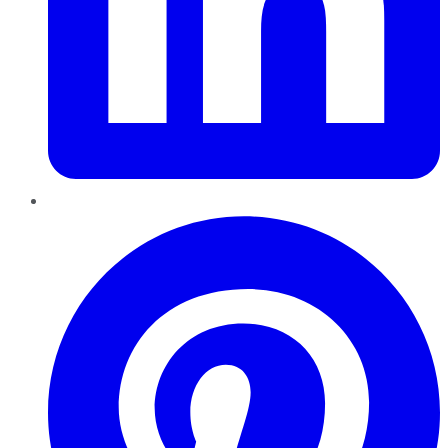
Pinterest