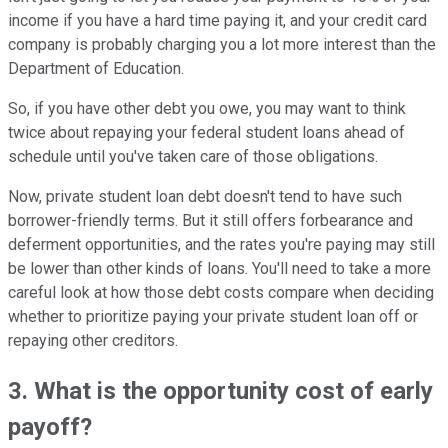
income if you have a hard time paying it, and your credit card
company is probably charging you a lot more interest than the
Department of Education.
So, if you have other debt you owe, you may want to think
twice about repaying your federal student loans ahead of
schedule until you've taken care of those obligations.
Now, private student loan debt doesn't tend to have such
borrower-friendly terms. But it still offers forbearance and
deferment opportunities, and the rates you're paying may still
be lower than other kinds of loans. You'll need to take a more
careful look at how those debt costs compare when deciding
whether to prioritize paying your private student loan off or
repaying other creditors.
3. What is the opportunity cost of early
payoff?