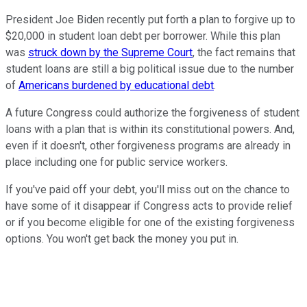
President Joe Biden recently put forth a plan to forgive up to
$20,000 in student loan debt per borrower. While this plan
was
struck down by the Supreme Court
, the fact remains that
student loans are still a big political issue due to the number
of
Americans burdened by educational debt
.
A future Congress could authorize the forgiveness of student
loans with a plan that is within its constitutional powers. And,
even if it doesn't, other forgiveness programs are already in
place including one for public service workers.
If you've paid off your debt, you'll miss out on the chance to
have some of it disappear if Congress acts to provide relief
or if you become eligible for one of the existing forgiveness
options. You won't get back the money you put in.