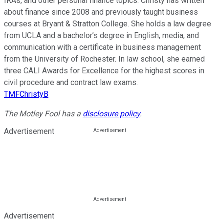
IRAs, and other personal finance topics. Christy has written
about finance since 2008 and previously taught business
courses at Bryant & Stratton College. She holds a law degree
from UCLA and a bachelor’s degree in English, media, and
communication with a certificate in business management
from the University of Rochester. In law school, she earned
three CALI Awards for Excellence for the highest scores in
civil procedure and contract law exams.
TMFChristyB
The Motley Fool has a
disclosure policy
.
Advertisement
Advertisement