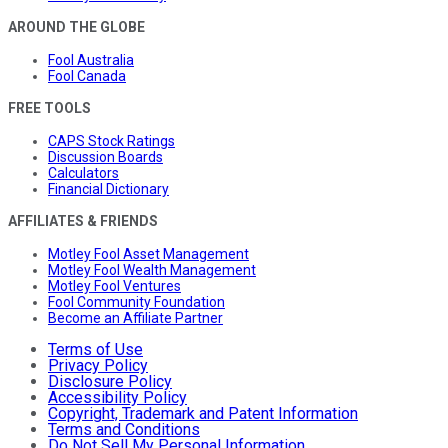
AROUND THE GLOBE
Fool Australia
Fool Canada
FREE TOOLS
CAPS Stock Ratings
Discussion Boards
Calculators
Financial Dictionary
AFFILIATES & FRIENDS
Motley Fool Asset Management
Motley Fool Wealth Management
Motley Fool Ventures
Fool Community Foundation
Become an Affiliate Partner
Terms of Use
Privacy Policy
Disclosure Policy
Accessibility Policy
Copyright, Trademark and Patent Information
Terms and Conditions
Do Not Sell My Personal Information