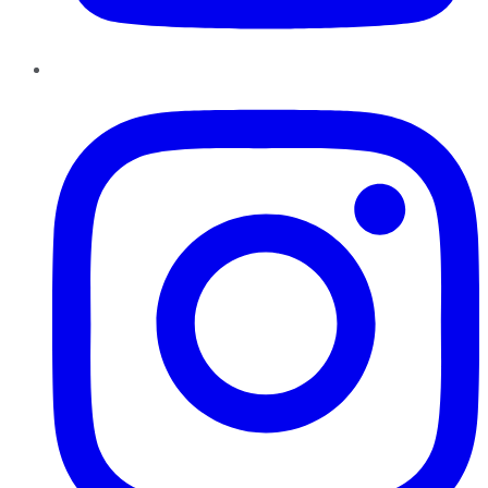
Instagram