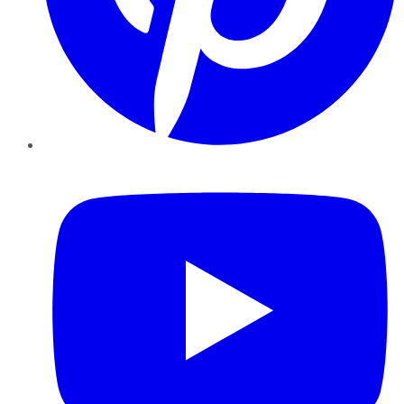
YouTube