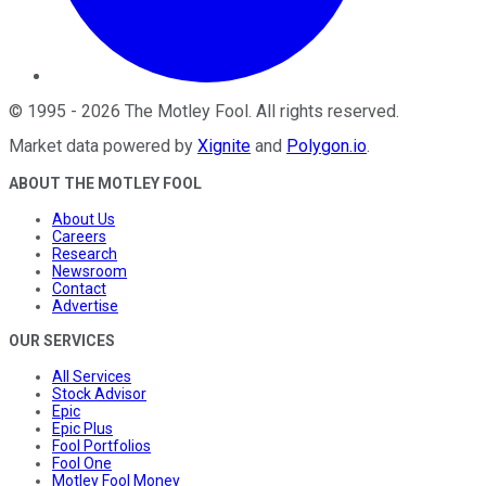
©
1995
-
2026
The Motley Fool
. All rights reserved.
Market data powered by
Xignite
and
Polygon.io
.
ABOUT THE MOTLEY FOOL
About Us
Careers
Research
Newsroom
Contact
Advertise
OUR SERVICES
All Services
Stock Advisor
Epic
Epic Plus
Fool Portfolios
Fool One
Motley Fool Money