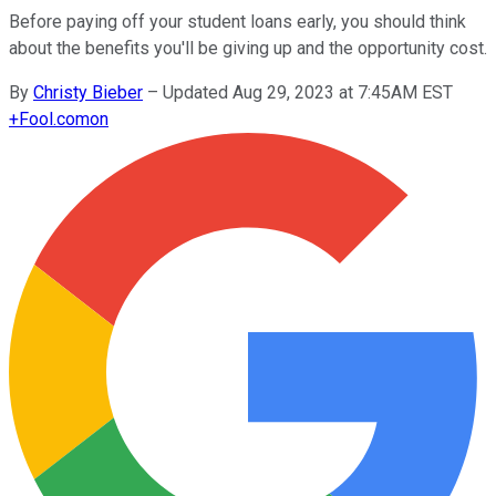
Before paying off your student loans early, you should think
about the benefits you'll be giving up and the opportunity cost.
By
Christy Bieber
–
Updated Aug 29, 2023 at 7:45AM EST
+
Fool.com
on