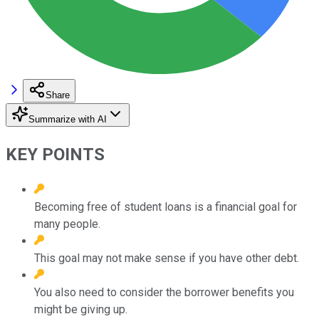
Share
Summarize with AI
KEY POINTS
Becoming free of student loans is a financial goal for
many people.
This goal may not make sense if you have other debt.
You also need to consider the borrower benefits you
might be giving up.