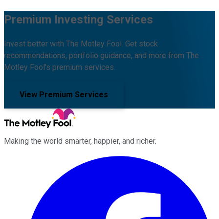
Premium Investing Services
Invest better with The Motley Fool. Get stock
recommendations, portfolio guidance, and more from The
Motley Fool's premium services.
View Premium Services
Making the world smarter, happier, and richer.
Facebook