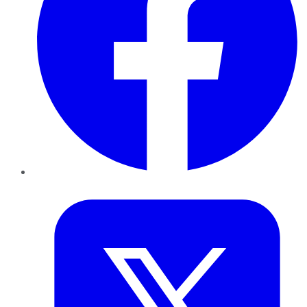
Twitter