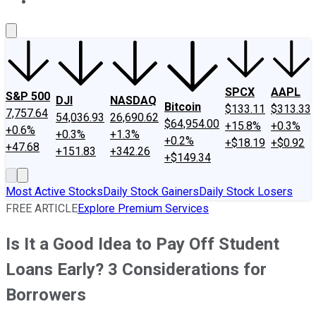
About Us
Contact Us
Investing Philosophy
Motley Fool Mo
SPCX
AAPL
S&P 500
DJI
NASDAQ
Bitcoin
$133.11
$313.33
7,757.64
54,036.93
26,690.62
$64,954.00
+15.8%
+0.3%
+0.6%
+0.3%
+1.3%
+0.2%
+$18.19
+$0.92
+47.68
+151.83
+342.26
+$149.34
Most Active Stocks
Daily Stock Gainers
Daily Stock Losers
FREE ARTICLE
Explore Premium Services
Is It a Good Idea to Pay Off Student
Loans Early? 3 Considerations for
Borrowers