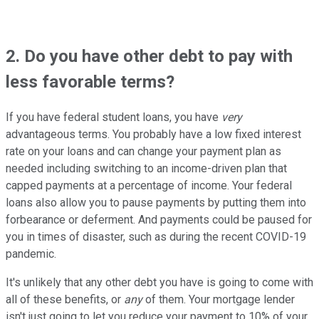
2. Do you have other debt to pay with
less favorable terms?
If you have federal student loans, you have
very
advantageous terms. You probably have a low fixed interest
rate on your loans and can change your payment plan as
needed including switching to an income-driven plan that
capped payments at a percentage of income. Your federal
loans also allow you to pause payments by putting them into
forbearance or deferment. And payments could be paused for
you in times of disaster, such as during the recent COVID-19
pandemic.
It's unlikely that any other debt you have is going to come with
all of these benefits, or
any
of them. Your mortgage lender
isn't just going to let you reduce your payment to 10% of your