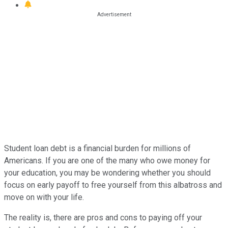
Student loan debt is a financial burden for millions of
Americans. If you are one of the many who owe money for
your education, you may be wondering whether you should
focus on early payoff to free yourself from this albatross and
move on with your life.
The reality is, there are pros and cons to paying off your