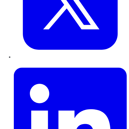
LinkedIn