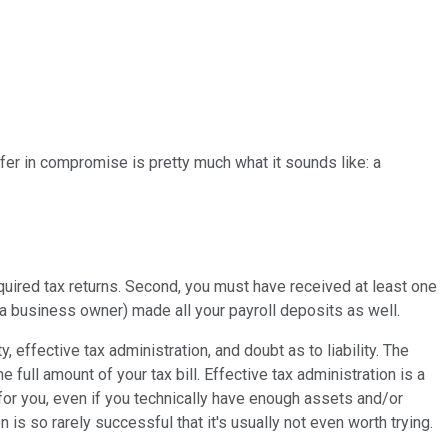
fer in compromise is pretty much what it sounds like: a
equired tax returns. Second, you must have received at least one
e a business owner) made all your payroll deposits as well.
, effective tax administration, and doubt as to liability. The
e full amount of your tax bill. Effective tax administration is a
for you, even if you technically have enough assets and/or
n is so rarely successful that it's usually not even worth trying.