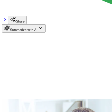
Share
Summarize with AI