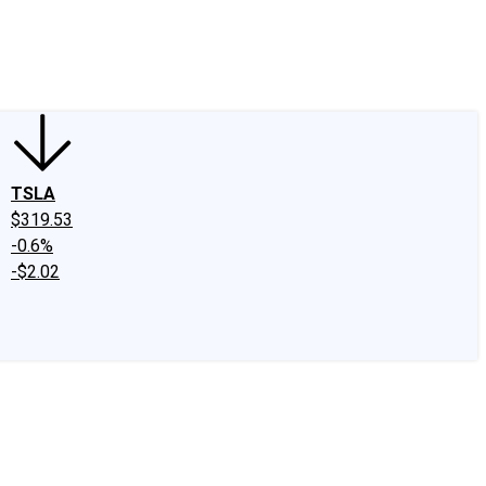
edIn
X
Facebook
Instagram
Discussion Boards
CAPS - Stock Picki
TSLA
$319.53
-0.6%
-$2.02