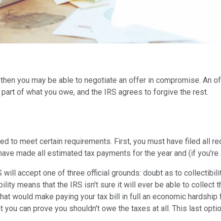
 then you may be able to negotiate an offer in compromise. An of
part of what you owe, and the IRS agrees to forgive the rest.
ed to meet certain requirements. First, you must have filed all r
t have made all estimated tax payments for the year and (if you'r
ll accept one of three official grounds: doubt as to collectibility
ity means that the IRS isn't sure it will ever be able to collect th
at would make paying your tax bill in full an economic hardship 
t you can prove you shouldn't owe the taxes at all. This last optio