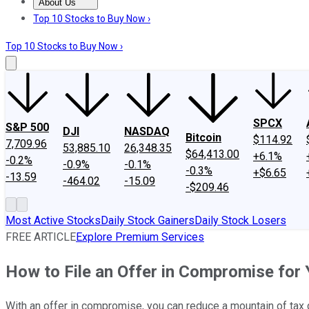
About Us
About Us
Contact Us
Investing Philosophy
Motley Fool Mo
Top 10 Stocks to Buy Now ›
Top 10 Stocks to Buy Now ›
SPCX
S&P 500
DJI
NASDAQ
Bitcoin
$114.92
7,709.96
53,885.10
26,348.35
$64,413.00
+6.1%
-0.2%
-0.9%
-0.1%
-0.3%
+$6.65
-13.59
-464.02
-15.09
-$209.46
Most Active Stocks
Daily Stock Gainers
Daily Stock Losers
FREE ARTICLE
Explore Premium Services
How to File an Offer in Compromise for Y
With an offer in compromise, you can reduce a mountain of ta