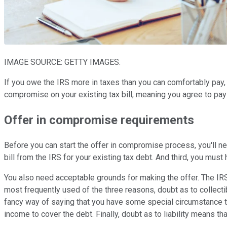
IMAGE SOURCE: GETTY IMAGES.
If you owe the IRS more in taxes than you can comfortably pay,
compromise on your existing tax bill, meaning you agree to pay 
Offer in compromise requirements
Before you can start the offer in compromise process, you'll ne
bill from the IRS for your existing tax debt. And third, you mus
You also need acceptable grounds for making the offer. The IRS wi
most frequently used of the three reasons, doubt as to collectibil
fancy way of saying that you have some special circumstance th
income to cover the debt. Finally, doubt as to liability means tha