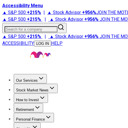
Accessibility Menu
▲ S&P 500
+
215%
|
▲ Stock Advisor
+
956%
JOIN THE MOT
▲ S&P 500
+
215%
|
▲ Stock Advisor
+
956%
JOIN THE MO
Search for a company
▲ S&P 500
+
215%
|
▲ Stock Advisor
+
956%
JOIN THE MO
ACCESSIBILITY
HELP
LOG IN
Our Services
All Services
Stock Advisor
Epic
Epic Plus
Fool Portfolios
Fo
Stock Market News
Trending News
Stock Market News
Market Movers
Tech S
How to Invest
How to Invest Money
What to Invest In
How to Invest in S
Retirement
Retirement News
Retirement 101
Types of Retirement Ac
Personal Finance
Best Credit Cards
Compare Credit Cards
Credit Card Revi