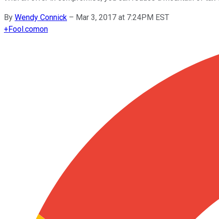
By
Wendy Connick
–
Mar 3, 2017 at 7:24PM EST
+
Fool.com
on