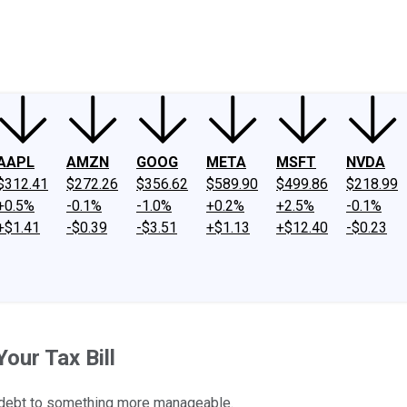
ney
Fool Community Foundation
Reviews
Newsroom
YouTube
Link
AAPL
AMZN
GOOG
META
MSFT
NVDA
$312.41
$272.26
$356.62
$589.90
$499.86
$218.99
+0.5%
-0.1%
-1.0%
+0.2%
+2.5%
-0.1%
+$1.41
-$0.39
-$3.51
+$1.13
+$12.40
-$0.23
our Tax Bill
x debt to something more manageable.