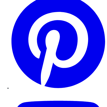
YouTube