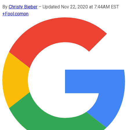
By
Christy Bieber
–
Updated Nov 22, 2020 at 7:44AM EST
+
Fool.com
on