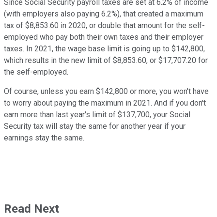
Since Social Security payroll taxes are set at 6.2% of income
(with employers also paying 6.2%), that created a maximum
tax of $8,853.60 in 2020, or double that amount for the self-
employed who pay both their own taxes and their employer
taxes. In 2021, the wage base limit is going up to $142,800,
which results in the new limit of $8,853.60, or $17,707.20 for
the self-employed.
Of course, unless you earn $142,800 or more, you won't have
to worry about paying the maximum in 2021. And if you don't
earn more than last year's limit of $137,700, your Social
Security tax will stay the same for another year if your
earnings stay the same.
Read Next