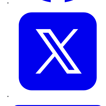
Twitter
LinkedIn