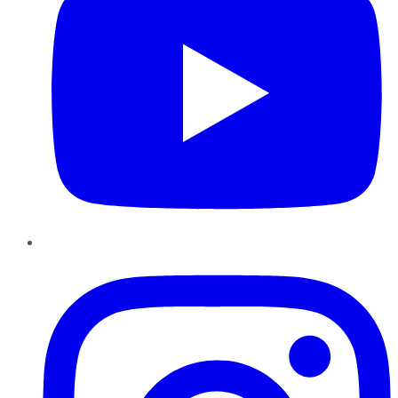
Instagram