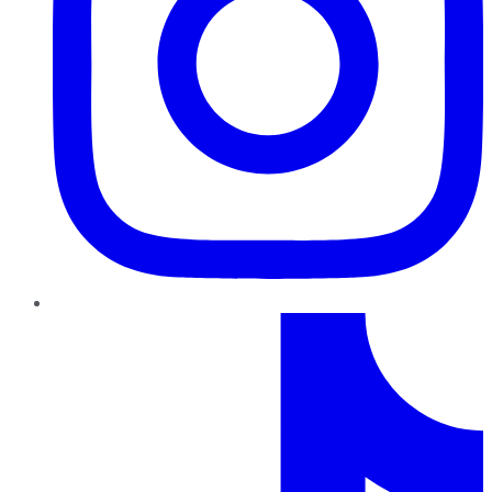
TikTok