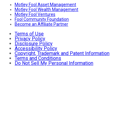
Motley Fool Asset Management
Motley Fool Wealth Management
Motley Fool Ventures
Fool Community Foundation
Become an Affiliate Partner
Terms of Use
Privacy Policy
Disclosure Policy
Accessibility Policy
Copyright, Trademark and Patent Information
Terms and Conditions
Do Not Sell My Personal Information