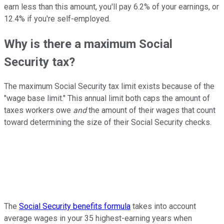
earn less than this amount, you'll pay 6.2% of your earnings, or
12.4% if you're self-employed.
Why is there a maximum Social
Security tax?
The maximum Social Security tax limit exists because of the
"wage base limit." This annual limit both caps the amount of
taxes workers owe
and
the amount of their wages that count
toward determining the size of their Social Security checks.
The
Social Security benefits formula
takes into account
average wages in your 35 highest-earning years when