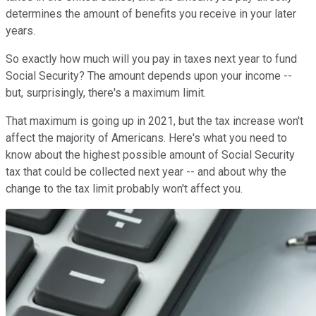
determines the amount of benefits you receive in your later
years.
So exactly how much will you pay in taxes next year to fund
Social Security? The amount depends upon your income --
but, surprisingly, there's a maximum limit.
That maximum is going up in 2021, but the tax increase won't
affect the majority of Americans. Here's what you need to
know about the highest possible amount of Social Security
tax that could be collected next year -- and about why the
change to the tax limit probably won't affect you.