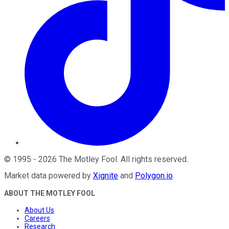
©
1995
-
2026
The Motley Fool
. All rights reserved.
Market data powered by
Xignite
and
Polygon.io
.
ABOUT THE MOTLEY FOOL
About Us
Careers
Research