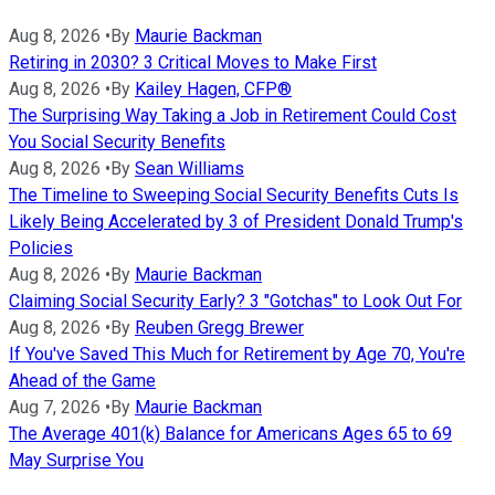
Aug 8, 2026
•
By
Maurie Backman
Retiring in 2030? 3 Critical Moves to Make First
Aug 8, 2026
•
By
Kailey Hagen, CFP®
The Surprising Way Taking a Job in Retirement Could Cost
You Social Security Benefits
Aug 8, 2026
•
By
Sean Williams
The Timeline to Sweeping Social Security Benefits Cuts Is
Likely Being Accelerated by 3 of President Donald Trump's
Policies
Aug 8, 2026
•
By
Maurie Backman
Claiming Social Security Early? 3 "Gotchas" to Look Out For
Aug 8, 2026
•
By
Reuben Gregg Brewer
If You've Saved This Much for Retirement by Age 70, You're
Ahead of the Game
Aug 7, 2026
•
By
Maurie Backman
The Average 401(k) Balance for Americans Ages 65 to 69
May Surprise You