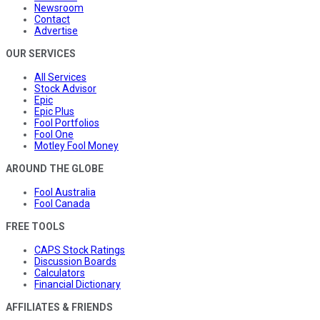
Newsroom
Contact
Advertise
OUR SERVICES
All Services
Stock Advisor
Epic
Epic Plus
Fool Portfolios
Fool One
Motley Fool Money
AROUND THE GLOBE
Fool Australia
Fool Canada
FREE TOOLS
CAPS Stock Ratings
Discussion Boards
Calculators
Financial Dictionary
AFFILIATES & FRIENDS