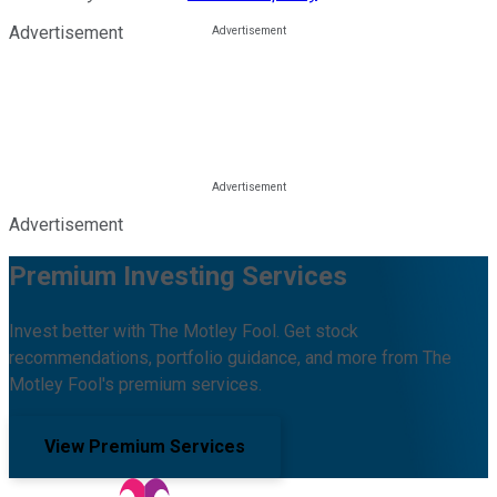
Advertisement
Advertisement
Premium Investing Services
Invest better with The Motley Fool. Get stock
recommendations, portfolio guidance, and more from The
Motley Fool's premium services.
View Premium Services