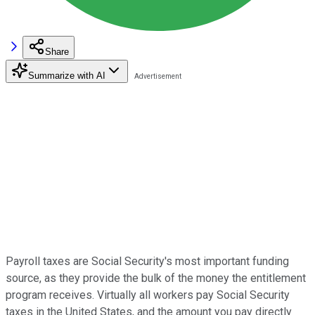
Share
Summarize with AI
Payroll taxes are Social Security's most important funding
source, as they provide the bulk of the money the entitlement
program receives. Virtually all workers pay Social Security
taxes in the United States, and the amount you pay directly