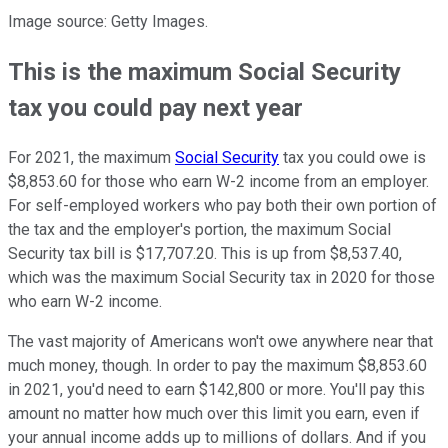
Image source: Getty Images.
This is the maximum Social Security
tax you could pay next year
For 2021, the maximum
Social Security
tax you could owe is
$8,853.60 for those who earn W-2 income from an employer.
For self-employed workers who pay both their own portion of
the tax and the employer's portion, the maximum Social
Security tax bill is $17,707.20. This is up from $8,537.40,
which was the maximum Social Security tax in 2020 for those
who earn W-2 income.
The vast majority of Americans won't owe anywhere near that
much money, though. In order to pay the maximum $8,853.60
in 2021, you'd need to earn $142,800 or more. You'll pay this
amount no matter how much over this limit you earn, even if
your annual income adds up to millions of dollars. And if you