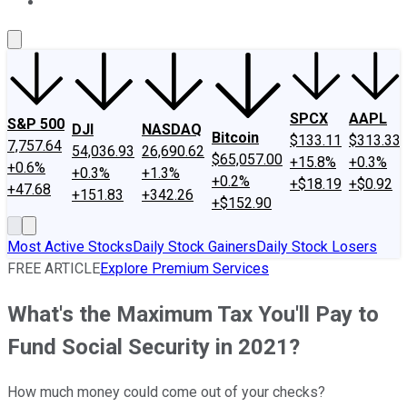
About Us
Contact Us
Investing Philosophy
Motley Fool Mo
SPCX
AAPL
S&P 500
DJI
NASDAQ
Bitcoin
$133.11
$313.33
7,757.64
54,036.93
26,690.62
$65,057.00
+15.8%
+0.3%
+0.6%
+0.3%
+1.3%
+0.2%
+$18.19
+$0.92
+47.68
+151.83
+342.26
+$152.90
Most Active Stocks
Daily Stock Gainers
Daily Stock Losers
FREE ARTICLE
Explore Premium Services
What's the Maximum Tax You'll Pay to
Fund Social Security in 2021?
How much money could come out of your checks?