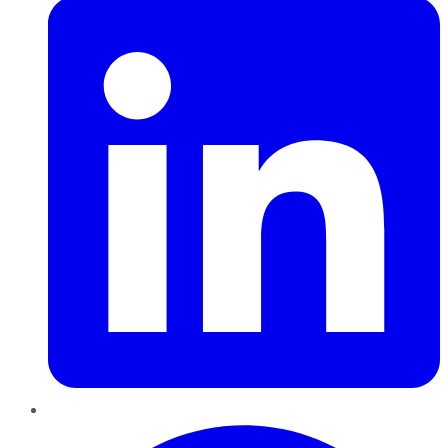
Pinterest