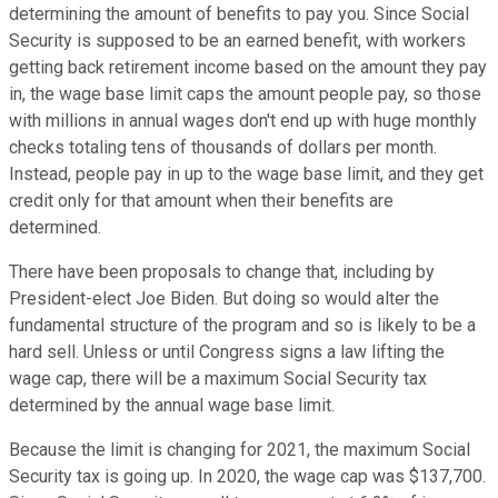
determining the amount of benefits to pay you. Since Social
Security is supposed to be an earned benefit, with workers
getting back retirement income based on the amount they pay
in, the wage base limit caps the amount people pay, so those
with millions in annual wages don't end up with huge monthly
checks totaling tens of thousands of dollars per month.
Instead, people pay in up to the wage base limit, and they get
credit only for that amount when their benefits are
determined.
There have been proposals to change that, including by
President-elect Joe Biden. But doing so would alter the
fundamental structure of the program and so is likely to be a
hard sell. Unless or until Congress signs a law lifting the
wage cap, there will be a maximum Social Security tax
determined by the annual wage base limit.
Because the limit is changing for 2021, the maximum Social
Security tax is going up. In 2020, the wage cap was $137,700.