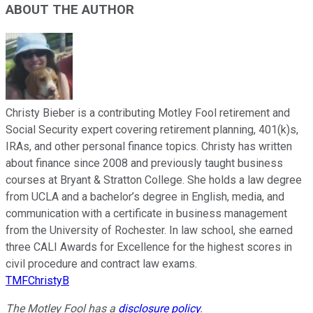
ABOUT THE AUTHOR
Christy Bieber is a contributing Motley Fool retirement and
Social Security expert covering retirement planning, 401(k)s,
IRAs, and other personal finance topics. Christy has written
about finance since 2008 and previously taught business
courses at Bryant & Stratton College. She holds a law degree
from UCLA and a bachelor’s degree in English, media, and
communication with a certificate in business management
from the University of Rochester. In law school, she earned
three CALI Awards for Excellence for the highest scores in
civil procedure and contract law exams.
TMFChristyB
The Motley Fool has a
disclosure policy
.