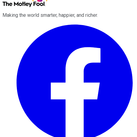
Making the world smarter, happier, and richer.
Facebook