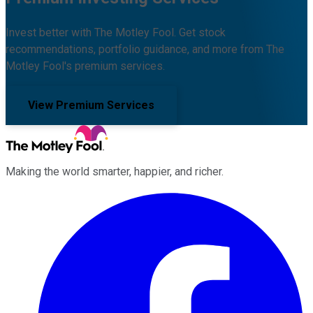
Invest better with The Motley Fool. Get stock
recommendations, portfolio guidance, and more from The
Motley Fool's premium services.
View Premium Services
Making the world smarter, happier, and richer.
Facebook