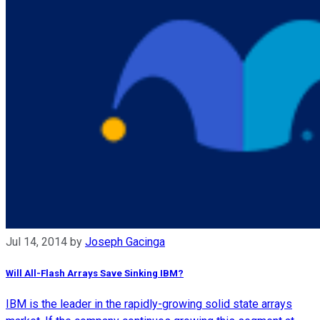
Jul 14, 2014
by
Joseph Gacinga
Will All-Flash Arrays Save Sinking IBM?
IBM is the leader in the rapidly-growing solid state arrays