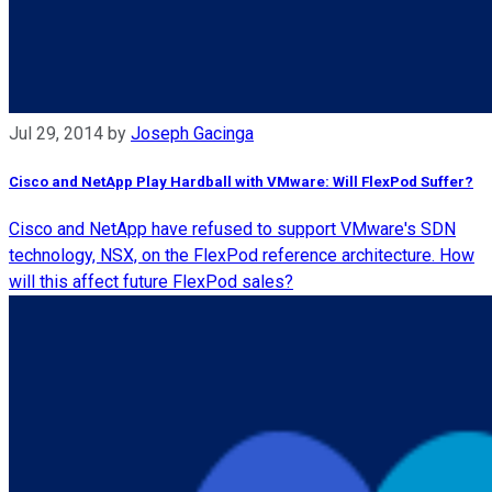
Jul 29, 2014
by
Joseph Gacinga
Cisco and NetApp Play Hardball with VMware: Will FlexPod Suffer?
Cisco and NetApp have refused to support VMware's SDN
technology, NSX, on the FlexPod reference architecture. How
will this affect future FlexPod sales?