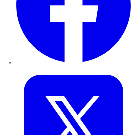
Twitter