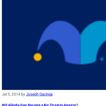
Jul 5, 2014
by
Joseph Gacinga
Will Alibaba Ever Become a Big Threat to Amazon?