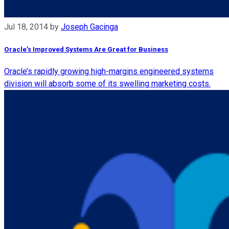
Jul 18, 2014
by
Joseph Gacinga
Oracle’s Improved Systems Are Great for Business
Oracle’s rapidly growing high-margins engineered systems
division will absorb some of its swelling marketing costs.