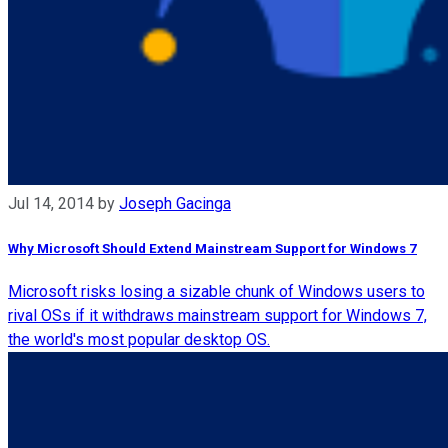
Jul 14, 2014
by
Joseph Gacinga
Why Microsoft Should Extend Mainstream Support for Windows 7
Microsoft risks losing a sizable chunk of Windows users to
rival OSs if it withdraws mainstream support for Windows 7,
the world's most popular desktop OS.