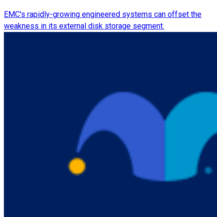
EMC's rapidly-growing engineered systems can offset the
weakness in its external disk storage segment.