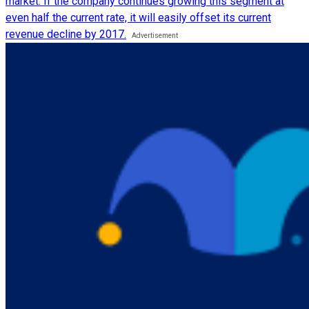
market. If the company continues growing this segment at
even half the current rate, it will easily offset its current
revenue decline by 2017.