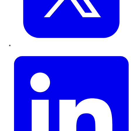
LinkedIn