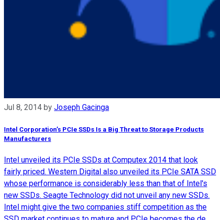
Jul 8, 2014
by
Joseph Gacinga
Intel Corporation’s PCIe SSDs Is a Big Threat to Storage Products
Manufacturers
Intel unveiled its PCIe SSDs at Computex 2014 that look
fairly priced. Western Digital also unveiled its PCIe SATA SSD
whose performance is considerably less than that of Intel's
new SSDs. Seagte Technology did not unveil any new SSDs.
Intel might give the two companies stiff competition as the
SSD market continues to mature and PCIe becomes the de