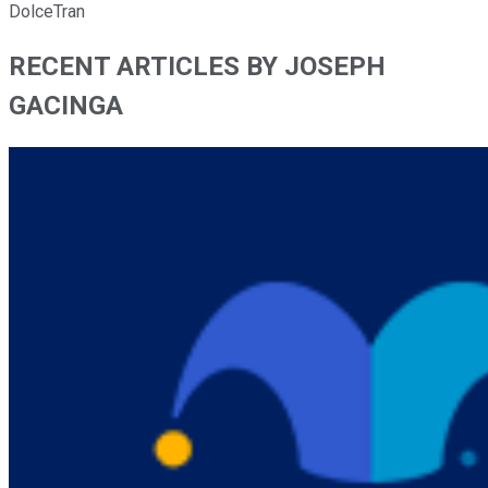
DolceTran
RECENT ARTICLES BY JOSEPH
GACINGA