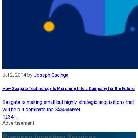
Jul 2, 2014
by
Joseph Gacinga
How Seagate Technology Is Morphing Into a Company for the Future
Seagate is making small but highly strategic acquisitions that
will help it dominate the SSD market.
1
2
3
4
→
Advertisement
Premium Investing Services