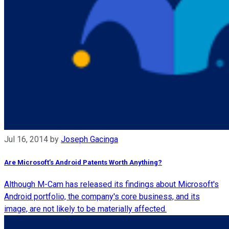
Jul 16, 2014
by
Joseph Gacinga
Are Microsoft’s Android Patents Worth Anything?
Although M-Cam has released its findings about Microsoft's
Android portfolio, the company's core business, and its
image, are not likely to be materially affected.