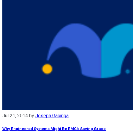
Jul 21, 2014
by
Joseph Gacinga
Why Engineered Systems Might Be EMC's Saving Grace