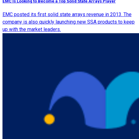
EMC Is Looking to Become a Top Solid State Arrays Player
EMC posted its first solid state arrays revenue in 2013. The
company is also quickly launching new SSA products to keep
up with the market leaders.