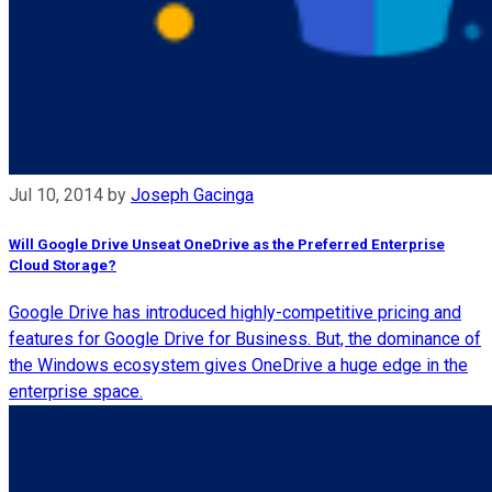
Jul 10, 2014
by
Joseph Gacinga
Will Google Drive Unseat OneDrive as the Preferred Enterprise
Cloud Storage?
Google Drive has introduced highly-competitive pricing and
features for Google Drive for Business. But, the dominance of
the Windows ecosystem gives OneDrive a huge edge in the
enterprise space.