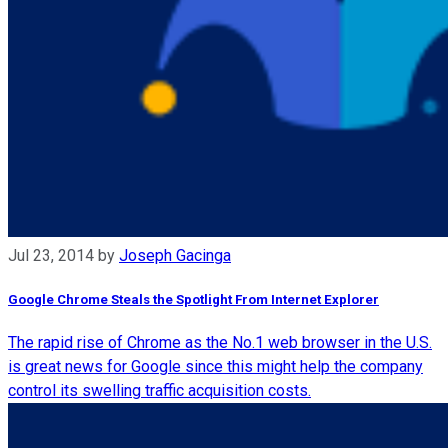
Jul 23, 2014
by
Joseph Gacinga
Google Chrome Steals the Spotlight From Internet Explorer
The rapid rise of Chrome as the No.1 web browser in the U.S.
is great news for Google since this might help the company
control its swelling traffic acquisition costs.