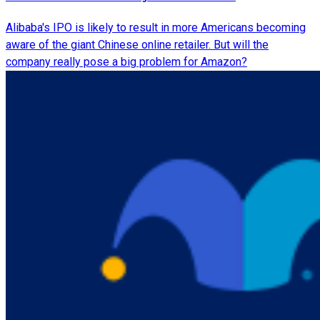
Alibaba's IPO is likely to result in more Americans becoming
aware of the giant Chinese online retailer. But will the
company really pose a big problem for Amazon?