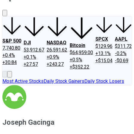
About Us
Contact Us
Investing Philosophy
Motley Fool Mo
SPCX
AAPL
S&P 500
DJI
NASDAQ
Bitcoin
$129.96
$311.72
7,740.80
53,912.67
26,591.62
$64,959.00
+13.1%
-0.2%
+0.4%
+0.1%
+0.9%
+0.5%
+$15.04
-$0.69
+30.84
+27.57
+243.27
+$352.22
Most Active Stocks
Daily Stock Gainers
Daily Stock Losers
Joseph Gacinga