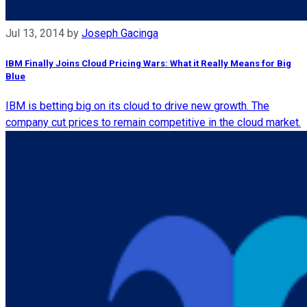
Jul 13, 2014
by
Joseph Gacinga
IBM Finally Joins Cloud Pricing Wars: What it Really Means for Big
Blue
IBM is betting big on its cloud to drive new growth. The
company cut prices to remain competitive in the cloud market.