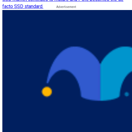
facto SSD standard.