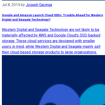
Jul 8, 2014
by
Joseph Gacinga
Google and Amazon Launch Cloud SSDs: Trouble Ahead for Western
Digital and Seagate Technology?
Western Digital and Seagate Technology are not likely to be
materially affected by AWS and Google Cloud’s SSD-backed
storage. These cloud services are designed with smaller
users in mind, while Western Digital and Seagate mainly sell
their cloud-based storage products to large organizations.