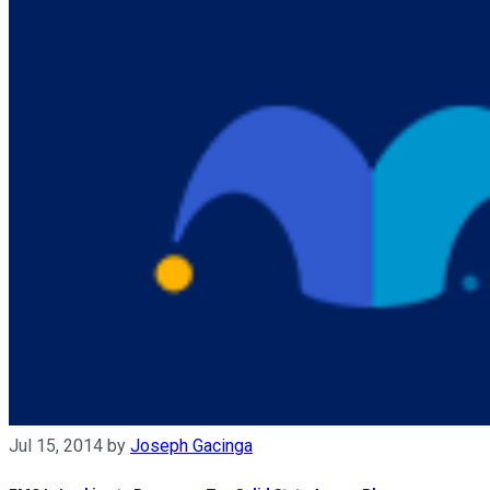
Jul 15, 2014
by
Joseph Gacinga