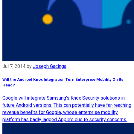
Jul 7, 2014
by
Joseph Gacinga
Will the Android Knox Integration Turn Enterprise Mobility On Its
Head?
Google will integrate Samsung's Knox Security solutions in
future Android versions. This can potentially have far-reaching
revenue benefits for Google, whose enterprise mobility
platform has badly lagged Apple's due to security concerns.