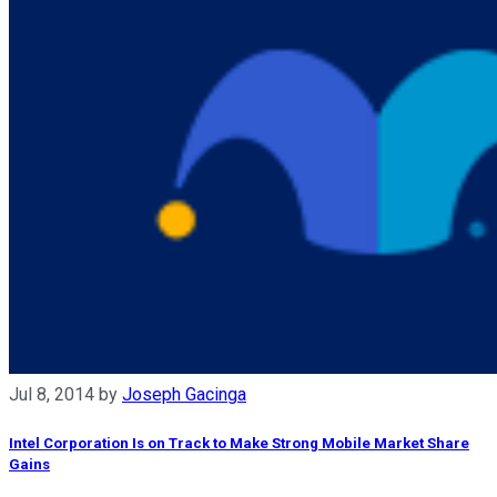
Jul 8, 2014
by
Joseph Gacinga
Intel Corporation Is on Track to Make Strong Mobile Market Share
Gains