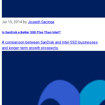
Jul 15, 2014
by
Joseph Gacinga
Is SanDisk a Better SSD Play Than Intel?
A comparison between SanDisk and Intel SSD businesses
and longer-term growth prospects.