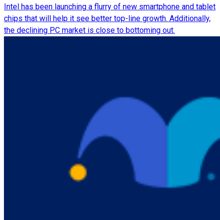
Intel has been launching a flurry of new smartphone and tablet
chips that will help it see better top-line growth. Additionally,
the declining PC market is close to bottoming out.