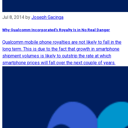
Jul 8, 2014
by
Joseph Gacinga
Why Qualcomm Incorporated’s Royalty Is in No Real Danger
Qualcomm mobile phone royalties are not likely to fall in the
long term. This is due to the fact that growth in smartphone
shipment volumes is likely to outstrip the rate at which
smartphone prices will fall over the next couple of years.