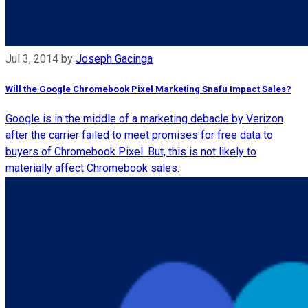
Jul 3, 2014
by
Joseph Gacinga
Will the Google Chromebook Pixel Marketing Snafu Impact Sales?
Google is in the middle of a marketing debacle by Verizon
after the carrier failed to meet promises for free data to
buyers of Chromebook Pixel. But, this is not likely to
materially affect Chromebook sales.