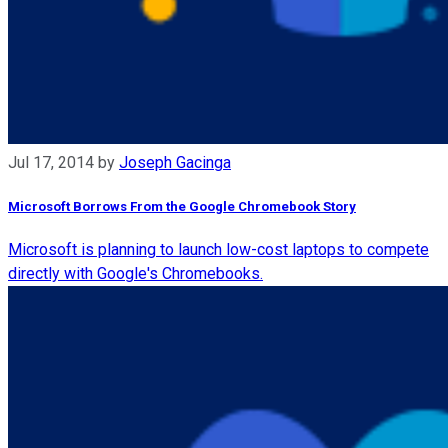
Jul 17, 2014
by
Joseph Gacinga
Microsoft Borrows From the Google Chromebook Story
Microsoft is planning to launch low-cost laptops to compete
directly with Google's Chromebooks.