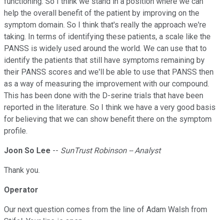
functioning. So I think we stand in a position where we can
help the overall benefit of the patient by improving on the
symptom domain. So I think that's really the approach we're
taking. In terms of identifying these patients, a scale like the
PANSS is widely used around the world. We can use that to
identify the patients that still have symptoms remaining by
their PANSS scores and we'll be able to use that PANSS then
as a way of measuring the improvement with our compound.
This has been done with the D-serine trials that have been
reported in the literature. So I think we have a very good basis
for believing that we can show benefit there on the symptom
profile.
Joon So Lee
--
SunTrust Robinson -- Analyst
Thank you.
Operator
Our next question comes from the line of Adam Walsh from