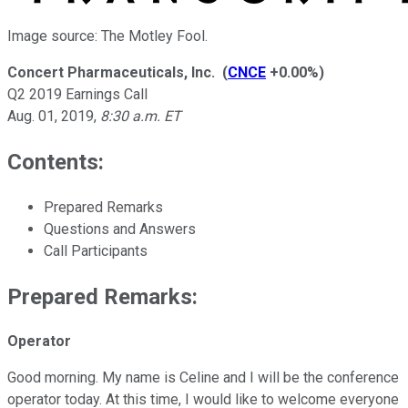
Image source: The Motley Fool.
Concert Pharmaceuticals, Inc.
(
CNCE
+0.00%
)
Q2 2019 Earnings Call
Aug. 01, 2019
,
8:30 a.m. ET
Contents:
Prepared Remarks
Questions and Answers
Call Participants
Prepared Remarks:
Operator
Good morning. My name is Celine and I will be the conference
operator today. At this time, I would like to welcome everyone