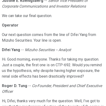
Justine E. Koenigsberg
--
Senior Vice President of
Corporate Communications and Investor Relations
We can take our final question.
Operator
Our next question comes from the line of Difei Yang from
Mizuho Securities. Your line is open.
Difei Yang
--
Mizuho Securities -- Analyst
Hi. Good morning, everyone. Thanks for taking my question.
Just a couple, the first one is on CTP-692. Would you remind
us the hypothesis, why despite having higher exposure, the
renal side effects has been drastically improved?
Roger D. Tung
--
Co-Founder, President and Chief Executive
Officer
Hi, Difei, thanks very much for the question. Well, I've got to