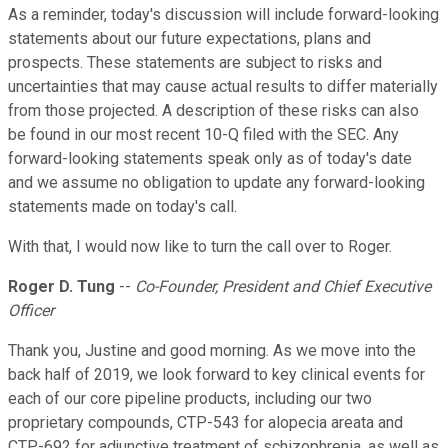
As a reminder, today's discussion will include forward-looking
statements about our future expectations, plans and
prospects. These statements are subject to risks and
uncertainties that may cause actual results to differ materially
from those projected. A description of these risks can also
be found in our most recent 10-Q filed with the SEC. Any
forward-looking statements speak only as of today's date
and we assume no obligation to update any forward-looking
statements made on today's call.
With that, I would now like to turn the call over to Roger.
Roger D. Tung
--
Co-Founder, President and Chief Executive
Officer
Thank you, Justine and good morning. As we move into the
back half of 2019, we look forward to key clinical events for
each of our core pipeline products, including our two
proprietary compounds, CTP-543 for alopecia areata and
CTP-692 for adjunctive treatment of schizophrenia, as well as