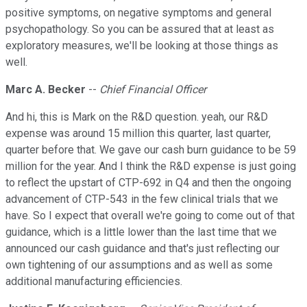
positive symptoms, on negative symptoms and general
psychopathology. So you can be assured that at least as
exploratory measures, we'll be looking at those things as
well.
Marc A. Becker
--
Chief Financial Officer
And hi, this is Mark on the R&D question. yeah, our R&D
expense was around 15 million this quarter, last quarter,
quarter before that. We gave our cash burn guidance to be 59
million for the year. And I think the R&D expense is just going
to reflect the upstart of CTP-692 in Q4 and then the ongoing
advancement of CTP-543 in the few clinical trials that we
have. So I expect that overall we're going to come out of that
guidance, which is a little lower than the last time that we
announced our cash guidance and that's just reflecting our
own tightening of our assumptions and as well as some
additional manufacturing efficiencies.