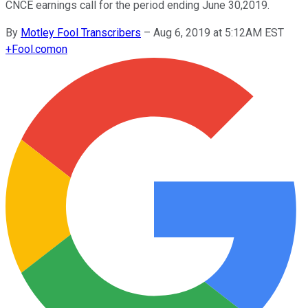
CNCE earnings call for the period ending June 30,2019.
By
Motley Fool Transcribers
–
Aug 6, 2019 at 5:12AM EST
+
Fool.com
on