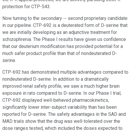
protection for CTP-543.
Now turning to the secondary -- second proprietary candidate
in our pipeline. CTP-692 is a deuterated form of D-serine that
we are initially developing as an adjunctive treatment for
schizophrenia. The Phase I results have given us confidence
that our deuterium modification has provided potential for a
much safer product profile than that of nondeuterated D-
serine.
CTP-692 has demonstrated multiple advantages compared to
nondeuterated D-serine. In addition to a dramatically
improved renal safety profile, we saw a much higher brain
exposure in rats compared to D-serine. In our Phase I trial,
CTP-692 displayed well-behaved pharmacokinetics,
significantly lower inter-subject variability than has been
reported for D-serine. The safety advantages in the SAD and
MAD trials show that the drug was well-tolerated over the
dose ranges tested, which included the doses expected to