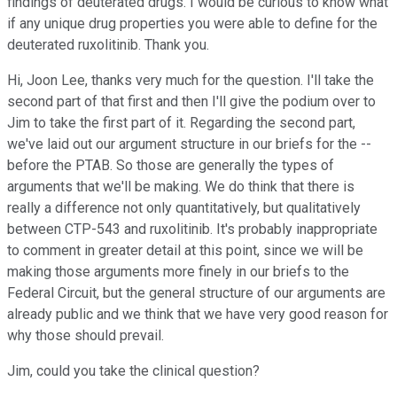
findings of deuterated drugs. I would be curious to know what
if any unique drug properties you were able to define for the
deuterated ruxolitinib. Thank you.
Hi, Joon Lee, thanks very much for the question. I'll take the
second part of that first and then I'll give the podium over to
Jim to take the first part of it. Regarding the second part,
we've laid out our argument structure in our briefs for the --
before the PTAB. So those are generally the types of
arguments that we'll be making. We do think that there is
really a difference not only quantitatively, but qualitatively
between CTP-543 and ruxolitinib. It's probably inappropriate
to comment in greater detail at this point, since we will be
making those arguments more finely in our briefs to the
Federal Circuit, but the general structure of our arguments are
already public and we think that we have very good reason for
why those should prevail.
Jim, could you take the clinical question?