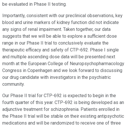
be evaluated in Phase II testing.
Importantly, consistent with our preclinical observations, key
blood and urine markers of kidney function did not indicate
any signs of renal impairment. Taken together, our data
suggests that we will be able to explore a sufficient dose
range in our Phase II trial to conclusively evaluate the
therapeutic efficacy and safety of CTP-692. Phase I single
and multiple ascending dose data will be presented next
month at the European College of Neuropsychopharmacology
Congress in Copenhagen and we look forward to discussing
our drug candidate with investigators in the psychiatric
community.
Our Phase II trial for CTP-692 is expected to begin in the
fourth quarter of this year. CTP-692 is being developed as an
adjunctive treatment for schizophrenia. Patients enrolled in
the Phase II trial will be stable on their existing antipsychotic
medications and will be randomized to receive one of three