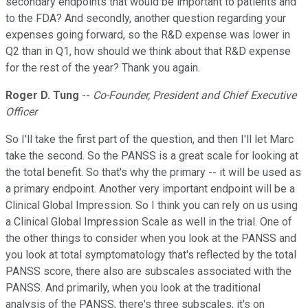
secondary endpoints that would be important to patients and
to the FDA? And secondly, another question regarding your
expenses going forward, so the R&D expense was lower in
Q2 than in Q1, how should we think about that R&D expense
for the rest of the year? Thank you again.
Roger D. Tung
--
Co-Founder, President and Chief Executive
Officer
So I'll take the first part of the question, and then I'll let Marc
take the second. So the PANSS is a great scale for looking at
the total benefit. So that's why the primary -- it will be used as
a primary endpoint. Another very important endpoint will be a
Clinical Global Impression. So I think you can rely on us using
a Clinical Global Impression Scale as well in the trial. One of
the other things to consider when you look at the PANSS and
you look at total symptomatology that's reflected by the total
PANSS score, there also are subscales associated with the
PANSS. And primarily, when you look at the traditional
analysis of the PANSS, there's three subscales, it's on