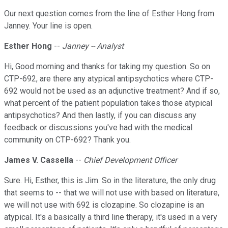
Our next question comes from the line of Esther Hong from
Janney. Your line is open.
Esther Hong
--
Janney -- Analyst
Hi, Good morning and thanks for taking my question. So on
CTP-692, are there any atypical antipsychotics where CTP-
692 would not be used as an adjunctive treatment? And if so,
what percent of the patient population takes those atypical
antipsychotics? And then lastly, if you can discuss any
feedback or discussions you've had with the medical
community on CTP-692? Thank you.
James V. Cassella
--
Chief Development Officer
Sure. Hi, Esther, this is Jim. So in the literature, the only drug
that seems to -- that we will not use with based on literature,
we will not use with 692 is clozapine. So clozapine is an
atypical. It's a basically a third line therapy, it's used in a very