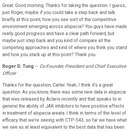
Great. Good morning. Thanks for taking the question. I guess,
just Roger, maybe if you could take a step back and talk
briefly at this point, how you see sort of the competitive
environment emerging across alopecia? You guys have made
really good progress and have a clear path forward, but
maybe just step back and you kind of compare all the
competing approaches and kind of where you think you stand
and how you stack up at this point? Thank you.
Roger D. Tung
--
Co-Founder, President and Chief Executive
Officer
Thanks for the question, Carter. Yeah, I think it's a great
question. As you know, there was some new data in alopecia
that was released by Aclaris recently and that speaks to in
general the ability of JAK inhibitors to have positive effects
in treatment of alopecia areata. I think in terms of the level of
efficacy that we're seeing with CTP-543, so far we have what
we see as at least equivalent to the best data that has been