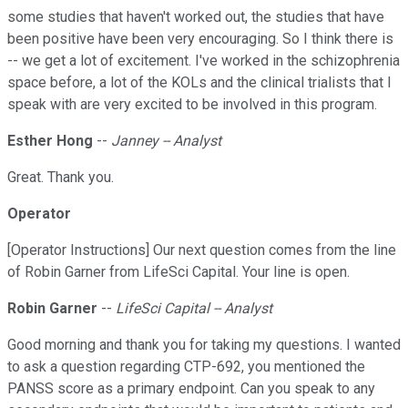
some studies that haven't worked out, the studies that have
been positive have been very encouraging. So I think there is
-- we get a lot of excitement. I've worked in the schizophrenia
space before, a lot of the KOLs and the clinical trialists that I
speak with are very excited to be involved in this program.
Esther Hong
--
Janney -- Analyst
Great. Thank you.
Operator
[Operator Instructions] Our next question comes from the line
of Robin Garner from LifeSci Capital. Your line is open.
Robin Garner
--
LifeSci Capital -- Analyst
Good morning and thank you for taking my questions. I wanted
to ask a question regarding CTP-692, you mentioned the
PANSS score as a primary endpoint. Can you speak to any