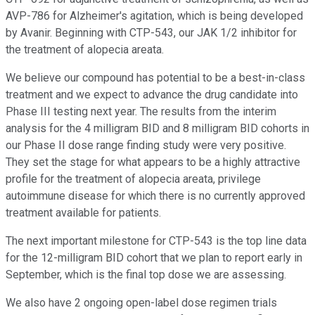
AVP-786 for Alzheimer's agitation, which is being developed
by Avanir. Beginning with CTP-543, our JAK 1/2 inhibitor for
the treatment of alopecia areata.
We believe our compound has potential to be a best-in-class
treatment and we expect to advance the drug candidate into
Phase III testing next year. The results from the interim
analysis for the 4 milligram BID and 8 milligram BID cohorts in
our Phase II dose range finding study were very positive.
They set the stage for what appears to be a highly attractive
profile for the treatment of alopecia areata, privilege
autoimmune disease for which there is no currently approved
treatment available for patients.
The next important milestone for CTP-543 is the top line data
for the 12-milligram BID cohort that we plan to report early in
September, which is the final top dose we are assessing.
We also have 2 ongoing open-label dose regimen trials