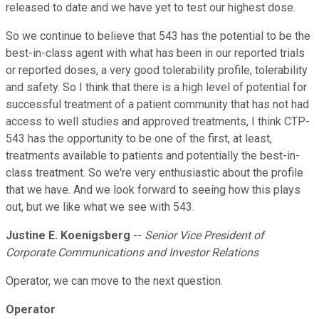
released to date and we have yet to test our highest dose.
So we continue to believe that 543 has the potential to be the
best-in-class agent with what has been in our reported trials
or reported doses, a very good tolerability profile, tolerability
and safety. So I think that there is a high level of potential for
successful treatment of a patient community that has not had
access to well studies and approved treatments, I think CTP-
543 has the opportunity to be one of the first, at least,
treatments available to patients and potentially the best-in-
class treatment. So we're very enthusiastic about the profile
that we have. And we look forward to seeing how this plays
out, but we like what we see with 543.
Justine E. Koenigsberg
--
Senior Vice President of
Corporate Communications and Investor Relations
Operator, we can move to the next question.
Operator