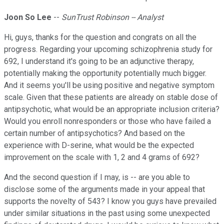
Joon So Lee
--
SunTrust Robinson -- Analyst
Hi, guys, thanks for the question and congrats on all the
progress. Regarding your upcoming schizophrenia study for
692, I understand it's going to be an adjunctive therapy,
potentially making the opportunity potentially much bigger.
And it seems you'll be using positive and negative symptom
scale. Given that these patients are already on stable dose of
antipsychotic, what would be an appropriate inclusion criteria?
Would you enroll nonresponders or those who have failed a
certain number of antipsychotics? And based on the
experience with D-serine, what would be the expected
improvement on the scale with 1, 2 and 4 grams of 692?
And the second question if I may, is -- are you able to
disclose some of the arguments made in your appeal that
supports the novelty of 543? I know you guys have prevailed
under similar situations in the past using some unexpected