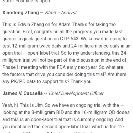
Stifel. Your line is open.
Xiaodong Zhang
--
Stifel -- Analyst
This is Edwin Zhang on for Adam. Thanks for taking the
question. First, congrats on all the progress you made last
quarter, a quick question on CTP-543. We know it is going to
test 12-milligram twice daily and 24-milligram once daily in an
open trial -- open-label trial. So to my understanding, this 24-
milligram trial will not be part of the discussion in the end of
Phase II meeting with the FDA early next year. So what are
the factors that drive you consider doing this trial? Are there
any PK/PD data to support this? Thank you.
James V. Cassella
--
Chief Development Officer
Yeah, hi. This is Jim. So we have an ongoing trial with the --
looking at the 8-milligram BID and the 16-milligram QD doses
and this is an open-label trial that is currently ongoing. And
you mentioned the second open-label trial, which is the 12-