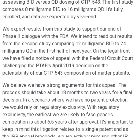
assessing BID versus QD dosing of CTP-543. The first study
compares 8 milligrams BID to 16 milligrams QD. It's fully
enrolled, and data are expected by year-end.
We expect results from this study to support our end of
Phase II dialogue with the FDA. We intend to read out results
from the second study comparing 12 milligrams BID to 24
milligrams QD in the first half of next year. On the legal front,
we have filed a notice of appeal with the Federal Circuit Court
challenging the PTAB's April 2019 decision on the
patentability of our CTP-543 composition of matter patents.
We believe we have strong arguments for this appeal. The
process should take about 18 months to two years for a final
decision. In a scenario where we have no patent protection,
we would rely on regulatory exclusivity. With regulatory
exclusivity, the earliest we are likely to face generic
competition is about 6.5 years after approval. It's important to
keep in mind this litigation relates to a single patent and as
the IPR appeal proceeds, we are actively pursuing other IP