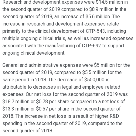
Research and development expenses were $14.5 million in
the second quarter of 2019 compared to $8.9 million in the
second quarter of 2018, an increase of $5.6 million. The
increase in research and development expenses relate
primarily to the clinical development of CTP-543, including
multiple ongoing clinical trials, as well as increased expenses
associated with the manufacturing of CTP-692 to support
ongoing clinical development.
General and administrative expenses were $5 million for the
second quarter of 2019, compared to $5.5 million for the
same period in 2018. The decrease of $500,000 is
attributable to decreases in legal and employee-related
expenses. Our net loss for the second quarter of 2019 was
$18.7 million or $0.78 per share compared to a net loss of
$13.3 million or $0.57 per share in the second quarter of
2018. The increase in net loss is a result of higher R&D
spending in the second quarter of 2019, compared to the
second quarter of 2018.