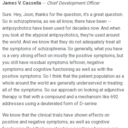
James V. Cassella
--
Chief Development Officer
Sure. Hey, Joon, thanks for the question, it's a great question.
So in schizophrenia, as we all know, there have been --
antipsychotics have been used for decades now. And when
you look at the atypical antipsychotics, they're used around
the world. And we know that they do not adequately treat all
the symptoms of schizophrenia. So generally, what you have
is a very strong effect on mostly the positive symptoms, but
you still have residual symptoms leftover, negative
symptoms and cognitive functioning as well as with the
positive symptoms. So I think that the patient population as a
whole around the world are generally underserved in treating
all of the symptoms. So our approach on looking at adjunctive
therapy is that with a compound and a mechanism like 692
addresses using a deuterated form of D-serine.
We know that the clinical trials have shown effects on
positive and negative symptoms, as well as cognitive