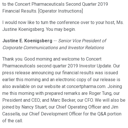
to the Concert Pharmaceuticals Second Quarter 2019
Financial Results. [Operator Instructions]
I would now like to turn the conference over to your host, Ms.
Justine Koenigsberg. You may begin.
Justine E. Koenigsberg
--
Senior Vice President of
Corporate Communications and Investor Relations
Thank you. Good morning and welcome to Concert
Pharmaceuticals second quarter 2019 Investor Update. Our
press release announcing our financial results was issued
earlier this morning and an electronic copy of our release is
also available on our website at concertpharma.com. Joining
me this morning with prepared remarks are Roger Tung, our
President and CEO; and Marc Becker, our CFO. We will also be
joined by Nancy Stuart, our Chief Operating Officer and Jim
Cassella, our Chief Development Officer for the Q&A portion
of the call.