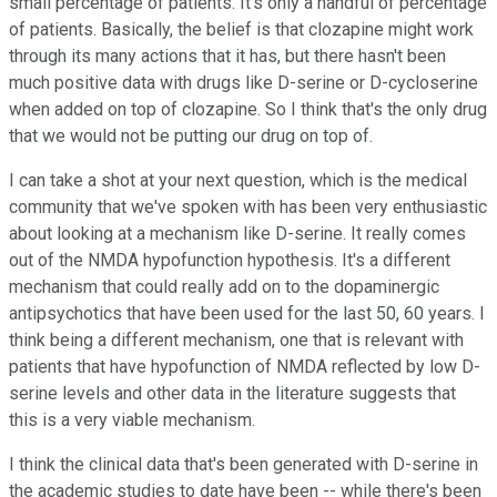
small percentage of patients. It's only a handful of percentage
of patients. Basically, the belief is that clozapine might work
through its many actions that it has, but there hasn't been
much positive data with drugs like D-serine or D-cycloserine
when added on top of clozapine. So I think that's the only drug
that we would not be putting our drug on top of.
I can take a shot at your next question, which is the medical
community that we've spoken with has been very enthusiastic
about looking at a mechanism like D-serine. It really comes
out of the NMDA hypofunction hypothesis. It's a different
mechanism that could really add on to the dopaminergic
antipsychotics that have been used for the last 50, 60 years. I
think being a different mechanism, one that is relevant with
patients that have hypofunction of NMDA reflected by low D-
serine levels and other data in the literature suggests that
this is a very viable mechanism.
I think the clinical data that's been generated with D-serine in
the academic studies to date have been -- while there's been