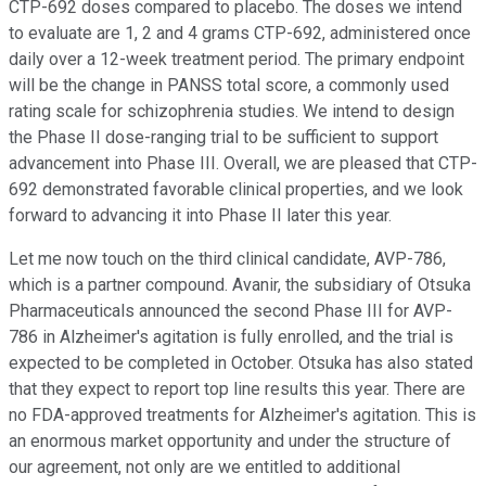
CTP-692 doses compared to placebo. The doses we intend
to evaluate are 1, 2 and 4 grams CTP-692, administered once
daily over a 12-week treatment period. The primary endpoint
will be the change in PANSS total score, a commonly used
rating scale for schizophrenia studies. We intend to design
the Phase II dose-ranging trial to be sufficient to support
advancement into Phase III. Overall, we are pleased that CTP-
692 demonstrated favorable clinical properties, and we look
forward to advancing it into Phase II later this year.
Let me now touch on the third clinical candidate, AVP-786,
which is a partner compound. Avanir, the subsidiary of Otsuka
Pharmaceuticals announced the second Phase III for AVP-
786 in Alzheimer's agitation is fully enrolled, and the trial is
expected to be completed in October. Otsuka has also stated
that they expect to report top line results this year. There are
no FDA-approved treatments for Alzheimer's agitation. This is
an enormous market opportunity and under the structure of
our agreement, not only are we entitled to additional