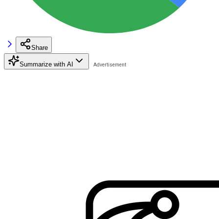
Share
Summarize with AI