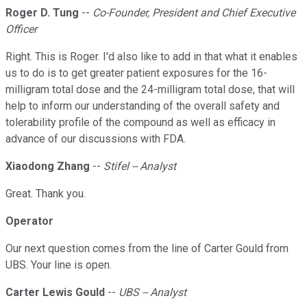
Roger D. Tung
--
Co-Founder, President and Chief Executive
Officer
Right. This is Roger. I'd also like to add in that what it enables
us to do is to get greater patient exposures for the 16-
milligram total dose and the 24-milligram total dose, that will
help to inform our understanding of the overall safety and
tolerability profile of the compound as well as efficacy in
advance of our discussions with FDA.
Xiaodong Zhang
--
Stifel -- Analyst
Great. Thank you.
Operator
Our next question comes from the line of Carter Gould from
UBS. Your line is open.
Carter Lewis Gould
--
UBS -- Analyst