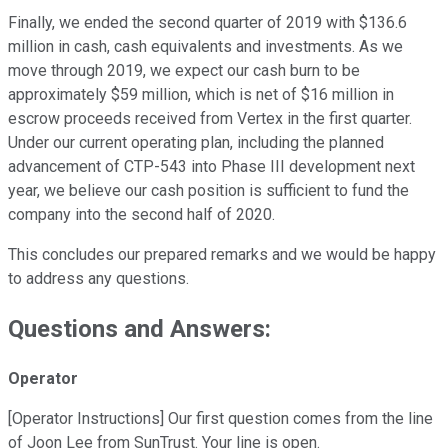
Finally, we ended the second quarter of 2019 with $136.6
million in cash, cash equivalents and investments. As we
move through 2019, we expect our cash burn to be
approximately $59 million, which is net of $16 million in
escrow proceeds received from Vertex in the first quarter.
Under our current operating plan, including the planned
advancement of CTP-543 into Phase III development next
year, we believe our cash position is sufficient to fund the
company into the second half of 2020.
This concludes our prepared remarks and we would be happy
to address any questions.
Questions and Answers:
Operator
[Operator Instructions] Our first question comes from the line
of Joon Lee from SunTrust. Your line is open.