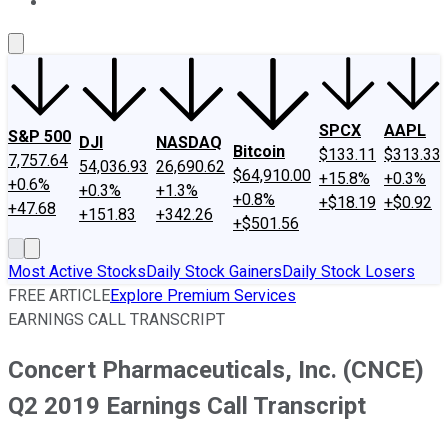
About Us
Contact Us
Investing Philosophy
Motley Fool Mo
SPCX
AAPL
S&P 500
DJI
NASDAQ
Bitcoin
$133.11
$313.33
7,757.64
54,036.93
26,690.62
$64,910.00
+15.8%
+0.3%
+0.6%
+0.3%
+1.3%
+0.8%
+$18.19
+$0.92
+47.68
+151.83
+342.26
+$501.56
Most Active Stocks
Daily Stock Gainers
Daily Stock Losers
FREE ARTICLE
Explore Premium Services
EARNINGS CALL TRANSCRIPT
Concert Pharmaceuticals, Inc. (CNCE)
Q2 2019 Earnings Call Transcript