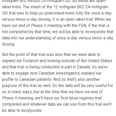
milligram BID versus 24-milligram QD. So these are open-
label trials. The intent of the 12-milligram BID, 24-milligram
QD trial was to help us understand more fully the once-a-day
versus twice-a-day dosing. It is an open-label trial. When we
have our end of Phase II meeting with the FDA, if the trial is
not completed by that time, we will be able to incorporate that
data into our understanding of once-a-day versus twice-a-day
dosing.
But the point of that trial was also that we were able to
expand our footprint and looking outside of the United States
and that trial is being conducted in part in Canada. So we're
able to engage now Canadian investigators, expand our
profile to Canadian patients. And so that's also another
purpose of the trial as well. So the data will be very useful for
us in many ways, but at the time that we have our end of
Phase II meeting, we'll have our first dose regimen trial
completed and whatever data we can use from this trial we'll
be able to incorporate.