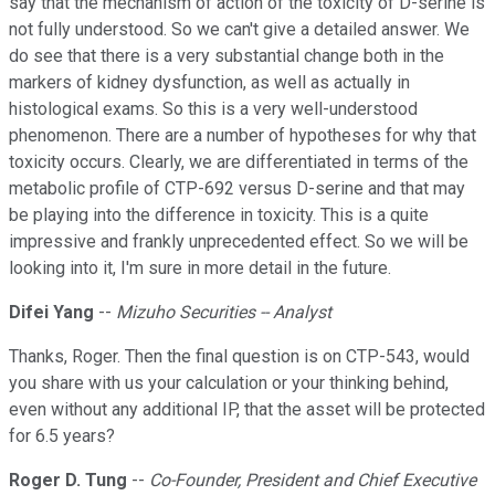
say that the mechanism of action of the toxicity of D-serine is
not fully understood. So we can't give a detailed answer. We
do see that there is a very substantial change both in the
markers of kidney dysfunction, as well as actually in
histological exams. So this is a very well-understood
phenomenon. There are a number of hypotheses for why that
toxicity occurs. Clearly, we are differentiated in terms of the
metabolic profile of CTP-692 versus D-serine and that may
be playing into the difference in toxicity. This is a quite
impressive and frankly unprecedented effect. So we will be
looking into it, I'm sure in more detail in the future.
Difei Yang
--
Mizuho Securities -- Analyst
Thanks, Roger. Then the final question is on CTP-543, would
you share with us your calculation or your thinking behind,
even without any additional IP, that the asset will be protected
for 6.5 years?
Roger D. Tung
--
Co-Founder, President and Chief Executive