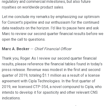
regulatory and commercial milestones, but also future
royalties on worldwide product sales.
Let me conclude my remarks by emphasizing our optimism
for Concert's pipeline and our enthusiasm for the continued
data readouts on the horizon. I'd like to pause here and ask
Marc to review our second quarter financial results before we
open the call to questions.
Marc A. Becker
--
Chief Financial Officer
Thank you, Roger. As I review our second quarter financial
results, please reference the financial tables found in today's
press release. Revenue was modest in the first and second
quarter of 2019, totaling $1.1 million as a result of a license
agreement with Cipla Technologies. In the first quarter of
2019, we licensed CTP-354, a novel compound to Cipla, who
intends to develop it for spasticity and other relevant CNS
indications.