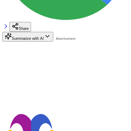
Share
Summarize with AI