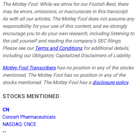
The Motley Fool. While we strive for our Foolish Best, there
may be errors, omissions, or inaccuracies in this transcript.
As with all our articles, The Motley Fool does not assume any
responsibility for your use of this content, and we strongly
encourage you to do your own research, including listening to
the call yourself and reading the company's SEC filings.
Please see our
Terms and Conditions
for additional details,
including our Obligatory Capitalized Disclaimers of Liability.
Motley Fool Transcribers
has no position in any of the stocks
mentioned. The Motley Fool has no position in any of the
stocks mentioned. The Motley Fool has a
disclosure policy
.
STOCKS MENTIONED
CN
Concert Pharmaceuticals
NASDAQ
:
CNCE
--