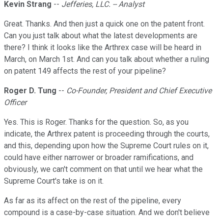
Kevin Strang
--
Jefferies, LLC. -- Analyst
Great. Thanks. And then just a quick one on the patent front.
Can you just talk about what the latest developments are
there? I think it looks like the Arthrex case will be heard in
March, on March 1st. And can you talk about whether a ruling
on patent 149 affects the rest of your pipeline?
Roger D. Tung
--
Co-Founder, President and Chief Executive
Officer
Yes. This is Roger. Thanks for the question. So, as you
indicate, the Arthrex patent is proceeding through the courts,
and this, depending upon how the Supreme Court rules on it,
could have either narrower or broader ramifications, and
obviously, we can't comment on that until we hear what the
Supreme Court's take is on it.
As far as its affect on the rest of the pipeline, every
compound is a case-by-case situation. And we don't believe