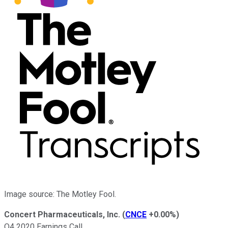
Image source: The Motley Fool.
Concert Pharmaceuticals, Inc.
(
CNCE
+0.00%
)
Q4 2020 Earnings Call