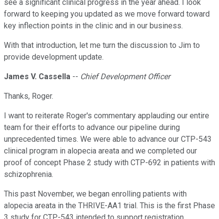
see a significant clinical progress in the year ahead. I look
forward to keeping you updated as we move forward toward
key inflection points in the clinic and in our business.
With that introduction, let me turn the discussion to Jim to
provide development update.
James V. Cassella
--
Chief Development Officer
Thanks, Roger.
I want to reiterate Roger's commentary applauding our entire
team for their efforts to advance our pipeline during
unprecedented times. We were able to advance our CTP-543
clinical program in alopecia areata and we completed our
proof of concept Phase 2 study with CTP-692 in patients with
schizophrenia.
This past November, we began enrolling patients with
alopecia areata in the THRIVE-AA1 trial. This is the first Phase
3 study for CTP-543 intended to support registration.