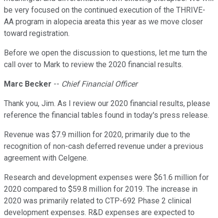
be very focused on the continued execution of the THRIVE-
AA program in alopecia areata this year as we move closer
toward registration.
Before we open the discussion to questions, let me turn the
call over to Mark to review the 2020 financial results.
Marc Becker
--
Chief Financial Officer
Thank you, Jim. As I review our 2020 financial results, please
reference the financial tables found in today's press release.
Revenue was $7.9 million for 2020, primarily due to the
recognition of non-cash deferred revenue under a previous
agreement with Celgene.
Research and development expenses were $61.6 million for
2020 compared to $59.8 million for 2019. The increase in
2020 was primarily related to CTP-692 Phase 2 clinical
development expenses. R&D expenses are expected to