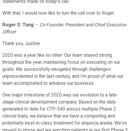
statements made on today's call.
With that, I would now like to turn the call over to Roger.
Roger D. Tung
--
Co-Founder, President and Chief Executive
Officer
Thank you, Justine.
2020 was a year like no other. Our team stayed strong
throughout the year, maintaining focus on executing on our
goals. We successfully navigated through challenges
unprecedented in the last century, and I'm proud of what our
team accomplished to advance our business.
One major milestone of 2020 was our evolution to a late-
stage clinical development company. Based on the data
generated to date for CTP-543 across multiple Phase 2
clinical trials, we believe that we have a compelling and
potentially best-in-class treatment for alopecia areata. We've
moved to phase and are enrolling patients in our first Phase 3