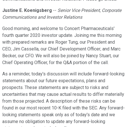
Justine E. Koenigsberg
--
Senior Vice President, Corporate
Communications and Investor Relations
Good morning, and welcome to Concert Pharmaceuticals'
fourth quarter 2020 investor update. Joining me this morning
with prepared remarks are Roger Tung, our President and
CEO; Jim Cassella, our Chief Development Officer; and Marc
Becker, our CFO. We will also be joined by Nancy Stuart, our
Chief Operating Officer, for the Q&A portion of the call.
As a reminder, today's discussion will include forward-looking
statements about our future expectations, plans and
prospects. These statements are subject to risks and
uncertainties that may cause actual results to differ materially
from those projected. A description of these risks can be
found in our most recent 10-K filed with the SEC. Any forward-
looking statements speak only as of today's date and we
assume no obligation to update any forward-looking