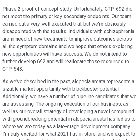
Phase 2 proof of concept study. Unfortunately, CTP-692 did
not meet the primary or key secondary endpoints. Our team
carried out a very well executed trial, but we're obviously
disappointed with the results. Individuals with schizophrenia
are in need of new treatments to improve outcomes across
all the symptom domains and we hope that others exploring
new opportunities will have success. We do not intend to
further develop 692 and will reallocate those resources to
CTP-543.
As we've described in the past, alopecia areata represents a
sizable market opportunity with blockbuster potential.
Additionally, we have a number of pipeline candidates that we
are assessing. The ongoing execution of our business, as
well as our overall strategy of developing a novel compound
with groundbreaking potential in alopecia areata has led us to
where we are today as a late-stage development company.
I'm truly excited for what 2021 has in store, and we expect to