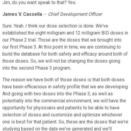
Jim, do you want speak to that? Yes.
James V. Cassella
--
Chief Development Officer
Sure. Yeah. I think our dose selection is done. We've
established the eight milligram and 12 milligram BID doses in
our Phase 2 trial. Those are the doses that we brought into
our first Phase 3. At this point in time, we are continuing to
build the database for both safety and efficacy around both of
those doses. So, we will not be changing the doses going
into the second Phase 3 program.
The reason we have both of those doses is that both doses
have been efficacious in safety profile that we are developing.
And going with two doses into the Phase 3, as well as
potentially into the commercial environment, we will have the
opportunity for physicians and patients to be able to have
selection of doses and customize and optimize whichever
one is best for that patient. So, these are the doses that we're
studying based on the data we've generated and we'll