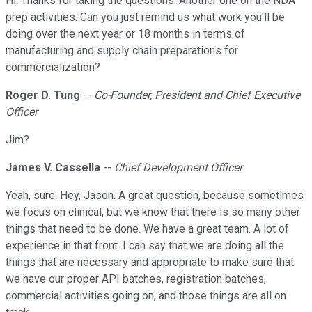
Hi. Thanks for taking the questions. Another one on the NDA
prep activities. Can you just remind us what work you'll be
doing over the next year or 18 months in terms of
manufacturing and supply chain preparations for
commercialization?
Roger D. Tung
--
Co-Founder, President and Chief Executive
Officer
Jim?
James V. Cassella
--
Chief Development Officer
Yeah, sure. Hey, Jason. A great question, because sometimes
we focus on clinical, but we know that there is so many other
things that need to be done. We have a great team. A lot of
experience in that front. I can say that we are doing all the
things that are necessary and appropriate to make sure that
we have our proper API batches, registration batches,
commercial activities going on, and those things are all on