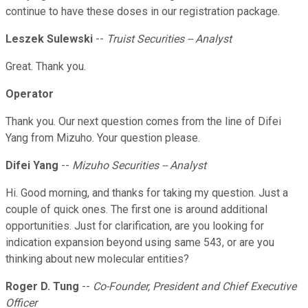
continue to have these doses in our registration package.
Leszek Sulewski
--
Truist Securities -- Analyst
Great. Thank you.
Operator
Thank you. Our next question comes from the line of Difei
Yang from Mizuho. Your question please.
Difei Yang
--
Mizuho Securities -- Analyst
Hi. Good morning, and thanks for taking my question. Just a
couple of quick ones. The first one is around additional
opportunities. Just for clarification, are you looking for
indication expansion beyond using same 543, or are you
thinking about new molecular entities?
Roger D. Tung
--
Co-Founder, President and Chief Executive
Officer