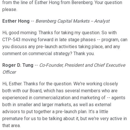
from the line of Esther Hong from Berenberg. Your question
please.
Esther Hong
--
Berenberg Capital Markets -- Analyst
Hi, good morning. Thanks for taking my question. So with
CTP-543 moving forward in late stage phases -- program, can
you discuss any pre-launch activities taking place, and any
comment on commercial strategy? Thank you.
Roger D. Tung
--
Co-Founder, President and Chief Executive
Officer
Hi, Esther. Thanks for the question. We're working closely
both with our Board, which has several members who are
experienced in commercialization and marketing of -- agents
both in smaller and larger markets, as well as external
advisors to put together a pre-launch plan. It's a little
premature for us to be talking about it, but we're very active in
that area.