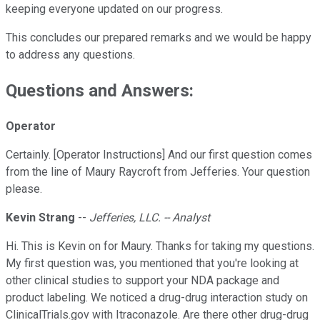
keeping everyone updated on our progress.
This concludes our prepared remarks and we would be happy
to address any questions.
Questions and Answers:
Operator
Certainly. [Operator Instructions] And our first question comes
from the line of Maury Raycroft from Jefferies. Your question
please.
Kevin Strang
--
Jefferies, LLC. -- Analyst
Hi. This is Kevin on for Maury. Thanks for taking my questions.
My first question was, you mentioned that you're looking at
other clinical studies to support your NDA package and
product labeling. We noticed a drug-drug interaction study on
ClinicalTrials.gov with Itraconazole. Are there other drug-drug