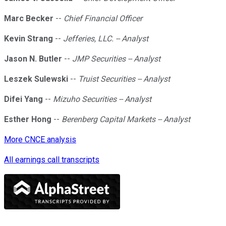
Marc Becker
--
Chief Financial Officer
Kevin Strang
--
Jefferies, LLC. -- Analyst
Jason N. Butler
--
JMP Securities -- Analyst
Leszek Sulewski
--
Truist Securities -- Analyst
Difei Yang
--
Mizuho Securities -- Analyst
Esther Hong
--
Berenberg Capital Markets -- Analyst
More CNCE analysis
All earnings call transcripts