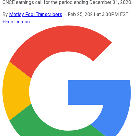
CNCE earnings call for the period ending December 31, 2020.
By
Motley Fool Transcribers
–
Feb 25, 2021 at 3:30PM EST
+
Fool.com
on