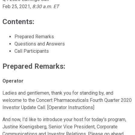
Feb 25, 2021
,
8:30 a.m. ET
Contents:
Prepared Remarks
Questions and Answers
Call Participants
Prepared Remarks:
Operator
Ladies and gentlemen, thank you for standing by, and
welcome to the Concert Pharmaceuticals Fourth Quarter 2020
Investor Update Call. [Operator Instructions]
And now, I'd like to introduce your host for today's program,
Justine Koenigsberg, Senior Vice President, Corporate
Communications and Investor Relations. Please go ahead.