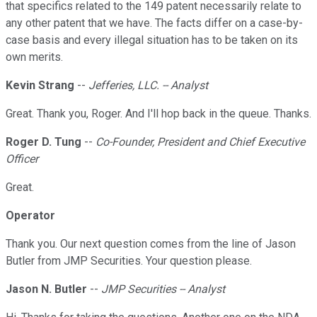
that specifics related to the 149 patent necessarily relate to
any other patent that we have. The facts differ on a case-by-
case basis and every illegal situation has to be taken on its
own merits.
Kevin Strang
--
Jefferies, LLC. -- Analyst
Great. Thank you, Roger. And I'll hop back in the queue. Thanks.
Roger D. Tung
--
Co-Founder, President and Chief Executive
Officer
Great.
Operator
Thank you. Our next question comes from the line of Jason
Butler from JMP Securities. Your question please.
Jason N. Butler
--
JMP Securities -- Analyst