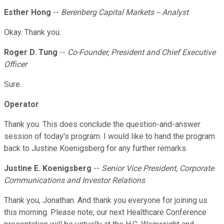
Esther Hong
--
Berenberg Capital Markets -- Analyst
Okay. Thank you.
Roger D. Tung
--
Co-Founder, President and Chief Executive
Officer
Sure.
Operator
Thank you. This does conclude the question-and-answer
session of today's program. I would like to hand the program
back to Justine Koenigsberg for any further remarks.
Justine E. Koenigsberg
--
Senior Vice President, Corporate
Communications and Investor Relations
Thank you, Jonathan. And thank you everyone for joining us
this morning. Please note, our next Healthcare Conference