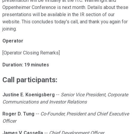
presentation will be virtually at the H.C. Wainwright and
Oppenheimer Conference is next month. Details about these
presentations will be available in the IR section of our
website. This concludes today's call, and thank you again for
joining.
Operator
[Operator Closing Remarks]
Duration: 19 minutes
Call participants:
Justine E. Koenigsberg
--
Senior Vice President, Corporate
Communications and Investor Relations
Roger D. Tung
--
Co-Founder, President and Chief Executive
Officer
James V. Cassella
--
Chief Development Officer