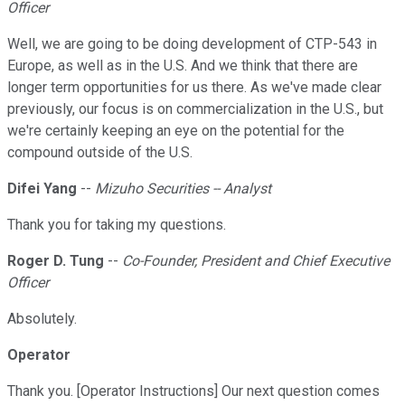
Officer
Well, we are going to be doing development of CTP-543 in
Europe, as well as in the U.S. And we think that there are
longer term opportunities for us there. As we've made clear
previously, our focus is on commercialization in the U.S., but
we're certainly keeping an eye on the potential for the
compound outside of the U.S.
Difei Yang
--
Mizuho Securities -- Analyst
Thank you for taking my questions.
Roger D. Tung
--
Co-Founder, President and Chief Executive
Officer
Absolutely.
Operator
Thank you. [Operator Instructions] Our next question comes