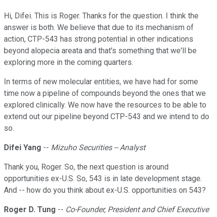
Hi, Difei. This is Roger. Thanks for the question. I think the
answer is both. We believe that due to its mechanism of
action, CTP-543 has strong potential in other indications
beyond alopecia areata and that's something that we'll be
exploring more in the coming quarters.
In terms of new molecular entities, we have had for some
time now a pipeline of compounds beyond the ones that we
explored clinically. We now have the resources to be able to
extend out our pipeline beyond CTP-543 and we intend to do
so.
Difei Yang
--
Mizuho Securities -- Analyst
Thank you, Roger. So, the next question is around
opportunities ex-U.S. So, 543 is in late development stage.
And -- how do you think about ex-U.S. opportunities on 543?
Roger D. Tung
--
Co-Founder, President and Chief Executive