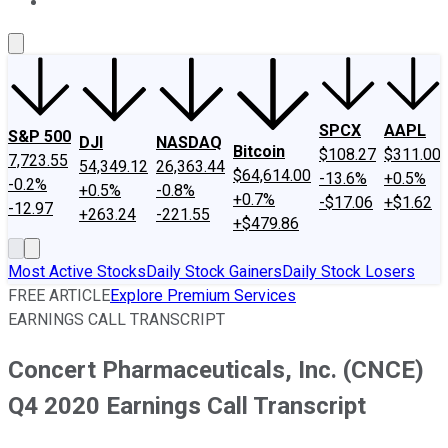
About Us
Contact Us
Investing Philosophy
Motley Fool Mo
SPCX
AAPL
S&P 500
DJI
NASDAQ
Bitcoin
$108.27
$311.00
7,723.55
54,349.12
26,363.44
$64,614.00
-13.6%
+0.5%
-0.2%
+0.5%
-0.8%
+0.7%
-$17.06
+$1.62
-12.97
+263.24
-221.55
+$479.86
Most Active Stocks
Daily Stock Gainers
Daily Stock Losers
FREE ARTICLE
Explore Premium Services
EARNINGS CALL TRANSCRIPT
Concert Pharmaceuticals, Inc. (CNCE)
Q4 2020 Earnings Call Transcript