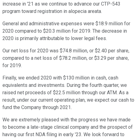
increase in '21 as we continue to advance our CTP-543
program toward registration in alopecia areata.
General and administrative expenses were $18.9 million for
2020 compared to $20.3 million for 2019. The decrease in
2020 is primarily attributable to lower legal fees.
Our net loss for 2020 was $74.8 million, or $2.40 per share,
compared to a net loss of $78.2 million, or $3.29 per share,
for 2019.
Finally, we ended 2020 with $130 million in cash, cash
equivalents and investments. During the fourth quarter, we
raised net proceeds of $22.5 million through our ATM. As a
result, under our current operating plan, we expect our cash to
fund the Company through 2021.
We are extremely pleased with the progress we have made
to become a late-stage clinical company and the prospect of
having our first NDA filing in early '23. We look forward to