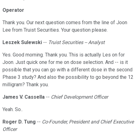
Operator
Thank you. Our next question comes from the line of Joon
Lee from Truist Securities. Your question please.
Leszek Sulewski
--
Truist Securities -- Analyst
Yes. Good morning. Thank you. This is actually Les on for
Joon. Just quick one for me on dose selection. And -- is it
possible that you can go with a different dose in the second
Phase 3 study? And also the possibility to go beyond the 12
milligram? Thank you.
James V. Cassella
--
Chief Development Officer
Yeah. So..
Roger D. Tung
--
Co-Founder, President and Chief Executive
Officer