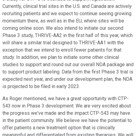
Currently, clinical trial sites in the U.S. and Canada are actively
recruiting patients and we expect to continue seeing growing
momentum there, as well as in the EU, where sites will be
coming online soon. We also intend to initiate our second
Phase 3 study, THRIVE-AA2 in the first half of this year, which
will share a similar trial designed to THRIVE-AA1 with the
exception that we intend to enroll fewer patients for that
study. In addition, we plan to initiate some other clinical
studies to support and round out our overall NDA package and
to support product labeling. Data from the first Phase 3 trial is
expected next year, and under our development plan, the NDA
is projected to be filed in early 2023.
As Roger mentioned, we have a great opportunity with CTP-
543 now in Phase 3 development. We are very excited about
the progress we've made and the impact CTP-543 may have
in the patient community. We believe we have the potential to
offer patients a new treatment option that is clinically
meaningful and differentiated from existing therapies. We will