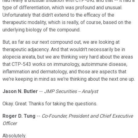
had really a unusual situation with CTP-692 and that -- it had a
type of differentiation, which was profound and unusual.
Unfortunately that didn't extend to the efficacy of the
therapeutic modality, which is really, of course, based on the
underlying biology of the compound.
But, as far as our next compound out, we are looking at
therapeutic adjacency. And that wouldn't necessarily be in
alopecia areata, but we are thinking very hard about the areas
that CTP-543 works on immunology, autoimmune disease,
inflammation and dermatology, and those are aspects that
we're keeping in mind as we're thinking about the next one up.
Jason N. Butler
--
JMP Securities -- Analyst
Okay. Great. Thanks for taking the questions.
Roger D. Tung
--
Co-Founder, President and Chief Executive
Officer
Absolutely.