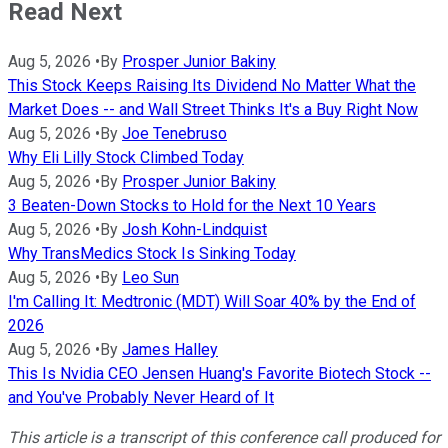
Read Next
Aug 5, 2026
•
By
Prosper Junior Bakiny
This Stock Keeps Raising Its Dividend No Matter What the
Market Does -- and Wall Street Thinks It's a Buy Right Now
Aug 5, 2026
•
By
Joe Tenebruso
Why Eli Lilly Stock Climbed Today
Aug 5, 2026
•
By
Prosper Junior Bakiny
3 Beaten-Down Stocks to Hold for the Next 10 Years
Aug 5, 2026
•
By
Josh Kohn-Lindquist
Why TransMedics Stock Is Sinking Today
Aug 5, 2026
•
By
Leo Sun
I'm Calling It: Medtronic (MDT) Will Soar 40% by the End of
2026
Aug 5, 2026
•
By
James Halley
This Is Nvidia CEO Jensen Huang's Favorite Biotech Stock --
and You've Probably Never Heard of It
This article is a transcript of this conference call produced for