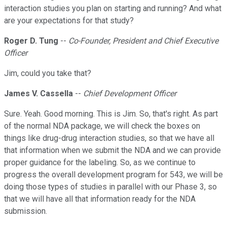
interaction studies you plan on starting and running? And what
are your expectations for that study?
Roger D. Tung
--
Co-Founder, President and Chief Executive
Officer
Jim, could you take that?
James V. Cassella
--
Chief Development Officer
Sure. Yeah. Good morning. This is Jim. So, that's right. As part
of the normal NDA package, we will check the boxes on
things like drug-drug interaction studies, so that we have all
that information when we submit the NDA and we can provide
proper guidance for the labeling. So, as we continue to
progress the overall development program for 543, we will be
doing those types of studies in parallel with our Phase 3, so
that we will have all that information ready for the NDA
submission.