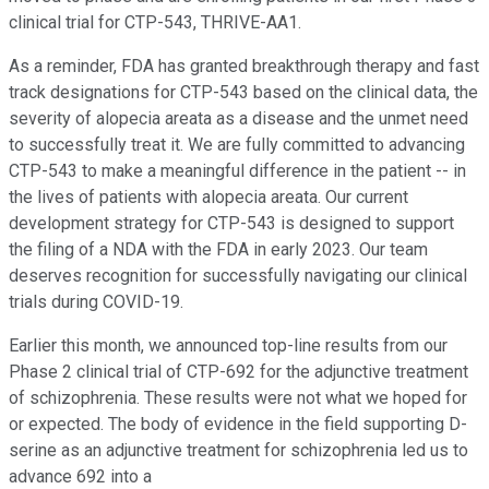
clinical trial for CTP-543, THRIVE-AA1.
As a reminder, FDA has granted breakthrough therapy and fast
track designations for CTP-543 based on the clinical data, the
severity of alopecia areata as a disease and the unmet need
to successfully treat it. We are fully committed to advancing
CTP-543 to make a meaningful difference in the patient -- in
the lives of patients with alopecia areata. Our current
development strategy for CTP-543 is designed to support
the filing of a NDA with the FDA in early 2023. Our team
deserves recognition for successfully navigating our clinical
trials during COVID-19.
Earlier this month, we announced top-line results from our
Phase 2 clinical trial of CTP-692 for the adjunctive treatment
of schizophrenia. These results were not what we hoped for
or expected. The body of evidence in the field supporting D-
serine as an adjunctive treatment for schizophrenia led us to
advance 692 into a