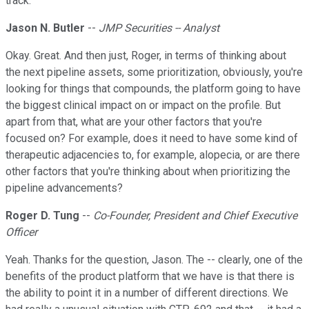
track.
Jason N. Butler
--
JMP Securities -- Analyst
Okay. Great. And then just, Roger, in terms of thinking about
the next pipeline assets, some prioritization, obviously, you're
looking for things that compounds, the platform going to have
the biggest clinical impact on or impact on the profile. But
apart from that, what are your other factors that you're
focused on? For example, does it need to have some kind of
therapeutic adjacencies to, for example, alopecia, or are there
other factors that you're thinking about when prioritizing the
pipeline advancements?
Roger D. Tung
--
Co-Founder, President and Chief Executive
Officer
Yeah. Thanks for the question, Jason. The -- clearly, one of the
benefits of the product platform that we have is that there is
the ability to point it in a number of different directions. We