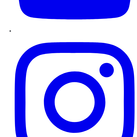
Instagram