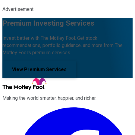
Advertisement
Premium Investing Services
Invest better with The Motley Fool. Get stock
recommendations, portfolio guidance, and more from The
Motley Fool's premium services.
View Premium Services
Making the world smarter, happier, and richer.
Facebook