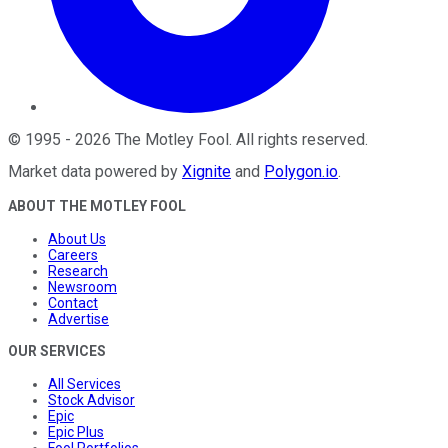
©
1995
-
2026
The Motley Fool
. All rights reserved.
Market data powered by
Xignite
and
Polygon.io
.
ABOUT THE MOTLEY FOOL
About Us
Careers
Research
Newsroom
Contact
Advertise
OUR SERVICES
All Services
Stock Advisor
Epic
Epic Plus