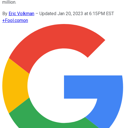
million.
By
Eric Volkman
–
Updated Jan 20, 2023 at 6:15PM EST
+
Fool.com
on