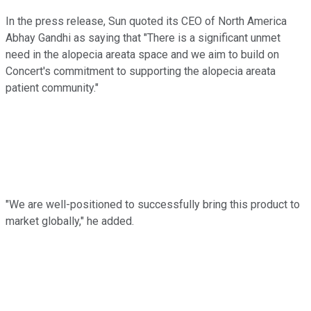
In the press release, Sun quoted its CEO of North America
Abhay Gandhi as saying that "There is a significant unmet
need in the alopecia areata space and we aim to build on
Concert's commitment to supporting the alopecia areata
patient community."
"We are well-positioned to successfully bring this product to
market globally," he added.