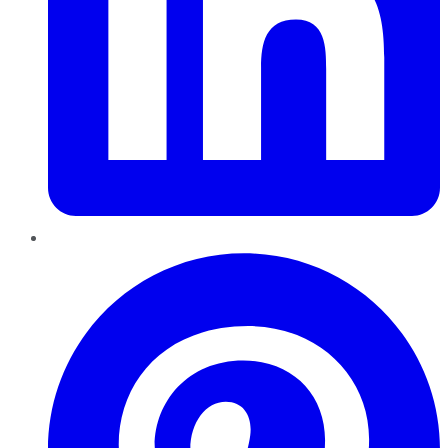
Pinterest