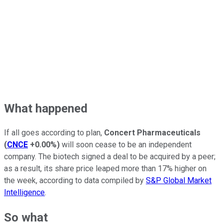
What happened
If all goes according to plan,
Concert Pharmaceuticals
(
CNCE
+0.00%
)
will soon cease to be an independent
company. The biotech signed a deal to be acquired by a peer;
as a result, its share price leaped more than 17% higher on
the week, according to data compiled by
S&P Global Market
Intelligence
.
So what