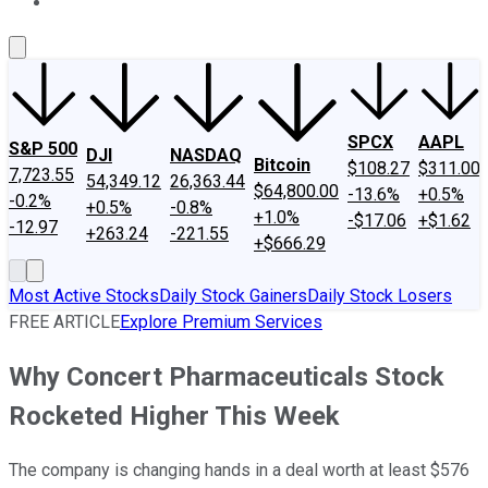
About Us
Contact Us
Investing Philosophy
Motley Fool Mo
SPCX
AAPL
S&P 500
DJI
NASDAQ
Bitcoin
$108.27
$311.00
7,723.55
54,349.12
26,363.44
$64,800.00
-13.6%
+0.5%
-0.2%
+0.5%
-0.8%
+1.0%
-$17.06
+$1.62
-12.97
+263.24
-221.55
+$666.29
Most Active Stocks
Daily Stock Gainers
Daily Stock Losers
FREE ARTICLE
Explore Premium Services
Why Concert Pharmaceuticals Stock
Rocketed Higher This Week
The company is changing hands in a deal worth at least $576