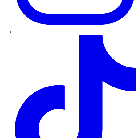
TikTok