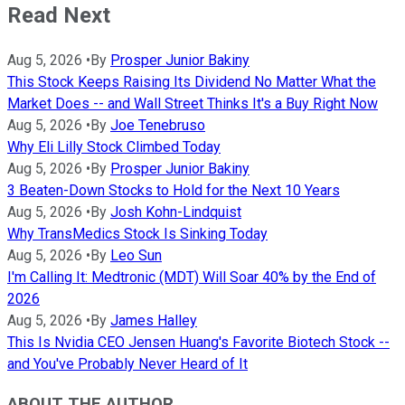
Read Next
Aug 5, 2026
•
By
Prosper Junior Bakiny
This Stock Keeps Raising Its Dividend No Matter What the
Market Does -- and Wall Street Thinks It's a Buy Right Now
Aug 5, 2026
•
By
Joe Tenebruso
Why Eli Lilly Stock Climbed Today
Aug 5, 2026
•
By
Prosper Junior Bakiny
3 Beaten-Down Stocks to Hold for the Next 10 Years
Aug 5, 2026
•
By
Josh Kohn-Lindquist
Why TransMedics Stock Is Sinking Today
Aug 5, 2026
•
By
Leo Sun
I'm Calling It: Medtronic (MDT) Will Soar 40% by the End of
2026
Aug 5, 2026
•
By
James Halley
This Is Nvidia CEO Jensen Huang's Favorite Biotech Stock --
and You've Probably Never Heard of It
ABOUT THE AUTHOR