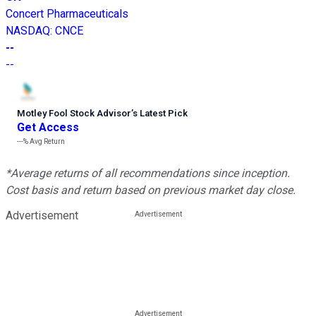
Concert Pharmaceuticals
NASDAQ
:
CNCE
--
--
Motley Fool Stock Advisor
’
s Latest Pick
Get Access
---%
Avg Return
*Average returns of all recommendations since inception.
Cost basis and return based on previous market day close.
Advertisement