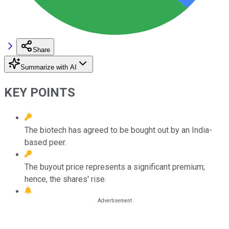
Share
Summarize with AI
KEY POINTS
The biotech has agreed to be bought out by an India-
based peer.
The buyout price represents a significant premium;
hence, the shares' rise.