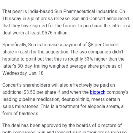
That peer is India-based Sun Pharmaceutical Industries. On
Thursday in a joint press release, Sun and Concert announced
that they have agreed for the former to purchase the latter in a
deal worth at least $576 million.
Specifically, Sun is to make a payment of $8 per Concert
share in cash for the acquisition. The two companies didn't
hesitate to point out that this is roughly 33% higher than the
latter's 30-day-trailing weighted average share price as of
Wednesday, Jan. 18.
Concert's shareholders will also effectively be paid an
additional $3.50 per share if and when the
biotech
company's
leading pipeline medication, deuruxolitinib, meets certain
sales milestones. This is a treatment for alopecia areata, a
form of baldness.
The deal has been approved by the boards of directors of
both companies, Sun and Concert said in their press release.