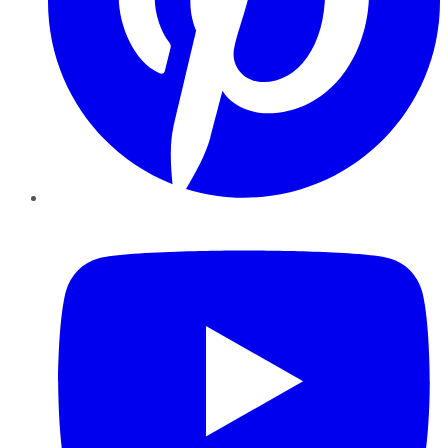
YouTube