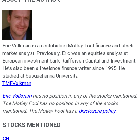
Eric Volkman is a contributing Motley Fool finance and stock
market analyst. Previously, Eric was an equities analyst at
European investment bank Raiffeisen Capital and Investment.
He’s also been a freelance finance writer since 1995. He
studied at Susquehanna University.
TMFVolkman
Eric Volkman
has no position in any of the stocks mentioned.
The Motley Fool has no position in any of the stocks
mentioned. The Motley Fool has a
disclosure policy
.
STOCKS MENTIONED
CN