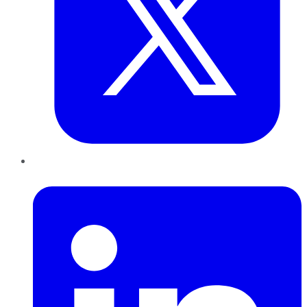
LinkedIn