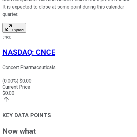
It is expected to close at some point during this calendar
quarter.
Expand
CNCE
NASDAQ
:
CNCE
Concert Pharmaceuticals
(
0.00
%) $
0.00
Current Price
$
0.00
KEY DATA POINTS
Now what