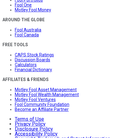
Fool Portfolios
Fool One
Motley Fool Money
AROUND THE GLOBE
Fool Australia
Fool Canada
FREE TOOLS
CAPS Stock Ratings
Discussion Boards
Calculators
Financial Dictionary
AFFILIATES & FRIENDS
Motley Fool Asset Management
Motley Fool Wealth Management
Motley Fool Ventures
Fool Community Foundation
Become an Affiliate Partner
Terms of Use
Privacy Policy
Disclosure Policy
Accessibility Policy