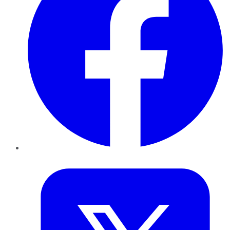
Twitter