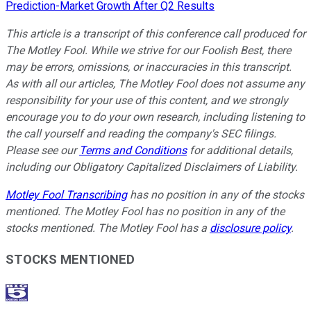
Prediction-Market Growth After Q2 Results
This article is a transcript of this conference call produced for
The Motley Fool. While we strive for our Foolish Best, there
may be errors, omissions, or inaccuracies in this transcript.
As with all our articles, The Motley Fool does not assume any
responsibility for your use of this content, and we strongly
encourage you to do your own research, including listening to
the call yourself and reading the company's SEC filings.
Please see our
Terms and Conditions
for additional details,
including our Obligatory Capitalized Disclaimers of Liability.
Motley Fool Transcribing
has no position in any of the stocks
mentioned. The Motley Fool has no position in any of the
stocks mentioned. The Motley Fool has a
disclosure policy
.
STOCKS MENTIONED