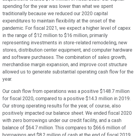
spending for the year was lower than what we spent
traditionally because we reduced our 2020 capital
expenditures to maintain flexibility at the onset of the
pandemic. For fiscal 2021, we expect a higher level of capex
in the range of $12 million to $16 million, primarily
representing investments in store-related remodeling, new
stores, distribution center equipment, and computer hardware
and software purchases. The combination of sales growth,
merchandise margin expansion, and improve cost structure
allowed us to generate substantial operating cash flow for the
year.
Our cash flow from operations was a positive $148.7 million
for fiscal 2020, compared to a positive $14.3 million in 2019.
Our strong operating results for the year, of course, also
positively impacted our balance sheet. We ended fiscal 2020
with zero borrowings under our credit facility, and a cash
balance of $64.7 million. This compares to $66.6 million of
borrowings and $8.2 million of cash at the end of fiscal 2019,