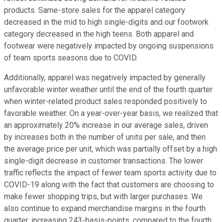
products. Same-store sales for the apparel category
decreased in the mid to high single-digits and our footwork
category decreased in the high teens. Both apparel and
footwear were negatively impacted by ongoing suspensions
of team sports seasons due to COVID.
Additionally, apparel was negatively impacted by generally
unfavorable winter weather until the end of the fourth quarter
when winter-related product sales responded positively to
favorable weather. On a year-over-year basis, we realized that
an approximately 20% increase in our average sales, driven
by increases both in the number of units per sale, and then
the average price per unit, which was partially offset by a high
single-digit decrease in customer transactions. The lower
traffic reflects the impact of fewer team sports activity due to
COVID-19 along with the fact that customers are choosing to
make fewer shopping trips, but with larger purchases. We
also continue to expand merchandise margins in the fourth
quarter, increasing 243-basis-points, compared to the fourth