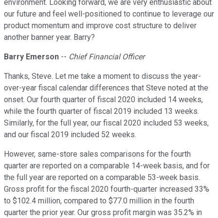
environment. Looking forward, we are very enthusiastic about
our future and feel well-positioned to continue to leverage our
product momentum and improve cost structure to deliver
another banner year. Barry?
Barry Emerson
--
Chief Financial Officer
Thanks, Steve. Let me take a moment to discuss the year-
over-year fiscal calendar differences that Steve noted at the
onset. Our fourth quarter of fiscal 2020 included 14 weeks,
while the fourth quarter of fiscal 2019 included 13 weeks.
Similarly, for the full year, our fiscal 2020 included 53 weeks,
and our fiscal 2019 included 52 weeks.
However, same-store sales comparisons for the fourth
quarter are reported on a comparable 14-week basis, and for
the full year are reported on a comparable 53-week basis.
Gross profit for the fiscal 2020 fourth-quarter increased 33%
to $102.4 million, compared to $77.0 million in the fourth
quarter the prior year. Our gross profit margin was 35.2% in