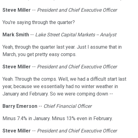
Steve Miller
--
President and Chief Executive Officer
You're saying through the quarter?
Mark Smith
--
Lake Street Capital Markets -- Analyst
Yeah, through the quarter last year. Just I assume that in
March, you get pretty easy comps.
Steve Miller
--
President and Chief Executive Officer
Yeah. Through the comps. Well, we had a difficult start last
year, because we essentially had no winter weather in
January and February. So we were comping down --
Barry Emerson
--
Chief Financial Officer
Minus 7.4% in January. Minus 13% even in February.
Steve Miller
--
President and Chief Executive Officer