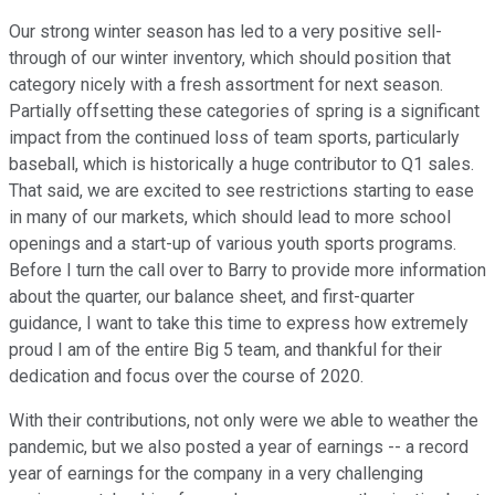
Our strong winter season has led to a very positive sell-
through of our winter inventory, which should position that
category nicely with a fresh assortment for next season.
Partially offsetting these categories of spring is a significant
impact from the continued loss of team sports, particularly
baseball, which is historically a huge contributor to Q1 sales.
That said, we are excited to see restrictions starting to ease
in many of our markets, which should lead to more school
openings and a start-up of various youth sports programs.
Before I turn the call over to Barry to provide more information
about the quarter, our balance sheet, and first-quarter
guidance, I want to take this time to express how extremely
proud I am of the entire Big 5 team, and thankful for their
dedication and focus over the course of 2020.
With their contributions, not only were we able to weather the
pandemic, but we also posted a year of earnings -- a record
year of earnings for the company in a very challenging