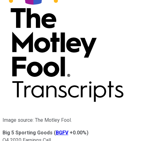
Image source: The Motley Fool.
Big 5 Sporting Goods
(
BGFV
+0.00%
)
Q4 2020 Earnings Call