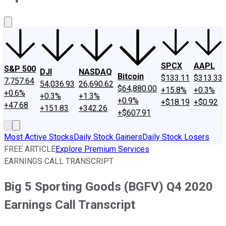
About Us
Contact Us
Investing Philosophy
Motley Fool Mo
SPCX
AAPL
S&P 500
DJI
NASDAQ
Bitcoin
$133.11
$313.33
7,757.64
54,036.93
26,690.62
$64,880.00
+15.8%
+0.3%
+0.6%
+0.3%
+1.3%
+0.9%
+$18.19
+$0.92
+47.68
+151.83
+342.26
+$607.91
Most Active Stocks
Daily Stock Gainers
Daily Stock Losers
FREE ARTICLE
Explore Premium Services
EARNINGS CALL TRANSCRIPT
Big 5 Sporting Goods (BGFV) Q4 2020
Earnings Call Transcript