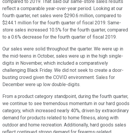
compared to 2019. That said our same-store sales results
reflect a comparable year-over-year period. Looking at our
fourth quarter, net sales were $290.6 million, compared to
$244.1 million for the fourth quarter of fiscal 2019. Same-
store sales increased 10.5% for the fourth quarter, compared
to a 0.6% decrease for the fourth quarter of fiscal 2019.
Our sales were solid throughout the quarter. We were up in
the mid-teens in October, sales were up in the high single-
digits in November, which included a comparatively
challenging Black Friday. We did not seek to create a door-
busting crowd given the COVID environment. Sales for
December were up low double-digits.
From a product category standpoint, during the fourth quarter,
we continue to see tremendous momentum in our hard goods
category, which increased nearly 40%, driven by extraordinary
demand for products related to home fitness, along with
outdoor and home recreation. Additionally, hard goods sales
reflect continued strong demand for firearms-related