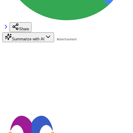
Share
Summarize with AI