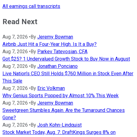
All earnings call transcripts
Read Next
Aug 7, 2026
•
By
Jeremy Bowman
Airbnb Just Hit a Four-Year High. Is It a Buy?
Aug 7, 2026
•
By
Parkev Tatevosian, CFA
Got $25? 1 Undervalued Growth Stock to Buy Now in August
Aug 7, 2026
•
By
Jonathan Ponciano
Live Nation's CEO Still Holds $760 Million in Stock Even After
This Sale
Aug 7, 2026
•
By
Eric Volkman
Why Genius Sports Popped by Almost 10% This Week
Aug 7, 2026
•
By
Jeremy Bowman
Sweetgreen Stumbles Again. Are the Turnaround Chances
Gone?
Aug 7, 2026
•
By
Josh Kohn-Lindquist
Stock Market Today, Aug. 7: DraftKings Surges 8% on