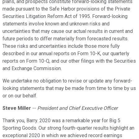
plans, and prospects constitute forward-looking statements
made pursuant to the Safe Harbor provisions of the Private
Securities Litigation Reform Act of 1995. Forward-looking
statements involve known and unknown risks and
uncertainties that may cause our actual results in current and
future periods to differ materially from forecasted results.
These risks and uncertainties include those more fully
described in our annual reports on Form 10-K, our quarterly
reports on Form 10-Q, and our other filings with the Securities
and Exchange Commission.
We undertake no obligation to revise or update any forward-
looking statements that may be made from time to time by us
or on our behalf.
Steve Miller
--
President and Chief Executive Officer
Thank you, Barry. 2020 was a remarkable year for Big 5
Sporting Goods. Our strong fourth-quarter results highlight an
exceptional 2020 in which we achieved record earnings