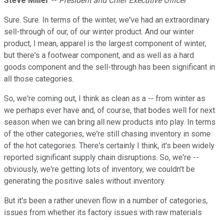
Steve Miller
--
President and Chief Executive Officer
Sure. Sure. In terms of the winter, we've had an extraordinary
sell-through of our, of our winter product. And our winter
product, I mean, apparel is the largest component of winter,
but there's a footwear component, and as well as a hard
goods component and the sell-through has been significant in
all those categories.
So, we're coming out, I think as clean as a -- from winter as
we perhaps ever have and, of course, that bodes well for next
season when we can bring all new products into play. In terms
of the other categories, we're still chasing inventory in some
of the hot categories. There's certainly I think, it's been widely
reported significant supply chain disruptions. So, we're --
obviously, we're getting lots of inventory, we couldn't be
generating the positive sales without inventory.
But it's been a rather uneven flow in a number of categories,
issues from whether its factory issues with raw materials