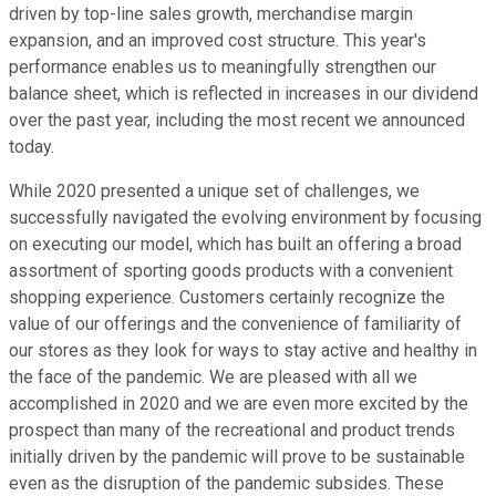
driven by top-line sales growth, merchandise margin
expansion, and an improved cost structure. This year's
performance enables us to meaningfully strengthen our
balance sheet, which is reflected in increases in our dividend
over the past year, including the most recent we announced
today.
While 2020 presented a unique set of challenges, we
successfully navigated the evolving environment by focusing
on executing our model, which has built an offering a broad
assortment of sporting goods products with a convenient
shopping experience. Customers certainly recognize the
value of our offerings and the convenience of familiarity of
our stores as they look for ways to stay active and healthy in
the face of the pandemic. We are pleased with all we
accomplished in 2020 and we are even more excited by the
prospect than many of the recreational and product trends
initially driven by the pandemic will prove to be sustainable
even as the disruption of the pandemic subsides. These