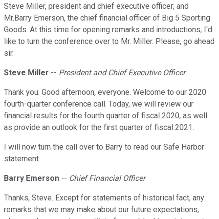
Steve Miller, president and chief executive officer; and
Mr.Barry Emerson, the chief financial officer of Big 5 Sporting
Goods. At this time for opening remarks and introductions, I'd
like to turn the conference over to Mr. Miller. Please, go ahead
sir.
Steve Miller
--
President and Chief Executive Officer
Thank you. Good afternoon, everyone. Welcome to our 2020
fourth-quarter conference call. Today, we will review our
financial results for the fourth quarter of fiscal 2020, as well
as provide an outlook for the first quarter of fiscal 2021.
I will now turn the call over to Barry to read our Safe Harbor
statement.
Barry Emerson
--
Chief Financial Officer
Thanks, Steve. Except for statements of historical fact, any
remarks that we may make about our future expectations,