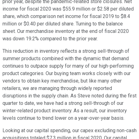
prior year, despite the pandemic-related store closures. Net
income for fiscal 2020 was $55.9 million or $2.58 per diluted
share, which comparison net income for fiscal 2019 to $8.4
million or $0.40 per diluted share. Turning to the balance
sheet. Our merchandise inventory at the end of fiscal 2020
was down 19.2% compared to the prior year.
This reduction in inventory reflects a strong sell-through of
summer products combined with the dynamic that demand
continues to outpace supply for many of our high-performing
product categories. Our buying team works closely with our
vendors to obtain key merchandise, but like many other
retailers, we are managing through widely reported
disruptions in the supply chain. As Steve noted during the first
quarter to date, we have had a strong sell-through of our
winter-related product inventory. As a result, our inventory
levels continue to trend lower on a year-over-year basis.
Looking at our capital spending, our capex excluding non-cash
acquisitions totaled $7.3 million in fiscal 2020. Our capital