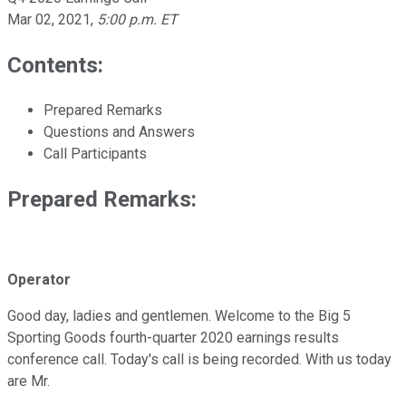
Mar 02, 2021
,
5:00 p.m. ET
Contents:
Prepared Remarks
Questions and Answers
Call Participants
Prepared Remarks:
Operator
Good day, ladies and gentlemen. Welcome to the Big 5
Sporting Goods fourth-quarter 2020 earnings results
conference call. Today's call is being recorded. With us today
are Mr.