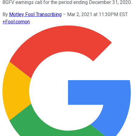
BGFV earnings call for the period ending December 31, 2020.
By
Motley Fool Transcribing
–
Mar 2, 2021 at 11:30PM EST
+
Fool.com
on