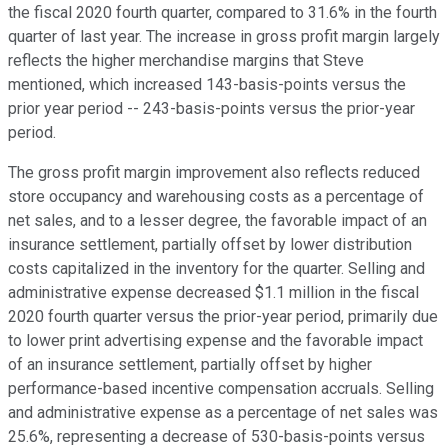
the fiscal 2020 fourth quarter, compared to 31.6% in the fourth
quarter of last year. The increase in gross profit margin largely
reflects the higher merchandise margins that Steve
mentioned, which increased 143-basis-points versus the
prior year period -- 243-basis-points versus the prior-year
period.
The gross profit margin improvement also reflects reduced
store occupancy and warehousing costs as a percentage of
net sales, and to a lesser degree, the favorable impact of an
insurance settlement, partially offset by lower distribution
costs capitalized in the inventory for the quarter. Selling and
administrative expense decreased $1.1 million in the fiscal
2020 fourth quarter versus the prior-year period, primarily due
to lower print advertising expense and the favorable impact
of an insurance settlement, partially offset by higher
performance-based incentive compensation accruals. Selling
and administrative expense as a percentage of net sales was
25.6%, representing a decrease of 530-basis-points versus