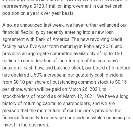
representing a $123.1 million improvement in our net cash
position on a year-over-year basis.
Also, as announced last week, we have further enhanced our
financial flexibility by recently entering into a new loan
agreement with Bank of America. The new revolving credit
facility has a five-year term maturing in February 2026 and
provides an aggregate committed availability of up to 150
million. In consideration of the strength of the company's
business, cash flow, and balance sheet, our board of directors
has declared a 50% increase in our quarterly cash dividend
from $0.10 per share of outstanding common stock to $0.15
per share, which will be paid on March 26, 2021, to
stockholders of record as of March 12, 2021. We have a long
history of returning capital to shareholders, and we are
pleased that the momentum of our business provides the
financial flexibility to increase our dividend while continuing to
invest in the business.