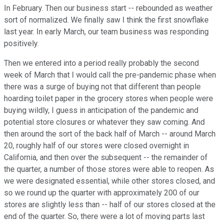
In February. Then our business start -- rebounded as weather
sort of normalized. We finally saw I think the first snowflake
last year. In early March, our team business was responding
positively.
Then we entered into a period really probably the second
week of March that I would call the pre-pandemic phase when
there was a surge of buying not that different than people
hoarding toilet paper in the grocery stores when people were
buying wildly, I guess in anticipation of the pandemic and
potential store closures or whatever they saw coming. And
then around the sort of the back half of March -- around March
20, roughly half of our stores were closed overnight in
California, and then over the subsequent -- the remainder of
the quarter, a number of those stores were able to reopen. As
we were designated essential, while other stores closed, and
so we round up the quarter with approximately 200 of our
stores are slightly less than -- half of our stores closed at the
end of the quarter. So, there were a lot of moving parts last