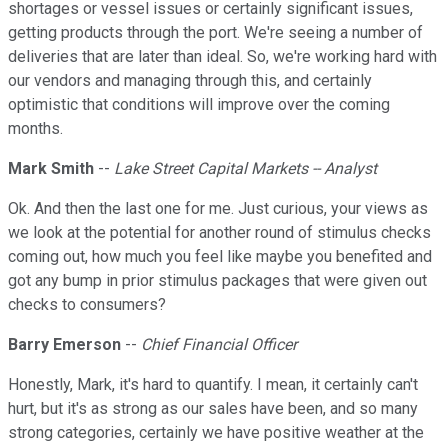
shortages or vessel issues or certainly significant issues,
getting products through the port. We're seeing a number of
deliveries that are later than ideal. So, we're working hard with
our vendors and managing through this, and certainly
optimistic that conditions will improve over the coming
months.
Mark Smith
--
Lake Street Capital Markets -- Analyst
Ok. And then the last one for me. Just curious, your views as
we look at the potential for another round of stimulus checks
coming out, how much you feel like maybe you benefited and
got any bump in prior stimulus packages that were given out
checks to consumers?
Barry Emerson
--
Chief Financial Officer
Honestly, Mark, it's hard to quantify. I mean, it certainly can't
hurt, but it's as strong as our sales have been, and so many
strong categories, certainly we have positive weather at the