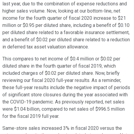
last year, due to the combination of expense reductions and
higher sales volume. Now, looking at our bottom-line, net
income for the fourth quarter of fiscal 2020 increase to $21
million or $0.95 per diluted share, including a benefit of $0.10
per diluted share related to a favorable insurance settlement,
and a benefit of $0.02 per diluted share related to a reduction
in deferred tax asset valuation allowance.
This compares to net income of $0.4 million or $0.02 per
diluted share in the fourth quarter of fiscal 2019, which
included charges of $0.02 per diluted share. Now, briefly
reviewing our fiscal 2020 full-year results. As a reminder,
these full-year results include the negative impact of periods
of significant store closures during the year associated with
the COVID-19 pandemic. As previously reported, net sales
were $1.04 billion, compared to net sales of $996.5 million
for the fiscal 2019 full year.
Same-store sales increased 3% in fiscal 2020 versus the