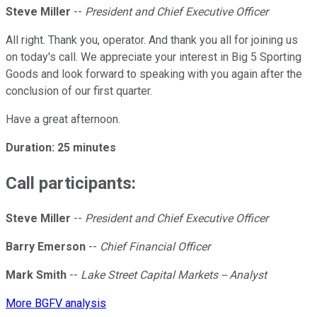
Steve Miller
--
President and Chief Executive Officer
All right. Thank you, operator. And thank you all for joining us
on today's call. We appreciate your interest in Big 5 Sporting
Goods and look forward to speaking with you again after the
conclusion of our first quarter.
Have a great afternoon.
Duration: 25 minutes
Call participants:
Steve Miller
--
President and Chief Executive Officer
Barry Emerson
--
Chief Financial Officer
Mark Smith
--
Lake Street Capital Markets -- Analyst
More BGFV analysis