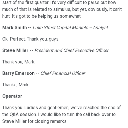
start of the first quarter. It's very difficult to parse out how
much of that is related to stimulus, but yet, obviously, it can't
hurt. It's got to be helping us somewhat.
Mark Smith
--
Lake Street Capital Markets -- Analyst
Ok. Perfect. Thank you, guys.
Steve Miller
--
President and Chief Executive Officer
Thank you, Mark.
Barry Emerson
--
Chief Financial Officer
Thanks, Mark.
Operator
Thank you. Ladies and gentlemen, we've reached the end of
the Q&A session. I would like to turn the call back over to
Steve Miller for closing remarks.