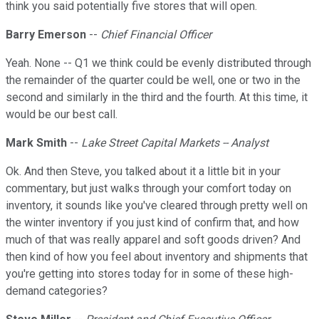
think you said potentially five stores that will open.
Barry Emerson
--
Chief Financial Officer
Yeah. None -- Q1 we think could be evenly distributed through
the remainder of the quarter could be well, one or two in the
second and similarly in the third and the fourth. At this time, it
would be our best call.
Mark Smith
--
Lake Street Capital Markets -- Analyst
Ok. And then Steve, you talked about it a little bit in your
commentary, but just walks through your comfort today on
inventory, it sounds like you've cleared through pretty well on
the winter inventory if you just kind of confirm that, and how
much of that was really apparel and soft goods driven? And
then kind of how you feel about inventory and shipments that
you're getting into stores today for in some of these high-
demand categories?