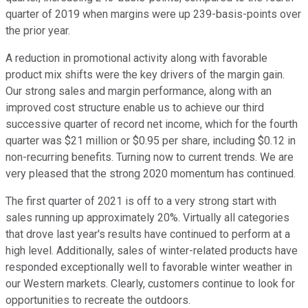
quarter of 2019 when margins were up 239-basis-points over
the prior year.
A reduction in promotional activity along with favorable
product mix shifts were the key drivers of the margin gain.
Our strong sales and margin performance, along with an
improved cost structure enable us to achieve our third
successive quarter of record net income, which for the fourth
quarter was $21 million or $0.95 per share, including $0.12 in
non-recurring benefits. Turning now to current trends. We are
very pleased that the strong 2020 momentum has continued.
The first quarter of 2021 is off to a very strong start with
sales running up approximately 20%. Virtually all categories
that drove last year's results have continued to perform at a
high level. Additionally, sales of winter-related products have
responded exceptionally well to favorable winter weather in
our Western markets. Clearly, customers continue to look for
opportunities to recreate the outdoors.