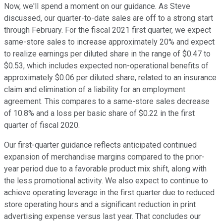
Now, we'll spend a moment on our guidance. As Steve
discussed, our quarter-to-date sales are off to a strong start
through February. For the fiscal 2021 first quarter, we expect
same-store sales to increase approximately 20% and expect
to realize earnings per diluted share in the range of $0.47 to
$0.53, which includes expected non-operational benefits of
approximately $0.06 per diluted share, related to an insurance
claim and elimination of a liability for an employment
agreement. This compares to a same-store sales decrease
of 10.8% and a loss per basic share of $0.22 in the first
quarter of fiscal 2020.
Our first-quarter guidance reflects anticipated continued
expansion of merchandise margins compared to the prior-
year period due to a favorable product mix shift, along with
the less promotional activity. We also expect to continue to
achieve operating leverage in the first quarter due to reduced
store operating hours and a significant reduction in print
advertising expense versus last year. That concludes our