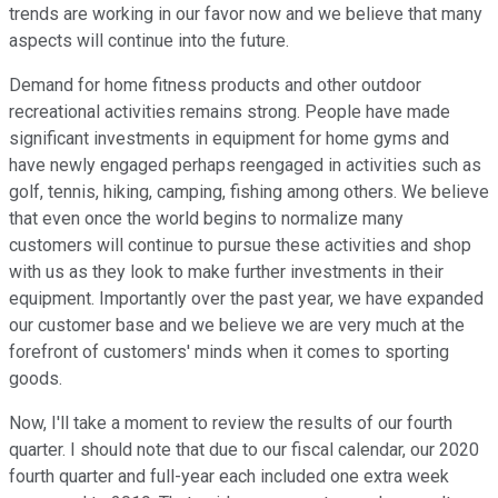
trends are working in our favor now and we believe that many
aspects will continue into the future.
Demand for home fitness products and other outdoor
recreational activities remains strong. People have made
significant investments in equipment for home gyms and
have newly engaged perhaps reengaged in activities such as
golf, tennis, hiking, camping, fishing among others. We believe
that even once the world begins to normalize many
customers will continue to pursue these activities and shop
with us as they look to make further investments in their
equipment. Importantly over the past year, we have expanded
our customer base and we believe we are very much at the
forefront of customers' minds when it comes to sporting
goods.
Now, I'll take a moment to review the results of our fourth
quarter. I should note that due to our fiscal calendar, our 2020
fourth quarter and full-year each included one extra week