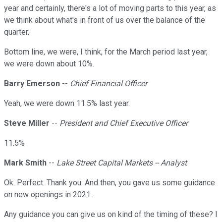
year and certainly, there's a lot of moving parts to this year, as
we think about what's in front of us over the balance of the
quarter.
Bottom line, we were, I think, for the March period last year,
we were down about 10%.
Barry Emerson
--
Chief Financial Officer
Yeah, we were down 11.5% last year.
Steve Miller
--
President and Chief Executive Officer
11.5%
Mark Smith
--
Lake Street Capital Markets -- Analyst
Ok. Perfect. Thank you. And then, you gave us some guidance
on new openings in 2021.
Any guidance you can give us on kind of the timing of these? I