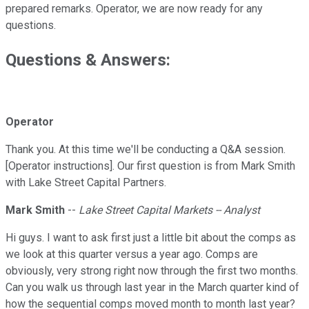
prepared remarks. Operator, we are now ready for any
questions.
Questions & Answers:
Operator
Thank you. At this time we'll be conducting a Q&A session.
[Operator instructions]. Our first question is from Mark Smith
with Lake Street Capital Partners.
Mark Smith
--
Lake Street Capital Markets -- Analyst
Hi guys. I want to ask first just a little bit about the comps as
we look at this quarter versus a year ago. Comps are
obviously, very strong right now through the first two months.
Can you walk us through last year in the March quarter kind of
how the sequential comps moved month to month last year?