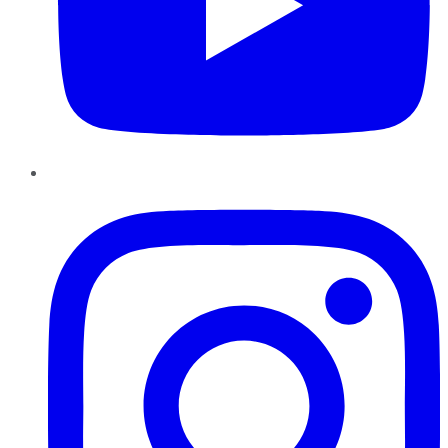
Instagram