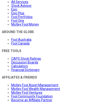
All Services
Stock Advisor
Epic
Epic Plus
Fool Portfolios
Fool One
Motley Fool Money
AROUND THE GLOBE
Fool Australia
Fool Canada
FREE TOOLS
CAPS Stock Ratings
Discussion Boards
Calculators
Financial Dictionary
AFFILIATES & FRIENDS
Motley Fool Asset Management
Motley Fool Wealth Management
Motley Fool Ventures
Fool Community Foundation
Become an Affiliate Partner