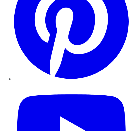
YouTube