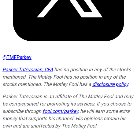
@
TMFParkev
Parkev Tatevosian, CFA
has no position in any of the stocks
mentioned. The Motley Fool has no position in any of the
stocks mentioned. The Motley Fool has a
disclosure policy
.
Parkev Tatevosian is an affiliate of The Motley Fool and may
be compensated for promoting its services. If you choose to
subscribe through
fool.com/parkev
, he will earn some extra
money that supports his channel. His opinions remain his
own and are unaffected by The Motley Fool.