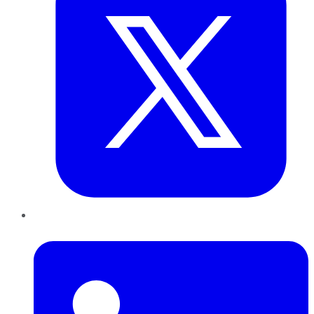
LinkedIn