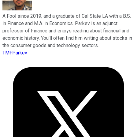
A Fool since 2019, and a graduate of Cal State LA with a B.S.
in Finance and M.A. in Economics. Parkev is an adjunct
professor of Finance and enjoys reading about financial and
economic history. You'll often find him writing about stocks in
the consumer goods and technology sectors.
TMFParkev