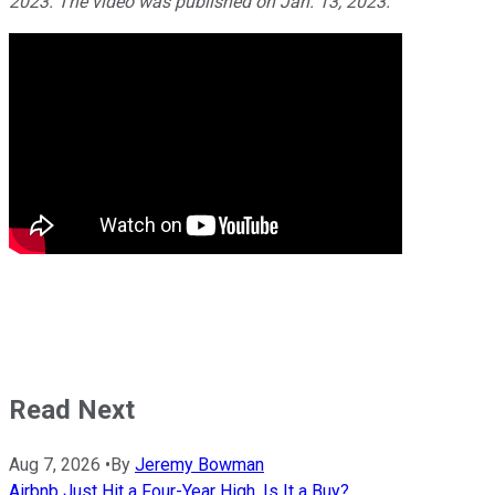
2023. The video was published on Jan. 13, 2023.
Read Next
Aug 7, 2026
•
By
Jeremy Bowman
Airbnb Just Hit a Four-Year High. Is It a Buy?