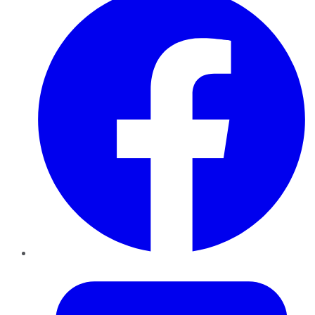
Twitter