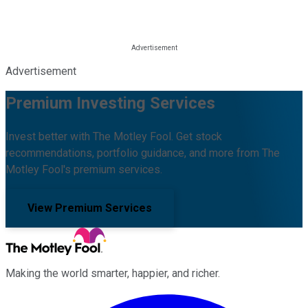
Advertisement
Premium Investing Services
Invest better with The Motley Fool. Get stock
recommendations, portfolio guidance, and more from The
Motley Fool's premium services.
View Premium Services
Making the world smarter, happier, and richer.
Facebook