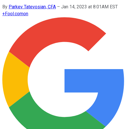
By
Parkev Tatevosian, CFA
–
Jan 14, 2023 at 8:01AM EST
+
Fool.com
on