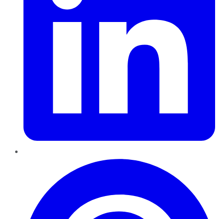
Pinterest