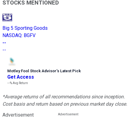
STOCKS MENTIONED
Big 5 Sporting Goods
NASDAQ
:
BGFV
--
--
Motley Fool Stock Advisor
’
s Latest Pick
Get Access
---%
Avg Return
*Average returns of all recommendations since inception.
Cost basis and return based on previous market day close.
Advertisement