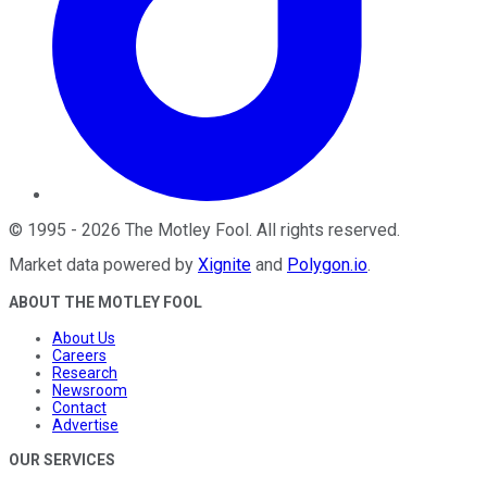
©
1995
-
2026
The Motley Fool
. All rights reserved.
Market data powered by
Xignite
and
Polygon.io
.
ABOUT THE MOTLEY FOOL
About Us
Careers
Research
Newsroom
Contact
Advertise
OUR SERVICES