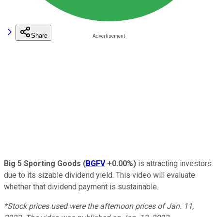
Share
Big 5 Sporting Goods
(
BGFV
+0.00%
)
is attracting investors
due to its sizable dividend yield. This video will evaluate
whether that dividend payment is sustainable.
*Stock prices used were the afternoon prices of Jan. 11,