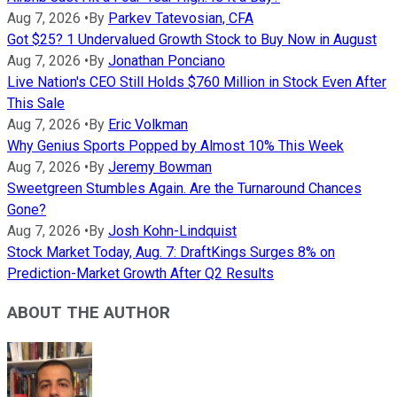
Aug 7, 2026
•
By
Parkev Tatevosian, CFA
Got $25? 1 Undervalued Growth Stock to Buy Now in August
Aug 7, 2026
•
By
Jonathan Ponciano
Live Nation's CEO Still Holds $760 Million in Stock Even After
This Sale
Aug 7, 2026
•
By
Eric Volkman
Why Genius Sports Popped by Almost 10% This Week
Aug 7, 2026
•
By
Jeremy Bowman
Sweetgreen Stumbles Again. Are the Turnaround Chances
Gone?
Aug 7, 2026
•
By
Josh Kohn-Lindquist
Stock Market Today, Aug. 7: DraftKings Surges 8% on
Prediction-Market Growth After Q2 Results
ABOUT THE AUTHOR