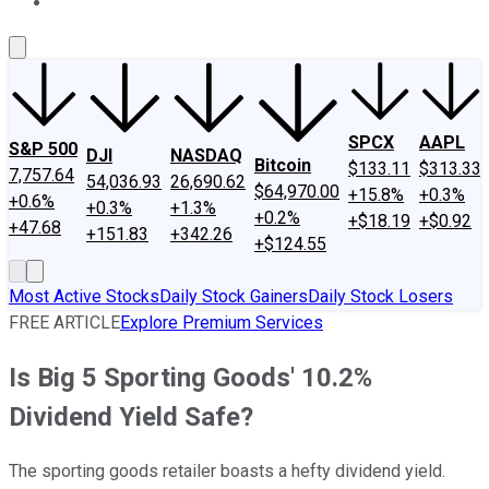
About Us
Contact Us
Investing Philosophy
Motley Fool Mo
SPCX
AAPL
S&P 500
DJI
NASDAQ
Bitcoin
$133.11
$313.33
7,757.64
54,036.93
26,690.62
$64,970.00
+15.8%
+0.3%
+0.6%
+0.3%
+1.3%
+0.2%
+$18.19
+$0.92
+47.68
+151.83
+342.26
+$124.55
Most Active Stocks
Daily Stock Gainers
Daily Stock Losers
FREE ARTICLE
Explore Premium Services
Is Big 5 Sporting Goods' 10.2%
Dividend Yield Safe?
The sporting goods retailer boasts a hefty dividend yield.