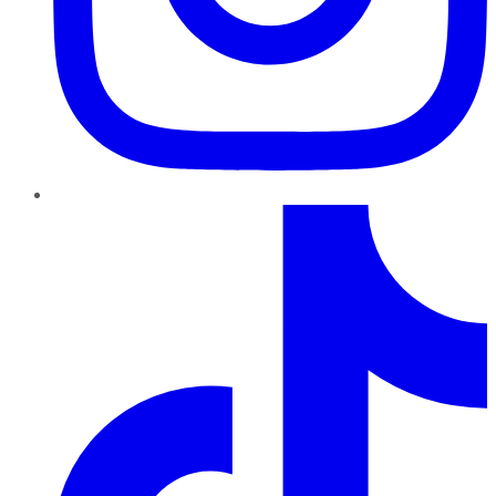
TikTok