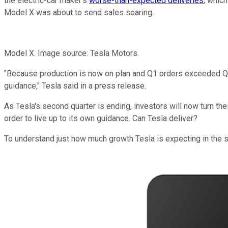
the electric-car maker's
worse-than-expected deliveries
, whic
Model X was about to send sales soaring.
Model X. Image source: Tesla Motors.
"Because production is now on plan and Q1 orders exceeded Q1 d
guidance," Tesla said in a press release.
As Tesla's second quarter is ending, investors will now turn thei
order to live up to its own guidance. Can Tesla deliver?
To understand just how much growth Tesla is expecting in the se