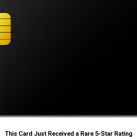
This Card Just Received a Rare 5-Star Rating