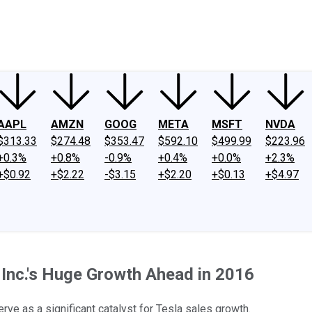
ney
Fool Community Foundation
Reviews
Newsroom
YouTube
Link
AAPL
AMZN
GOOG
META
MSFT
NVDA
$313.33
$274.48
$353.47
$592.10
$499.99
$223.96
+0.3%
+0.8%
-0.9%
+0.4%
+0.0%
+2.3%
+$0.92
+$2.22
-$3.15
+$2.20
+$0.13
+$4.97
, Inc.'s Huge Growth Ahead in 2016
rve as a significant catalyst for Tesla sales growth.