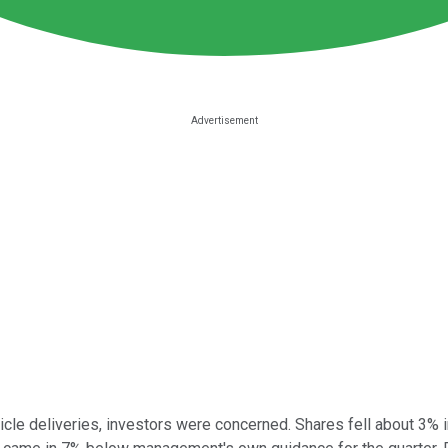
icle deliveries, investors were concerned. Shares fell about 3% i