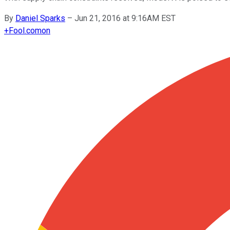
By
Daniel Sparks
–
Jun 21, 2016 at 9:16AM EST
+
Fool.com
on