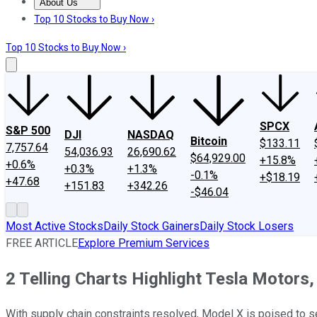
About Us
About Us
Contact Us
Investing Philosophy
Motley Fool Mo
Top 10 Stocks to Buy Now ›
Top 10 Stocks to Buy Now ›
SPCX
S&P 500
DJI
NASDAQ
Bitcoin
$133.11
7,757.64
54,036.93
26,690.62
$64,929.00
+15.8%
+0.6%
+0.3%
+1.3%
-0.1%
+$18.19
+47.68
+151.83
+342.26
-$46.04
Most Active Stocks
Daily Stock Gainers
Daily Stock Losers
FREE ARTICLE
Explore Premium Services
2 Telling Charts Highlight Tesla Motors
With supply chain constraints resolved, Model X is poised to se