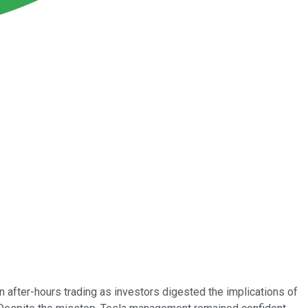
n after-hours trading as investors digested the implications of