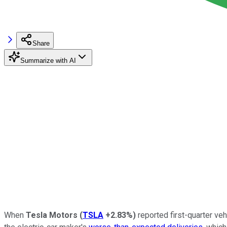
Share
Summarize with AI
When
Tesla Motors
(
TSLA
+2.83%
)
reported first-quarter veh