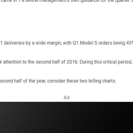
h came in 7% below management's own guidance for the quarter.
eliveries by a wide margin, with Q1 Model S orders being 45% hig
r attention to the second half of 2016. During this critical perio
cond half of the year, consider these two telling charts.
Ad