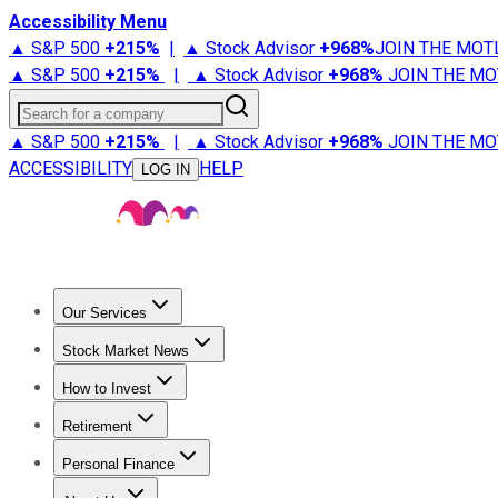
Accessibility Menu
▲ S&P 500
+
215%
|
▲ Stock Advisor
+
968%
JOIN THE MOT
▲ S&P 500
+
215%
|
▲ Stock Advisor
+
968%
JOIN THE MO
Search for a company
▲ S&P 500
+
215%
|
▲ Stock Advisor
+
968%
JOIN THE MO
ACCESSIBILITY
HELP
LOG IN
Our Services
All Services
Stock Advisor
Epic
Epic Plus
Fool Portfolios
Fo
Stock Market News
Trending News
Stock Market News
Market Movers
Tech S
How to Invest
How to Invest Money
What to Invest In
How to Invest in S
Retirement
Retirement News
Retirement 101
Types of Retirement Ac
Personal Finance
Best Credit Cards
Compare Credit Cards
Credit Card Revi