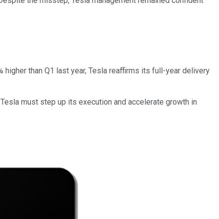
 Despite the misstep, Tesla management remained confident
her than Q1 last year, Tesla reaffirms its full-year delivery
d, Tesla must step up its execution and accelerate growth in