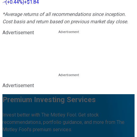
(
+0.44%
)
+$1.84
*Average returns of all recommendations since inception.
Cost basis and return based on previous market day close.
Advertisement
Advertisement
Premium Investing Services
Invest better with The Motley Fool. Get stock
recommendations, portfolio guidance, and more from The
Motley Fool's premium services.