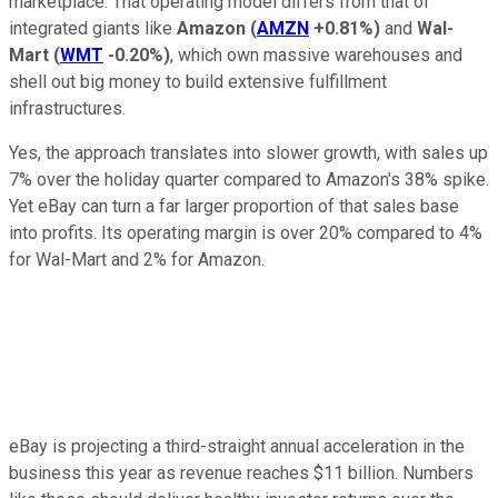
marketplace. That operating model differs from that of
integrated giants like
Amazon
(
AMZN
+0.81%
)
and
Wal-
Mart
(
WMT
-0.20%
)
, which own massive warehouses and
shell out big money to build extensive fulfillment
infrastructures.
Yes, the approach translates into slower growth, with sales up
7% over the holiday quarter compared to Amazon's 38% spike.
Yet eBay can turn a far larger proportion of that sales base
into profits. Its operating margin is over 20% compared to 4%
for Wal-Mart and 2% for Amazon.
eBay is projecting a third-straight annual acceleration in the
business this year as revenue reaches $11 billion. Numbers