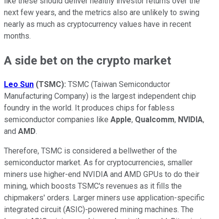
like these should deliver healthy investor returns over the
next few years, and the metrics also are unlikely to swing
nearly as much as cryptocurrency values have in recent
months.
A side bet on the crypto market
Leo Sun
(TSMC):
TSMC (Taiwan Semiconductor
Manufacturing Company) is the largest independent chip
foundry in the world. It produces chips for fabless
semiconductor companies like
Apple
,
Qualcomm
,
NVIDIA
,
and
AMD
.
Therefore, TSMC is considered a bellwether of the
semiconductor market. As for cryptocurrencies, smaller
miners use higher-end NVIDIA and AMD GPUs to do their
mining, which boosts TSMC's revenues as it fills the
chipmakers' orders. Larger miners use application-specific
integrated circuit (ASIC)-powered mining machines. The