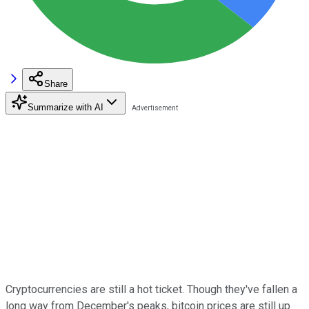
Share
Summarize with AI
Cryptocurrencies are still a hot ticket. Though they've fallen a
long way from December's peaks, bitcoin prices are still up