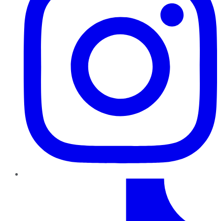
TikTok