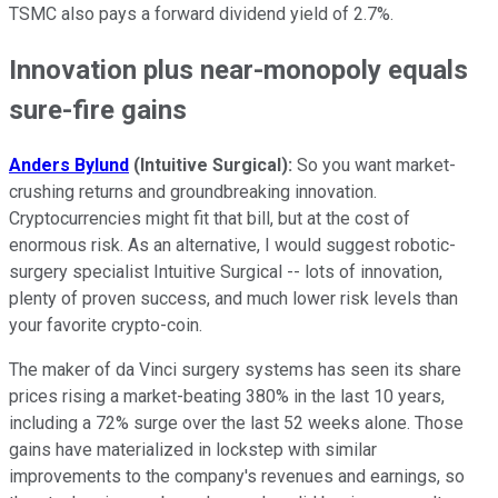
TSMC also pays a forward dividend yield of 2.7%.
Innovation plus near-monopoly equals
sure-fire gains
Anders Bylund
(Intuitive Surgical):
So you want market-
crushing returns and groundbreaking innovation.
Cryptocurrencies might fit that bill, but at the cost of
enormous risk. As an alternative, I would suggest robotic-
surgery specialist Intuitive Surgical -- lots of innovation,
plenty of proven success, and much lower risk levels than
your favorite crypto-coin.
The maker of da Vinci surgery systems has seen its share
prices rising a market-beating 380% in the last 10 years,
including a 72% surge over the last 52 weeks alone. Those
gains have materialized in lockstep with similar
improvements to the company's revenues and earnings, so