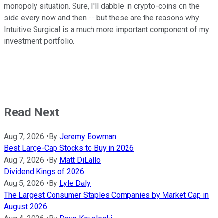
monopoly situation. Sure, I'll dabble in crypto-coins on the
side every now and then -- but these are the reasons why
Intuitive Surgical is a much more important component of my
investment portfolio.
Read Next
Aug 7, 2026
•
By
Jeremy Bowman
Best Large-Cap Stocks to Buy in 2026
Aug 7, 2026
•
By
Matt DiLallo
Dividend Kings of 2026
Aug 5, 2026
•
By
Lyle Daly
The Largest Consumer Staples Companies by Market Cap in
August 2026