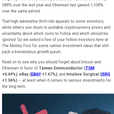
588% over the last year and Ethereum has gained 1,108%
over the same period.
That high-adrenaline thrill ride appeals to some investors,
while others see doom in unstable cryptocurrency prices and
uncertainty about which coins to follow and which should be
ignored. So we asked a few of your fellow investors here at
The Motley Fool for some calmer investment ideas that still
pack a tremendous growth punch.
Read on to see why you should forget about bitcoin and
Ethereum in favor of
Taiwan Semiconductor
(
TSM
+0.44%
)
,
eBay
(
EBAY
+1.67%
)
, and
Intuitive Surgical
(
ISRG
+1.36%
)
-- at least when it comes to serious investments for
the long term.