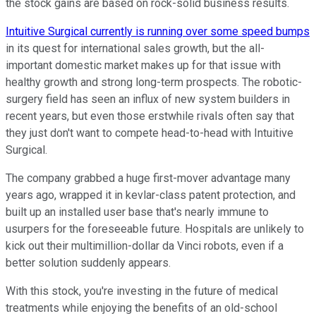
the stock gains are based on rock-solid business results.
Intuitive Surgical currently is running over some speed bumps
in its quest for international sales growth, but the all-
important domestic market makes up for that issue with
healthy growth and strong long-term prospects. The robotic-
surgery field has seen an influx of new system builders in
recent years, but even those erstwhile rivals often say that
they just don't want to compete head-to-head with Intuitive
Surgical.
The company grabbed a huge first-mover advantage many
years ago, wrapped it in kevlar-class patent protection, and
built up an installed user base that's nearly immune to
usurpers for the foreseeable future. Hospitals are unlikely to
kick out their multimillion-dollar da Vinci robots, even if a
better solution suddenly appears.
With this stock, you're investing in the future of medical
treatments while enjoying the benefits of an old-school