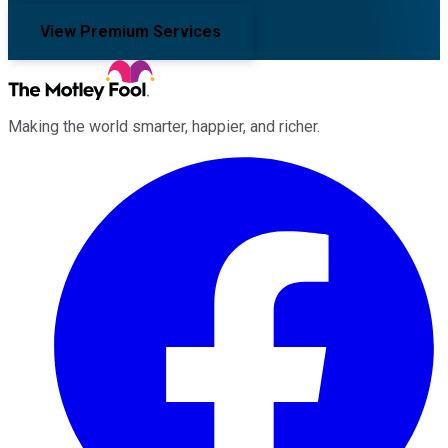
View Premium Services
Making the world smarter, happier, and richer.
Facebook