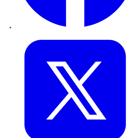
Twitter