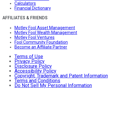
Calculators
Financial Dictionary
AFFILIATES & FRIENDS
Motley Fool Asset Management
Motley Fool Wealth Management
Motley Fool Ventures
Fool Community Foundation
Become an Affiliate Partner
Terms of Use
Privacy Policy
Disclosure Policy
Accessibility Policy
Copyright, Trademark and Patent Information
Terms and Conditions
Do Not Sell My Personal Information