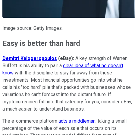
Image source: Getty Images.
Easy is better than hard
Demitri Kalogeropoulos
(eBay):
A key strength of Warren
Buffett is his ability to pair a
clear idea of what he doesn't
know
with the discipline to stay far away from these
investments. Most financial opportunities go into what he
calls his "too hard" pile that's packed with businesses whose
valuations he can't forecast into the distant future. If
cryptocurrencies fall into that category for you, consider eBay,
a much easier-to-understand business.
The e-commerce platform
acts a middleman
, taking a small
percentage of the value of each sale that occurs on its