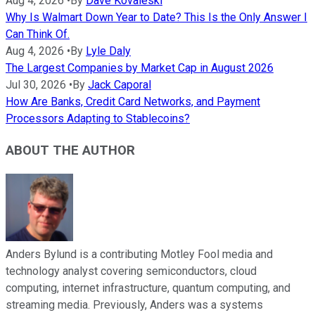
Aug 4, 2026
•
By
Dave Kovaleski
Why Is Walmart Down Year to Date? This Is the Only Answer I
Can Think Of.
Aug 4, 2026
•
By
Lyle Daly
The Largest Companies by Market Cap in August 2026
Jul 30, 2026
•
By
Jack Caporal
How Are Banks, Credit Card Networks, and Payment
Processors Adapting to Stablecoins?
ABOUT THE AUTHOR
Anders Bylund is a contributing Motley Fool media and
technology analyst covering semiconductors, cloud
computing, internet infrastructure, quantum computing, and
streaming media. Previously, Anders was a systems