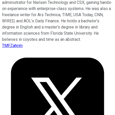
administrator for Nielsen Technology and CSX, gaining hands-
on experience with enterprise-class systems. He was also a
freelance writer for Ars Technica, TIME, USA Today, CNN,
WIRED, and AOL's Daily Finance. He holds a bachelor’s
degree in English and a master’s degree in library and
information sciences from Florida State University. He
believes in coyotes and time as an abstract.
TMFZahrim