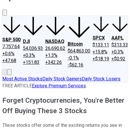
About Us
Contact Us
Investing Philosophy
Motley Fool Mo
SPCX
AAPL
S&P 500
DJI
NASDAQ
Bitcoin
$133.11
$313.33
7,757.64
54,036.93
26,690.62
$64,863.00
+15.8%
+0.3%
+0.6%
+0.3%
+1.3%
-0.1%
+$18.19
+$0.92
+47.68
+151.83
+342.26
-$62.16
Most Active Stocks
Daily Stock Gainers
Daily Stock Losers
FREE ARTICLE
Explore Premium Services
Forget Cryptocurrencies, You're Better
Off Buying These 3 Stocks
These stocks offer some of the exciting returns you see in