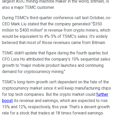
largest ASIC mining-machine maker in the world, Bitmain, is
also a major TSMC customer.
During TSMC's third-quarter conference call last October, co-
CEO Mark Liu stated that the company generated "$350
million to $400 million" in revenue from crypto miners, which
would be equivalent to 4%-5% of TSMC's sales. It's widely
believed that most of those revenues came from Bitmain.
TSMC didn't update that figure during the fourth quarter, but
CFO Lora Ho attributed the company's 10% sequential sales
growth to "major mobile product launches and continuing
demand for cryptocurrency mining."
TSMC's long-term growth isn't dependent on the fate of the
cryptocurrency market since it will keep manufacturing chips
for top tech companies. But the crypto market could
further
boost
its revenue and earnings, which are expected to rise
15% and 12%, respectively, this year. That's a decent growth
rate for a stock that trades at 18 times forward earnings.