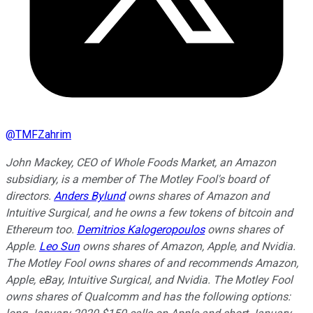
@
TMFZahrim
John Mackey, CEO of Whole Foods Market, an Amazon
subsidiary, is a member of The Motley Fool's board of
directors.
Anders Bylund
owns shares of Amazon and
Intuitive Surgical, and he owns a few tokens of bitcoin and
Ethereum too.
Demitrios Kalogeropoulos
owns shares of
Apple.
Leo Sun
owns shares of Amazon, Apple, and Nvidia.
The Motley Fool owns shares of and recommends Amazon,
Apple, eBay, Intuitive Surgical, and Nvidia. The Motley Fool
owns shares of Qualcomm and has the following options: