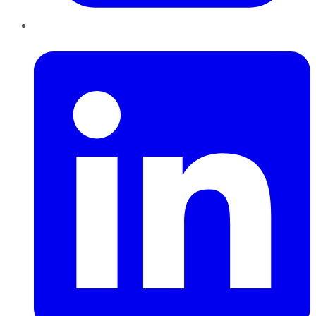
LinkedIn