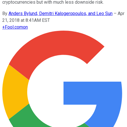
cryptocurrencies but with much less downside risk.
By
Anders Bylund, Demitri Kalogeropoulos, and Leo Sun
–
Apr
21, 2018 at 8:41AM EST
+
Fool.com
on