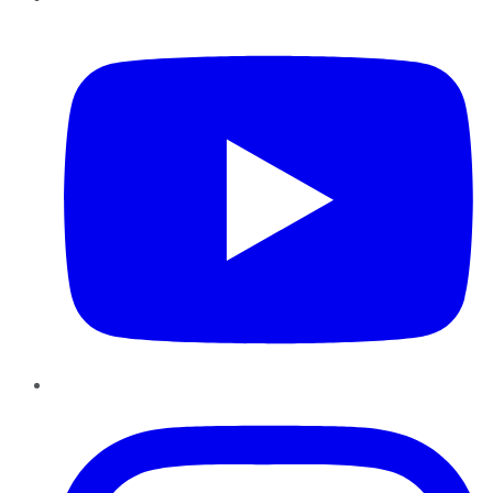
YouTube
Instagram