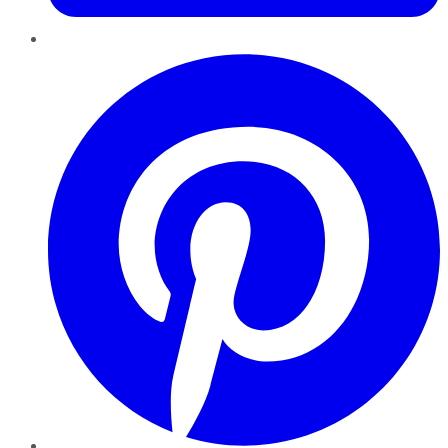
Pinterest