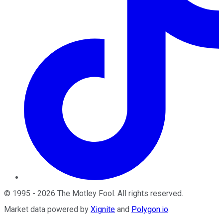
©
1995
-
2026
The Motley Fool
. All rights reserved.
Market data powered by
Xignite
and
Polygon.io
.