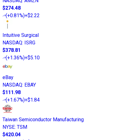
NASDAQ
:
AMZN
$274.48
(
+0.81%
)
+$2.22
Intuitive Surgical
NASDAQ
:
ISRG
$378.81
(
+1.36%
)
+$5.10
eBay
NASDAQ
:
EBAY
$111.98
(
+1.67%
)
+$1.84
Taiwan Semiconductor Manufacturing
NYSE
:
TSM
$420.04