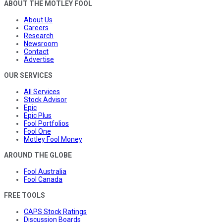
ABOUT THE MOTLEY FOOL
About Us
Careers
Research
Newsroom
Contact
Advertise
OUR SERVICES
All Services
Stock Advisor
Epic
Epic Plus
Fool Portfolios
Fool One
Motley Fool Money
AROUND THE GLOBE
Fool Australia
Fool Canada
FREE TOOLS
CAPS Stock Ratings
Discussion Boards