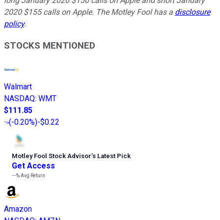
long January 2020 $150 calls on Apple and short January
2020 $155 calls on Apple. The Motley Fool has a
disclosure
policy
.
STOCKS MENTIONED
Walmart
NASDAQ
:
WMT
$111.85
(
-0.20%
)
-$0.22
Motley Fool Stock Advisor
’
s Latest Pick
Get Access
---%
Avg Return
Amazon