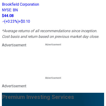
Brookfield Corporation
NYSE
:
BN
$44.08
(
+0.23%
)
+$0.10
*Average returns of all recommendations since inception.
Cost basis and return based on previous market day close.
Advertisement
Advertisement
Premium Investing Services