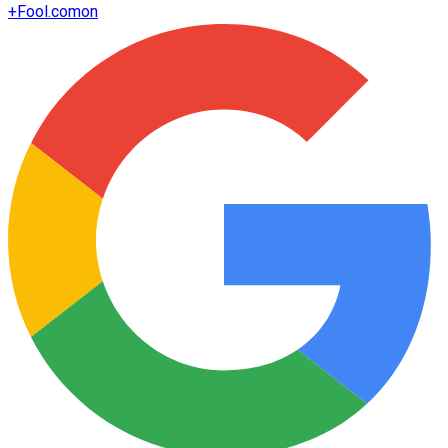
+
Fool.com
on