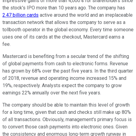
impressive gains of more than 4,000% for shareholders since
the stock's IPO more than 10 years ago. The company has
2.47 billion cards
active around the world and an irreplaceable
transaction network that allows the company to serve as a
tollbooth operator in the global economy. Every time someone
uses one of its cards at the checkout, Mastercard earns a
fee.
Mastercard is benefiting from a secular trend of the shifting
of global payments from cash to electronic forms. Revenue
has grown by 68% over the past five years. In the third quarter
of 2018, revenue and operating income increased 15% and
19%, respectively. Analysts expect the company to grow
earnings 22% annually over the next five years.
The company should be able to maintain this level of growth
for a long time, given that cash and checks still make up 80%
of all transactions. Obviously, management's primary focus is
to convert those cash payments into electronic ones. Given
the consistency and enormous long-term growth runway in