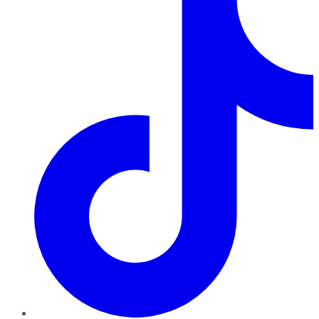
TikTok