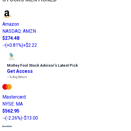
Amazon
NASDAQ
:
AMZN
$274.48
(
+0.81%
)
+$2.22
Motley Fool Stock Advisor
’
s Latest Pick
Get Access
---%
Avg Return
Mastercard
NYSE
:
MA
$562.95
(
-2.26%
)
-$13.00