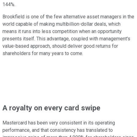
144%.
Brookfield is one of the few alternative asset managers in the
world capable of making multibillion-dollar deals, which
means it runs into less competition when an opportunity
presents itself. This advantage, coupled with management's
value-based approach, should deliver good returns for
shareholders for many years to come.
A royalty on every card swipe
Mastercard has been very consistent in its operating
performance, and that consistency has translated to