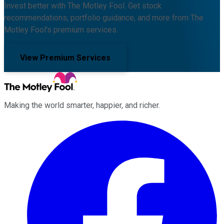
Invest better with The Motley Fool. Get stock
recommendations, portfolio guidance, and more from The
Motley Fool's premium services.
View Premium Services
Making the world smarter, happier, and richer.
Facebook