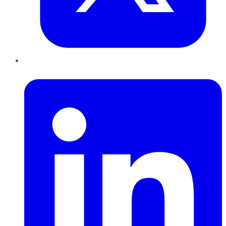
LinkedIn