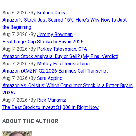
Aug 8, 2026
•
By
Keithen Drury
Amazon's Stock Just Soared 15%. Here's Why Now Is Just
the Beginning.
Aug 7, 2026
•
By
Jeremy Bowman
Best Large-Cap Stocks to Buy in 2026
Aug 7, 2026
•
By
Parkev Tatevosian, CFA
Amazon Stock Analysis: Buy or Sell? (My Final Verdict)
Aug 7, 2026
•
By
Motley Fool Transcribing
Amazon (AMZN) Q2 2026 Earnings Call Transcript
Aug 7, 2026
•
By
Sara Appino
Amazon vs. Celsius: Which Consumer Stock Is a Better Buy in
2026?
Aug 7, 2026
•
By
Rick Munarriz
The Best Stock to Invest $1,000 in Right Now
ABOUT THE AUTHOR