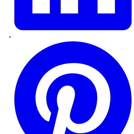
Pinterest