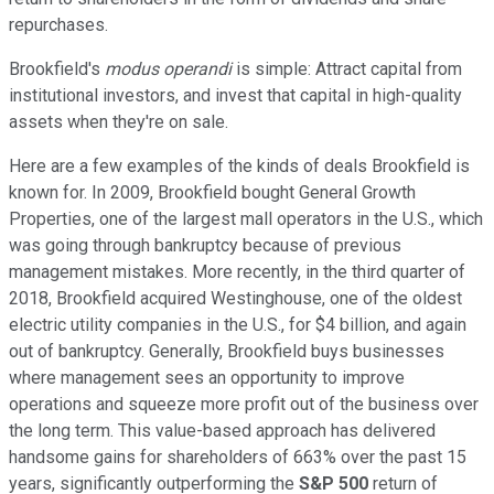
repurchases.
Brookfield's
modus operandi
is simple: Attract capital from
institutional investors, and invest that capital in high-quality
assets when they're on sale.
Here are a few examples of the kinds of deals Brookfield is
known for. In 2009, Brookfield bought General Growth
Properties, one of the largest mall operators in the U.S., which
was going through bankruptcy because of previous
management mistakes. More recently, in the third quarter of
2018, Brookfield acquired Westinghouse, one of the oldest
electric utility companies in the U.S., for $4 billion, and again
out of bankruptcy. Generally, Brookfield buys businesses
where management sees an opportunity to improve
operations and squeeze more profit out of the business over
the long term. This value-based approach has delivered
handsome gains for shareholders of 663% over the past 15
years, significantly outperforming the
S&P 500
return of