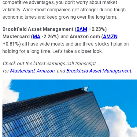
competitive advantages, you don't worry about market
volatility. Wide-moat companies get stronger during tough
economic times and keep growing over the long term.
Brookfield Asset Management
(
BAM
+0.23%
)
,
Mastercard
(
MA
-2.26%
)
, and
Amazon.com
(
AMZN
+0.81%
)
all have wide moats and are three stocks I plan on
holding for a long time. Let's take a closer look.
Check out the latest earnings call transcript
for
Mastercard
,
Amazon
, and
Brookfield Asset Management
.