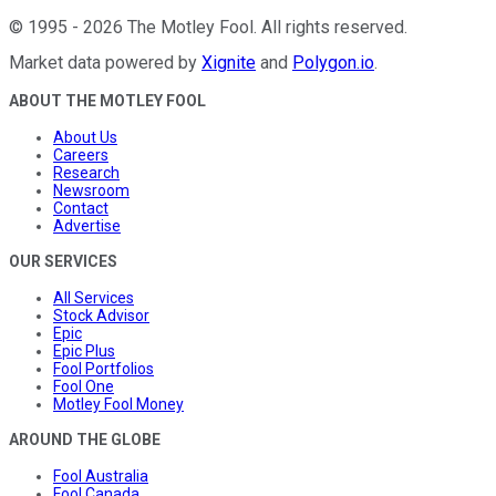
©
1995
-
2026
The Motley Fool
. All rights reserved.
Market data powered by
Xignite
and
Polygon.io
.
ABOUT THE MOTLEY FOOL
About Us
Careers
Research
Newsroom
Contact
Advertise
OUR SERVICES
All Services
Stock Advisor
Epic
Epic Plus
Fool Portfolios
Fool One
Motley Fool Money
AROUND THE GLOBE
Fool Australia
Fool Canada