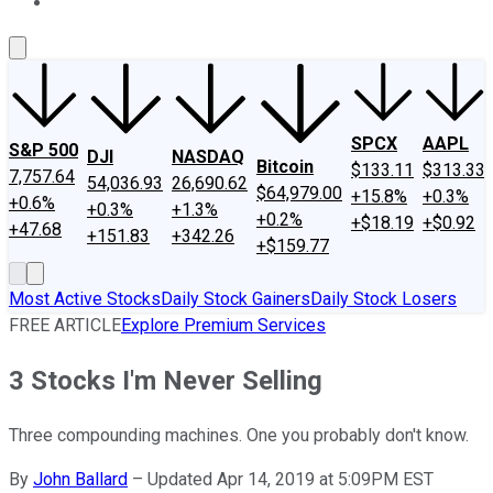
About Us
Contact Us
Investing Philosophy
Motley Fool Mo
SPCX
AAPL
S&P 500
DJI
NASDAQ
Bitcoin
$133.11
$313.33
7,757.64
54,036.93
26,690.62
$64,979.00
+15.8%
+0.3%
+0.6%
+0.3%
+1.3%
+0.2%
+$18.19
+$0.92
+47.68
+151.83
+342.26
+$159.77
Most Active Stocks
Daily Stock Gainers
Daily Stock Losers
FREE ARTICLE
Explore Premium Services
3 Stocks I'm Never Selling
Three compounding machines. One you probably don't know.
By
John Ballard
–
Updated Apr 14, 2019 at 5:09PM EST