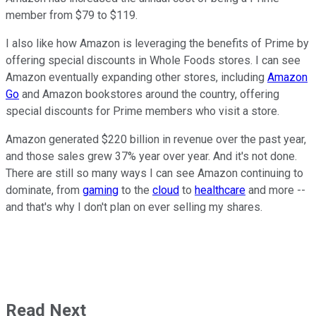
member from $79 to $119.
I also like how Amazon is leveraging the benefits of Prime by
offering special discounts in Whole Foods stores. I can see
Amazon eventually expanding other stores, including
Amazon
Go
and Amazon bookstores around the country, offering
special discounts for Prime members who visit a store.
Amazon generated $220 billion in revenue over the past year,
and those sales grew 37% year over year. And it's not done.
There are still so many ways I can see Amazon continuing to
dominate, from
gaming
to the
cloud
to
healthcare
and more --
and that's why I don't plan on ever selling my shares.
Read Next