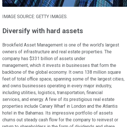
IMAGE SOURCE: GETTY IMAGES.
Diversify with hard assets
Brookfield Asset Management is one of the world's largest
owners of infrastructure and real estate properties. The
company has $331 billion of assets under
management, which it invests in businesses that form the
backbone of the global economy. It owns 138 million square
feet of total office space, spanning some of the largest cities,
and owns businesses operating in every major industry,
including utilities, logistics, transportation, financial
services, and energy. A few of its prestigious real estate
properties include Canary Wharf in London and the Atlantis
hotel in the Bahamas. Its impressive portfolio of assets
churns out steady cash flow for the company to reinvest or
return to shareholders in the form of dividends and share