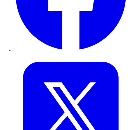
Twitter