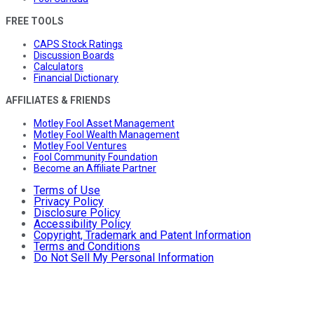
FREE TOOLS
CAPS Stock Ratings
Discussion Boards
Calculators
Financial Dictionary
AFFILIATES & FRIENDS
Motley Fool Asset Management
Motley Fool Wealth Management
Motley Fool Ventures
Fool Community Foundation
Become an Affiliate Partner
Terms of Use
Privacy Policy
Disclosure Policy
Accessibility Policy
Copyright, Trademark and Patent Information
Terms and Conditions
Do Not Sell My Personal Information