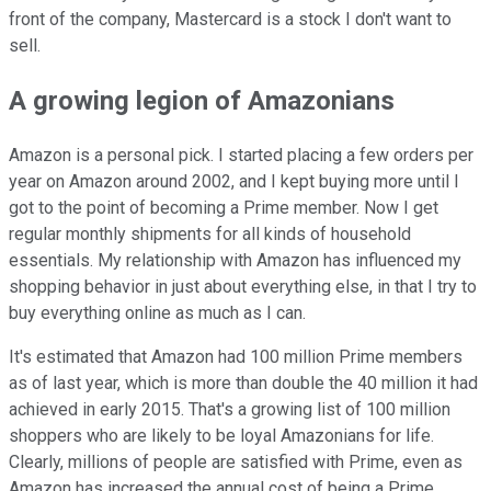
front of the company, Mastercard is a stock I don't want to
sell.
A growing legion of Amazonians
Amazon is a personal pick. I started placing a few orders per
year on Amazon around 2002, and I kept buying more until I
got to the point of becoming a Prime member. Now I get
regular monthly shipments for all kinds of household
essentials. My relationship with Amazon has influenced my
shopping behavior in just about everything else, in that I try to
buy everything online as much as I can.
It's estimated that Amazon had 100 million Prime members
as of last year, which is more than double the 40 million it had
achieved in early 2015. That's a growing list of 100 million
shoppers who are likely to be loyal Amazonians for life.
Clearly, millions of people are satisfied with Prime, even as
Amazon has increased the annual cost of being a Prime