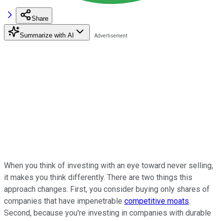
Share
Summarize with AI
When you think of investing with an eye toward never selling,
it makes you think differently. There are two things this
approach changes. First, you consider buying only shares of
companies that have impenetrable
competitive moats
.
Second, because you're investing in companies with durable