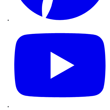
YouTube