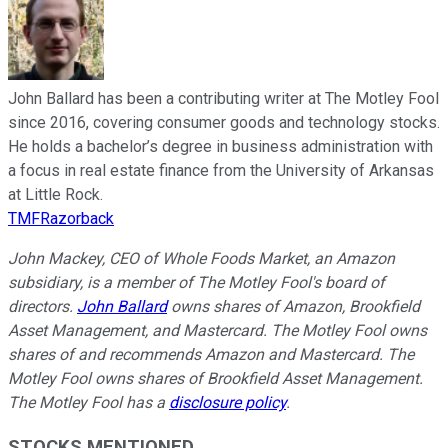
John Ballard has been a contributing writer at The Motley Fool
since 2016, covering consumer goods and technology stocks.
He holds a bachelor’s degree in business administration with
a focus in real estate finance from the University of Arkansas
at Little Rock.
TMFRazorback
John Mackey, CEO of Whole Foods Market, an Amazon
subsidiary, is a member of The Motley Fool's board of
directors.
John Ballard
owns shares of Amazon, Brookfield
Asset Management, and Mastercard. The Motley Fool owns
shares of and recommends Amazon and Mastercard. The
Motley Fool owns shares of Brookfield Asset Management.
The Motley Fool has a
disclosure policy
.
STOCKS MENTIONED