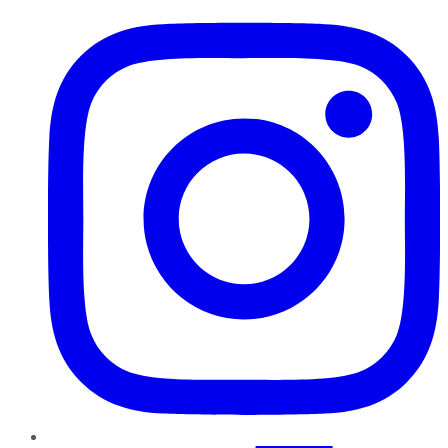
Instagram