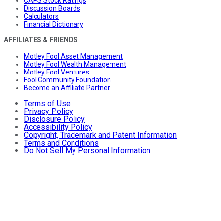
CAPS Stock Ratings
Discussion Boards
Calculators
Financial Dictionary
AFFILIATES & FRIENDS
Motley Fool Asset Management
Motley Fool Wealth Management
Motley Fool Ventures
Fool Community Foundation
Become an Affiliate Partner
Terms of Use
Privacy Policy
Disclosure Policy
Accessibility Policy
Copyright, Trademark and Patent Information
Terms and Conditions
Do Not Sell My Personal Information