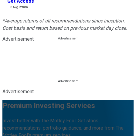
Get Access
---%
Avg Return
*Average returns of all recommendations since inception.
Cost basis and return based on previous market day close.
Advertisement
Advertisement
Premium Investing Services
Invest better with The Motley Fool. Get stock
recommendations, portfolio guidance, and more from The
Motley Fool's premium services.