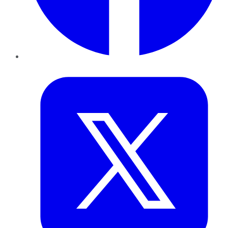
Twitter