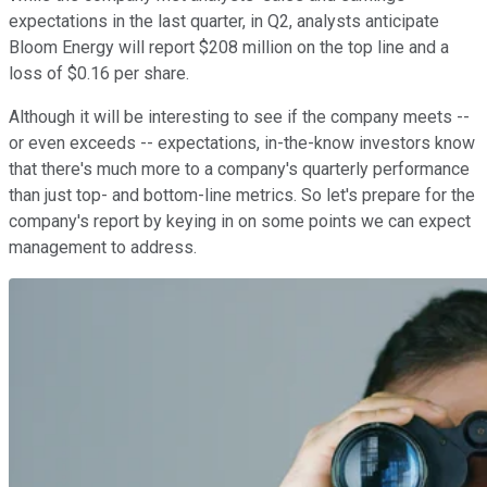
expectations in the last quarter, in Q2, analysts anticipate
Bloom Energy will report $208 million on the top line and a
loss of $0.16 per share.
Although it will be interesting to see if the company meets --
or even exceeds -- expectations, in-the-know investors know
that there's much more to a company's quarterly performance
than just top- and bottom-line metrics. So let's prepare for the
company's report by keying in on some points we can expect
management to address.