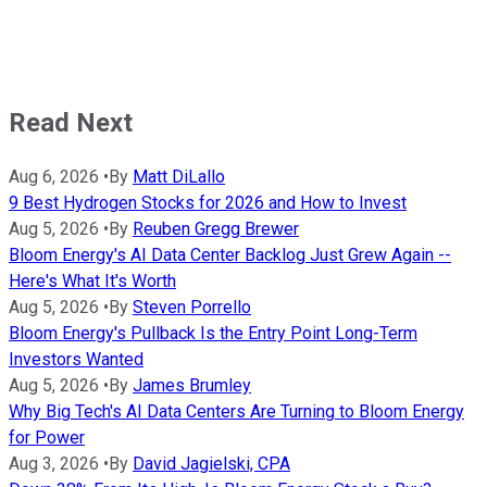
Read Next
Aug 6, 2026
•
By
Matt DiLallo
9 Best Hydrogen Stocks for 2026 and How to Invest
Aug 5, 2026
•
By
Reuben Gregg Brewer
Bloom Energy's AI Data Center Backlog Just Grew Again --
Here's What It's Worth
Aug 5, 2026
•
By
Steven Porrello
Bloom Energy's Pullback Is the Entry Point Long-Term
Investors Wanted
Aug 5, 2026
•
By
James Brumley
Why Big Tech's AI Data Centers Are Turning to Bloom Energy
for Power
Aug 3, 2026
•
By
David Jagielski, CPA