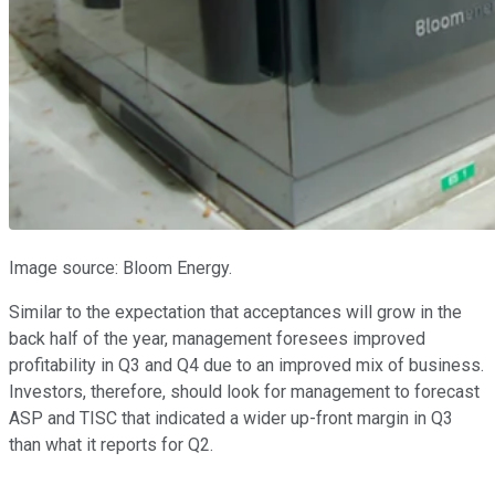
Image source: Bloom Energy.
Similar to the expectation that acceptances will grow in the
back half of the year, management foresees improved
profitability in Q3 and Q4 due to an improved mix of business.
Investors, therefore, should look for management to forecast
ASP and TISC that indicated a wider up-front margin in Q3
than what it reports for Q2.