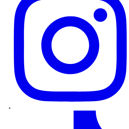
TikTok