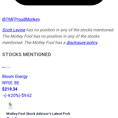
@
TMFProudMonkey
Scott Levine
has no position in any of the stocks mentioned.
The Motley Fool has no position in any of the stocks
mentioned. The Motley Fool has a
disclosure policy
.
STOCKS MENTIONED
Bloom Energy
NYSE
:
BE
$219.34
(
-4.20%
)
-$9.62
Motley Fool Stock Advisor
’
s Latest Pick