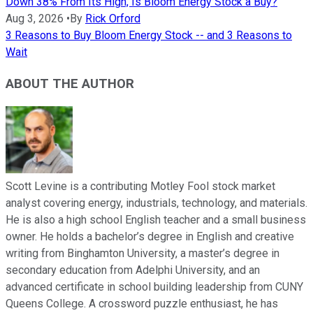
Down 38% From Its High, Is Bloom Energy Stock a Buy?
Aug 3, 2026
•
By
Rick Orford
3 Reasons to Buy Bloom Energy Stock -- and 3 Reasons to
Wait
ABOUT THE AUTHOR
Scott Levine is a contributing Motley Fool stock market
analyst covering energy, industrials, technology, and materials.
He is also a high school English teacher and a small business
owner. He holds a bachelor’s degree in English and creative
writing from Binghamton University, a master’s degree in
secondary education from Adelphi University, and an
advanced certificate in school building leadership from CUNY
Queens College. A crossword puzzle enthusiast, he has