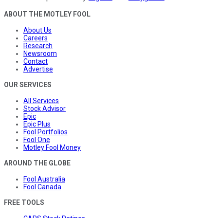
ABOUT THE MOTLEY FOOL
About Us
Careers
Research
Newsroom
Contact
Advertise
OUR SERVICES
All Services
Stock Advisor
Epic
Epic Plus
Fool Portfolios
Fool One
Motley Fool Money
AROUND THE GLOBE
Fool Australia
Fool Canada
FREE TOOLS