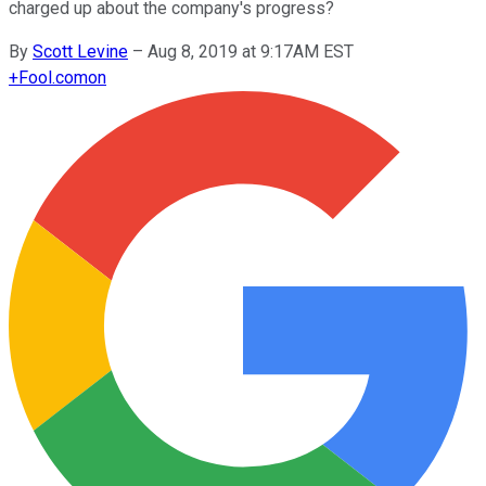
charged up about the company's progress?
By
Scott Levine
–
Aug 8, 2019 at 9:17AM EST
+
Fool.com
on