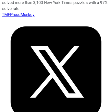
solved more than 3,100 New York Times puzzles with a 97%
solve rate.
TMFProudMonkey