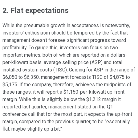
2. Flat expectations
While the presumable growth in acceptances is noteworthy,
investors' enthusiasm should be tempered by the fact that
management doesn't foresee significant progress toward
profitability. To gauge this, investors can focus on two
important metrics, both of which are reported on a dollars-
per-kilowatt basis: average selling price (ASP) and total
installed system costs (TISC). Guiding for ASP in the range of
$6,050 to $6,350, management forecasts TISC of $4,875 to
$5,175. If the company, therefore, achieves the midpoints of
these ranges, it will report a $1,150-per-kilowatt up-front
margin. While this is slightly below the $1,212 margin it
reported last quarter, management stated on the Q1
conference call that for the most part, it expects the up-front
margin, compared to the previous quarter, to be "essentially
flat, maybe slightly up a bit."