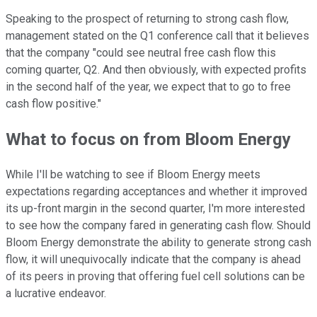
Speaking to the prospect of returning to strong cash flow,
management stated on the Q1 conference call that it believes
that the company "could see neutral free cash flow this
coming quarter, Q2. And then obviously, with expected profits
in the second half of the year, we expect that to go to free
cash flow positive."
What to focus on from Bloom Energy
While I'll be watching to see if Bloom Energy meets
expectations regarding acceptances and whether it improved
its up-front margin in the second quarter, I'm more interested
to see how the company fared in generating cash flow. Should
Bloom Energy demonstrate the ability to generate strong cash
flow, it will unequivocally indicate that the company is ahead
of its peers in proving that offering fuel cell solutions can be
a lucrative endeavor.