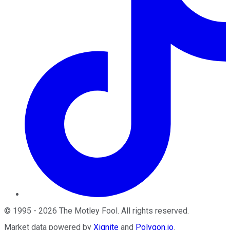
©
1995
-
2026
The Motley Fool
. All rights reserved.
Market data powered by
Xignite
and
Polygon.io
.