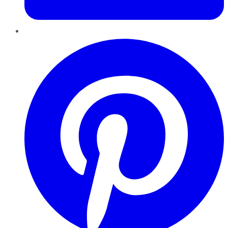
Pinterest