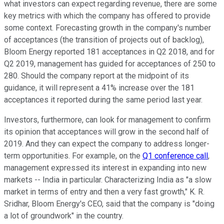
what investors can expect regarding revenue, there are some
key metrics with which the company has offered to provide
some context. Forecasting growth in the company's number
of acceptances (the transition of projects out of backlog),
Bloom Energy reported 181 acceptances in Q2 2018, and for
Q2 2019, management has guided for acceptances of 250 to
280. Should the company report at the midpoint of its
guidance, it will represent a 41% increase over the 181
acceptances it reported during the same period last year.
Investors, furthermore, can look for management to confirm
its opinion that acceptances will grow in the second half of
2019. And they can expect the company to address longer-
term opportunities. For example, on the
Q1 conference call
,
management expressed its interest in expanding into new
markets -- India in particular. Characterizing India as "a slow
market in terms of entry and then a very fast growth," K. R.
Sridhar, Bloom Energy's CEO, said that the company is "doing
a lot of groundwork" in the country.