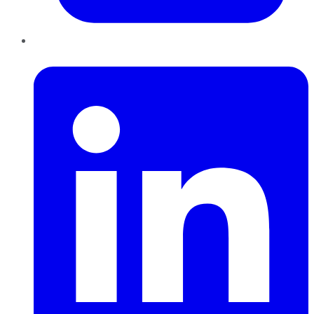
LinkedIn