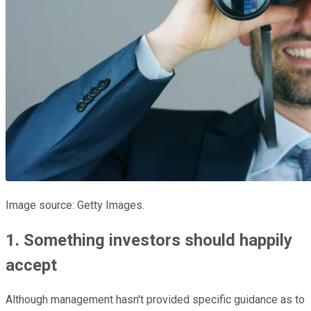
Image source: Getty Images.
1. Something investors should happily
accept
Although management hasn't provided specific guidance as to