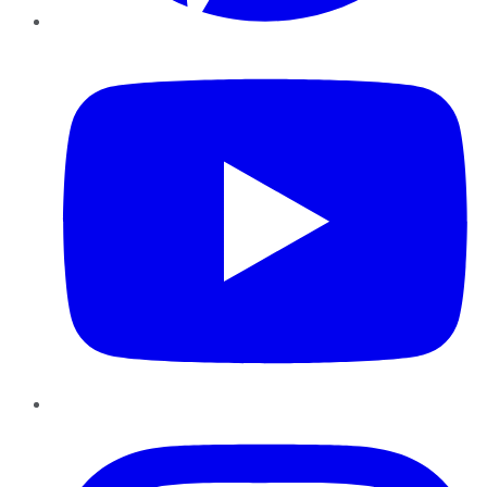
YouTube
Instagram