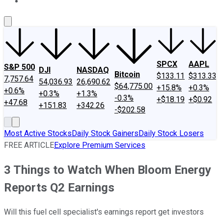
About Us
Contact Us
Investing Philosophy
Motley Fool Mo
SPCX
AAPL
S&P 500
DJI
NASDAQ
Bitcoin
$133.11
$313.33
7,757.64
54,036.93
26,690.62
$64,775.00
+15.8%
+0.3%
+0.6%
+0.3%
+1.3%
-0.3%
+$18.19
+$0.92
+47.68
+151.83
+342.26
-$202.58
Most Active Stocks
Daily Stock Gainers
Daily Stock Losers
FREE ARTICLE
Explore Premium Services
3 Things to Watch When Bloom Energy
Reports Q2 Earnings
Will this fuel cell specialist's earnings report get investors