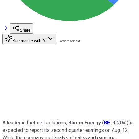
Share
Summarize with AI
A leader in fuel-cell solutions,
Bloom Energy
(
BE
-4.20%
)
is
expected to report its second-quarter earnings on Aug. 12.
While the company met analysts' sales and earnings