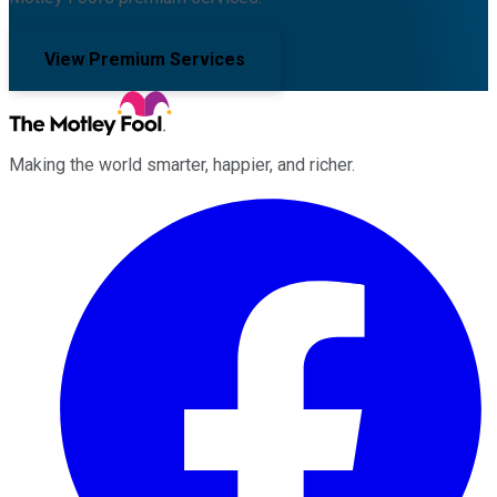
View Premium Services
Making the world smarter, happier, and richer.
Facebook