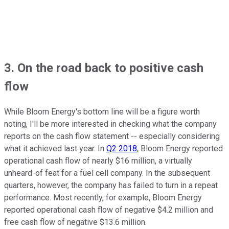
3. On the road back to positive cash
flow
While Bloom Energy's bottom line will be a figure worth
noting, I'll be more interested in checking what the company
reports on the cash flow statement -- especially considering
what it achieved last year. In
Q2 2018
, Bloom Energy reported
operational cash flow of nearly $16 million, a virtually
unheard-of feat for a fuel cell company. In the subsequent
quarters, however, the company has failed to turn in a repeat
performance. Most recently, for example, Bloom Energy
reported operational cash flow of negative $4.2 million and
free cash flow of negative $13.6 million.