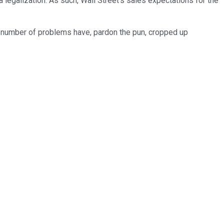
legalization. As such, Wall Street's sales expectations for the
A number of problems have, pardon the pun, cropped up