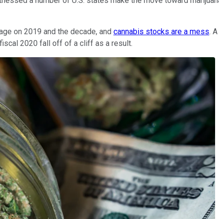
itnessed a number of U.S. states make the move toward marijuana 
 page on 2019 and the decade, and
cannabis stocks are a mess
. 
cal 2020 fall off of a cliff as a result.