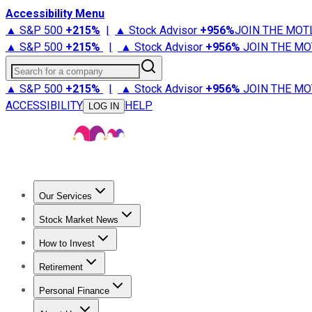
Accessibility Menu
▲ S&P 500
+
215%
|
▲ Stock Advisor
+
956%
JOIN THE MOT
▲ S&P 500
+
215%
|
▲ Stock Advisor
+
956%
JOIN THE MO
Search for a company
▲ S&P 500
+
215%
|
▲ Stock Advisor
+
956%
JOIN THE MO
ACCESSIBILITY
HELP
LOG IN
Our Services
All Services
Stock Advisor
Epic
Epic Plus
Fool Portfolios
Fo
Stock Market News
Trending News
Stock Market News
Market Movers
Tech S
How to Invest
How to Invest Money
What to Invest In
How to Invest in S
Retirement
Retirement News
Retirement 101
Types of Retirement Ac
Personal Finance
Best Credit Cards
Compare Credit Cards
Credit Card Revi