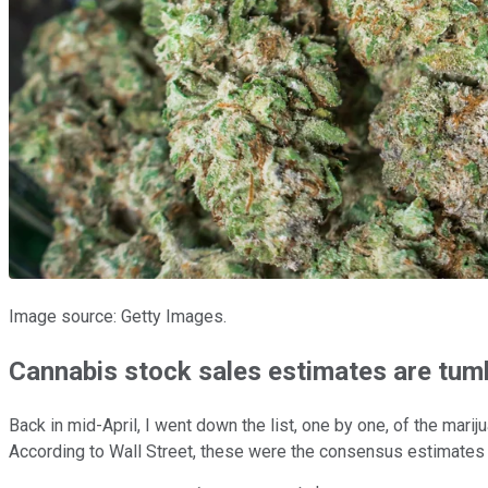
Image source: Getty Images.
Cannabis stock sales estimates are tum
Back in mid-April, I went down the list, one by one, of the mar
According to Wall Street, these were the consensus estimates at