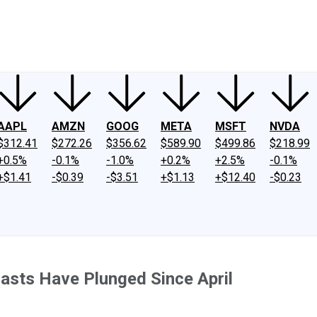
ney
Fool Community Foundation
Reviews
Newsroom
YouTube
Link
AAPL
AMZN
GOOG
META
MSFT
NVDA
$312.41
$272.26
$356.62
$589.90
$499.86
$218.99
+0.5%
-0.1%
-1.0%
+0.2%
+2.5%
-0.1%
+$1.41
-$0.39
-$3.51
+$1.13
+$12.40
-$0.23
asts Have Plunged Since April