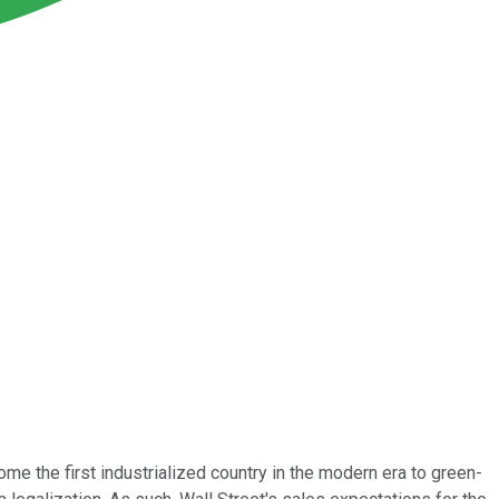
me the first industrialized country in the modern era to green-