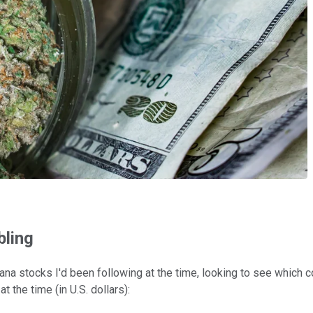
bling
ijuana stocks I'd been following at the time, looking to see whic
 the time (in U.S. dollars):