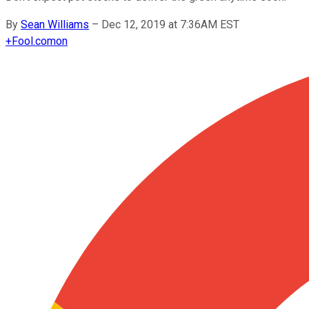
By
Sean Williams
–
Dec 12, 2019 at 7:36AM EST
+
Fool.com
on