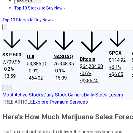
About Us
About Us
Contact Us
Investing Philosophy
Motley Fool Mo
Top 10 Stocks to Buy Now ›
Top 10 Stocks to Buy Now ›
SPCX
S&P 500
DJI
NASDAQ
Bitcoin
$114.92
7,709.96
53,885.10
26,348.35
$64,204.00
+6.1%
-0.2%
-0.9%
-0.1%
-0.6%
+$6.65
-13.59
-464.02
-15.09
-$386.45
Most Active Stocks
Daily Stock Gainers
Daily Stock Losers
FREE ARTICLE
Explore Premium Services
Here's How Much Marijuana Sales Forec
Don't expect pot stocks to deliver the green anytime soon.