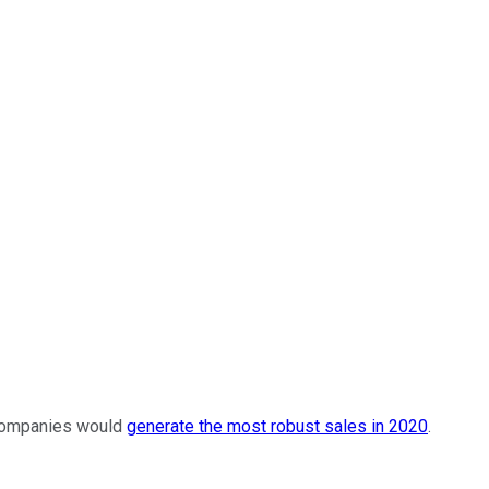
h companies would
generate the most robust sales in 2020
.