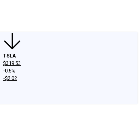
edIn
X
Facebook
Instagram
Discussion Boards
CAPS - Stock Picki
TSLA
$319.53
-0.6%
-$2.02