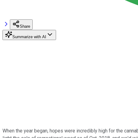
Share
Summarize with AI
When the year began, hopes were incredibly high for the canna