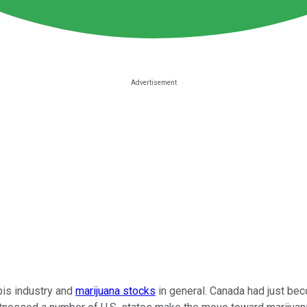
bis industry and
marijuana stocks
in general. Canada had just beco