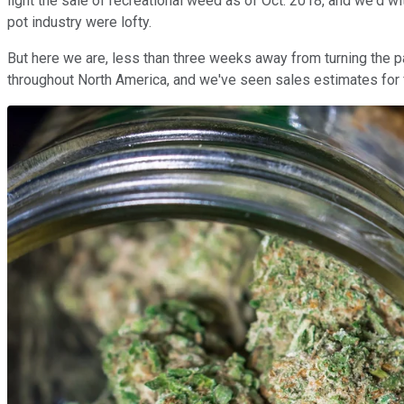
light the sale of recreational weed as of Oct. 2018, and we'd w
pot industry were lofty.
But here we are, less than three weeks away from turning the
throughout North America, and we've seen sales estimates for fis