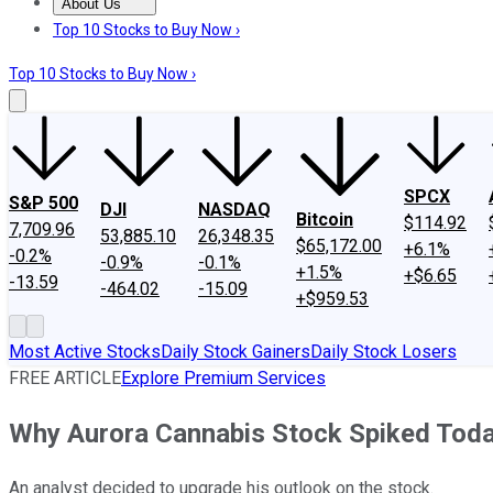
About Us
About Us
Contact Us
Investing Philosophy
Motley Fool Mo
Top 10 Stocks to Buy Now ›
Top 10 Stocks to Buy Now ›
SPCX
S&P 500
DJI
NASDAQ
Bitcoin
$114.92
7,709.96
53,885.10
26,348.35
$65,172.00
+6.1%
-0.2%
-0.9%
-0.1%
+1.5%
+$6.65
-13.59
-464.02
-15.09
+$959.53
Most Active Stocks
Daily Stock Gainers
Daily Stock Losers
FREE ARTICLE
Explore Premium Services
Why Aurora Cannabis Stock Spiked Tod
An analyst decided to upgrade his outlook on the stock.