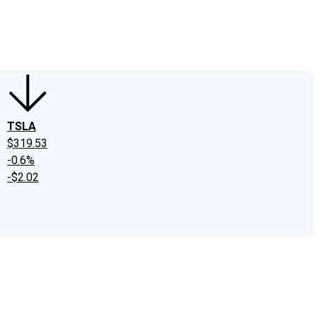
edIn
X
Facebook
Instagram
Discussion Boards
CAPS - Stock Picki
TSLA
$319.53
-0.6%
-$2.02