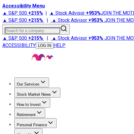
Accessibility Menu
▲ S&P 500
+
215%
|
▲ Stock Advisor
+
953%
JOIN THE MOT
▲ S&P 500
+
215%
|
▲ Stock Advisor
+
953%
JOIN THE MO
Search for a company
▲ S&P 500
+
215%
|
▲ Stock Advisor
+
953%
JOIN THE MO
ACCESSIBILITY
HELP
LOG IN
Our Services
All Services
Stock Advisor
Epic
Epic Plus
Fool Portfolios
Fo
Stock Market News
Trending News
Stock Market News
Market Movers
Tech S
How to Invest
How to Invest Money
What to Invest In
How to Invest in S
Retirement
Retirement News
Retirement 101
Types of Retirement Ac
Personal Finance
Best Credit Cards
Compare Credit Cards
Credit Card Revi