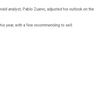
rald analyst, Pablo Zuanic, adjusted his outlook on the
his year, with a few recommending to sell.