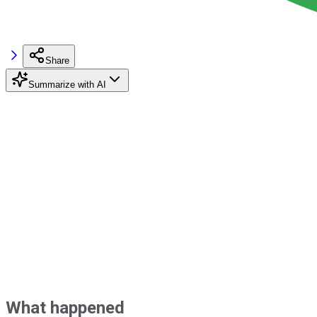
Share
Summarize with AI
What happened