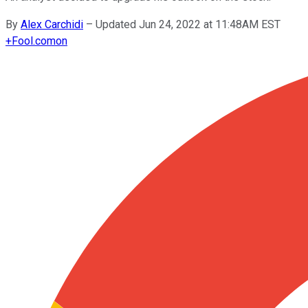
By
Alex Carchidi
–
Updated Jun 24, 2022 at 11:48AM EST
+
Fool.com
on