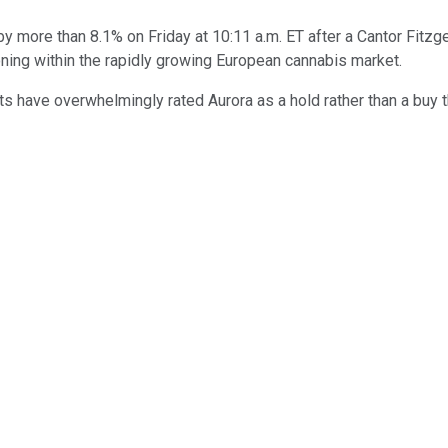
 more than 8.1% on Friday at 10:11 a.m. ET after a Cantor Fitzge
oning within the rapidly growing European cannabis market.
s have overwhelmingly rated Aurora as a hold rather than a buy t