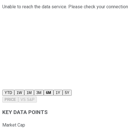
Unable to reach the data service. Please check your connection
YTD
1W
1M
3M
6M
1Y
5Y
PRICE
VS
S&P
KEY DATA POINTS
Market Cap