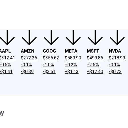
ney
Fool Community Foundation
Reviews
Newsroom
YouTube
Link
AAPL
AMZN
GOOG
META
MSFT
NVDA
$312.41
$272.26
$356.62
$589.90
$499.86
$218.99
+0.5%
-0.1%
-1.0%
+0.2%
+2.5%
-0.1%
+$1.41
-$0.39
-$3.51
+$1.13
+$12.40
-$0.23
ay