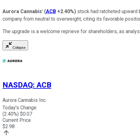
Aurora Cannabis
'
(
ACB
+2.40%
)
stock had ratcheted upward by
company from neutral to overweight, citing its favorable positi
The upgrade is a welcome reprieve for shareholders, as analyst
Collapse
NASDAQ
:
ACB
Aurora Cannabis Inc.
Today's Change
(
2.40
%) $
0.07
Current Price
$
2.98