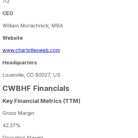
112
CEO
William Morachnick, MBA
Website
www.charlottesweb.com
Headquarters
Louisville, CO 80027, US
CWBHF
Financials
Key Financial Metrics (TTM)
Gross Margin
42.37%
Operating Margin