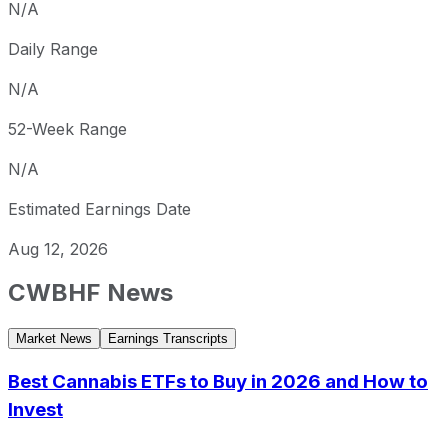
N/A
Daily Range
N/A
52-Week Range
N/A
Estimated Earnings Date
Aug 12, 2026
CWBHF
News
Market News
Earnings Transcripts
Best Cannabis ETFs to Buy in 2026 and How to
Invest