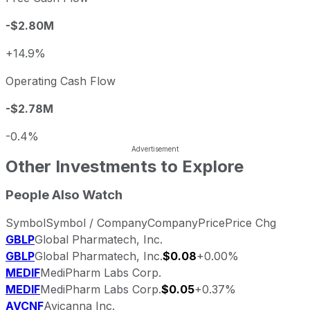
-$2.80M
+14.9%
Operating Cash Flow
-$2.78M
-0.4%
Other Investments to Explore
People Also Watch
Symbol
Symbol / Company
Company
Price
Price Chg
GBLP
Global Pharmatech, Inc.
GBLP
Global Pharmatech, Inc.
$0.08
+0.00%
MEDIF
MediPharm Labs Corp.
MEDIF
MediPharm Labs Corp.
$0.05
+0.37%
AVCNF
Avicanna Inc.