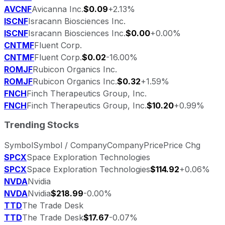
AVCNF
Avicanna Inc.
$0.09
+2.13%
ISCNF
Isracann Biosciences Inc.
ISCNF
Isracann Biosciences Inc.
$0.00
+0.00%
CNTMF
Fluent Corp.
CNTMF
Fluent Corp.
$0.02
-16.00%
ROMJF
Rubicon Organics Inc.
ROMJF
Rubicon Organics Inc.
$0.32
+1.59%
FNCH
Finch Therapeutics Group, Inc.
FNCH
Finch Therapeutics Group, Inc.
$10.20
+0.99%
Trending Stocks
Symbol
Symbol / Company
Company
Price
Price Chg
SPCX
Space Exploration Technologies
SPCX
Space Exploration Technologies
$114.92
+0.06%
NVDA
Nvidia
NVDA
Nvidia
$218.99
-0.00%
TTD
The Trade Desk
TTD
The Trade Desk
$17.67
-0.07%