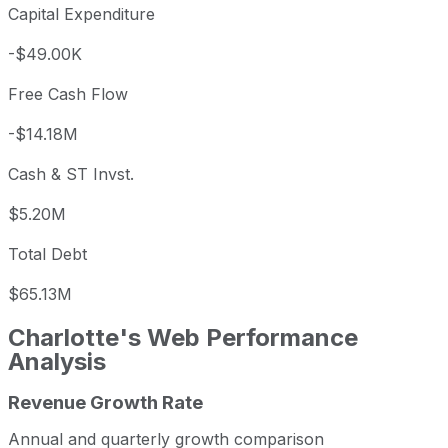
Capital Expenditure
-$49.00K
Free Cash Flow
-$14.18M
Cash & ST Invst.
$5.20M
Total Debt
$65.13M
Charlotte's Web
Performance
Analysis
Revenue Growth Rate
Charlotte's Web annual revenue and year-over-year reve
Fiscal year
Period end
Revenue
Annual and quarterly growth comparison