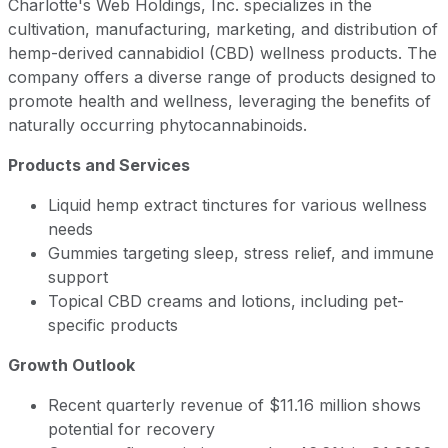
Charlotte's Web Holdings, Inc. specializes in the
cultivation, manufacturing, marketing, and distribution of
hemp-derived cannabidiol (CBD) wellness products. The
company offers a diverse range of products designed to
promote health and wellness, leveraging the benefits of
naturally occurring phytocannabinoids.
Products and Services
Liquid hemp extract tinctures for various wellness
needs
Gummies targeting sleep, stress relief, and immune
support
Topical CBD creams and lotions, including pet-
specific products
Growth Outlook
Recent quarterly revenue of $11.16 million shows
potential for recovery