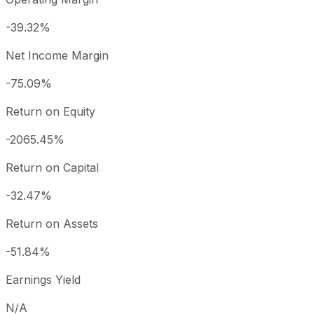
-39.32%
Net Income Margin
-75.09%
Return on Equity
-2065.45%
Return on Capital
-32.47%
Return on Assets
-51.84%
Earnings Yield
N/A