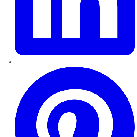
Pinterest