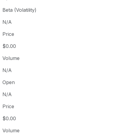
Beta (Volatility)
N/A
Price
$0.00
Volume
N/A
Open
N/A
Price
$0.00
Volume