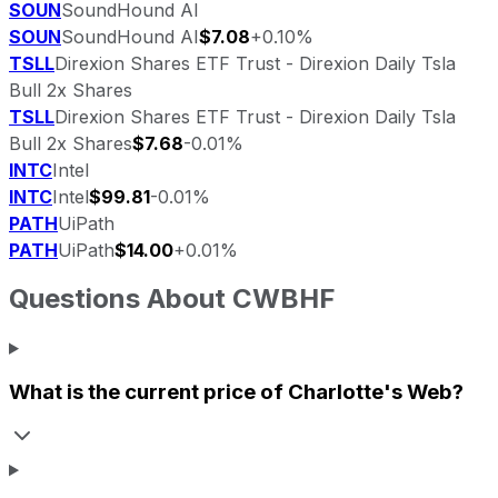
SOUN
SoundHound AI
SOUN
SoundHound AI
$7.08
+0.10%
TSLL
Direxion Shares ETF Trust - Direxion Daily Tsla
Bull 2x Shares
TSLL
Direxion Shares ETF Trust - Direxion Daily Tsla
Bull 2x Shares
$7.68
-0.01%
INTC
Intel
INTC
Intel
$99.81
-0.01%
PATH
UiPath
PATH
UiPath
$14.00
+0.01%
Questions About
CWBHF
What is the current price of
Charlotte's Web
?