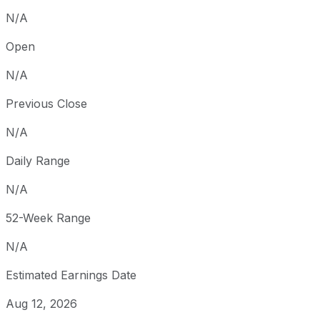
N/A
Open
N/A
Previous Close
N/A
Daily Range
N/A
52-Week Range
N/A
Estimated Earnings Date
Aug 12, 2026