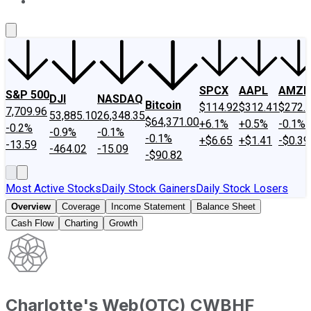
About Us
Contact Us
Investing Philosophy
Motley Fool Mo
SPCX
AAPL
AMZN
S&P 500
DJI
NASDAQ
Bitcoin
$114.92
$312.41
$272.
7,709.96
53,885.10
26,348.35
$64,371.00
+6.1%
+0.5%
-0.1%
-0.2%
-0.9%
-0.1%
-0.1%
+$6.65
+$1.41
-$0.39
-13.59
-464.02
-15.09
-$90.82
Most Active Stocks
Daily Stock Gainers
Daily Stock Losers
Overview
Coverage
Income Statement
Balance Sheet
Cash Flow
Charting
Growth
Charlotte's Web
(
OTC
)
CWBHF