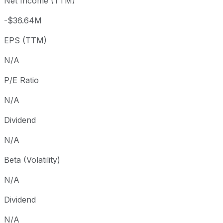
Net Income (TTM)
Year to date
-99.87%
USD 0.08
2018-
1 year
-99.85%
USD 0.07
2018-
-$36.64M
Since inception
-98.07%
USD 12.92
2018-
EPS (TTM)
N/A
P/E Ratio
N/A
Dividend
N/A
Beta (Volatility)
N/A
Dividend
N/A