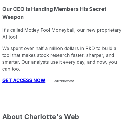
Our CEO Is Handing Members His Secret
Weapon
It's called Motley Fool Moneyball, our new proprietary
AI tool
We spent over half a million dollars in R&D to build a
tool that makes stock research faster, sharper, and
smarter. Our analysts use it every day, and now, you
can too.
GET ACCESS NOW
About
Charlotte's Web