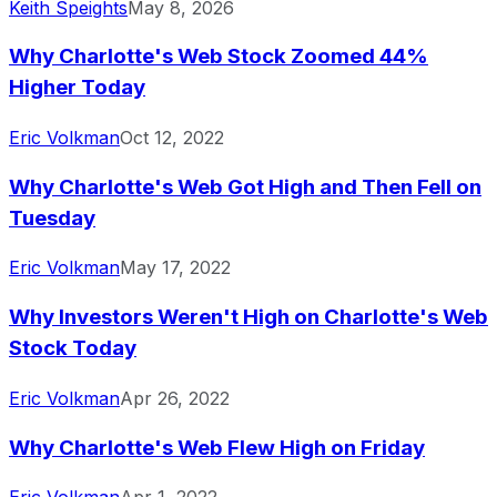
Keith Speights
May 8, 2026
Why Charlotte's Web Stock Zoomed 44%
Higher Today
Eric Volkman
Oct 12, 2022
Why Charlotte's Web Got High and Then Fell on
Tuesday
Eric Volkman
May 17, 2022
Why Investors Weren't High on Charlotte's Web
Stock Today
Eric Volkman
Apr 26, 2022
Why Charlotte's Web Flew High on Friday