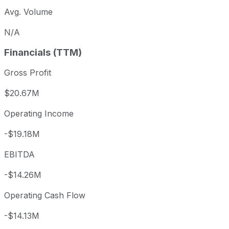
Avg. Volume
N/A
Financials (TTM)
Gross Profit
$20.67M
Operating Income
-$19.18M
EBITDA
-$14.26M
Operating Cash Flow
-$14.13M