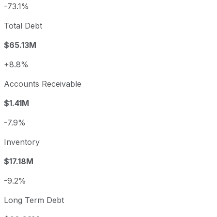
-73.1%
Total Debt
$65.13M
+8.8%
Accounts Receivable
$1.41M
-7.9%
Inventory
$17.18M
-9.2%
Long Term Debt