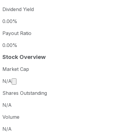
Dividend Yield
0.00%
Payout Ratio
0.00%
Stock Overview
Market Cap
Market cap calculated using publicly traded shares 
N/A
Shares Outstanding
N/A
Volume
N/A