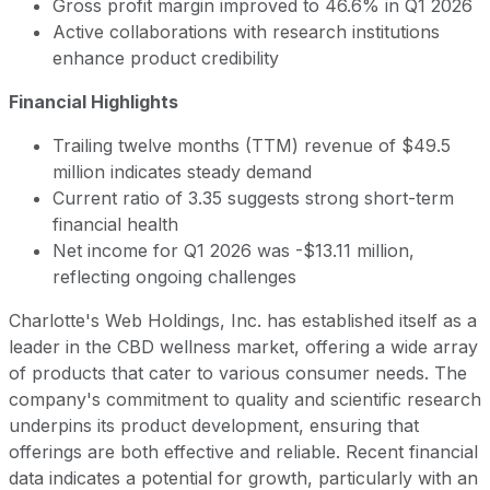
Gross profit margin improved to 46.6% in Q1 2026
Active collaborations with research institutions
enhance product credibility
Financial Highlights
Trailing twelve months (TTM) revenue of $49.5
million indicates steady demand
Current ratio of 3.35 suggests strong short-term
financial health
Net income for Q1 2026 was -$13.11 million,
reflecting ongoing challenges
Charlotte's Web Holdings, Inc. has established itself as a
leader in the CBD wellness market, offering a wide array
of products that cater to various consumer needs. The
company's commitment to quality and scientific research
underpins its product development, ensuring that
offerings are both effective and reliable. Recent financial
data indicates a potential for growth, particularly with an