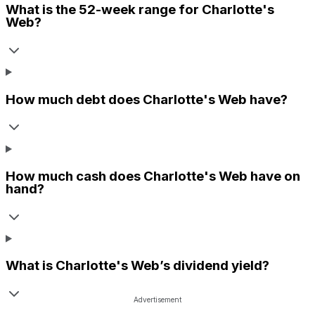
What is the 52-week range for
Charlotte's
Web
?
How much debt does
Charlotte's Web
have?
How much cash does
Charlotte's Web
have on
hand?
What is
Charlotte's Web
’s dividend yield?