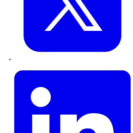
LinkedIn