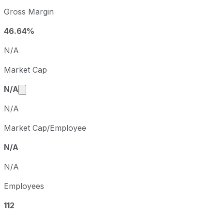
Charlotte's Web sequential (quarter-over-quarter) diluted
Gross Margin
Fiscal quarter
Period en
Q2
2025-06-30
46.64%
Q3
2025-09-30
N/A
Q4
2025-12-31
Market Cap
Q1
2026-03-31
Market cap calculated using publicly traded share
N/A
N/A
Market Cap/Employee
N/A
N/A
Employees
112