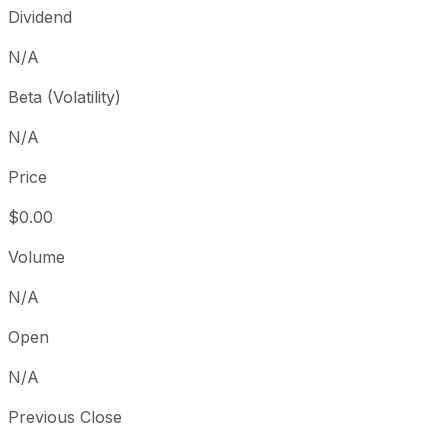
Dividend
N/A
Beta (Volatility)
N/A
Price
$0.00
Volume
N/A
Open
N/A
Previous Close