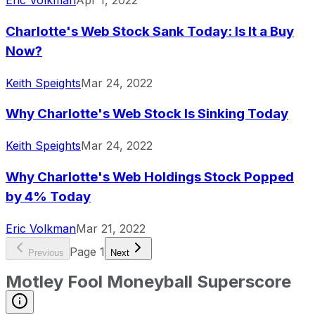
Eric Volkman
Apr 1, 2022
Charlotte's Web Stock Sank Today: Is It a Buy
Now?
Keith Speights
Mar 24, 2022
Why Charlotte's Web Stock Is Sinking Today
Keith Speights
Mar 24, 2022
Why Charlotte's Web Holdings Stock Popped
by 4% Today
Eric Volkman
Mar 21, 2022
Page
1
Previous
Next
Motley Fool Moneyball Superscore