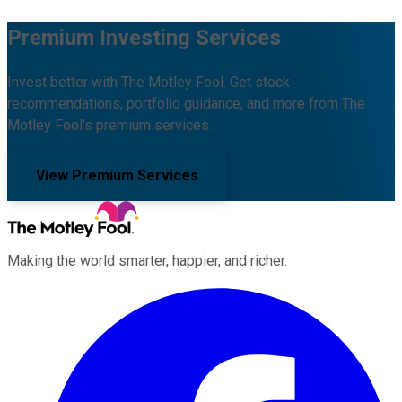
Premium Investing Services
Invest better with The Motley Fool. Get stock
recommendations, portfolio guidance, and more from The
Motley Fool's premium services.
View Premium Services
Making the world smarter, happier, and richer.
Facebook