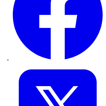
Twitter