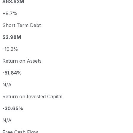
$63.63M
+9.7%
Short Term Debt
$2.98M
-19.2%
Return on Assets
-51.84%
N/A
Return on Invested Capital
-30.65%
N/A
Free Cash Flow