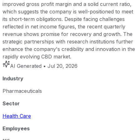
improved gross profit margin and a solid current ratio,
which suggests the company is well-positioned to meet
its short-term obligations. Despite facing challenges
reflected in net income figures, the recent quarterly
revenue shows promise for recovery and growth. The
strategic partnerships with research institutions further
enhance the company's credibility and innovation in the
rapidly evolving CBD market.
AI Generated
• Jul 20, 2026
Industry
Pharmaceuticals
Sector
Health Care
Employees