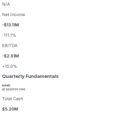
N/A
Net Income
-$13.11M
-111.1%
EBITDA
-$2.61M
+10.0%
Quarterly Fundamentals
NAME
Q1 2026
YOY CHG
Total Cash
$5.20M