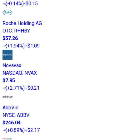
(
-0.14%
)
-$0.15
Roche Holding AG
OTC
:
RHHBY
$57.26
(
+1.94%
)
+$1.09
Novavax
NASDAQ
:
NVAX
$7.95
(
+2.71%
)
+$0.21
AbbVie
NYSE
:
ABBV
$246.04
(
+0.89%
)
+$2.17