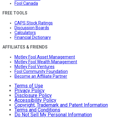
Fool Canada
FREE TOOLS
CAPS Stock Ratings
Discussion Boards
Calculators
Financial Dictionary
AFFILIATES & FRIENDS
Motley Fool Asset Management
Motley Fool Wealth Management
Motley Fool Ventures
Fool Community Foundation
Become an Affiliate Partner
Terms of Use
Privacy Policy
Disclosure Policy
Accessibility Policy
Copyright, Trademark and Patent Information
Terms and Conditions
Do Not Sell My Personal Information