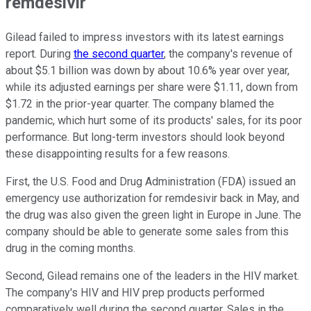
remdesivir
Gilead failed to impress investors with its latest earnings
report. During
the second quarter
, the company's revenue of
about $5.1 billion was down by about 10.6% year over year,
while its adjusted earnings per share were $1.11, down from
$1.72 in the prior-year quarter. The company blamed the
pandemic, which hurt some of its products' sales, for its poor
performance. But long-term investors should look beyond
these disappointing results for a few reasons.
First, the U.S. Food and Drug Administration (FDA) issued an
emergency use authorization for remdesivir back in May, and
the drug was also given the green light in Europe in June. The
company should be able to generate some sales from this
drug in the coming months.
Second, Gilead remains one of the leaders in the HIV market.
The company's HIV and HIV prep products performed
comparatively well during the second quarter. Sales in the