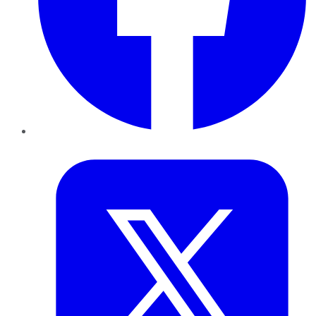
Twitter