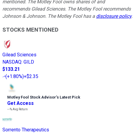
mentioned. The Motley Fool owns shares of and
recommends Gilead Sciences. The Motley Fool recommends
Johnson & Johnson. The Motley Fool has a
disclosure policy
.
STOCKS MENTIONED
Gilead Sciences
NASDAQ
:
GILD
$133.21
(
+1.80%
)
+$2.35
Motley Fool Stock Advisor
’
s Latest Pick
Get Access
---%
Avg Return
Sorrento Therapeutics