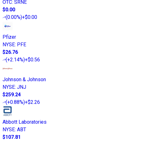
OTC
:
SRNE
$0.00
(
0.00%
)
+$0.00
Pfizer
NYSE
:
PFE
$26.76
(
+2.14%
)
+$0.56
Johnson & Johnson
NYSE
:
JNJ
$259.24
(
+0.88%
)
+$2.26
Abbott Laboratories
NYSE
:
ABT
$107.81