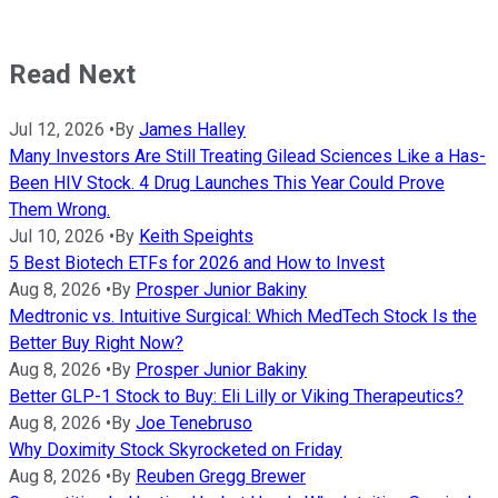
Read Next
Jul 12, 2026
•
By
James Halley
Many Investors Are Still Treating Gilead Sciences Like a Has-
Been HIV Stock. 4 Drug Launches This Year Could Prove
Them Wrong.
Jul 10, 2026
•
By
Keith Speights
5 Best Biotech ETFs for 2026 and How to Invest
Aug 8, 2026
•
By
Prosper Junior Bakiny
Medtronic vs. Intuitive Surgical: Which MedTech Stock Is the
Better Buy Right Now?
Aug 8, 2026
•
By
Prosper Junior Bakiny
Better GLP-1 Stock to Buy: Eli Lilly or Viking Therapeutics?
Aug 8, 2026
•
By
Joe Tenebruso
Why Doximity Stock Skyrocketed on Friday
Aug 8, 2026
•
By
Reuben Gregg Brewer