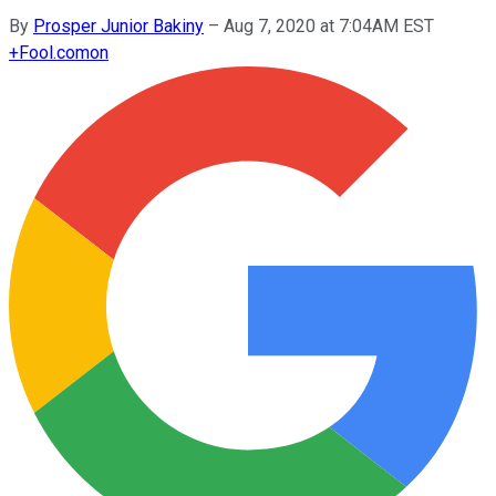
By
Prosper Junior Bakiny
–
Aug 7, 2020 at 7:04AM EST
+
Fool.com
on