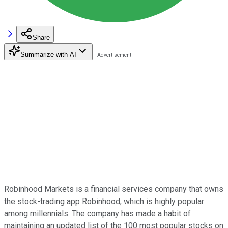
Share
Summarize with AI
Robinhood Markets is a financial services company that owns
the stock-trading app Robinhood, which is highly popular
among millennials. The company has made a habit of
maintaining an updated list of the 100 most popular stocks on