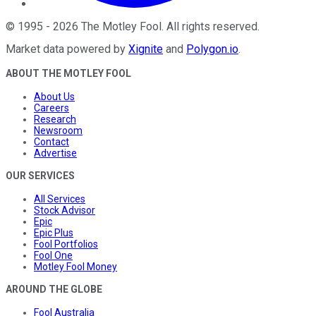
©
1995
-
2026
The Motley Fool
. All rights reserved.
Market data powered by
Xignite
and
Polygon.io
.
ABOUT THE MOTLEY FOOL
About Us
Careers
Research
Newsroom
Contact
Advertise
OUR SERVICES
All Services
Stock Advisor
Epic
Epic Plus
Fool Portfolios
Fool One
Motley Fool Money
AROUND THE GLOBE
Fool Australia