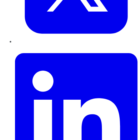
LinkedIn