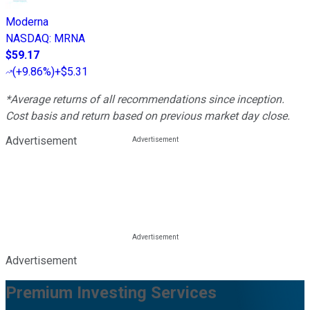
Moderna
NASDAQ
:
MRNA
$59.17
(
+9.86%
)
+$5.31
*Average returns of all recommendations since inception.
Cost basis and return based on previous market day close.
Advertisement
Advertisement
Premium Investing Services