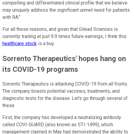
compelling and differentiated clinical profile that we believe
may uniquely address the significant unmet need for patients
with RA."
For all these reasons, and given that Gilead Sciences is
currently trading at just 9.9 times future earnings, I think this
healthcare stock
is a buy.
Sorrento Therapeutics' hopes hang on
its COVID-19 programs
Sorrento Therapeutics is attacking COVID-19 from all fronts.
The company boasts potential vaccines, treatments, and
diagnostic tests for the disease. Let's go through several of
these.
First, the company has developed a neutralizing antibody
called COVI-GUARD (also known as STI-1499), which
management claimed in May had demonstrated the ability to