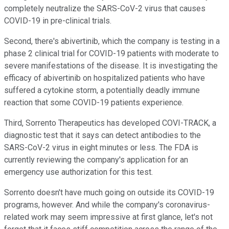
completely neutralize the SARS-CoV-2 virus that causes
COVID-19 in pre-clinical trials.
Second, there's abivertinib, which the company is testing in a
phase 2 clinical trial for COVID-19 patients with moderate to
severe manifestations of the disease. It is investigating the
efficacy of abivertinib on hospitalized patients who have
suffered a cytokine storm, a potentially deadly immune
reaction that some COVID-19 patients experience.
Third, Sorrento Therapeutics has developed COVI-TRACK, a
diagnostic test that it says can detect antibodies to the
SARS-CoV-2 virus in eight minutes or less. The FDA is
currently reviewing the company's application for an
emergency use authorization for this test.
Sorrento doesn't have much going on outside its COVID-19
programs, however. And while the company's coronavirus-
related work may seem impressive at first glance, let's not