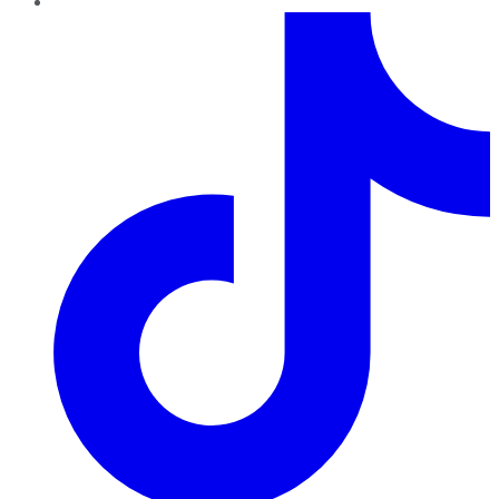
TikTok