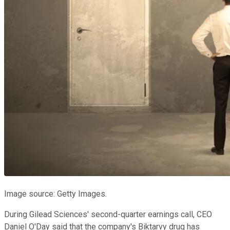
Image source: Getty Images.
During Gilead Sciences' second-quarter earnings call, CEO
Daniel O'Day said that the company's Biktarvy drug has