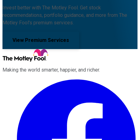
Invest better with The Motley Fool. Get stock
recommendations, portfolio guidance, and more from The
Motley Fool's premium services.
View Premium Services
Making the world smarter, happier, and richer.
Facebook