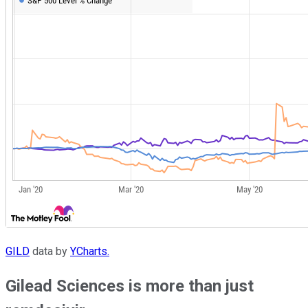
GILD
data by
YCharts.
Gilead Sciences is more than just