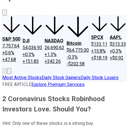
About Us
Contact Us
Investing Philosophy
Motley Fool Mo
SPCX
AAPL
S&P 500
DJI
NASDAQ
Bitcoin
$133.11
$313.33
7,757.64
54,036.93
26,690.62
$64,775.00
+15.8%
+0.3%
+0.6%
+0.3%
+1.3%
-0.3%
+$18.19
+$0.92
+47.68
+151.83
+342.26
-$202.58
Most Active Stocks
Daily Stock Gainers
Daily Stock Losers
FREE ARTICLE
Explore Premium Services
2 Coronavirus Stocks Robinhood
Investors Love. Should You?
Hint: Only one of these stocks is a strong buy.