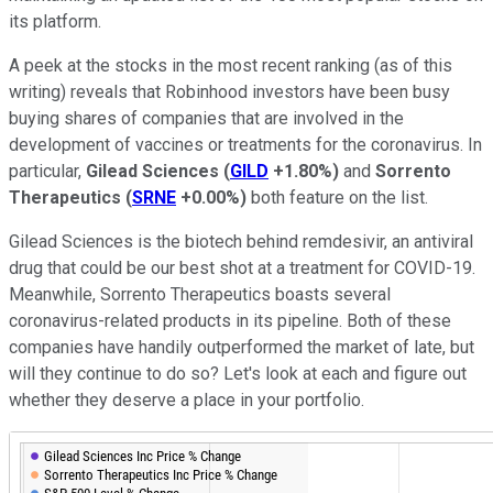
its platform.
A peek at the stocks in the most recent ranking (as of this
writing) reveals that Robinhood investors have been busy
buying shares of companies that are involved in the
development of vaccines or treatments for the coronavirus. In
particular,
Gilead Sciences
(
GILD
+1.80%
)
and
Sorrento
Therapeutics
(
SRNE
+0.00%
)
both feature on the list.
Gilead Sciences is the biotech behind remdesivir, an antiviral
drug that could be our best shot at a treatment for COVID-19.
Meanwhile, Sorrento Therapeutics boasts several
coronavirus-related products in its pipeline. Both of these
companies have handily outperformed the market of late, but
will they continue to do so? Let's look at each and figure out
whether they deserve a place in your portfolio.