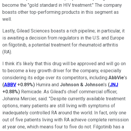
become the "gold standard in HIV treatment." The company
boasts other top-performing products in this segment as
well.
Lastly, Gilead Sciences boasts a rich pipeline; in particular, it
is awaiting a decision from regulators in the U.S. and Europe
on filgotinib, a potential treatment for rheumatoid arthritis
(RA).
I think it's likely that this drug will be approved and will go on
to become a key growth driver for the company, especially
considering its edge over its competitors, including
AbbVie
's
(
ABBV
+0.89%
)
Humira and
Johnson & Johnson
's
(
JNJ
+0.88%
)
Remicade. As Gilead's chief commercial officer,
Johanna Mercier, said: "Despite currently available treatment
options, many patients are still living with symptoms of
inadequately controlled RA around the world. In fact, only one
out of five patients living with RA achieve complete remission
at year one, which means four to five do not. Filgotinib has a