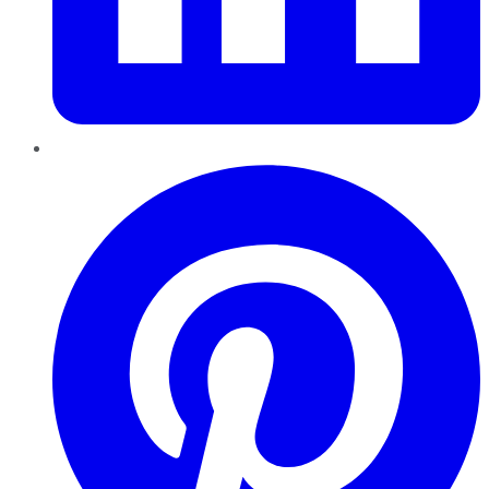
Pinterest