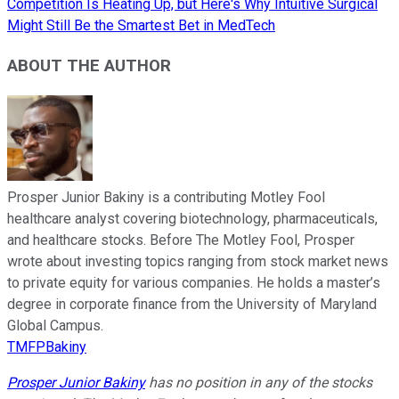
Competition Is Heating Up, but Here's Why Intuitive Surgical
Might Still Be the Smartest Bet in MedTech
ABOUT THE AUTHOR
Prosper Junior Bakiny is a contributing Motley Fool
healthcare analyst covering biotechnology, pharmaceuticals,
and healthcare stocks. Before The Motley Fool, Prosper
wrote about investing topics ranging from stock market news
to private equity for various companies. He holds a master’s
degree in corporate finance from the University of Maryland
Global Campus.
TMFPBakiny
Prosper Junior Bakiny
has no position in any of the stocks