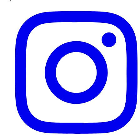
Instagram