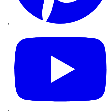
YouTube