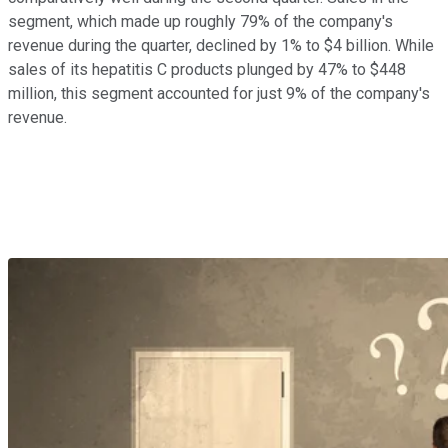
segment, which made up roughly 79% of the company's
revenue during the quarter, declined by 1% to $4 billion. While
sales of its hepatitis C products plunged by 47% to $448
million, this segment accounted for just 9% of the company's
revenue.