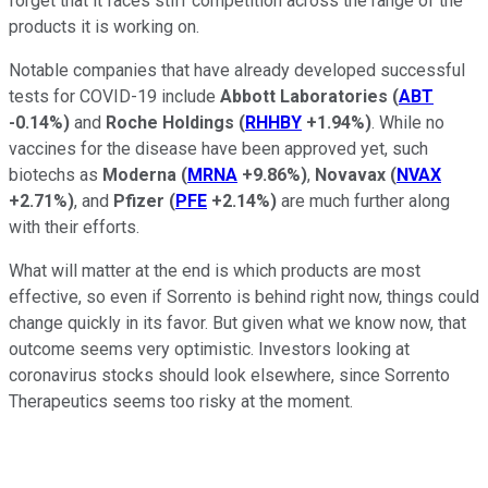
forget that it faces stiff competition across the range of the
products it is working on.
Notable companies that have already developed successful
tests for COVID-19 include
Abbott Laboratories
(
ABT
-0.14%
)
and
Roche Holdings
(
RHHBY
+1.94%
)
. While no
vaccines for the disease have been approved yet, such
biotechs as
Moderna
(
MRNA
+9.86%
)
,
Novavax
(
NVAX
+2.71%
)
, and
Pfizer
(
PFE
+2.14%
)
are much further along
with their efforts.
What will matter at the end is which products are most
effective, so even if Sorrento is behind right now, things could
change quickly in its favor. But given what we know now, that
outcome seems very optimistic. Investors looking at
coronavirus stocks should look elsewhere, since Sorrento
Therapeutics seems too risky at the moment.