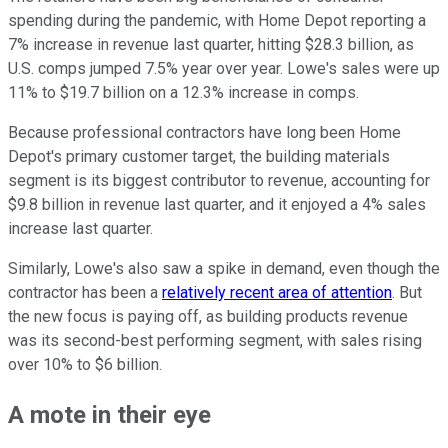
spending during the pandemic, with Home Depot reporting a
7% increase in revenue last quarter, hitting $28.3 billion, as
U.S. comps jumped 7.5% year over year. Lowe's sales were up
11% to $19.7 billion on a 12.3% increase in comps.
Because professional contractors have long been Home
Depot's primary customer target, the building materials
segment is its biggest contributor to revenue, accounting for
$9.8 billion in revenue last quarter, and it enjoyed a 4% sales
increase last quarter.
Similarly, Lowe's also saw a spike in demand, even though the
contractor has been a
relatively recent area of attention
. But
the new focus is paying off, as building products revenue
was its second-best performing segment, with sales rising
over 10% to $6 billion.
A mote in their eye