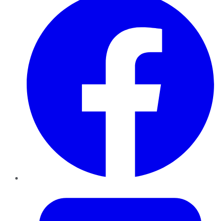
Twitter