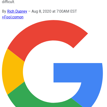
difficult.
By
Rich Duprey
–
Aug 8, 2020 at 7:00AM EST
+
Fool.com
on