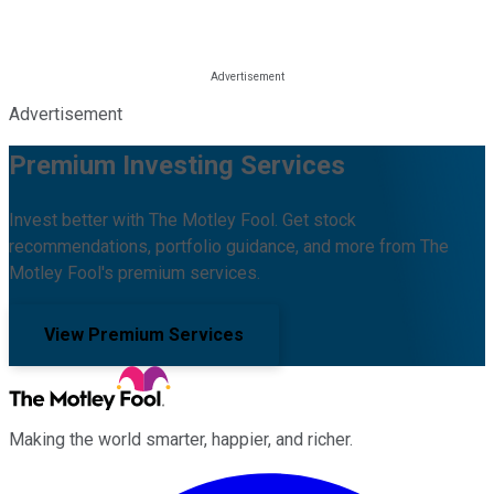
Advertisement
Premium Investing Services
Invest better with The Motley Fool. Get stock
recommendations, portfolio guidance, and more from The
Motley Fool's premium services.
View Premium Services
Making the world smarter, happier, and richer.
Facebook