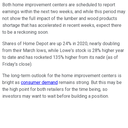
Both home improvement centers are scheduled to report
earnings within the next two weeks, and while this period may
not show the full impact of the lumber and wood products
shortage that has accelerated in recent weeks, expect there
to be a reckoning soon.
Shares of Home Depot are up 24% in 2020, nearly doubling
from their March lows, while Lowe's stock is 28% higher year
to date and has rocketed 135% higher from its nadir (as of
Friday's close).
The long-term outlook for the home improvement centers is
bright as
consumer demand
remains strong. But this may be
the high point for both retailers for the time being, so
investors may want to wait before building a position.