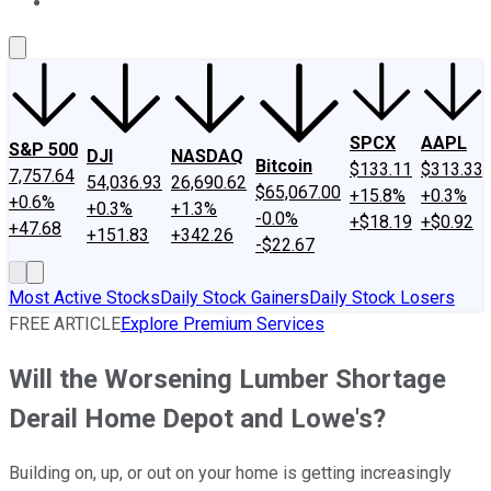
About Us
Contact Us
Investing Philosophy
Motley Fool Mo
SPCX
AAPL
S&P 500
DJI
NASDAQ
Bitcoin
$133.11
$313.33
7,757.64
54,036.93
26,690.62
$65,067.00
+15.8%
+0.3%
+0.6%
+0.3%
+1.3%
-0.0%
+$18.19
+$0.92
+47.68
+151.83
+342.26
-$22.67
Most Active Stocks
Daily Stock Gainers
Daily Stock Losers
FREE ARTICLE
Explore Premium Services
Will the Worsening Lumber Shortage
Derail Home Depot and Lowe's?
Building on, up, or out on your home is getting increasingly