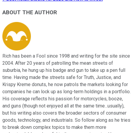
ABOUT THE AUTHOR
Rich has been a Fool since 1998 and writing for the site since
2004. After 20 years of patrolling the mean streets of
suburbia, he hung up his badge and gun to take up a pen full
time. Having made the streets safe for Truth, Justice, and
Krispy Kreme donuts, he now patrols the markets looking for
companies he can lock up as long-term holdings in a portfolio.
His coverage reflects his passion for motorcycles, booze,
and guns (though not enjoyed all at the same time...usually),
but his writing also covers the broader sectors of consumer
goods, technology, and industrials. So follow along as he tries
to break down complex topics to make them more