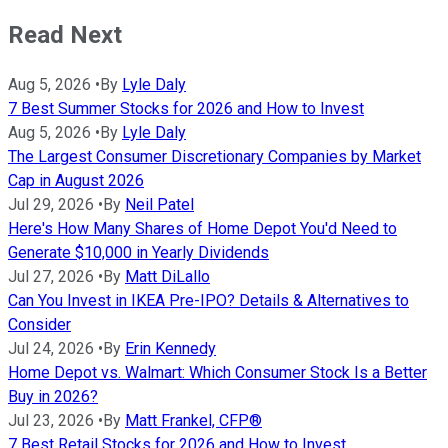
Read Next
Aug 5, 2026
•
By
Lyle Daly
7 Best Summer Stocks for 2026 and How to Invest
Aug 5, 2026
•
By
Lyle Daly
The Largest Consumer Discretionary Companies by Market
Cap in August 2026
Jul 29, 2026
•
By
Neil Patel
Here's How Many Shares of Home Depot You'd Need to
Generate $10,000 in Yearly Dividends
Jul 27, 2026
•
By
Matt DiLallo
Can You Invest in IKEA Pre-IPO? Details & Alternatives to
Consider
Jul 24, 2026
•
By
Erin Kennedy
Home Depot vs. Walmart: Which Consumer Stock Is a Better
Buy in 2026?
Jul 23, 2026
•
By
Matt Frankel, CFP®
7 Best Retail Stocks for 2026 and How to Invest