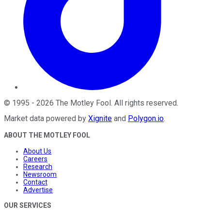
©
1995
-
2026
The Motley Fool
. All rights reserved.
Market data powered by
Xignite
and
Polygon.io
.
ABOUT THE MOTLEY FOOL
About Us
Careers
Research
Newsroom
Contact
Advertise
OUR SERVICES