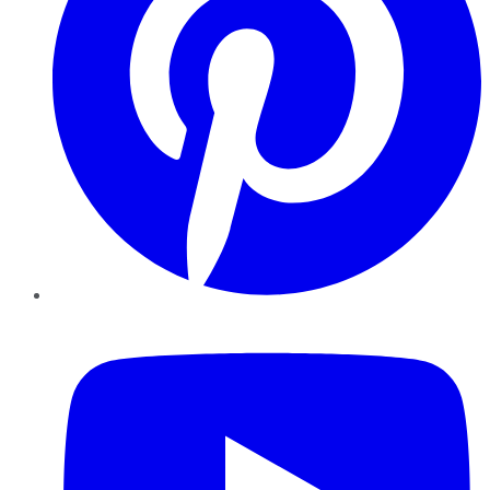
YouTube