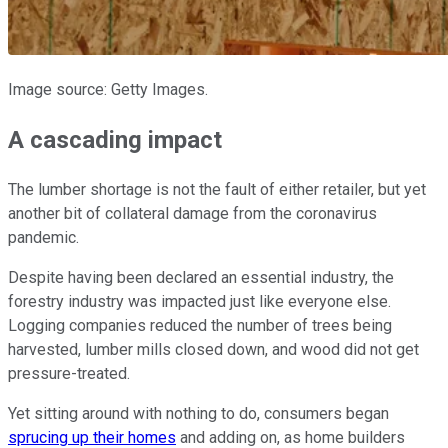
Image source: Getty Images.
A cascading impact
The lumber shortage is not the fault of either retailer, but yet
another bit of collateral damage from the coronavirus
pandemic.
Despite having been declared an essential industry, the
forestry industry was impacted just like everyone else.
Logging companies reduced the number of trees being
harvested, lumber mills closed down, and wood did not get
pressure-treated.
Yet sitting around with nothing to do, consumers began
sprucing up their homes
and adding on, as home builders