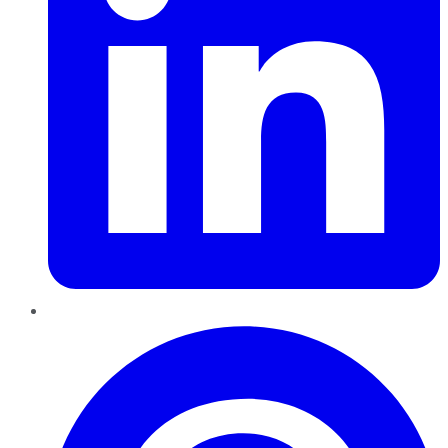
Pinterest