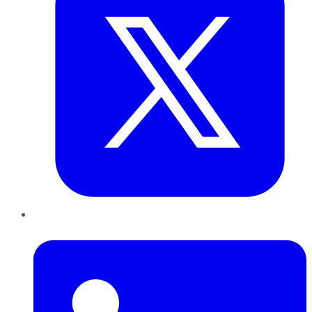
LinkedIn