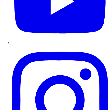
Instagram