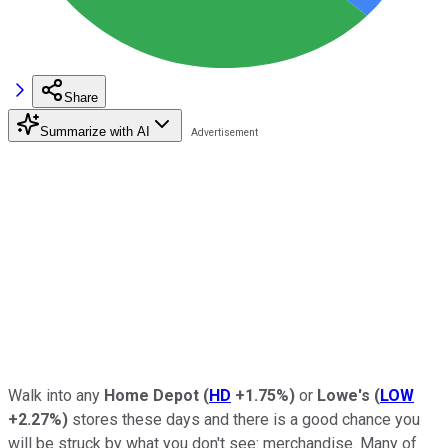
Share
Summarize with AI
Walk into any
Home Depot
(
HD
+1.75%
)
or
Lowe's
(
LOW
+2.27%
)
stores these days and there is a good chance you
will be struck by what you don't see: merchandise. Many of