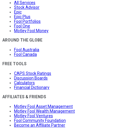
All Services
Stock Advisor
Epic
Epic Plus
Fool Portfolios
Fool One
Motley Fool Money
AROUND THE GLOBE
Fool Australia
Fool Canada
FREE TOOLS
CAPS Stock Ratings
Discussion Boards
Calculators
Financial Dictionary
AFFILIATES & FRIENDS
Motley Fool Asset Management
Motley Fool Wealth Management
Motley Fool Ventures
Fool Community Foundation
Become an Affiliate Partner