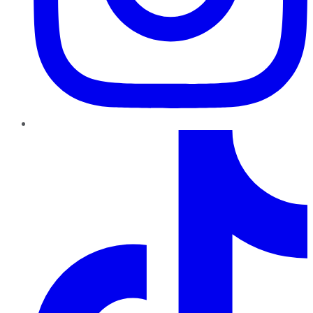
TikTok