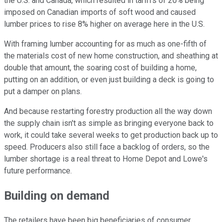
the U.S. and Canada, which resulted in tariffs of 20% being
imposed on Canadian imports of soft wood and caused
lumber prices to rise 8% higher on average here in the U.S.
With framing lumber accounting for as much as one-fifth of
the materials cost of new home construction, and sheathing at
double that amount, the soaring cost of building a home,
putting on an addition, or even just building a deck is going to
put a damper on plans.
And because restarting forestry production all the way down
the supply chain isn't as simple as bringing everyone back to
work, it could take several weeks to get production back up to
speed. Producers also still face a backlog of orders, so the
lumber shortage is a real threat to Home Depot and Lowe's
future performance.
Building on demand
The retailers have been big beneficiaries of consumer