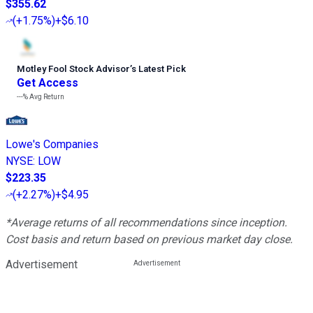
$355.62
(
+1.75%
)
+$6.10
Motley Fool Stock Advisor
’
s Latest Pick
Get Access
---%
Avg Return
Lowe's Companies
NYSE
:
LOW
$223.35
(
+2.27%
)
+$4.95
*Average returns of all recommendations since inception.
Cost basis and return based on previous market day close.
Advertisement