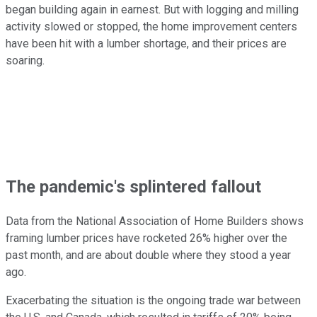
began building again in earnest. But with logging and milling
activity slowed or stopped, the home improvement centers
have been hit with a lumber shortage, and their prices are
soaring.
The pandemic's splintered fallout
Data from the National Association of Home Builders shows
framing lumber prices have rocketed 26% higher over the
past month, and are about double where they stood a year
ago.
Exacerbating the situation is the ongoing trade war between