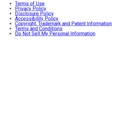
Terms of Use
Privacy Policy
Disclosure Policy
Accessibility Policy
Copyright, Trademark and Patent Information
Terms and Conditions
Do Not Sell My Personal Information