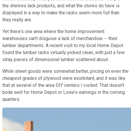
the shelves lack products, and what the stores do have is
displayed in a way to make the racks seem more full than
they really are.
Yet there's one area where the home improvement
warehouses can't disguise a lack of merchandise -- their
lumber departments. A recent visit to my local Home Depot
found the lumber racks virtually picked clean, with just a few
stray pieces of dimensional lumber scattered about.
While sheet goods were somewhat better, pricing on even the
cheapest grades of plywood were exorbitant, and it was like
that at several of the area DIY centers I visited. That doesn't
bode well for Home Depot or Lowe's earnings in the coming
quarters.