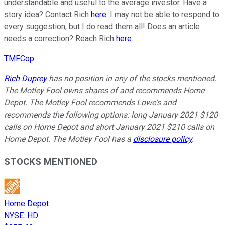
understandable and useful to the average investor. Have a
story idea? Contact Rich
here
. I may not be able to respond to
every suggestion, but I do read them all! Does an article
needs a correction? Reach Rich
here
.
TMFCop
Rich Duprey
has no position in any of the stocks mentioned.
The Motley Fool owns shares of and recommends Home
Depot. The Motley Fool recommends Lowe's and
recommends the following options: long January 2021 $120
calls on Home Depot and short January 2021 $210 calls on
Home Depot. The Motley Fool has a
disclosure policy
.
STOCKS MENTIONED
Home Depot
NYSE
:
HD