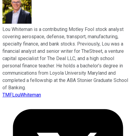
Lou Whiteman is a contributing Motley Fool stock analyst
covering aerospace, defense, transport, manufacturing,
specialty finance, and bank stocks. Previously, Lou was a
financial analyst and senior writer for TheStreet, a venture
capital specialist for The Deal LLC, and a high school
personal finance teacher. He holds a bachelor’s degree in
communications from Loyola University Maryland and
completed a fellowship at the ABA Stonier Graduate School
of Banking.
TMFLouWhiteman