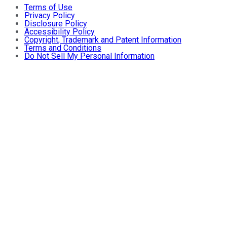
Terms of Use
Privacy Policy
Disclosure Policy
Accessibility Policy
Copyright, Trademark and Patent Information
Terms and Conditions
Do Not Sell My Personal Information