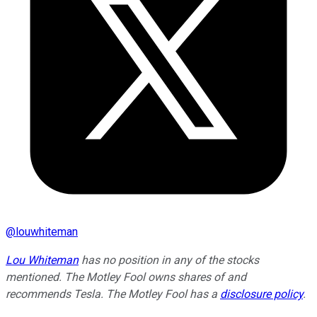
@
louwhiteman
Lou Whiteman
has no position in any of the stocks
mentioned. The Motley Fool owns shares of and
recommends Tesla. The Motley Fool has a
disclosure policy
.