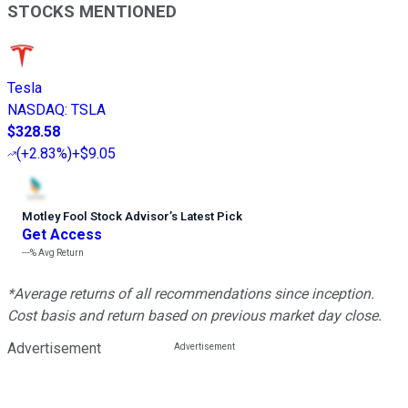
STOCKS MENTIONED
Tesla
NASDAQ
:
TSLA
$328.58
(
+2.83%
)
+$9.05
Motley Fool Stock Advisor
’
s Latest Pick
Get Access
---%
Avg Return
*Average returns of all recommendations since inception.
Cost basis and return based on previous market day close.
Advertisement