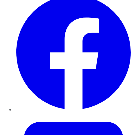
Twitter