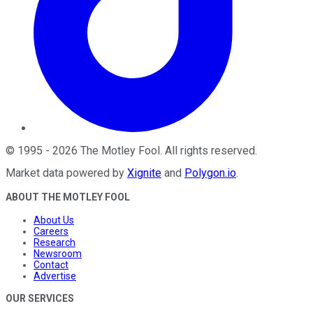
©
1995
-
2026
The Motley Fool
. All rights reserved.
Market data powered by
Xignite
and
Polygon.io
.
ABOUT THE MOTLEY FOOL
About Us
Careers
Research
Newsroom
Contact
Advertise
OUR SERVICES