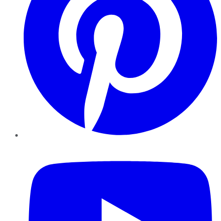
YouTube