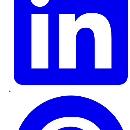
Pinterest