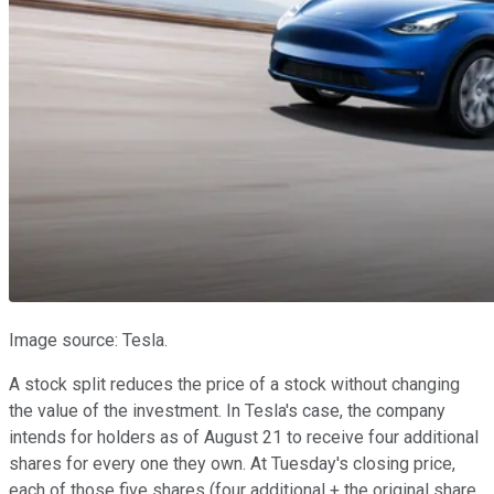
Image source: Tesla.
A stock split reduces the price of a stock without changing
the value of the investment. In Tesla's case, the company
intends for holders as of August 21 to receive four additional
shares for every one they own. At Tuesday's closing price,
each of those five shares (four additional + the original share