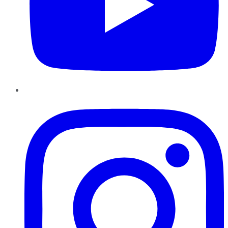
Instagram