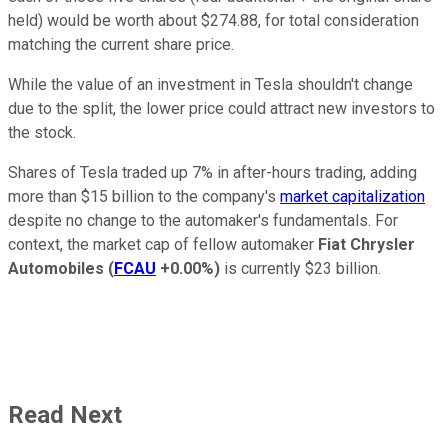
held) would be worth about $274.88, for total consideration
matching the current share price.
While the value of an investment in Tesla shouldn't change
due to the split, the lower price could attract new investors to
the stock.
Shares of Tesla traded up 7% in after-hours trading, adding
more than $15 billion to the company's
market capitalization
despite no change to the automaker's fundamentals. For
context, the market cap of fellow automaker
Fiat Chrysler
Automobiles
(
FCAU
+0.00%
)
is currently $23 billion.
Read Next