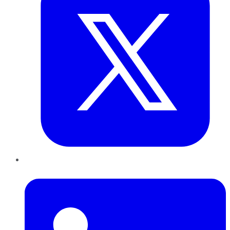
LinkedIn