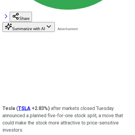
Share
Summarize with AI
Tesla
(
TSLA
+2.83%
)
after markets closed Tuesday
announced a planned five-for-one stock split, a move that
could make the stock more attractive to price-sensitive
investors.