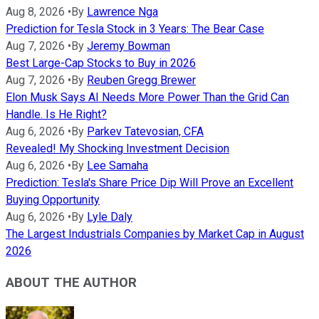
Aug 8, 2026
•
By
Lawrence Nga
Prediction for Tesla Stock in 3 Years: The Bear Case
Aug 7, 2026
•
By
Jeremy Bowman
Best Large-Cap Stocks to Buy in 2026
Aug 7, 2026
•
By
Reuben Gregg Brewer
Elon Musk Says AI Needs More Power Than the Grid Can
Handle. Is He Right?
Aug 6, 2026
•
By
Parkev Tatevosian, CFA
Revealed! My Shocking Investment Decision
Aug 6, 2026
•
By
Lee Samaha
Prediction: Tesla's Share Price Dip Will Prove an Excellent
Buying Opportunity
Aug 6, 2026
•
By
Lyle Daly
The Largest Industrials Companies by Market Cap in August
2026
ABOUT THE AUTHOR