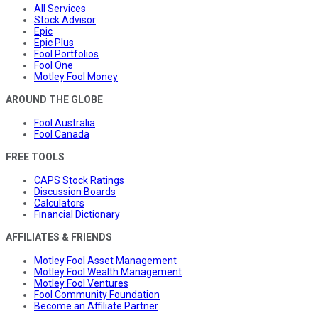
All Services
Stock Advisor
Epic
Epic Plus
Fool Portfolios
Fool One
Motley Fool Money
AROUND THE GLOBE
Fool Australia
Fool Canada
FREE TOOLS
CAPS Stock Ratings
Discussion Boards
Calculators
Financial Dictionary
AFFILIATES & FRIENDS
Motley Fool Asset Management
Motley Fool Wealth Management
Motley Fool Ventures
Fool Community Foundation
Become an Affiliate Partner