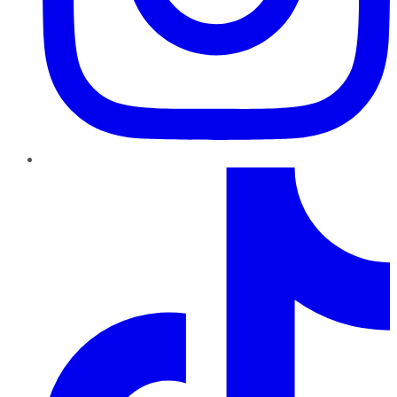
TikTok