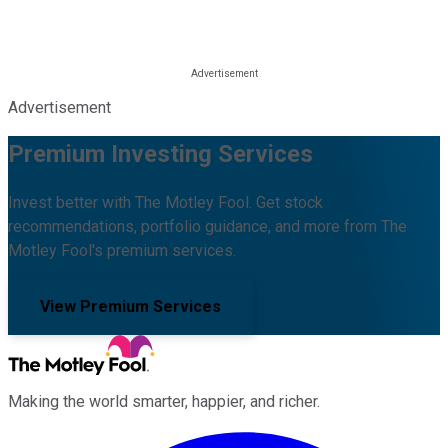
Advertisement
Premium Investing Services
Invest better with The Motley Fool. Get stock
recommendations, portfolio guidance, and more from The
Motley Fool's premium services.
View Premium Services
Making the world smarter, happier, and richer.
Facebook