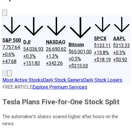
About Us
Contact Us
Investing Philosophy
Motley Fool Mo
SPCX
AAPL
S&P 500
DJI
NASDAQ
Bitcoin
$133.11
$313.33
7,757.64
54,036.93
26,690.62
$65,001.00
+15.8%
+0.3%
+0.6%
+0.3%
+1.3%
+0.5%
+$18.19
+$0.92
+47.68
+151.83
+342.26
+$315.03
Most Active Stocks
Daily Stock Gainers
Daily Stock Losers
FREE ARTICLE
Explore Premium Services
Tesla Plans Five-for-One Stock Split
The automaker's shares soared higher after hours on the
news.