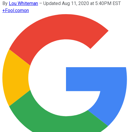
By
Lou Whiteman
–
Updated Aug 11, 2020 at 5:40PM EST
+
Fool.com
on