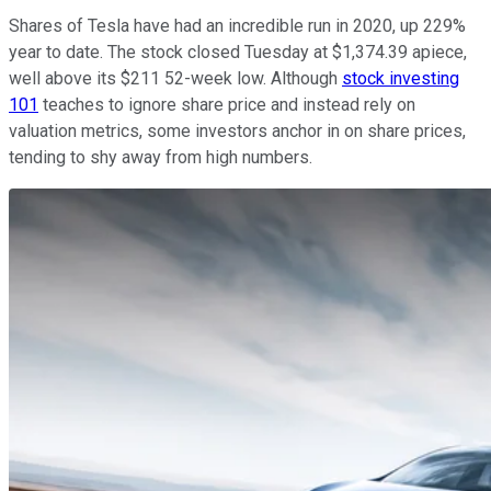
Shares of Tesla have had an incredible run in 2020, up 229%
year to date. The stock closed Tuesday at $1,374.39 apiece,
well above its $211 52-week low. Although
stock investing
101
teaches to ignore share price and instead rely on
valuation metrics, some investors anchor in on share prices,
tending to shy away from high numbers.