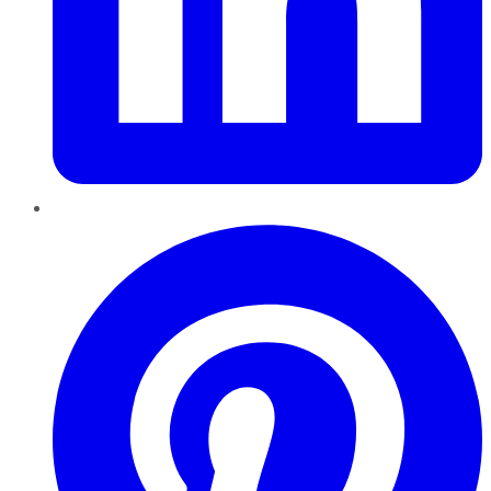
Pinterest