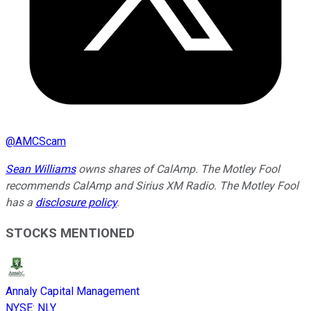
@
AMCScam
Sean Williams
owns shares of CalAmp. The Motley Fool
recommends CalAmp and Sirius XM Radio. The Motley Fool
has a
disclosure policy
.
STOCKS MENTIONED
Annaly Capital Management
NYSE
:
NLY