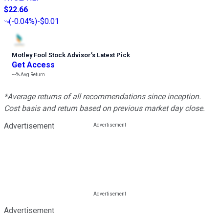
$22.66
(
-0.04%
)
-$0.01
Motley Fool Stock Advisor
’
s Latest Pick
Get Access
---%
Avg Return
*Average returns of all recommendations since inception.
Cost basis and return based on previous market day close.
Advertisement
Advertisement