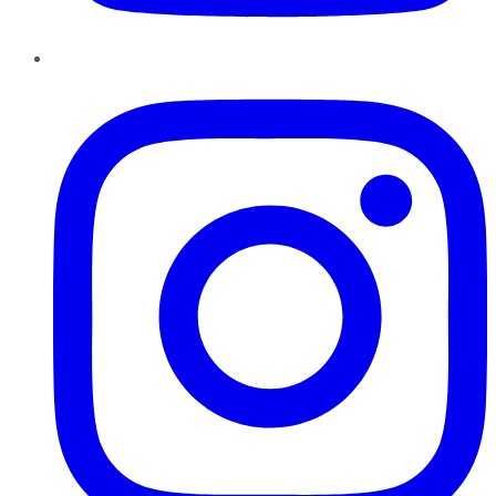
Instagram