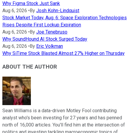
Why Figma Stock Just Sank
Aug 6, 2026
•
By
Josh Kohn-Lindquist
Stock Market Today, Aug. 6: Space Exploration Technologies
Rises Despite First Lockup Expiration
Aug 6, 2026
•
By
Joe Tenebruso
Why SoundHound AI Stock Surged Today
Aug 6, 2026
•
By
Eric Volkman
Why SiTime Stock Blasted Almost 27% Higher on Thursday
ABOUT THE AUTHOR
Sean Williams is a data-driven Motley Fool contributing
analyst who's been investing for 27 years and has penned
north of 16,000 articles. You'll find him at the intersection of
politics and investing tackling macroeconomic topics of