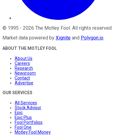
©
1995
-
2026
The Motley Fool
. All rights reserved.
Market data powered by
Xignite
and
Polygon.io
.
ABOUT THE MOTLEY FOOL
About Us
Careers
Research
Newsroom
Contact
Advertise
OUR SERVICES
All Services
Stock Advisor
Epic
Epic Plus
Fool Portfolios
Fool One
Motley Fool Money