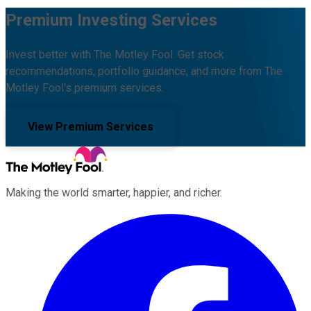
Premium Investing Services
Invest better with The Motley Fool. Get stock
recommendations, portfolio guidance, and more from The
Motley Fool's premium services.
View Premium Services
Making the world smarter, happier, and richer.
Facebook