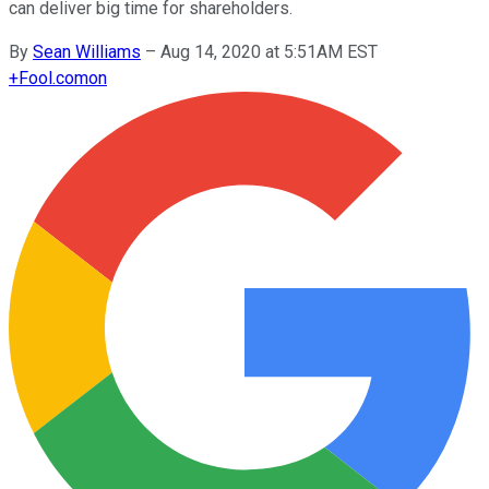
can deliver big time for shareholders.
By
Sean Williams
–
Aug 14, 2020 at 5:51AM EST
+
Fool.com
on