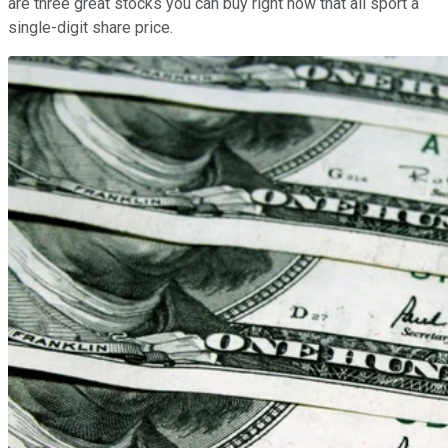
are three great stocks you can buy right now that all sport a
single-digit share price.