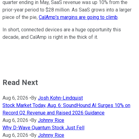
quarter ending in May, SaaS revenue was up 10% from the
prior-year period to $28 million. As SaaS grows into a larger
piece of the pie,
CalAmp's margins are going to climb
.
In short, connected devices are a huge opportunity this
decade, and CalAmp is right in the thick of it.
Read Next
Aug 6, 2026
•
By
Josh Kohn-Lindquist
Stock Market Today, Aug. 6: SoundHound AI Surges 10% on
Record Q2 Revenue and Raised 2026 Guidance
Aug 6, 2026
•
By
Johnny Rice
Why D-Wave Quantum Stock Just Fell
Aug 6, 2026
•
By
Johnny Rice