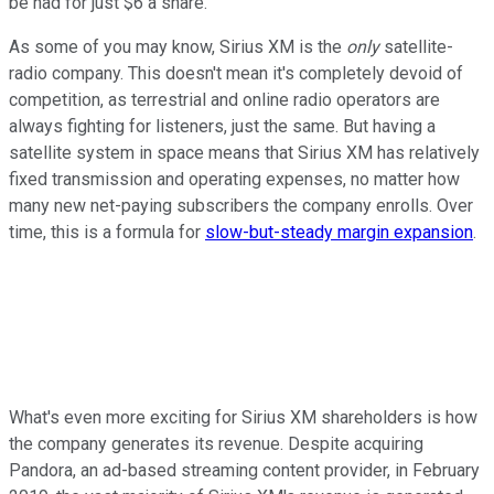
be had for just $6 a share.
As some of you may know, Sirius XM is the
only
satellite-
radio company. This doesn't mean it's completely devoid of
competition, as terrestrial and online radio operators are
always fighting for listeners, just the same. But having a
satellite system in space means that Sirius XM has relatively
fixed transmission and operating expenses, no matter how
many new net-paying subscribers the company enrolls. Over
time, this is a formula for
slow-but-steady margin expansion
.
What's even more exciting for Sirius XM shareholders is how
the company generates its revenue. Despite acquiring
Pandora, an ad-based streaming content provider, in February