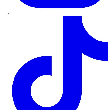
TikTok