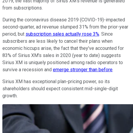
2019, the vast majority of Sirius XM's revenue is generated
from subscriptions.
During the coronavirus disease 2019 (COVID-19)-impacted
second-quarter, ad revenue slumped 31% from the prior-year
period, but
subscription sales actually rose 3%
. Since
subscribers are less likely to cancel their plans when
economic hiccups arise, the fact that they've accounted for
83% of Sirius XM's sales in 2020 (year to date) suggests
Sirius XM is uniquely positioned among radio operators to
survive a recession and
emerge stronger than before
.
Sirius XM has exceptional plan-pricing power, so its
shareholders should expect consistent mid-single-digit
growth.