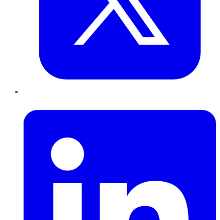
LinkedIn