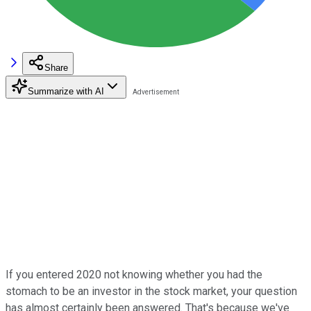
Share
Summarize with AI
If you entered 2020 not knowing whether you had the
stomach to be an investor in the stock market, your question
has almost certainly been answered. That's because we've