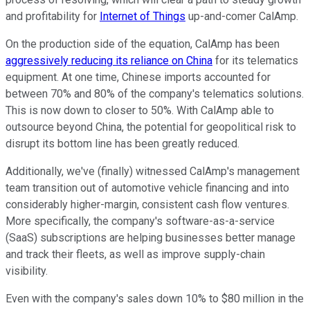
and profitability for
Internet of Things
up-and-comer CalAmp.
On the production side of the equation, CalAmp has been
aggressively reducing its reliance on China
for its telematics
equipment. At one time, Chinese imports accounted for
between 70% and 80% of the company's telematics solutions.
This is now down to closer to 50%. With CalAmp able to
outsource beyond China, the potential for geopolitical risk to
disrupt its bottom line has been greatly reduced.
Additionally, we've (finally) witnessed CalAmp's management
team transition out of automotive vehicle financing and into
considerably higher-margin, consistent cash flow ventures.
More specifically, the company's software-as-a-service
(SaaS) subscriptions are helping businesses better manage
and track their fleets, as well as improve supply-chain
visibility.
Even with the company's sales down 10% to $80 million in the