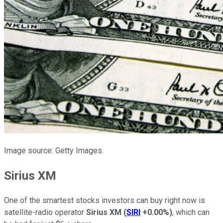
Image source: Getty Images.
Sirius XM
One of the smartest stocks investors can buy right now is
satellite-radio operator
Sirius XM
(
SIRI
+0.00%
)
, which can