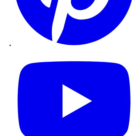
YouTube