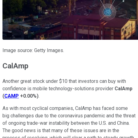
Image source: Getty Images.
CalAmp
Another great stock under $10 that investors can buy with
confidence is mobile technology-solutions provider
CalAmp
(
CAMP
+0.00%
)
.
As with most cyclical companies, CalAmp has faced some
big challenges due to the coronavirus pandemic and the threat
of ongoing trade-war instability between the U.S. and China.
The good news is that many of these issues are in the
process of resolving, which will clear a path to steady growth