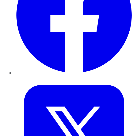
Twitter