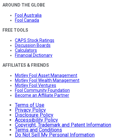
AROUND THE GLOBE
Fool Australia
Fool Canada
FREE TOOLS
CAPS Stock Ratings
Discussion Boards
Calculators
Financial Dictionary
AFFILIATES & FRIENDS
Motley Fool Asset Management
Motley Fool Wealth Management
Motley Fool Ventures
Fool Community Foundation
Become an Affiliate Partner
Terms of Use
Privacy Policy
Disclosure Policy
Accessibility Policy
Copyright, Trademark and Patent Information
Terms and Conditions
Do Not Sell My Personal Information