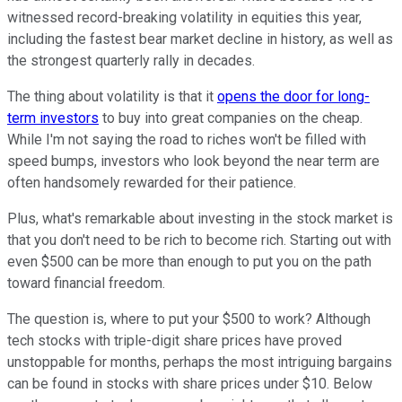
witnessed record-breaking volatility in equities this year,
including the fastest bear market decline in history, as well as
the strongest quarterly rally in decades.
The thing about volatility is that it
opens the door for long-
term investors
to buy into great companies on the cheap.
While I'm not saying the road to riches won't be filled with
speed bumps, investors who look beyond the near term are
often handsomely rewarded for their patience.
Plus, what's remarkable about investing in the stock market is
that you don't need to be rich to become rich. Starting out with
even $500 can be more than enough to put you on the path
toward financial freedom.
The question is, where to put your $500 to work? Although
tech stocks with triple-digit share prices have proved
unstoppable for months, perhaps the most intriguing bargains
can be found in stocks with share prices under $10. Below