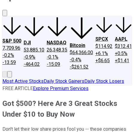
About Us
Contact Us
Investing Philosophy
Motley Fool Mo
SPCX
AAPL
S&P 500
DJI
NASDAQ
Bitcoin
$114.92
$312.41
7,709.96
53,885.10
26,348.35
$64,366.00
+6.1%
+0.5%
-0.2%
-0.9%
-0.1%
-0.4%
+$6.65
+$1.41
-13.59
-464.02
-15.09
-$261.52
Most Active Stocks
Daily Stock Gainers
Daily Stock Losers
FREE ARTICLE
Explore Premium Services
Got $500? Here Are 3 Great Stocks
Under $10 to Buy Now
Don't let their low share prices fool you -- these companies