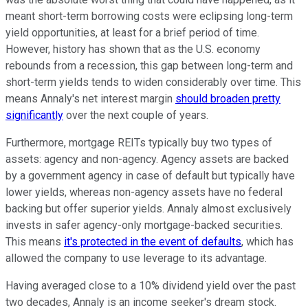
meant short-term borrowing costs were eclipsing long-term
yield opportunities, at least for a brief period of time.
However, history has shown that as the U.S. economy
rebounds from a recession, this gap between long-term and
short-term yields tends to widen considerably over time. This
means Annaly's net interest margin
should broaden pretty
significantly
over the next couple of years.
Furthermore, mortgage REITs typically buy two types of
assets: agency and non-agency. Agency assets are backed
by a government agency in case of default but typically have
lower yields, whereas non-agency assets have no federal
backing but offer superior yields. Annaly almost exclusively
invests in safer agency-only mortgage-backed securities.
This means
it's protected in the event of defaults
, which has
allowed the company to use leverage to its advantage.
Having averaged close to a 10% dividend yield over the past
two decades, Annaly is an income seeker's dream stock.