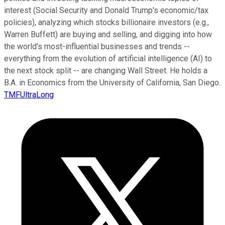
interest (Social Security and Donald Trump's economic/tax
policies), analyzing which stocks billionaire investors (e.g.,
Warren Buffett) are buying and selling, and digging into how
the world's most-influential businesses and trends --
everything from the evolution of artificial intelligence (AI) to
the next stock split -- are changing Wall Street. He holds a
B.A. in Economics from the University of California, San Diego.
TMFUltraLong