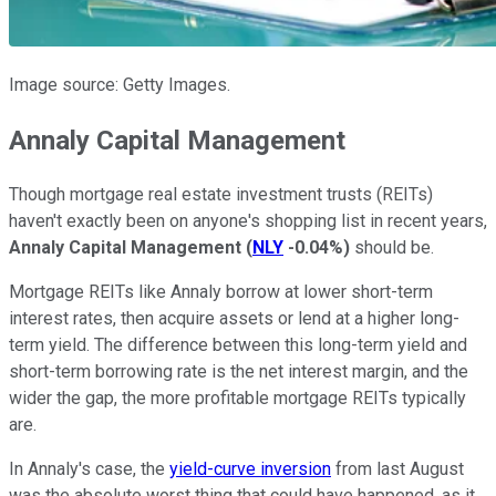
Image source: Getty Images.
Annaly Capital Management
Though mortgage real estate investment trusts (REITs)
haven't exactly been on anyone's shopping list in recent years,
Annaly Capital Management
(
NLY
-0.04%
)
should be.
Mortgage REITs like Annaly borrow at lower short-term
interest rates, then acquire assets or lend at a higher long-
term yield. The difference between this long-term yield and
short-term borrowing rate is the net interest margin, and the
wider the gap, the more profitable mortgage REITs typically
are.
In Annaly's case, the
yield-curve inversion
from last August
was the absolute worst thing that could have happened, as it