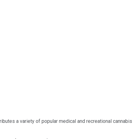
butes a variety of popular medical and recreational cannabis