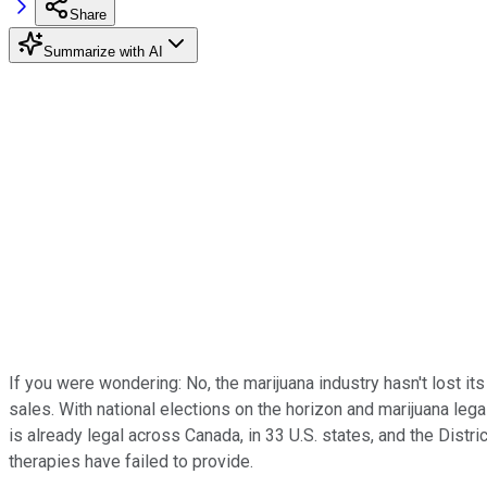
Share
Summarize with AI
If you were wondering: No, the marijuana industry hasn't lost i
sales. With national elections on the horizon and marijuana legal
is already legal across Canada, in 33 U.S. states, and the Dist
therapies have failed to provide.