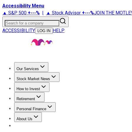
Accessibility Menu
▲ S&P 500
+
---%
|
▲ Stock Advisor
+
---%
JOIN THE MOTLE
Search for a company
ACCESSIBILITY
HELP
LOG IN
Our Services
All Services
Stock Advisor
Epic
Epic Plus
Fool Portfolios
Fo
Stock Market News
Trending News
Stock Market News
Market Movers
Tech S
How to Invest
How to Invest Money
What to Invest In
How to Invest in S
Retirement
Retirement News
Retirement 101
Types of Retirement Ac
Personal Finance
Best Credit Cards
Compare Credit Cards
Credit Card Revi
About Us
About Us
Contact Us
Investing Philosophy
Motley Fool Mo