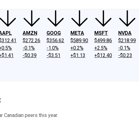
AAPL
AMZN
GOOG
META
MSFT
NVDA
$312.41
$272.26
$356.62
$589.90
$499.86
$218.99
+0.5%
-0.1%
-1.0%
+0.2%
+2.5%
-0.1%
+$1.41
-$0.39
-$3.51
+$1.13
+$12.40
-$0.23
t
 Canadian peers this year.