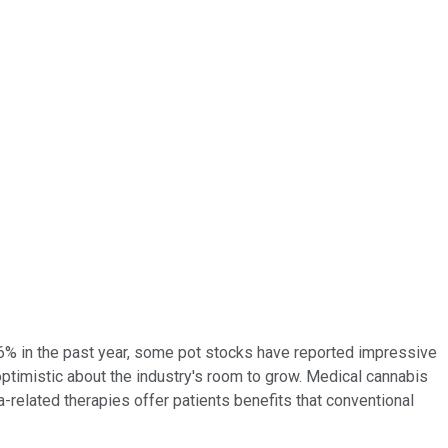
 36% in the past year, some pot stocks have reported impressive
 optimistic about the industry's room to grow.
Medical cannabis
-related therapies offer patients benefits that conventional