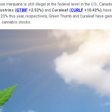
use marijuana is still illegal at the federal level in the U.S., Can
ustries
(
GTBIF
+2.52%
)
and
Curaleaf
(
CURLF
+10.42%
)
, have
 20% this year, respectively, Green Thumb and Curaleaf have gai
. cannabis stocks.