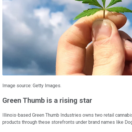
Image source: Getty Images.
Green Thumb is a rising star
Illinois-based Green Thumb Industries owns two retail cannabi
products through these storefronts under brand names like Do