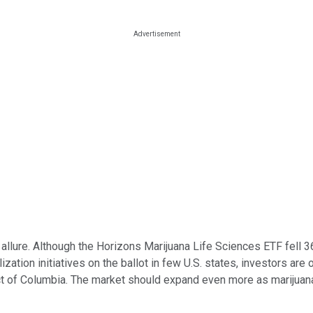
ts allure. Although the Horizons Marijuana Life Sciences ETF fell
ization initiatives on the ballot in few U.S. states, investors are
rict of Columbia. The market should expand even more as marijuana