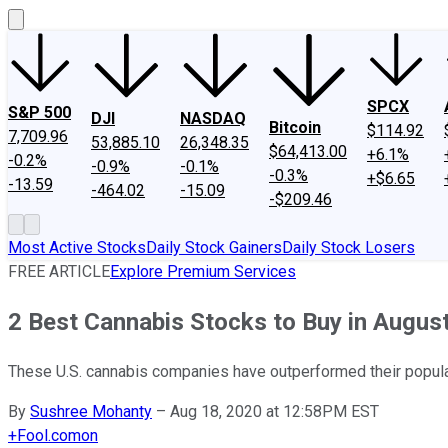
SPCX
S&P 500
DJI
NASDAQ
Bitcoin
$114.92
7,709.96
53,885.10
26,348.35
$64,413.00
+6.1%
-0.2%
-0.9%
-0.1%
-0.3%
+$6.65
-13.59
-464.02
-15.09
-$209.46
Most Active Stocks
Daily Stock Gainers
Daily Stock Losers
FREE ARTICLE
Explore Premium Services
2 Best Cannabis Stocks to Buy in Augus
These U.S. cannabis companies have outperformed their popular
By
Sushree Mohanty
–
Aug 18, 2020 at 12:58PM EST
+
Fool.com
on