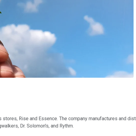
s stores, Rise and Essence. The company manufactures and distri
gwalkers, Dr. Solomon's, and
Rythm
.