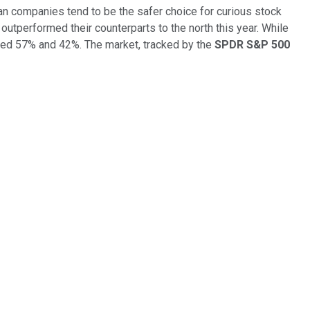
adian companies tend to be the safer choice for curious stock
 outperformed their counterparts to the north this year. While
ned 57% and 42%. The market, tracked by the
SPDR S&P 500