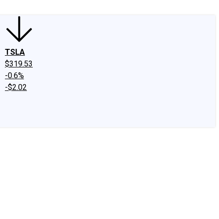
TSLA
$319.53
-0.6%
-$2.02