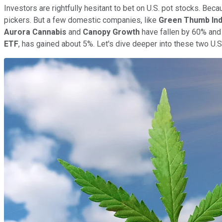
Investors are rightfully hesitant to bet on U.S. pot stocks. Beca
pickers. But a few domestic companies, like
Green Thumb Ind
Aurora Cannabis
and
Canopy Growth
have fallen by 60% and
ETF
, has gained about 5%. Let's dive deeper into these two U.S