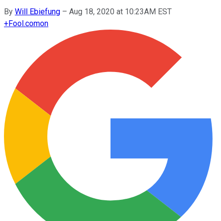
By
Will Ebiefung
–
Aug 18, 2020 at 10:23AM EST
+
Fool.com
on