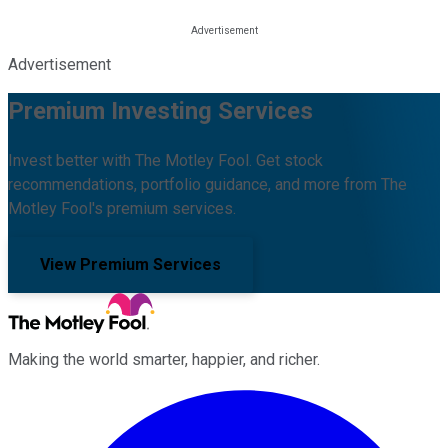
Advertisement
Premium Investing Services
Invest better with The Motley Fool. Get stock
recommendations, portfolio guidance, and more from The
Motley Fool's premium services.
View Premium Services
Making the world smarter, happier, and richer.
Facebook