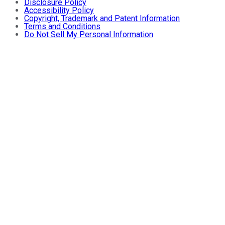
Disclosure Policy
Accessibility Policy
Copyright, Trademark and Patent Information
Terms and Conditions
Do Not Sell My Personal Information