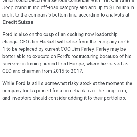
which could become a serious contender with
Fiat Chrysler
's
Jeep brand in the off-road category and add up to $1 billion in
profit to the company's bottom line, according to analysts at
Credit Suisse
.
Ford is also on the cusp of an exciting new leadership
change. CEO Jim Hackett will retire from the company on Oct.
1 to be replaced by current COO Jim Farley. Farley may be
better able to execute on Ford's restructuring because of his
success in turning around Ford Europe, where he served as
CEO and chairman from 2015 to 2017.
While Ford is still a somewhat risky stock at the moment, the
company looks poised for a comeback over the long-term,
and investors should consider adding it to their portfolios.