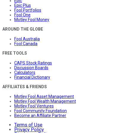
Epic
Epic Plus
Fool Portfolios
Fool One
Motley Fool Money
AROUND THE GLOBE
Fool Australia
Fool Canada
FREE TOOLS
CAPS Stock Ratings
Discussion Boards
Calculators
Financial Dictionary
AFFILIATES & FRIENDS
Motley Fool Asset Management
Motley Fool Wealth Management
Motley Fool Ventures
Fool Community Foundation
Become an Affiliate Partner
Terms of Use
Privacy Policy