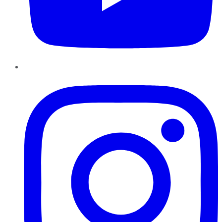
Instagram