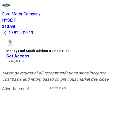
Ford Motor Company
NYSE
:
F
$13.98
(
+1.38%
)
+$0.19
Motley Fool Stock Advisor
’
s Latest Pick
Get Access
---%
Avg Return
*Average returns of all recommendations since inception.
Cost basis and return based on previous market day close.
Advertisement