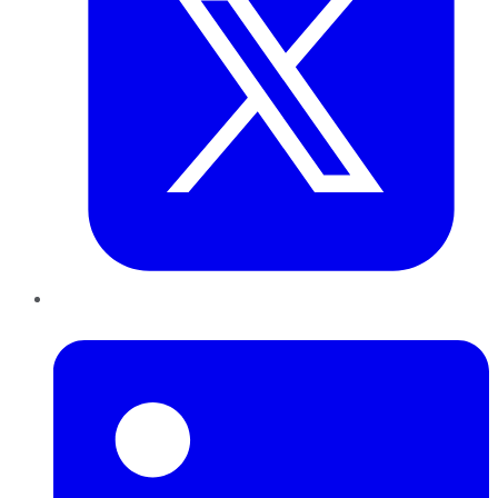
LinkedIn