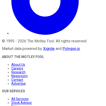
©
1995
-
2026
The Motley Fool
. All rights reserved.
Market data powered by
Xignite
and
Polygon.io
.
ABOUT THE MOTLEY FOOL
About Us
Careers
Research
Newsroom
Contact
Advertise
OUR SERVICES
All Services
Stock Advisor