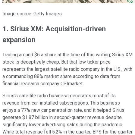
Image source: Getty Images.
1. Sirius XM: Acquisition-driven
expansion
Trading around $6 a share at the time of this writing, Sirius XM
stock is deceptively cheap. But that low ticker price
represents the largest satellite radio company in the U.S., with
a commanding 88% market share according to data from
financial research company CSImarket.
Sirius's satellite radio business generates most of its
revenue from car-installed subscriptions. This business
enjoys a 77% new car penetration rate, and it helped Sirius
generate $1.87 billion in second-quarter revenue despite
significantly lower advertising sales during the pandemic.
While total revenue fell 5.2% in the quarter, EPS for the quarter