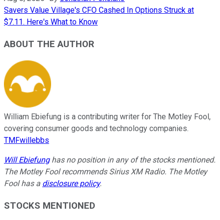
Savers Value Village's CFO Cashed In Options Struck at
$7.11. Here's What to Know
ABOUT THE AUTHOR
William Ebiefung is a contributing writer for The Motley Fool,
covering consumer goods and technology companies.
TMFwillebbs
Will Ebiefung
has no position in any of the stocks mentioned.
The Motley Fool recommends Sirius XM Radio. The Motley
Fool has a
disclosure policy
.
STOCKS MENTIONED