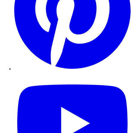
YouTube