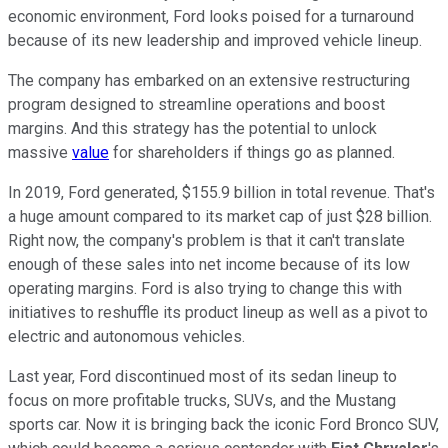
economic environment, Ford looks poised for a turnaround
because of its new leadership and improved vehicle lineup.
The company has embarked on an extensive restructuring
program designed to streamline operations and boost
margins. And this strategy has the potential to unlock
massive
value
for shareholders if things go as planned.
In 2019, Ford generated, $155.9 billion in total revenue. That's
a huge amount compared to its market cap of just $28 billion.
Right now, the company's problem is that it can't translate
enough of these sales into net income because of its low
operating margins. Ford is also trying to change this with
initiatives to reshuffle its product lineup as well as a pivot to
electric and autonomous vehicles.
Last year, Ford discontinued most of its sedan lineup to
focus on more profitable trucks, SUVs, and the Mustang
sports car. Now it is bringing back the iconic Ford Bronco SUV,