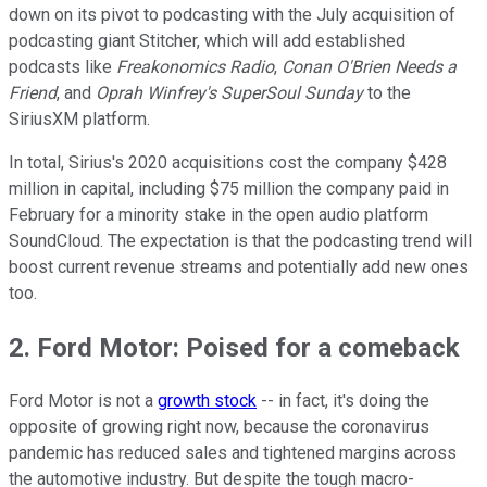
down on its pivot to podcasting with the July acquisition of
podcasting giant Stitcher, which will add established
podcasts like
Freakonomics Radio
,
Conan O'Brien Needs a
Friend
, and
Oprah Winfrey's SuperSoul Sunday
to the
SiriusXM platform.
In total, Sirius's 2020 acquisitions cost the company $428
million in capital, including $75 million the company paid in
February for a minority stake in the open audio platform
SoundCloud. The expectation is that the podcasting trend will
boost current revenue streams and potentially add new ones
too.
2. Ford Motor: Poised for a comeback
Ford Motor is not a
growth stock
-- in fact, it's doing the
opposite of growing right now, because the coronavirus
pandemic has reduced sales and tightened margins across
the automotive industry. But despite the tough macro-