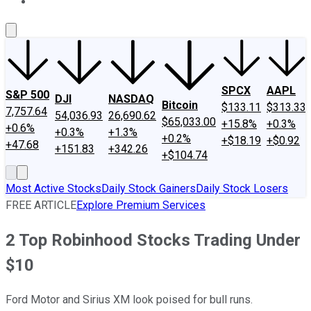
About Us
Contact Us
Investing Philosophy
Motley Fool Mo
SPCX
AAPL
S&P 500
DJI
NASDAQ
Bitcoin
$133.11
$313.33
7,757.64
54,036.93
26,690.62
$65,033.00
+15.8%
+0.3%
+0.6%
+0.3%
+1.3%
+0.2%
+$18.19
+$0.92
+47.68
+151.83
+342.26
+$104.74
Most Active Stocks
Daily Stock Gainers
Daily Stock Losers
FREE ARTICLE
Explore Premium Services
2 Top Robinhood Stocks Trading Under
$10
Ford Motor and Sirius XM look poised for bull runs.