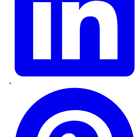
Pinterest