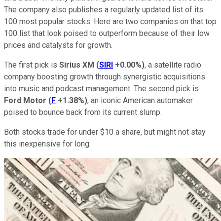
The company also publishes a regularly updated list of its
100 most popular stocks. Here are two companies on that top
100 list that look poised to outperform because of their low
prices and catalysts for growth.
The first pick is
Sirius XM
(
SIRI
+0.00%
)
, a satellite radio
company boosting growth through synergistic acquisitions
into music and podcast management. The second pick is
Ford Motor
(
F
+1.38%
)
, an iconic American automaker
poised to bounce back from its current slump.
Both stocks trade for under $10 a share, but might not stay
this inexpensive for long.