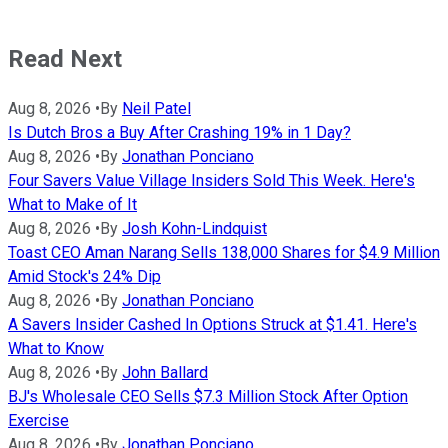
Read Next
Aug 8, 2026
•
By
Neil Patel
Is Dutch Bros a Buy After Crashing 19% in 1 Day?
Aug 8, 2026
•
By
Jonathan Ponciano
Four Savers Value Village Insiders Sold This Week. Here's
What to Make of It
Aug 8, 2026
•
By
Josh Kohn-Lindquist
Toast CEO Aman Narang Sells 138,000 Shares for $4.9 Million
Amid Stock's 24% Dip
Aug 8, 2026
•
By
Jonathan Ponciano
A Savers Insider Cashed In Options Struck at $1.41. Here's
What to Know
Aug 8, 2026
•
By
John Ballard
BJ's Wholesale CEO Sells $7.3 Million Stock After Option
Exercise
Aug 8, 2026
•
By
Jonathan Ponciano