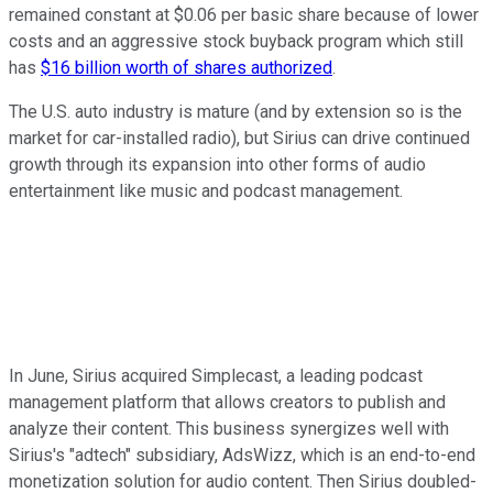
remained constant at $0.06 per basic share because of lower
costs and an aggressive stock buyback program which still
has
$16 billion worth of shares authorized
.
The U.S. auto industry is mature (and by extension so is the
market for car-installed radio), but Sirius can drive continued
growth through its expansion into other forms of audio
entertainment like music and podcast management.
In June, Sirius acquired Simplecast, a leading podcast
management platform that allows creators to publish and
analyze their content. This business synergizes well with
Sirius's "adtech" subsidiary, AdsWizz, which is an end-to-end
monetization solution for audio content. Then Sirius doubled-