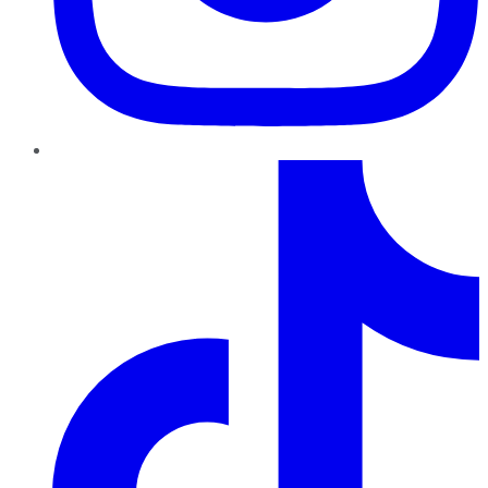
TikTok