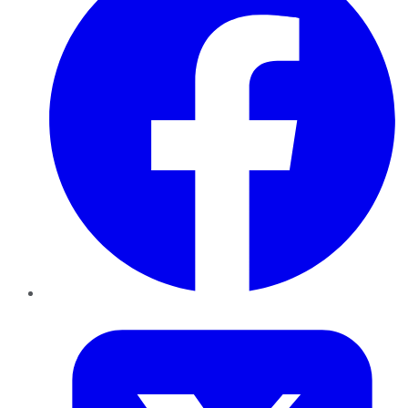
Twitter