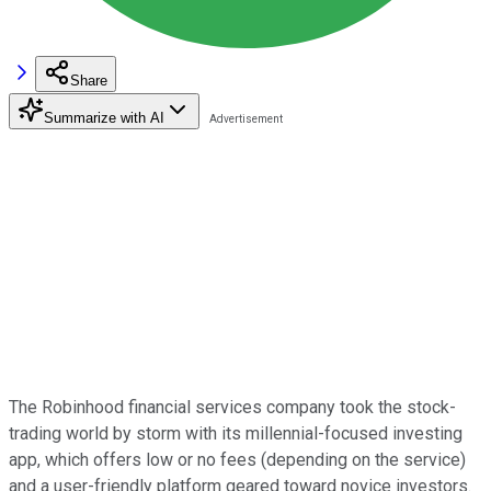
Share
Summarize with AI
The Robinhood financial services company took the stock-
trading world by storm with its millennial-focused investing
app, which offers low or no fees (depending on the service)
and a user-friendly platform geared toward novice investors.