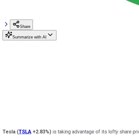
Share
Summarize with AI
Tesla
(
TSLA
+2.83%
)
is taking advantage of its lofty share pri