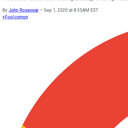
By
John Rosevear
–
Sep 1, 2020 at 8:35AM EST
+
Fool.com
on