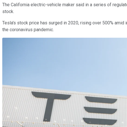
The California electric-vehicle maker said in a series of regula
stock.
Tesla's stock price has surged in 2020, rising over 500% amid 
the coronavirus pandemic.