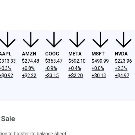
ney
Fool Community Foundation
Reviews
Newsroom
YouTube
Link
AAPL
AMZN
GOOG
META
MSFT
NVDA
$313.33
$274.48
$353.47
$592.10
$499.99
$223.96
+0.3%
+0.8%
-0.9%
+0.4%
+0.0%
+2.3%
+$0.92
+$2.22
-$3.15
+$2.20
+$0.13
+$4.97
 Sale
ion to bolster its balance sheet.