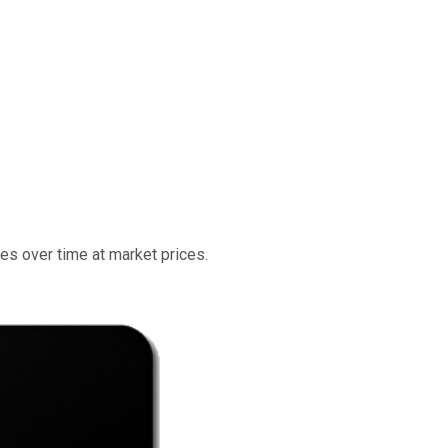
res over time at market prices.