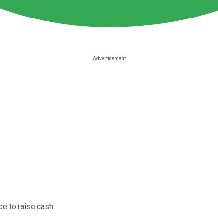
ce to raise cash.