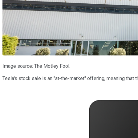
Image source: The Motley Fool.
Tesla's stock sale is an "at-the-market" offering, meaning that 