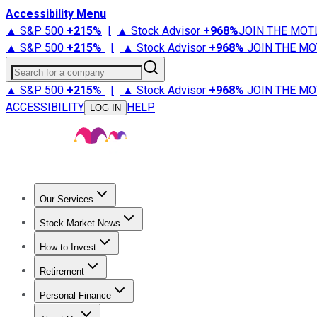
Accessibility Menu
▲ S&P 500
+
215%
|
▲ Stock Advisor
+
968%
JOIN THE MOT
▲ S&P 500
+
215%
|
▲ Stock Advisor
+
968%
JOIN THE MO
Search for a company
▲ S&P 500
+
215%
|
▲ Stock Advisor
+
968%
JOIN THE MO
ACCESSIBILITY
HELP
LOG IN
Our Services
All Services
Stock Advisor
Epic
Epic Plus
Fool Portfolios
Fo
Stock Market News
Trending News
Stock Market News
Market Movers
Tech S
How to Invest
How to Invest Money
What to Invest In
How to Invest in S
Retirement
Retirement News
Retirement 101
Types of Retirement Ac
Personal Finance
Best Credit Cards
Compare Credit Cards
Credit Card Revi