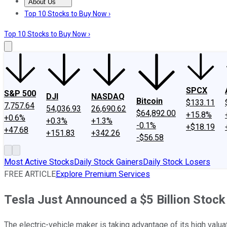
About Us
About Us
Contact Us
Investing Philosophy
Motley Fool Mo
Top 10 Stocks to Buy Now ›
Top 10 Stocks to Buy Now ›
SPCX
S&P 500
DJI
NASDAQ
Bitcoin
$133.11
7,757.64
54,036.93
26,690.62
$64,892.00
+15.8%
+0.6%
+0.3%
+1.3%
-0.1%
+$18.19
+47.68
+151.83
+342.26
-$56.58
Most Active Stocks
Daily Stock Gainers
Daily Stock Losers
FREE ARTICLE
Explore Premium Services
Tesla Just Announced a $5 Billion Stock
The electric-vehicle maker is taking advantage of its high valuat