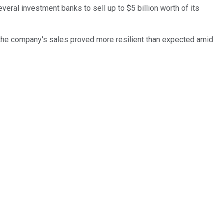
veral investment banks to sell up to $5 billion worth of its
r the company's sales proved more resilient than expected amid