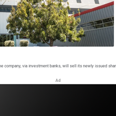
the company, via investment banks, will sell its newly issued sha
Ad