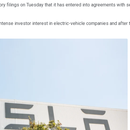
tory filings on Tuesday that it has entered into agreements with se
intense investor interest in electric-vehicle companies and afte