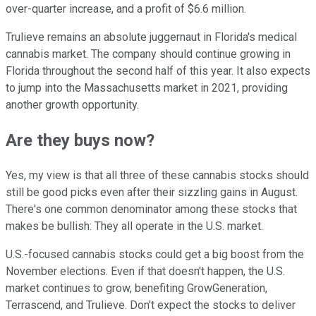
over-quarter increase, and a profit of $6.6 million.
Trulieve remains an absolute juggernaut in Florida's medical
cannabis market. The company should continue growing in
Florida throughout the second half of this year. It also expects
to jump into the Massachusetts market in 2021, providing
another growth opportunity.
Are they buys now?
Yes, my view is that all three of these cannabis stocks should
still be good picks even after their sizzling gains in August.
There's one common denominator among these stocks that
makes be bullish: They all operate in the U.S. market.
U.S.-focused cannabis stocks could get a big boost from the
November elections. Even if that doesn't happen, the U.S.
market continues to grow, benefiting GrowGeneration,
Terrascend, and Trulieve. Don't expect the stocks to deliver