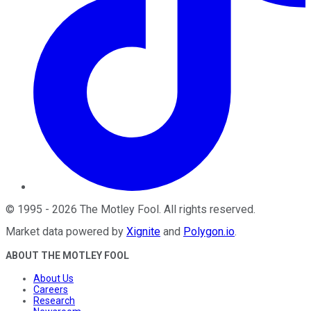
©
1995
-
2026
The Motley Fool
. All rights reserved.
Market data powered by
Xignite
and
Polygon.io
.
ABOUT THE MOTLEY FOOL
About Us
Careers
Research