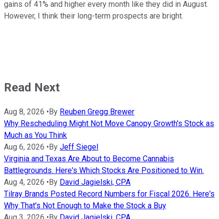
gains of 41% and higher every month like they did in August.
However, I think their long-term prospects are bright.
Read Next
Aug 8, 2026
•
By
Reuben Gregg Brewer
Why Rescheduling Might Not Move Canopy Growth's Stock as
Much as You Think
Aug 6, 2026
•
By
Jeff Siegel
Virginia and Texas Are About to Become Cannabis
Battlegrounds. Here's Which Stocks Are Positioned to Win.
Aug 4, 2026
•
By
David Jagielski, CPA
Tilray Brands Posted Record Numbers for Fiscal 2026. Here's
Why That's Not Enough to Make the Stock a Buy
Aug 3, 2026
•
By
David Jagielski, CPA