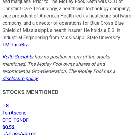
and marijuana. Prior to The Motley Fool, Keith was CEO of
Constant Care Technology, a healthcare technology company;
vice president of American HealthTech, a healthcare software
company; and a director of operations for Blue Cross Blue
Shield of Mississippi, a health insurer. He holds a B.S. in
Industrial Engineering from Mississippi State University.
TMFFishBiz
Keith Speights
has no position in any of the stocks
mentioned. The Motley Fool owns shares of and
recommends GrowGeneration. The Motley Fool has a
disclosure policy
.
STOCKS MENTIONED
TS
TerrAscend
OTC
:
TSNDF
$0.52
(
-0.08%
)
-$0.00