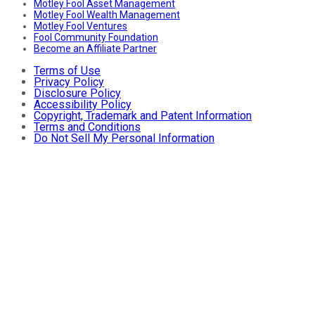
Motley Fool Asset Management
Motley Fool Wealth Management
Motley Fool Ventures
Fool Community Foundation
Become an Affiliate Partner
Terms of Use
Privacy Policy
Disclosure Policy
Accessibility Policy
Copyright, Trademark and Patent Information
Terms and Conditions
Do Not Sell My Personal Information