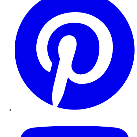
YouTube