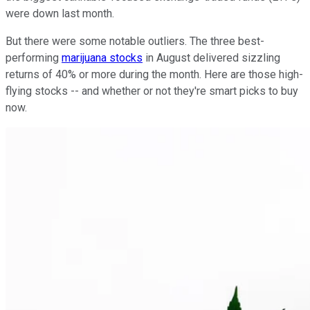
were down last month.
But there were some notable outliers. The three best-
performing
marijuana stocks
in August delivered sizzling
returns of 40% or more during the month. Here are those high-
flying stocks -- and whether or not they're smart picks to buy
now.