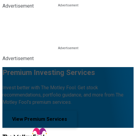
Advertisement
Advertisement
Premium Investing Services
Invest better with The Motley Fool. Get stock
recommendations, portfolio guidance, and more from The
Motley Fool's premium services.
View Premium Services