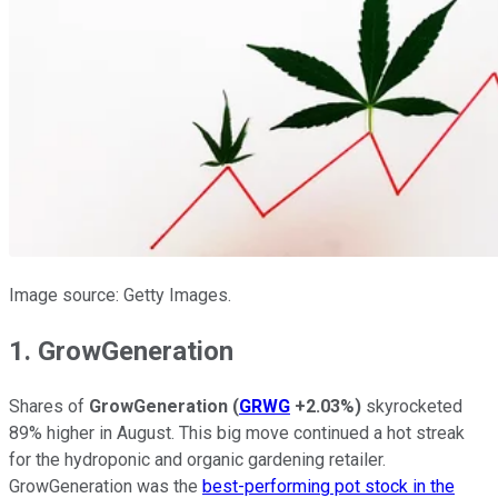
Image source: Getty Images.
1. GrowGeneration
Shares of
GrowGeneration
(
GRWG
+2.03%
)
skyrocketed
89% higher in August. This big move continued a hot streak
for the hydroponic and organic gardening retailer.
GrowGeneration was the
best-performing pot stock in the