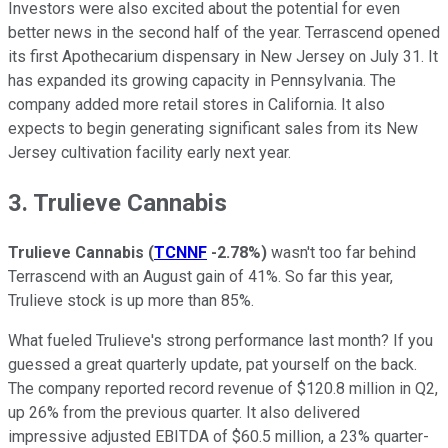
Investors were also excited about the potential for even
better news in the second half of the year. Terrascend opened
its first Apothecarium dispensary in New Jersey on July 31. It
has expanded its growing capacity in Pennsylvania. The
company added more retail stores in California. It also
expects to begin generating significant sales from its New
Jersey cultivation facility early next year.
3. Trulieve Cannabis
Trulieve Cannabis
(
TCNNF
-2.78%
)
wasn't too far behind
Terrascend with an August gain of 41%. So far this year,
Trulieve stock is up more than 85%.
What fueled Trulieve's strong performance last month? If you
guessed a great quarterly update, pat yourself on the back.
The company reported record revenue of $120.8 million in Q2,
up 26% from the previous quarter. It also delivered
impressive adjusted EBITDA of $60.5 million, a 23% quarter-