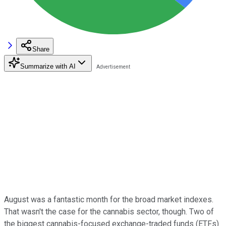
Share
Summarize with AI
August was a fantastic month for the broad market indexes.
That wasn't the case for the cannabis sector, though. Two of
the biggest cannabis-focused exchange-traded funds (ETFs)