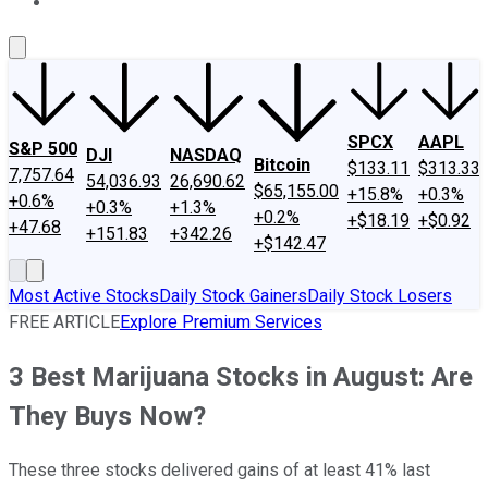
About Us
Contact Us
Investing Philosophy
Motley Fool Mo
SPCX
AAPL
S&P 500
DJI
NASDAQ
Bitcoin
$133.11
$313.33
7,757.64
54,036.93
26,690.62
$65,155.00
+15.8%
+0.3%
+0.6%
+0.3%
+1.3%
+0.2%
+$18.19
+$0.92
+47.68
+151.83
+342.26
+$142.47
Most Active Stocks
Daily Stock Gainers
Daily Stock Losers
FREE ARTICLE
Explore Premium Services
3 Best Marijuana Stocks in August: Are
They Buys Now?
These three stocks delivered gains of at least 41% last