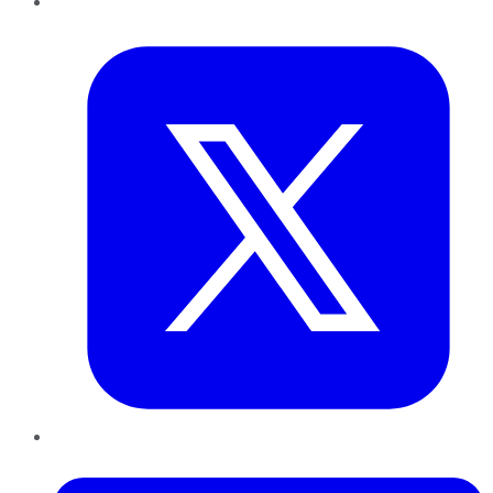
Twitter
LinkedIn