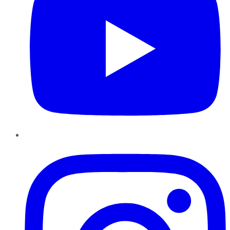
Instagram