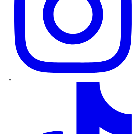
TikTok