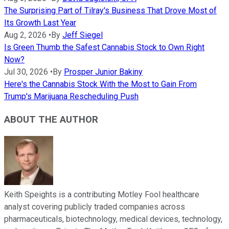
The Surprising Part of Tilray's Business That Drove Most of
Its Growth Last Year
Aug 2, 2026
•
By
Jeff Siegel
Is Green Thumb the Safest Cannabis Stock to Own Right
Now?
Jul 30, 2026
•
By
Prosper Junior Bakiny
Here's the Cannabis Stock With the Most to Gain From
Trump's Marijuana Rescheduling Push
ABOUT THE AUTHOR
Keith Speights is a contributing Motley Fool healthcare
analyst covering publicly traded companies across
pharmaceuticals, biotechnology, medical devices, technology,