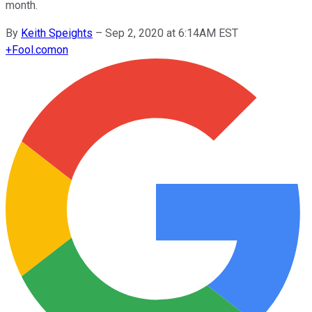
month.
By
Keith Speights
–
Sep 2, 2020 at 6:14AM EST
+
Fool.com
on