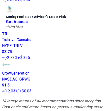
Motley Fool Stock Advisor
’
s Latest Pick
Get Access
---%
Avg Return
TR
Trulieve Cannabis
NYSE
:
TRLV
$8.75
(
-2.78%
)
-$0.25
GrowGeneration
NASDAQ
:
GRWG
$1.51
(
+2.03%
)
+$0.03
*Average returns of all recommendations since inception.
Cost basis and return based on previous market day close.