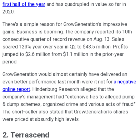
first half of the year
and has quadrupled in value so far in
2020.
There's a simple reason for GrowGeneration's impressive
gains: Business is booming. The company reported its 10th
consecutive quarter of record revenue on Aug. 13. Sales
soared 123% year over year in Q2 to $43.5 million. Profits
jumped to $2.6 million from $1.1 million in the prior-year
period.
GrowGeneration would almost certainly have delivered an
even better performance last month were it not for
a negative
online report
. Hindenburg Research alleged that the
company's management had "extensive ties to alleged pump
& dump schemes, organized crime and various acts of fraud."
The short-seller also stated that GrowGeneration's shares
were priced at absurdly high levels.
2. Terrascend