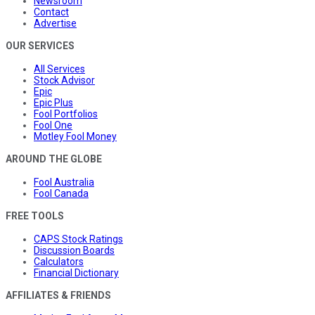
Newsroom
Contact
Advertise
OUR SERVICES
All Services
Stock Advisor
Epic
Epic Plus
Fool Portfolios
Fool One
Motley Fool Money
AROUND THE GLOBE
Fool Australia
Fool Canada
FREE TOOLS
CAPS Stock Ratings
Discussion Boards
Calculators
Financial Dictionary
AFFILIATES & FRIENDS