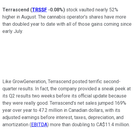
Terrascend
(
TRSSF
-0.08%
)
stock vaulted nearly 52%
higher in August. The cannabis operator's shares have more
than doubled year to date with all of those gains coming since
early July.
Like GrowGeneration, Terrascend posted terrific second-
quarter results. In fact, the company provided a sneak peek at
its Q2 results two weeks before its official update because
they were really good. Terrascend's net sales jumped 169%
year over year to 47.2 million in Canadian dollars, with its
adjusted earnings before interest, taxes, depreciation, and
amortization (
EBITDA
) more than doubling to CA$11.4 million.