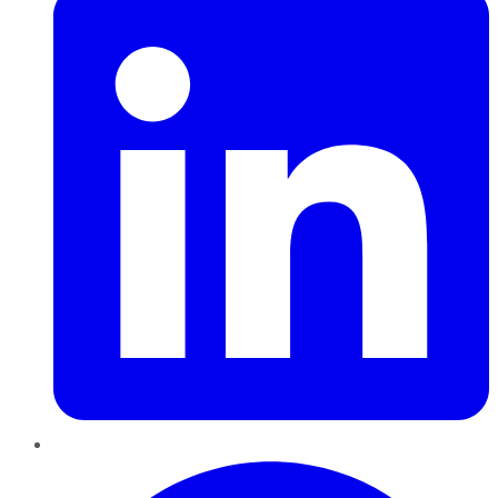
Pinterest