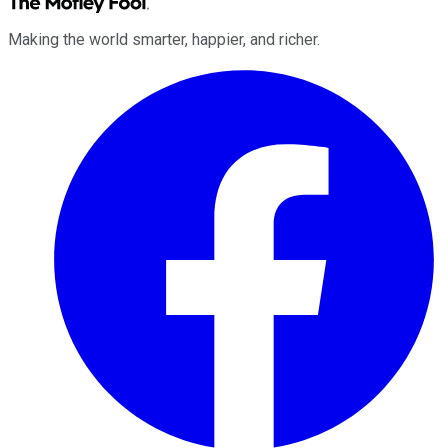
Making the world smarter, happier, and richer.
Facebook