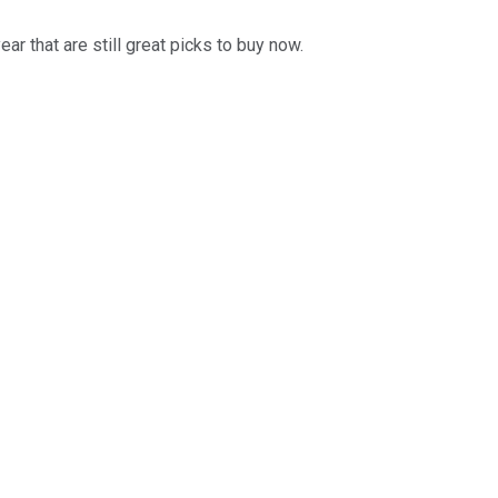
ar that are still great picks to buy now.