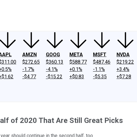
ney
Fool Community Foundation
Reviews
Newsroom
YouTube
Link
AAPL
AMZN
GOOG
META
MSFT
NVDA
$311.00
$272.65
$360.13
$588.77
$487.46
$219.22
+0.5%
-1.7%
-4.1%
+0.1%
-1.1%
+3.4%
+$1.62
-$4.77
-$15.22
+$0.83
-$5.35
+$7.28
alf of 2020 That Are Still Great Picks
year should continue in the second half, too.