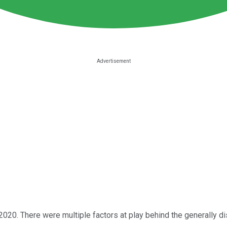
 2020. There were multiple factors at play behind the generally