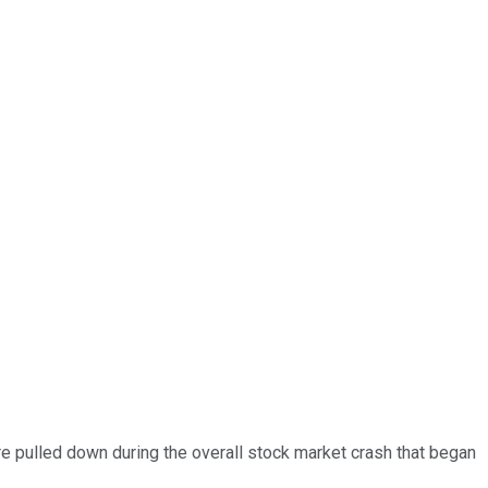
ere pulled down during the overall stock market crash that began