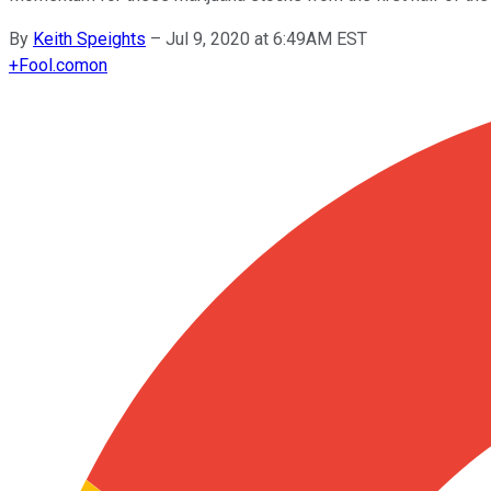
By
Keith Speights
–
Jul 9, 2020 at 6:49AM EST
+
Fool.com
on