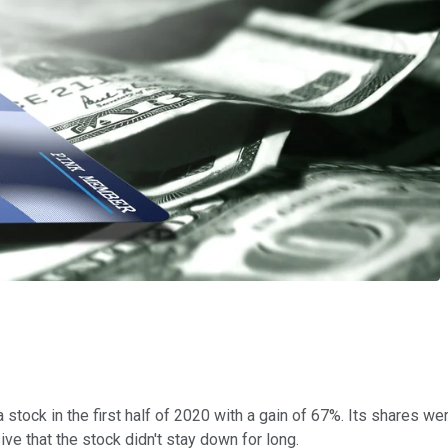
 stock in the first half of 2020 with a gain of 67%. Its shares w
e that the stock didn't stay down for long.