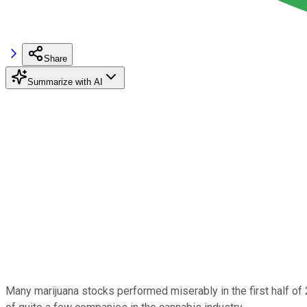
Share
Summarize with AI
Many marijuana stocks performed miserably in the first half of