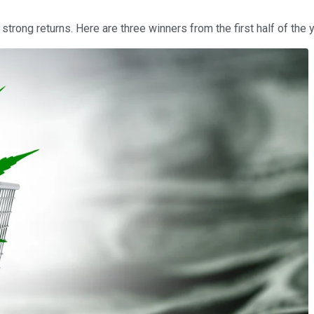
rong returns. Here are three winners from the first half of the ye