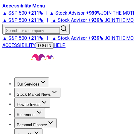
Accessibility Menu
▲ S&P 500
+
211%
|
▲ Stock Advisor
+
939%
JOIN THE MOT
▲ S&P 500
+
211%
|
▲ Stock Advisor
+
939%
JOIN THE MO
Search for a company
▲ S&P 500
+
211%
|
▲ Stock Advisor
+
939%
JOIN THE MO
ACCESSIBILITY
HELP
LOG IN
Our Services
All Services
Stock Advisor
Epic
Epic Plus
Fool Portfolios
Fo
Stock Market News
Trending News
Stock Market News
Market Movers
Tech S
How to Invest
How to Invest Money
What to Invest In
How to Invest in S
Retirement
Retirement News
Retirement 101
Types of Retirement Ac
Personal Finance
Best Credit Cards
Compare Credit Cards
Credit Card Revi