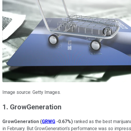
Image source: Getty Images.
1. GrowGeneration
GrowGeneration
(
GRWG
-0.67%
)
ranked as the best marijuana
in February. But GrowGeneration's performance was so impressiv