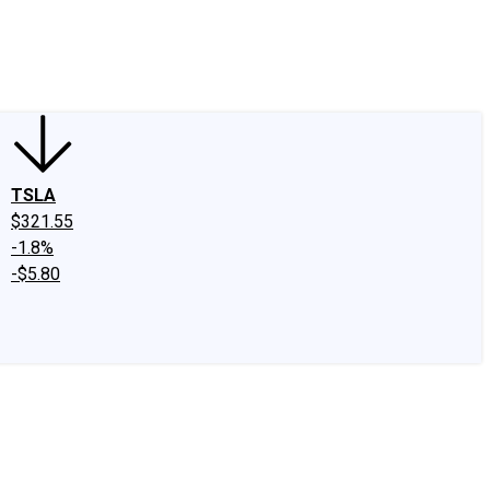
edIn
X
Facebook
Instagram
Discussion Boards
CAPS - Stock Picki
TSLA
$321.55
-1.8%
-$5.80