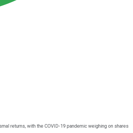
 dismal returns, with the COVID-19 pandemic weighing on shares