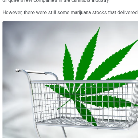
of quite a few companies in the cannabis industry.
However, there were still some marijuana stocks that delivered st