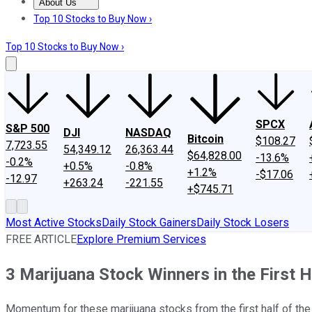
About Us
About Us
Contact Us
Investing Philosophy
Motley Fool Mo
Top 10 Stocks to Buy Now ›
Top 10 Stocks to Buy Now ›
SPCX
S&P 500
DJI
NASDAQ
Bitcoin
$108.27
7,723.55
54,349.12
26,363.44
$64,828.00
-13.6%
-0.2%
+0.5%
-0.8%
+1.2%
-$17.06
-12.97
+263.24
-221.55
+$745.71
Most Active Stocks
Daily Stock Gainers
Daily Stock Losers
FREE ARTICLE
Explore Premium Services
3 Marijuana Stock Winners in the First H
Momentum for these marijuana stocks from the first half of the 