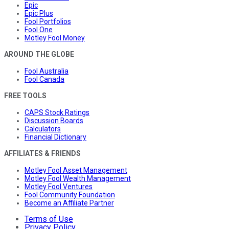
Epic
Epic Plus
Fool Portfolios
Fool One
Motley Fool Money
AROUND THE GLOBE
Fool Australia
Fool Canada
FREE TOOLS
CAPS Stock Ratings
Discussion Boards
Calculators
Financial Dictionary
AFFILIATES & FRIENDS
Motley Fool Asset Management
Motley Fool Wealth Management
Motley Fool Ventures
Fool Community Foundation
Become an Affiliate Partner
Terms of Use
Privacy Policy