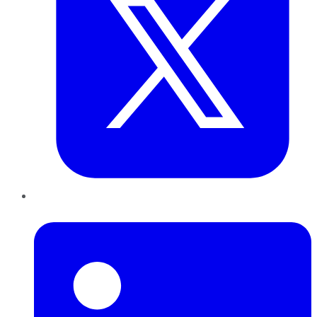
LinkedIn