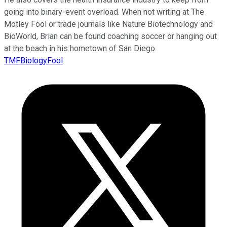
going into binary-event overload. When not writing at The
Motley Fool or trade journals like Nature Biotechnology and
BioWorld, Brian can be found coaching soccer or hanging out
at the beach in his hometown of San Diego.
TMFBiologyFool