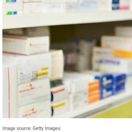
Image source: Getty Images.