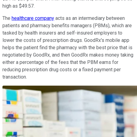
high as $49.57.
The
healthcare company
acts as an intermediary between
patients and pharmacy benefits managers (PBMs), which are
tasked by health insurers and self-insured employers to
lower the costs of prescription drugs. GoodRx's mobile app
helps the patient find the pharmacy with the best price that is
negotiated by GoodRx, and then GoodRx makes money taking
either a percentage of the fees that the PBM earns for
reducing prescription drug costs or a fixed payment per
transaction.