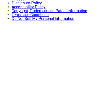
Disclosure Policy
Accessibility Policy
Copyright, Trademark and Patent Information
Terms and Conditions
Do Not Sell My Personal Information