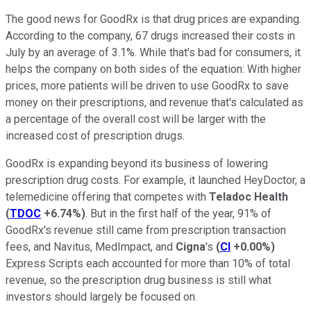
The good news for GoodRx is that drug prices are expanding.
According to the company, 67 drugs increased their costs in
July by an average of 3.1%. While that's bad for consumers, it
helps the company on both sides of the equation: With higher
prices, more patients will be driven to use GoodRx to save
money on their prescriptions, and revenue that's calculated as
a percentage of the overall cost will be larger with the
increased cost of prescription drugs.
GoodRx is expanding beyond its business of lowering
prescription drug costs. For example, it launched HeyDoctor, a
telemedicine offering that competes with
Teladoc Health
(
TDOC
+6.74%
)
. But in the first half of the year, 91% of
GoodRx's revenue still came from prescription transaction
fees, and Navitus, MedImpact, and
Cigna
's
(
CI
+0.00%
)
Express Scripts each accounted for more than 10% of total
revenue, so the prescription drug business is still what
investors should largely be focused on.