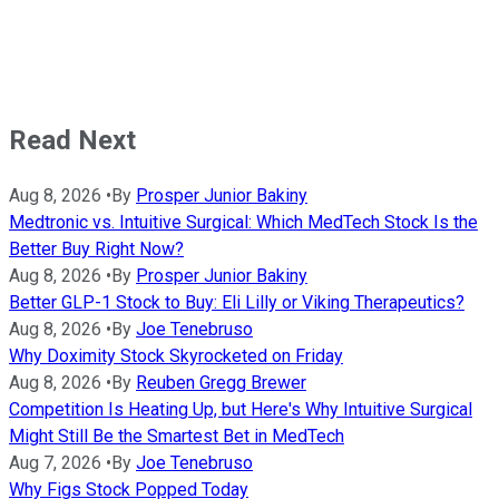
Read Next
Aug 8, 2026
•
By
Prosper Junior Bakiny
Medtronic vs. Intuitive Surgical: Which MedTech Stock Is the
Better Buy Right Now?
Aug 8, 2026
•
By
Prosper Junior Bakiny
Better GLP-1 Stock to Buy: Eli Lilly or Viking Therapeutics?
Aug 8, 2026
•
By
Joe Tenebruso
Why Doximity Stock Skyrocketed on Friday
Aug 8, 2026
•
By
Reuben Gregg Brewer
Competition Is Heating Up, but Here's Why Intuitive Surgical
Might Still Be the Smartest Bet in MedTech
Aug 7, 2026
•
By
Joe Tenebruso
Why Figs Stock Popped Today