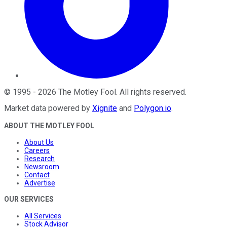
©
1995
-
2026
The Motley Fool
. All rights reserved.
Market data powered by
Xignite
and
Polygon.io
.
ABOUT THE MOTLEY FOOL
About Us
Careers
Research
Newsroom
Contact
Advertise
OUR SERVICES
All Services
Stock Advisor