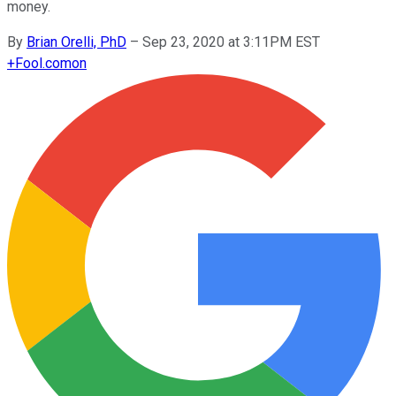
money.
By
Brian Orelli, PhD
–
Sep 23, 2020 at 3:11PM EST
+
Fool.com
on