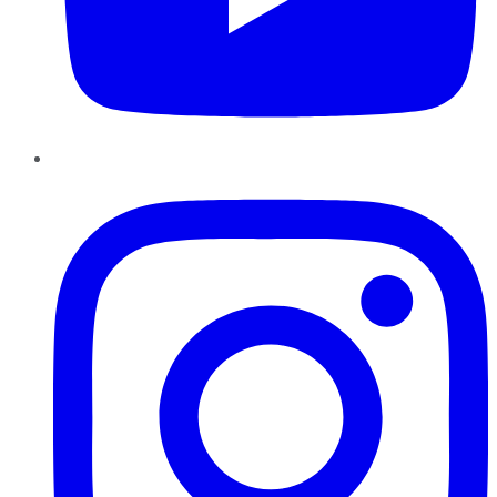
Instagram