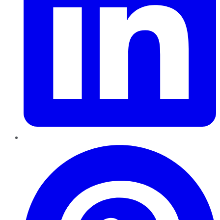
Pinterest