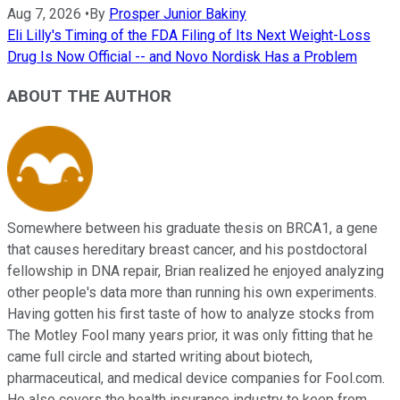
Aug 7, 2026
•
By
Prosper Junior Bakiny
Eli Lilly's Timing of the FDA Filing of Its Next Weight-Loss
Drug Is Now Official -- and Novo Nordisk Has a Problem
ABOUT THE AUTHOR
Somewhere between his graduate thesis on BRCA1, a gene
that causes hereditary breast cancer, and his postdoctoral
fellowship in DNA repair, Brian realized he enjoyed analyzing
other people's data more than running his own experiments.
Having gotten his first taste of how to analyze stocks from
The Motley Fool many years prior, it was only fitting that he
came full circle and started writing about biotech,
pharmaceutical, and medical device companies for Fool.com.
He also covers the health insurance industry to keep from