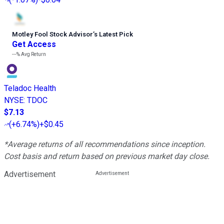
Motley Fool Stock Advisor
’
s Latest Pick
Get Access
---%
Avg Return
Teladoc Health
NYSE
:
TDOC
$7.13
(
+6.74%
)
+$0.45
*Average returns of all recommendations since inception.
Cost basis and return based on previous market day close.
Advertisement