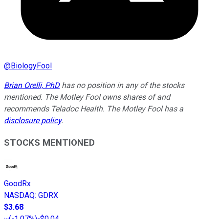
@
BiologyFool
Brian Orelli, PhD
has no position in any of the stocks
mentioned. The Motley Fool owns shares of and
recommends Teladoc Health. The Motley Fool has a
disclosure policy
.
STOCKS MENTIONED
GoodRx
NASDAQ
:
GDRX
$3.68
(
-1.07%
)
-$0.04