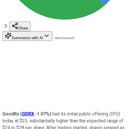
Share
Summarize with AI
GoodRx
(
GDRX
-1.07%
)
had its initial public offering (IPO)
today at $33, substantially higher than the expected range of
$24 to $28 per share. After trading started, shares jumped as