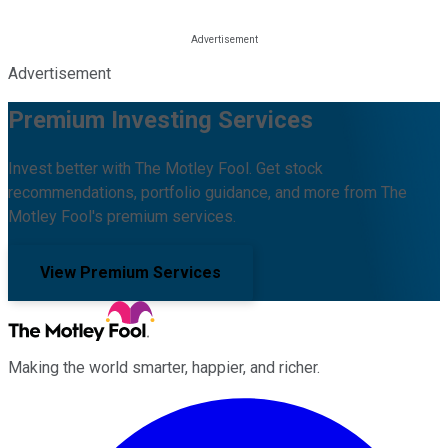
Advertisement
Premium Investing Services
Invest better with The Motley Fool. Get stock
recommendations, portfolio guidance, and more from The
Motley Fool's premium services.
View Premium Services
Making the world smarter, happier, and richer.
Facebook