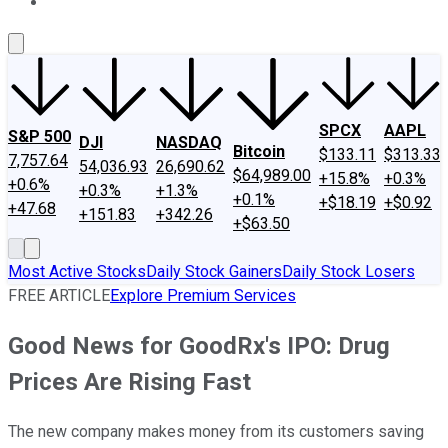
About Us
Contact Us
Investing Philosophy
Motley Fool Mo
SPCX
AAPL
S&P 500
DJI
NASDAQ
Bitcoin
$133.11
$313.33
7,757.64
54,036.93
26,690.62
$64,989.00
+15.8%
+0.3%
+0.6%
+0.3%
+1.3%
+0.1%
+$18.19
+$0.92
+47.68
+151.83
+342.26
+$63.50
Most Active Stocks
Daily Stock Gainers
Daily Stock Losers
FREE ARTICLE
Explore Premium Services
Good News for GoodRx's IPO: Drug
Prices Are Rising Fast
The new company makes money from its customers saving