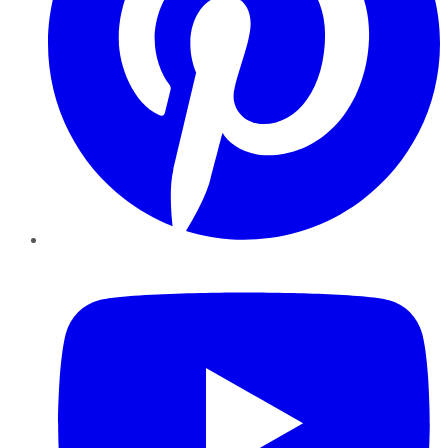
YouTube