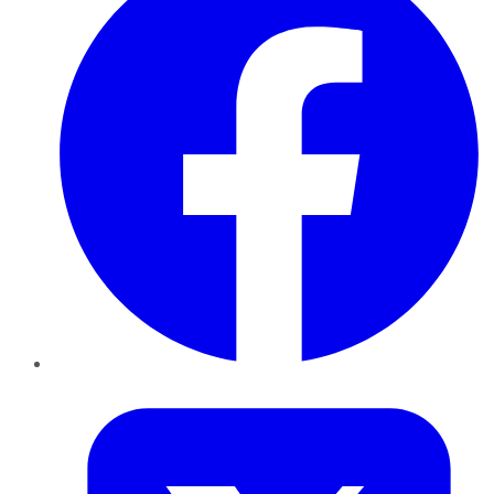
Twitter