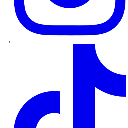
TikTok