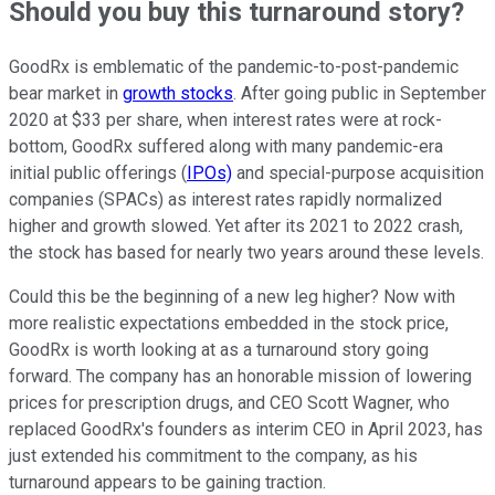
Should you buy this turnaround story?
GoodRx is emblematic of the pandemic-to-post-pandemic
bear market in
growth stocks
. After going public in September
2020 at $33 per share, when interest rates were at rock-
bottom, GoodRx suffered along with many pandemic-era
initial public offerings (
IPOs)
and special-purpose acquisition
companies (SPACs) as interest rates rapidly normalized
higher and growth slowed. Yet after its 2021 to 2022 crash,
the stock has based for nearly two years around these levels.
Could this be the beginning of a new leg higher? Now with
more realistic expectations embedded in the stock price,
GoodRx is worth looking at as a turnaround story going
forward. The company has an honorable mission of lowering
prices for prescription drugs, and CEO Scott Wagner, who
replaced GoodRx's founders as interim CEO in April 2023, has
just extended his commitment to the company, as his
turnaround appears to be gaining traction.