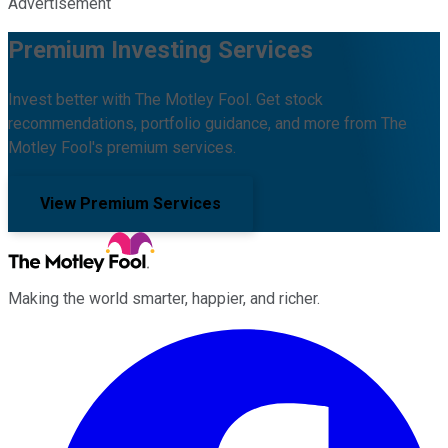
Advertisement
Premium Investing Services
Invest better with The Motley Fool. Get stock
recommendations, portfolio guidance, and more from The
Motley Fool's premium services.
View Premium Services
Making the world smarter, happier, and richer.
Facebook