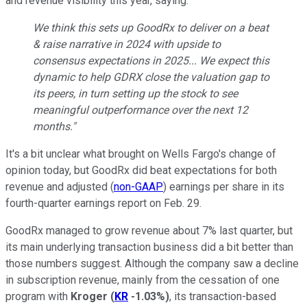
and revenue visibility this year, saying:
We think this sets up GoodRx to deliver on a beat
& raise narrative in 2024 with upside to
consensus expectations in 2025... We expect this
dynamic to help GDRX close the valuation gap to
its peers, in turn setting up the stock to see
meaningful outperformance over the next 12
months."
It's a bit unclear what brought on Wells Fargo's change of
opinion today, but GoodRx did beat expectations for both
revenue and adjusted (
non-GAAP
) earnings per share in its
fourth-quarter earnings report on Feb. 29.
GoodRx managed to grow revenue about 7% last quarter, but
its main underlying transaction business did a bit better than
those numbers suggest. Although the company saw a decline
in subscription revenue, mainly from the cessation of one
program with
Kroger
(
KR
-1.03%
)
, its transaction-based