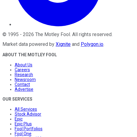
©
1995
-
2026
The Motley Fool
. All rights reserved.
Market data powered by
Xignite
and
Polygon.io
.
ABOUT THE MOTLEY FOOL
About Us
Careers
Research
Newsroom
Contact
Advertise
OUR SERVICES
All Services
Stock Advisor
Epic
Epic Plus
Fool Portfolios
Fool One