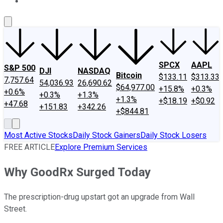
About Us
Contact Us
Investing Philosophy
Motley Fool Mo
SPCX
AAPL
S&P 500
DJI
NASDAQ
Bitcoin
$133.11
$313.33
7,757.64
54,036.93
26,690.62
$64,977.00
+15.8%
+0.3%
+0.6%
+0.3%
+1.3%
+1.3%
+$18.19
+$0.92
+47.68
+151.83
+342.26
+$844.81
Most Active Stocks
Daily Stock Gainers
Daily Stock Losers
FREE ARTICLE
Explore Premium Services
Why GoodRx Surged Today
The prescription-drug upstart got an upgrade from Wall
Street.