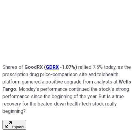
Shares of
GoodRX
(
GDRX
-1.07%
)
rallied 7.5% today, as the
prescription drug price-comparison site and telehealth
platform garnered a positive upgrade from analysts at
Wells
Fargo.
Monday's performance continued the stock's strong
performance since the beginning of the year. But is a true
recovery for the beaten-down health-tech stock really
beginning?
Expand