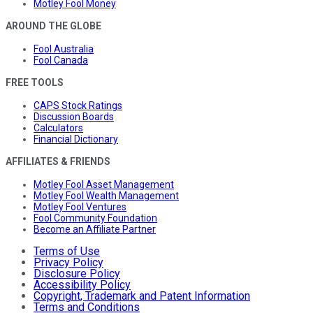
Motley Fool Money
AROUND THE GLOBE
Fool Australia
Fool Canada
FREE TOOLS
CAPS Stock Ratings
Discussion Boards
Calculators
Financial Dictionary
AFFILIATES & FRIENDS
Motley Fool Asset Management
Motley Fool Wealth Management
Motley Fool Ventures
Fool Community Foundation
Become an Affiliate Partner
Terms of Use
Privacy Policy
Disclosure Policy
Accessibility Policy
Copyright, Trademark and Patent Information
Terms and Conditions