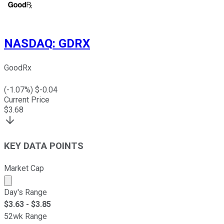
NASDAQ
:
GDRX
GoodRx
(
-1.07
%) $
-0.04
Current Price
$
3.68
KEY DATA POINTS
Market Cap
Market cap calculated using publicly traded shares outst
Day's Range
$
3.63
- $
3.85
52wk Range