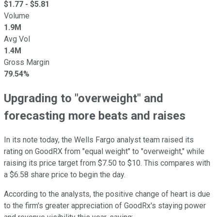
$
1.77
- $
5.81
Volume
1.9M
Avg Vol
1.4M
Gross Margin
79.54%
Upgrading to "overweight" and
forecasting more beats and raises
In its note today, the Wells Fargo analyst team raised its
rating on GoodRX from "equal weight" to "overweight," while
raising its price target from $7.50 to $10. This compares with
a $6.58 share price to begin the day.
According to the analysts, the positive change of heart is due
to the firm's greater appreciation of GoodRx's staying power