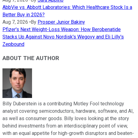
AbbVie vs. Abbott Laboratories: Which Healthcare Stock Is a
Better Buy in 2026?
Aug 7, 2026
•
By
Prosper Junior Bakiny
Pfizer's Next Weight-Loss Weapon: How Berobenatide
Stacks Up Against Novo Nordisk's Wegovy and Eli Lilly's
Zepbound
ABOUT THE AUTHOR
Billy Duberstein is a contributing Motley Fool technology
analyst covering semiconductors, hardware, software, and AI,
as well as consumer goods. Billy loves looking at the story
behind investments from an interdisciplinary point of view,
with an equal appetite for high-growth disruptors and beaten-