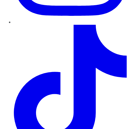
TikTok