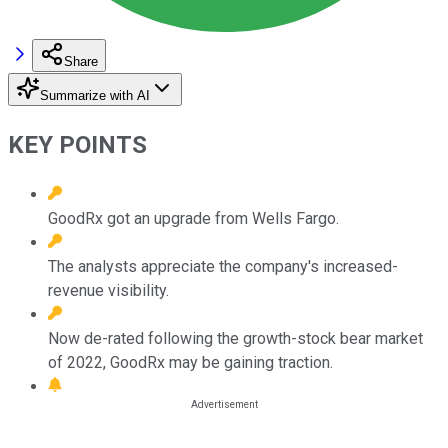
Share
Summarize with AI
KEY POINTS
GoodRx got an upgrade from Wells Fargo.
The analysts appreciate the company's increased-
revenue visibility.
Now de-rated following the growth-stock bear market
of 2022, GoodRx may be gaining traction.