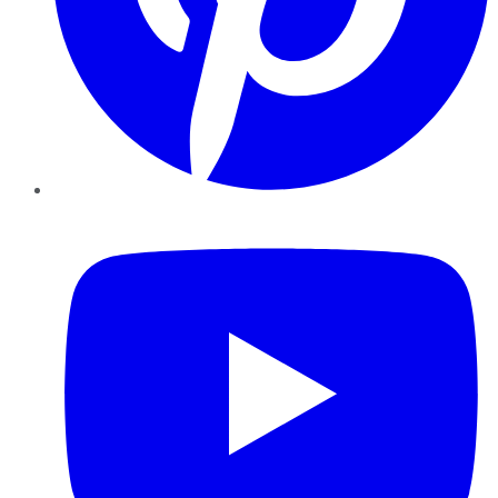
YouTube