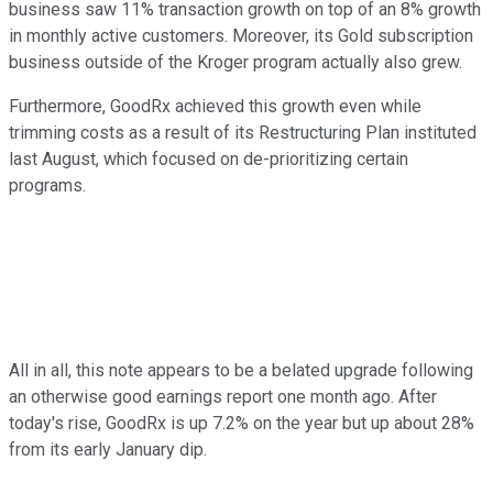
business saw 11% transaction growth on top of an 8% growth
in monthly active customers. Moreover, its Gold subscription
business outside of the Kroger program actually also grew.
Furthermore, GoodRx achieved this growth even while
trimming costs as a result of its Restructuring Plan instituted
last August, which focused on de-prioritizing certain
programs.
All in all, this note appears to be a belated upgrade following
an otherwise good earnings report one month ago. After
today's rise, GoodRx is up 7.2% on the year but up about 28%
from its early January dip.