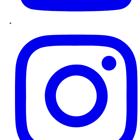
Instagram