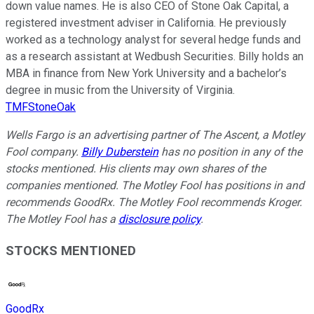
down value names. He is also CEO of Stone Oak Capital, a
registered investment adviser in California. He previously
worked as a technology analyst for several hedge funds and
as a research assistant at Wedbush Securities. Billy holds an
MBA in finance from New York University and a bachelor’s
degree in music from the University of Virginia.
TMFStoneOak
Wells Fargo is an advertising partner of The Ascent, a Motley
Fool company.
Billy Duberstein
has no position in any of the
stocks mentioned. His clients may own shares of the
companies mentioned. The Motley Fool has positions in and
recommends GoodRx. The Motley Fool recommends Kroger.
The Motley Fool has a
disclosure policy
.
STOCKS MENTIONED
GoodRx