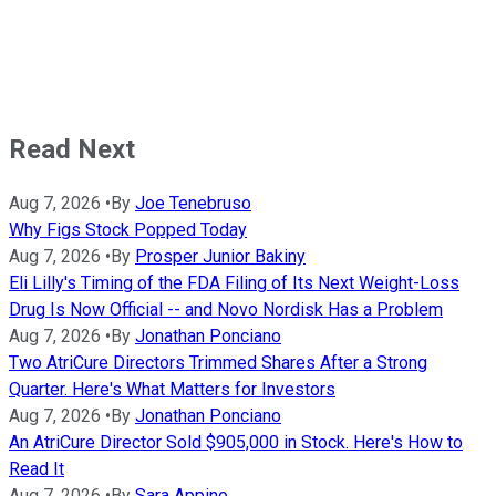
Read Next
Aug 7, 2026
•
By
Joe Tenebruso
Why Figs Stock Popped Today
Aug 7, 2026
•
By
Prosper Junior Bakiny
Eli Lilly's Timing of the FDA Filing of Its Next Weight-Loss
Drug Is Now Official -- and Novo Nordisk Has a Problem
Aug 7, 2026
•
By
Jonathan Ponciano
Two AtriCure Directors Trimmed Shares After a Strong
Quarter. Here's What Matters for Investors
Aug 7, 2026
•
By
Jonathan Ponciano
An AtriCure Director Sold $905,000 in Stock. Here's How to
Read It
Aug 7, 2026
•
By
Sara Appino