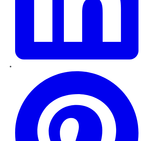
Pinterest