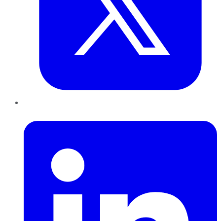
LinkedIn