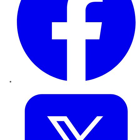
Twitter