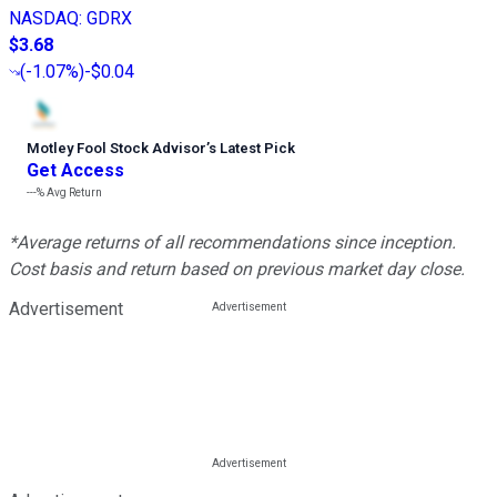
NASDAQ
:
GDRX
$3.68
(
-1.07%
)
-$0.04
Motley Fool Stock Advisor
’
s Latest Pick
Get Access
---%
Avg Return
*Average returns of all recommendations since inception.
Cost basis and return based on previous market day close.
Advertisement