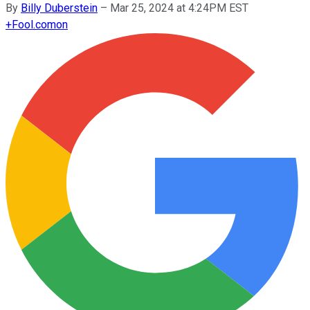
By
Billy Duberstein
–
Mar 25, 2024 at 4:24PM EST
+
Fool.com
on