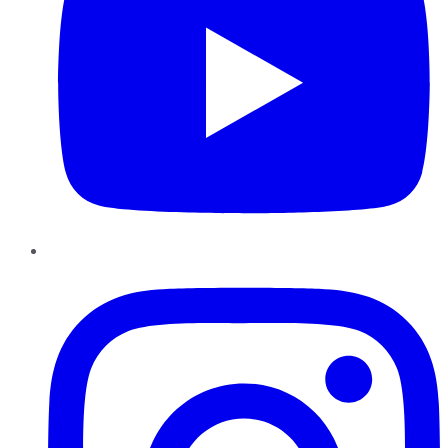
Instagram