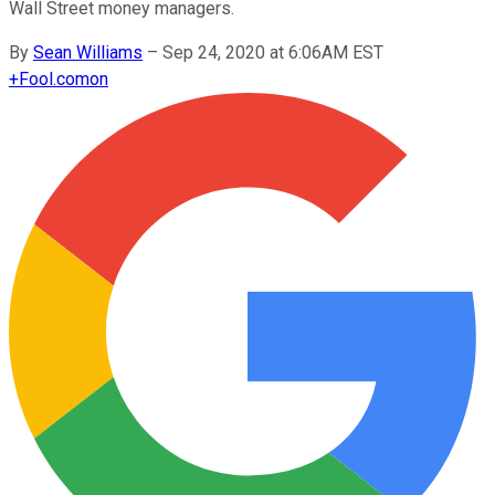
Wall Street money managers.
By
Sean Williams
–
Sep 24, 2020 at 6:06AM EST
+
Fool.com
on