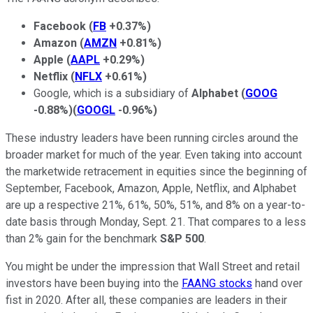
Facebook
(
FB
+0.37%
)
Amazon
(
AMZN
+0.81%
)
Apple
(
AAPL
+0.29%
)
Netflix
(
NFLX
+0.61%
)
Google, which is a subsidiary of
Alphabet
(
GOOG
-0.88%
)
(
GOOGL
-0.96%
)
These industry leaders have been running circles around the
broader market for much of the year. Even taking into account
the marketwide retracement in equities since the beginning of
September, Facebook, Amazon, Apple, Netflix, and Alphabet
are up a respective 21%, 61%, 50%, 51%, and 8% on a year-to-
date basis through Monday, Sept. 21. That compares to a less
than 2% gain for the benchmark
S&P 500
.
You might be under the impression that Wall Street and retail
investors have been buying into the
FAANG stocks
hand over
fist in 2020. After all, these companies are leaders in their