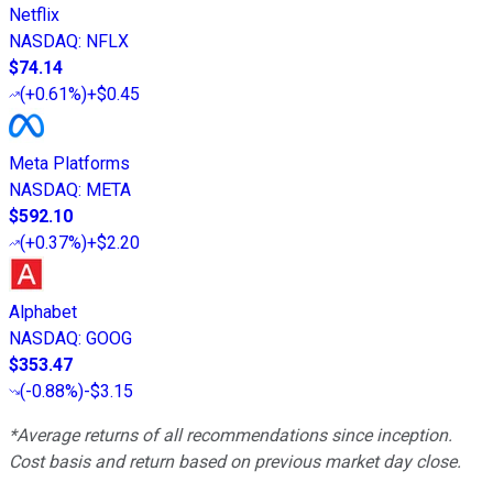
Netflix
NASDAQ
:
NFLX
$74.14
(
+0.61%
)
+$0.45
Meta Platforms
NASDAQ
:
META
$592.10
(
+0.37%
)
+$2.20
Alphabet
NASDAQ
:
GOOG
$353.47
(
-0.88%
)
-$3.15
*Average returns of all recommendations since inception.
Cost basis and return based on previous market day close.