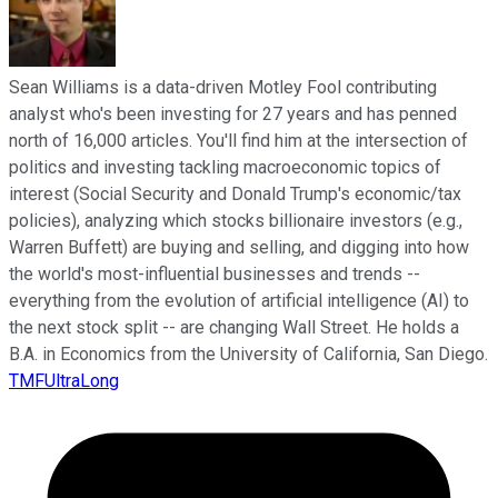
Sean Williams is a data-driven Motley Fool contributing
analyst who's been investing for 27 years and has penned
north of 16,000 articles. You'll find him at the intersection of
politics and investing tackling macroeconomic topics of
interest (Social Security and Donald Trump's economic/tax
policies), analyzing which stocks billionaire investors (e.g.,
Warren Buffett) are buying and selling, and digging into how
the world's most-influential businesses and trends --
everything from the evolution of artificial intelligence (AI) to
the next stock split -- are changing Wall Street. He holds a
B.A. in Economics from the University of California, San Diego.
TMFUltraLong