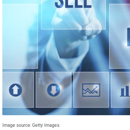
Image source: Getty Images.