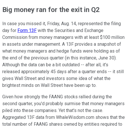
Big money ran for the exit in Q2
In case you missed it, Friday, Aug. 14, represented the filing
day for
Form 13F
with the Securities and Exchange
Commission from money managers with at least $100 million
in assets under management. A 13F provides a snapshot of
what money managers and hedge funds were holding as of
the end of the previous quarter (in this instance, June 30).
Although the data can be a bit outdated -- after all, it's
released approximately 45 days after a quarter ends -- it still
gives Wall Street and investors some idea of what the
brightest minds on Wall Street have been up to.
Given how strongly the FAANG stocks rallied during the
second quarter, you'd probably surmise that money managers
piled into these companies. Yet that's not the case.
Aggregated 13F data from WhaleWisdom.com shows that the
total number of FAANG shares owned by entities required to