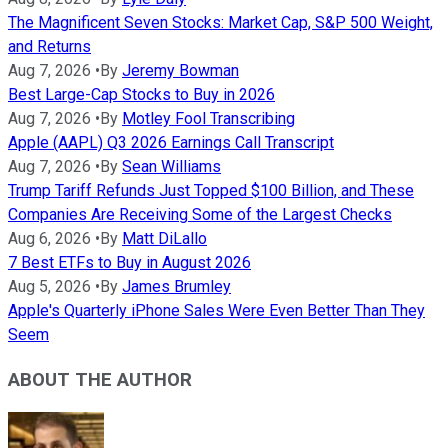
The Magnificent Seven Stocks: Market Cap, S&P 500 Weight,
and Returns
Aug 7, 2026
•
By
Jeremy Bowman
Best Large-Cap Stocks to Buy in 2026
Aug 7, 2026
•
By
Motley Fool Transcribing
Apple (AAPL) Q3 2026 Earnings Call Transcript
Aug 7, 2026
•
By
Sean Williams
Trump Tariff Refunds Just Topped $100 Billion, and These
Companies Are Receiving Some of the Largest Checks
Aug 6, 2026
•
By
Matt DiLallo
7 Best ETFs to Buy in August 2026
Aug 5, 2026
•
By
James Brumley
Apple's Quarterly iPhone Sales Were Even Better Than They
Seem
ABOUT THE AUTHOR