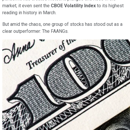
market; it even sent the
CBOE Volatility Index
to its highest
reading in history in March.
But amid the chaos, one group of stocks has stood out as a
clear outperformer: The FAANGs.