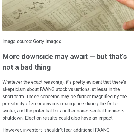
Image source: Getty Images.
More downside may await -- but that's
not a bad thing
Whatever the exact reason(s), it's pretty evident that there's
skepticism about FAANG stock valuations, at least in the
short term. These concerns may be further magnified by the
possibility of a coronavirus resurgence during the fall or
winter, and the potential for another nonessential business
shutdown. Election results could also have an impact.
However, investors shouldn't fear additional FAANG