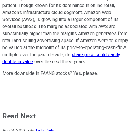
patient. Though known for its dominance in online retail,
Amazon's infrastructure cloud segment, Amazon Web
Services (AWS), is growing into a larger component of its
overall business. The margins associated with AWS are
substantially higher than the margins Amazon generates from
retail and selling advertising space. If Amazon were to simply
be valued at the midpoint of its price-to-operating-cash-flow
multiple over the past decade, its
share price could easily
double in value
over the next three years.
More downside in FAANG stocks? Yes, please.
Read Next
Aug 8, 2026
•
By
Lyle Daly