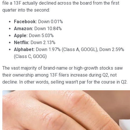
file a 13F actually declined across the board from the first
quarter into the second:
Facebook:
Down 0.01%
Amazon:
Down 10.84%
Apple:
Down 5.03%
Netflix:
Down 2.13%
Alphabet:
Down 1.97% (Class A, GOOGL), Down 2.59%
(Class C, GOOG)
The vast majority of brand-name or high-growth stocks saw
their ownership among 13F filers increase during Q2, not
decline. In other words, selling wasn't par for the course in Q2.