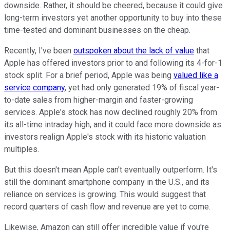
downside. Rather, it should be cheered, because it could give
long-term investors yet another opportunity to buy into these
time-tested and dominant businesses on the cheap.
Recently, I've been
outspoken about the lack of value
that
Apple has offered investors prior to and following its 4-for-1
stock split. For a brief period, Apple was being
valued like a
service company
, yet had only generated 19% of fiscal year-
to-date sales from higher-margin and faster-growing
services. Apple's stock has now declined roughly 20% from
its all-time intraday high, and it could face more downside as
investors realign Apple's stock with its historic valuation
multiples.
But this doesn't mean Apple can't eventually outperform. It's
still the dominant smartphone company in the U.S., and its
reliance on services is growing. This would suggest that
record quarters of cash flow and revenue are yet to come.
Likewise, Amazon can still offer incredible value if you're