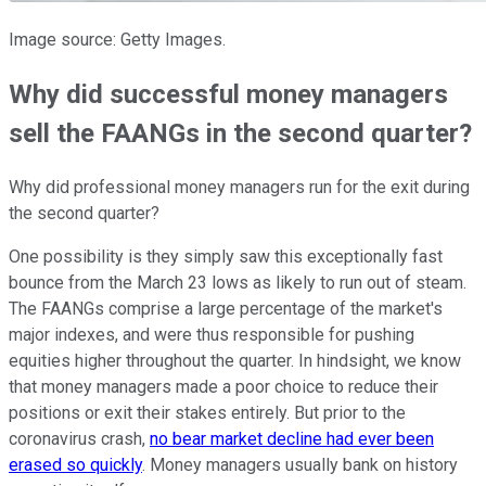
Image source: Getty Images.
Why did successful money managers
sell the FAANGs in the second quarter?
Why did professional money managers run for the exit during
the second quarter?
One possibility is they simply saw this exceptionally fast
bounce from the March 23 lows as likely to run out of steam.
The FAANGs comprise a large percentage of the market's
major indexes, and were thus responsible for pushing
equities higher throughout the quarter. In hindsight, we know
that money managers made a poor choice to reduce their
positions or exit their stakes entirely. But prior to the
coronavirus crash,
no bear market decline had ever been
erased so quickly
. Money managers usually bank on history