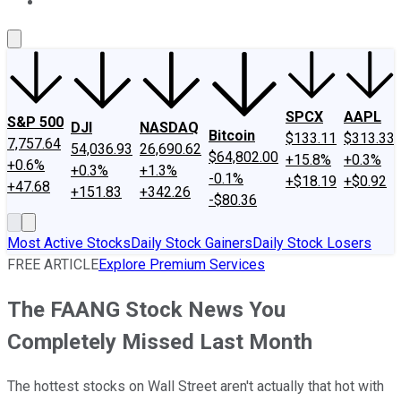
About Us
Contact Us
Investing Philosophy
Motley Fool Mo
SPCX
AAPL
S&P 500
DJI
NASDAQ
Bitcoin
$133.11
$313.33
7,757.64
54,036.93
26,690.62
$64,802.00
+15.8%
+0.3%
+0.6%
+0.3%
+1.3%
-0.1%
+$18.19
+$0.92
+47.68
+151.83
+342.26
-$80.36
Most Active Stocks
Daily Stock Gainers
Daily Stock Losers
FREE ARTICLE
Explore Premium Services
The FAANG Stock News You
Completely Missed Last Month
The hottest stocks on Wall Street aren't actually that hot with