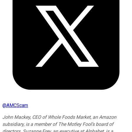
@
AMCScam
John Mackey, CEO of Whole Foods Market, an Amazon
subsidiary, is a member of The Motley Fool’s board of
directors. Suzanne Frey, an executive at Alphabet, is a