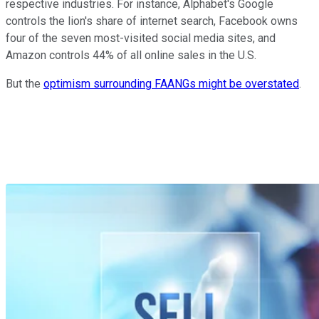
respective industries. For instance, Alphabet's Google
controls the lion's share of internet search, Facebook owns
four of the seven most-visited social media sites, and
Amazon controls 44% of all online sales in the U.S.
But the
optimism surrounding FAANGs might be overstated
.