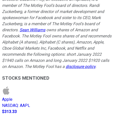
member of The Motley Fool’s board of directors. Randi
Zuckerberg, a former director of market development and
spokeswoman for Facebook and sister to its CEO, Mark
Zuckerberg, is a member of The Motley Fool's board of
directors.
Sean Williams
owns shares of Amazon and
Facebook. The Motley Fool owns shares of and recommends
Alphabet (A shares), Alphabet (C shares), Amazon, Apple,
Cboe Global Markets Inc, Facebook, and Netflix and
recommends the following options: short January 2022
$1940 calls on Amazon and long January 2022 $1920 calls
on Amazon. The Motley Fool has a
disclosure policy
.
STOCKS MENTIONED
Apple
NASDAQ
:
AAPL
$313.33