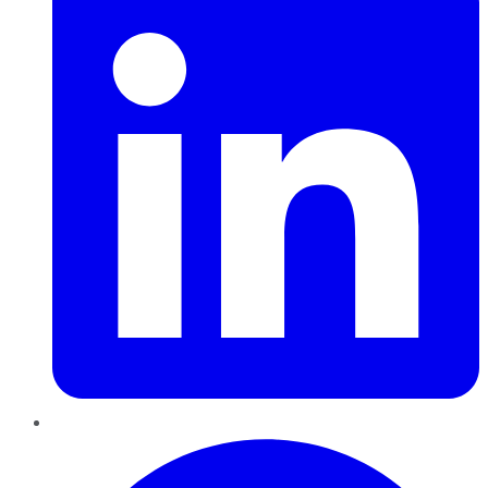
Pinterest