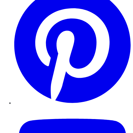
YouTube