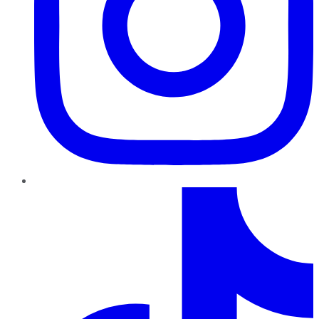
TikTok