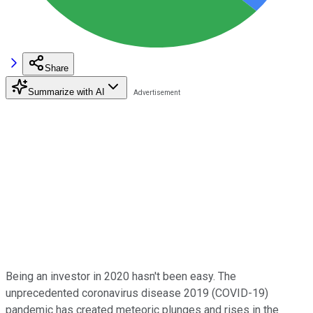
Share
Summarize with AI
Being an investor in 2020 hasn't been easy. The
unprecedented coronavirus disease 2019 (COVID-19)
pandemic has created meteoric plunges and rises in the