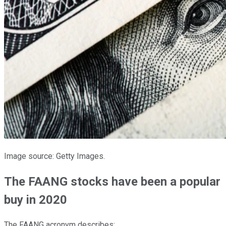
Image source: Getty Images.
The FAANG stocks have been a popular
buy in 2020
The FAANG acronym describes: