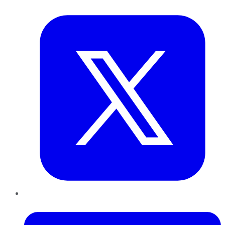
Twitter
LinkedIn