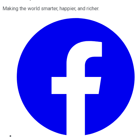
Making the world smarter, happier, and richer.
Facebook