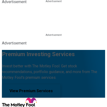
Advertisement
Advertisement
Premium Investing Services
Invest better with The Motley Fool. Get stock
recommendations, portfolio guidance, and more from The
Motley Fool's premium services.
View Premium Services