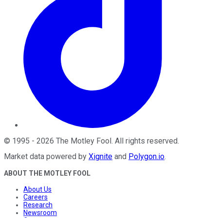
©
1995
-
2026
The Motley Fool
. All rights reserved.
Market data powered by
Xignite
and
Polygon.io
.
ABOUT THE MOTLEY FOOL
About Us
Careers
Research
Newsroom