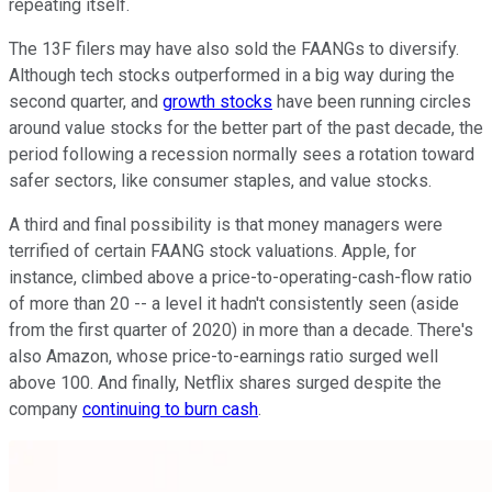
repeating itself.
The 13F filers may have also sold the FAANGs to diversify.
Although tech stocks outperformed in a big way during the
second quarter, and
growth stocks
have been running circles
around value stocks for the better part of the past decade, the
period following a recession normally sees a rotation toward
safer sectors, like consumer staples, and value stocks.
A third and final possibility is that money managers were
terrified of certain FAANG stock valuations. Apple, for
instance, climbed above a price-to-operating-cash-flow ratio
of more than 20 -- a level it hadn't consistently seen (aside
from the first quarter of 2020) in more than a decade. There's
also Amazon, whose price-to-earnings ratio surged well
above 100. And finally, Netflix shares surged despite the
company
continuing to burn cash
.