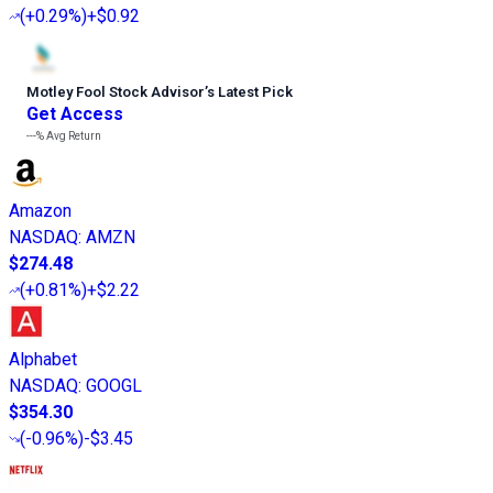
(
+0.29%
)
+$0.92
Motley Fool Stock Advisor
’
s Latest Pick
Get Access
---%
Avg Return
Amazon
NASDAQ
:
AMZN
$274.48
(
+0.81%
)
+$2.22
Alphabet
NASDAQ
:
GOOGL
$354.30
(
-0.96%
)
-$3.45