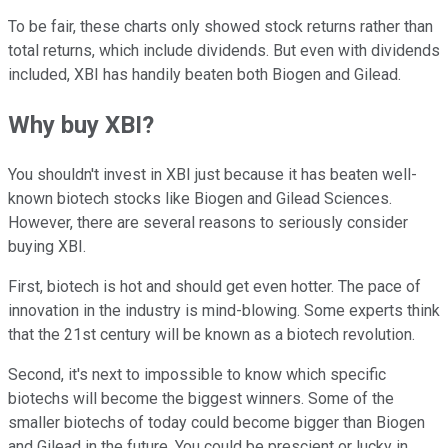
To be fair, these charts only showed stock returns rather than
total returns, which include dividends. But even with dividends
included, XBI has handily beaten both Biogen and Gilead.
Why buy XBI?
You shouldn't invest in XBI just because it has beaten well-
known biotech stocks like Biogen and Gilead Sciences.
However, there are several reasons to seriously consider
buying XBI.
First, biotech is hot and should get even hotter. The pace of
innovation in the industry is mind-blowing. Some experts think
that the 21st century will be known as a biotech revolution.
Second, it's next to impossible to know which specific
biotechs will become the biggest winners. Some of the
smaller biotechs of today could become bigger than Biogen
and Gilead in the future. You could be prescient or lucky in