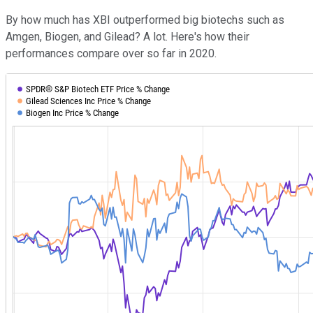
By how much has XBI outperformed big biotechs such as
Amgen, Biogen, and Gilead? A lot. Here's how their
performances compare over so far in 2020.