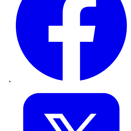
Twitter