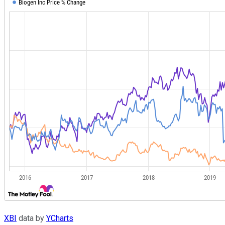
XBI
data by
YCharts