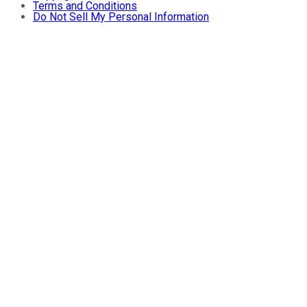
Terms and Conditions
Do Not Sell My Personal Information