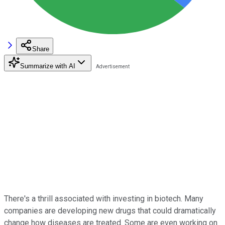
Share
Summarize with AI
There's a thrill associated with investing in biotech. Many
companies are developing new drugs that could dramatically
change how diseases are treated. Some are even working on