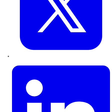
LinkedIn