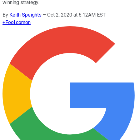
winning strategy.
By
Keith Speights
–
Oct 2, 2020 at 6:12AM EST
+
Fool.com
on