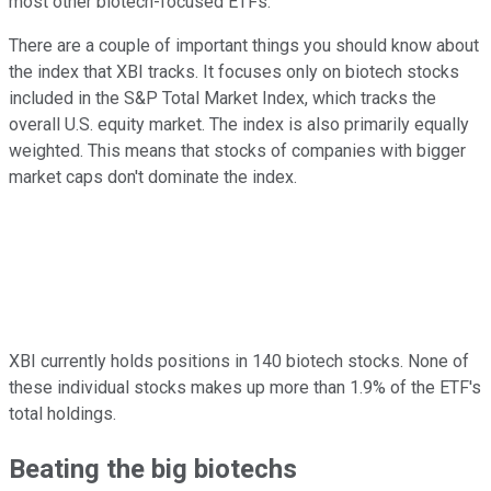
most other biotech-focused ETFs.
There are a couple of important things you should know about
the index that XBI tracks. It focuses only on biotech stocks
included in the S&P Total Market Index, which tracks the
overall U.S. equity market. The index is also primarily equally
weighted. This means that stocks of companies with bigger
market caps don't dominate the index.
XBI currently holds positions in 140 biotech stocks. None of
these individual stocks makes up more than 1.9% of the ETF's
total holdings.
Beating the big biotechs