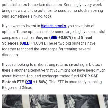
potential cures for certain diseases. Seemingly every week
brings news with the potential to send some stocks soaring
(and sometimes sinking, too).
If you want to invest in
biotech stocks
, you have lots of
options. These options include some large, highly successful
companies such as
Biogen
(
BIIB
+0.80%
)
and
Gilead
Sciences
(
GILD
+1.80%
)
. These two big biotechs have
together reshaped the landscape for treating several
diseases.
If you're looking to make strong returns investing in biotech,
there's another alternative that you might not have heard much
about: biotech-focused exchange-traded fund
SPDR S&P
Biotech ETF
(
XBI
+1.86%
)
. This ETF is absolutely crushing
Biogen and Gilead.