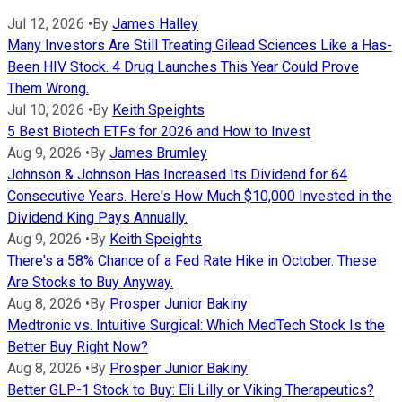
Jul 12, 2026
•
By
James Halley
Many Investors Are Still Treating Gilead Sciences Like a Has-
Been HIV Stock. 4 Drug Launches This Year Could Prove
Them Wrong.
Jul 10, 2026
•
By
Keith Speights
5 Best Biotech ETFs for 2026 and How to Invest
Aug 9, 2026
•
By
James Brumley
Johnson & Johnson Has Increased Its Dividend for 64
Consecutive Years. Here's How Much $10,000 Invested in the
Dividend King Pays Annually.
Aug 9, 2026
•
By
Keith Speights
There's a 58% Chance of a Fed Rate Hike in October. These
Are Stocks to Buy Anyway.
Aug 8, 2026
•
By
Prosper Junior Bakiny
Medtronic vs. Intuitive Surgical: Which MedTech Stock Is the
Better Buy Right Now?
Aug 8, 2026
•
By
Prosper Junior Bakiny
Better GLP-1 Stock to Buy: Eli Lilly or Viking Therapeutics?