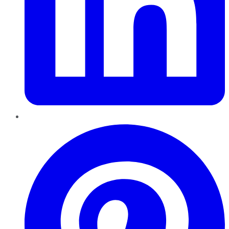
Pinterest