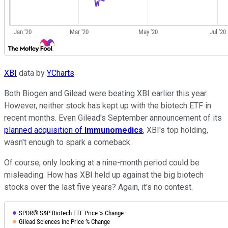
XBI
data by
YCharts
Both Biogen and Gilead were beating XBI earlier this year.
However, neither stock has kept up with the biotech ETF in
recent months. Even Gilead's September announcement of its
planned acquisition of
Immunomedics
, XBI's top holding,
wasn't enough to spark a comeback.
Of course, only looking at a nine-month period could be
misleading. How has XBI held up against the big biotech
stocks over the last five years? Again, it's no contest.