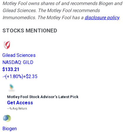
Motley Fool owns shares of and recommends Biogen and
Gilead Sciences. The Motley Fool recommends
Immunomedics. The Motley Fool has a
disclosure policy
.
STOCKS MENTIONED
Gilead Sciences
NASDAQ
:
GILD
$133.21
(
+1.80%
)
+$2.35
Motley Fool Stock Advisor
’
s Latest Pick
Get Access
---%
Avg Return
Biogen