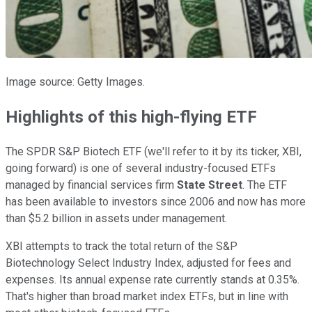
Image source: Getty Images.
Highlights of this high-flying ETF
The SPDR S&P Biotech ETF (we'll refer to it by its ticker, XBI,
going forward) is one of several industry-focused ETFs
managed by financial services firm
State Street
. The ETF
has been available to investors since 2006 and now has more
than $5.2 billion in assets under management.
XBI attempts to track the total return of the S&P
Biotechnology Select Industry Index, adjusted for fees and
expenses. Its annual expense rate currently stands at 0.35%.
That's higher than broad market index ETFs, but in line with