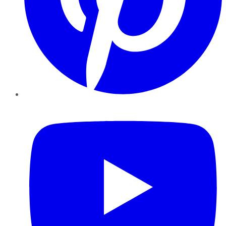
YouTube