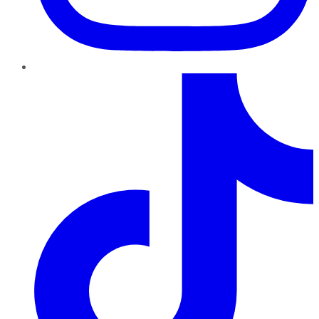
TikTok