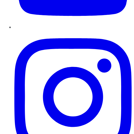
Instagram