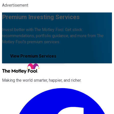
Advertisement
Premium Investing Services
Invest better with The Motley Fool. Get stock
recommendations, portfolio guidance, and more from The
Motley Fool's premium services.
View Premium Services
Making the world smarter, happier, and richer.
Facebook