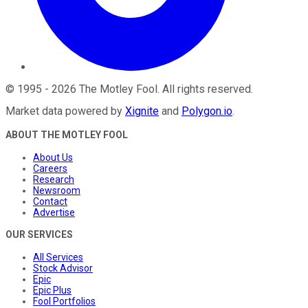
©
1995
-
2026
The Motley Fool
. All rights reserved.
Market data powered by
Xignite
and
Polygon.io
.
ABOUT THE MOTLEY FOOL
About Us
Careers
Research
Newsroom
Contact
Advertise
OUR SERVICES
All Services
Stock Advisor
Epic
Epic Plus
Fool Portfolios