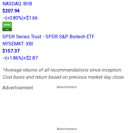
NASDAQ
:
BIIB
$207.94
(
+0.80%
)
+$1.66
SPDR Series Trust - SPDR S&P Biotech ETF
NYSEMKT
:
XBI
$157.37
(
+1.86%
)
+$2.87
*Average returns of all recommendations since inception.
Cost basis and return based on previous market day close.
Advertisement