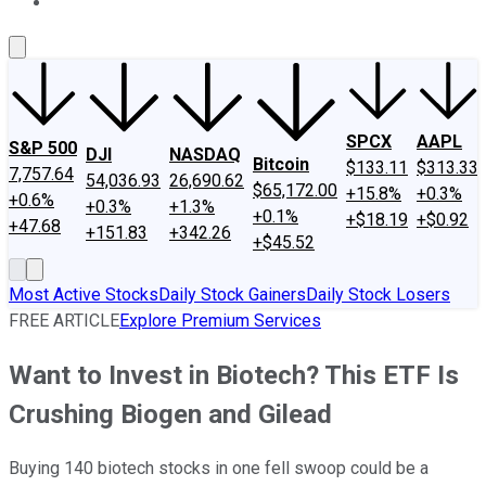
About Us
Contact Us
Investing Philosophy
Motley Fool Mo
SPCX
AAPL
S&P 500
DJI
NASDAQ
Bitcoin
$133.11
$313.33
7,757.64
54,036.93
26,690.62
$65,172.00
+15.8%
+0.3%
+0.6%
+0.3%
+1.3%
+0.1%
+$18.19
+$0.92
+47.68
+151.83
+342.26
+$45.52
Most Active Stocks
Daily Stock Gainers
Daily Stock Losers
FREE ARTICLE
Explore Premium Services
Want to Invest in Biotech? This ETF Is
Crushing Biogen and Gilead
Buying 140 biotech stocks in one fell swoop could be a