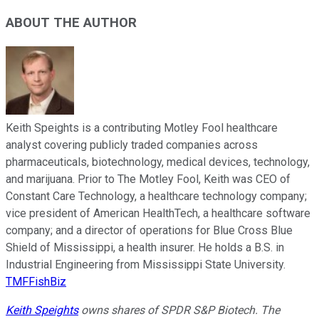
ABOUT THE AUTHOR
Keith Speights is a contributing Motley Fool healthcare
analyst covering publicly traded companies across
pharmaceuticals, biotechnology, medical devices, technology,
and marijuana. Prior to The Motley Fool, Keith was CEO of
Constant Care Technology, a healthcare technology company;
vice president of American HealthTech, a healthcare software
company; and a director of operations for Blue Cross Blue
Shield of Mississippi, a health insurer. He holds a B.S. in
Industrial Engineering from Mississippi State University.
TMFFishBiz
Keith Speights
owns shares of SPDR S&P Biotech. The