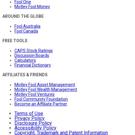
Fool One
Motley Fool Money
AROUND THE GLOBE
Fool Australia
Fool Canada
FREE TOOLS
CAPS Stock Ratings
Discussion Boards
Calculators
Financial Dictionary
AFFILIATES & FRIENDS
Motley Fool Asset Management
Motley Fool Wealth Management
Motley Fool Ventures
Fool Community Foundation
Become an Affiliate Partner
Terms of Use
Privacy Policy
Disclosure Policy
Accessibility Policy
Copyright, Trademark and Patent Information