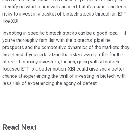
identifying which ones will succeed, but it's easier and less
risky to invest in a basket of biotech stocks through an ETF
like XBI.
Investing in specific biotech stocks can be a good idea -- if
you're thoroughly familiar with the biotechs' pipeline
prospects and the competitive dynamics of the markets they
target and if you understand the risk-reward profile for the
stocks. For many investors, though, going with a biotech-
focused ETF is a better option. XBI could give you a better
chance at experiencing the thrill of investing in biotech with
less risk of experiencing the agony of defeat.
Read Next