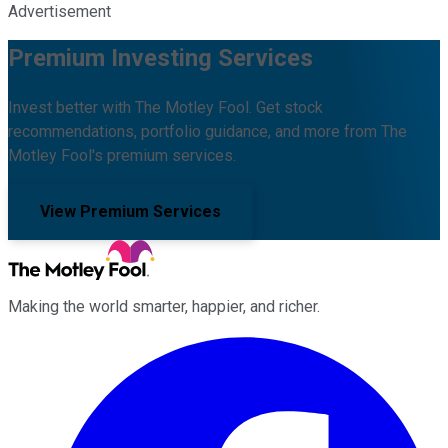
Advertisement
Premium Investing Services
Invest better with The Motley Fool. Get stock
recommendations, portfolio guidance, and more from The
Motley Fool's premium services.
View Premium Services
Making the world smarter, happier, and richer.
Facebook