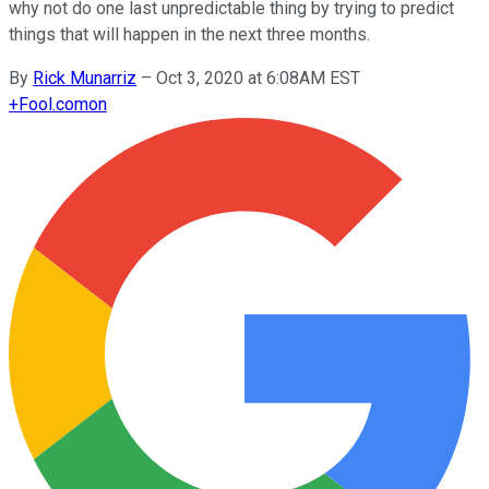
why not do one last unpredictable thing by trying to predict
things that will happen in the next three months.
By
Rick Munarriz
–
Oct 3, 2020 at 6:08AM EST
+
Fool.com
on