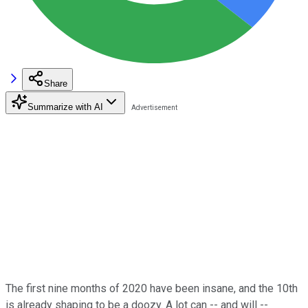
Share
Summarize with AI
The first nine months of 2020 have been insane, and the 10th
is already shaping to be a doozy. A lot can -- and will --