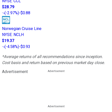
NYSE
:
CCL
$28.79
(
-2.97%
)
-$0.88
Norwegian Cruise Line
NYSE
:
NCLH
$19.37
(
-4.58%
)
-$0.93
*Average returns of all recommendations since inception.
Cost basis and return based on previous market day close.
Advertisement