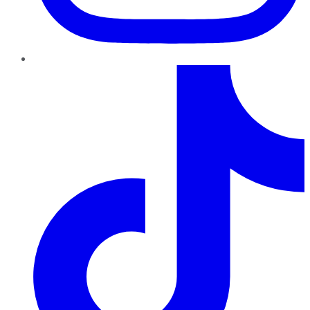
TikTok