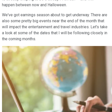
happen between now and Halloween.
We've got earnings season about to get underway. There are
also some pretty big events near the end of the month that
will impact the entertainment and travel industries. Let's take
a look at some of the dates that I will be following closely in
the coming months.