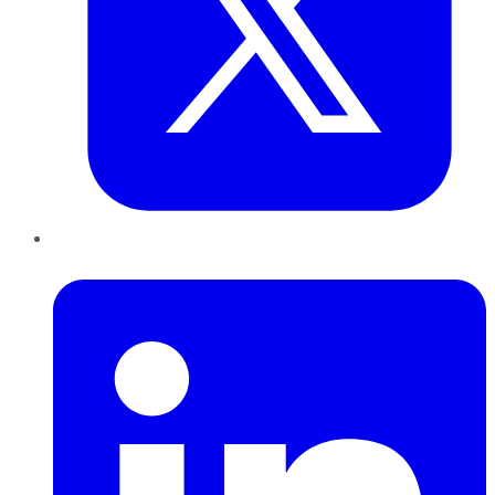
LinkedIn