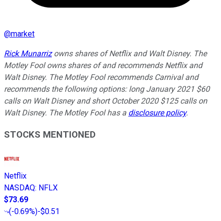
@
market
Rick Munarriz
owns shares of Netflix and Walt Disney. The
Motley Fool owns shares of and recommends Netflix and
Walt Disney. The Motley Fool recommends Carnival and
recommends the following options: long January 2021 $60
calls on Walt Disney and short October 2020 $125 calls on
Walt Disney. The Motley Fool has a
disclosure policy
.
STOCKS MENTIONED
Netflix
NASDAQ
:
NFLX
$73.69
(
-0.69%
)
-$0.51