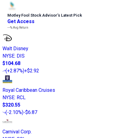
Motley Fool Stock Advisor
’
s Latest Pick
Get Access
---%
Avg Return
Walt Disney
NYSE
:
DIS
$104.68
(
+2.87%
)
+$2.92
Royal Caribbean Cruises
NYSE
:
RCL
$320.55
(
-2.10%
)
-$6.87
Carnival Corp.