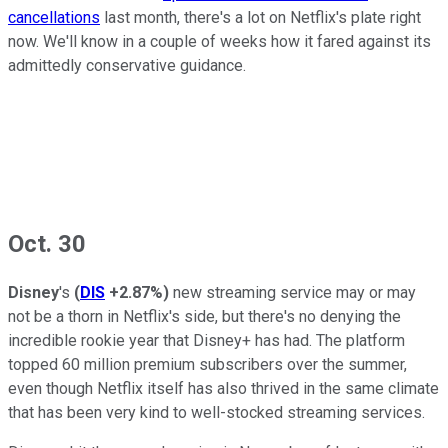
cancellations
last month, there's a lot on Netflix's plate right
now. We'll know in a couple of weeks how it fared against its
admittedly conservative guidance.
Oct. 30
Disney
's
(
DIS
+2.87%
)
new streaming service may or may
not be a thorn in Netflix's side, but there's no denying the
incredible rookie year that Disney+ has had. The platform
topped 60 million premium subscribers over the summer,
even though Netflix itself has also thrived in the same climate
that has been very kind to well-stocked streaming services.