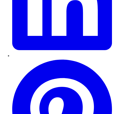
Pinterest