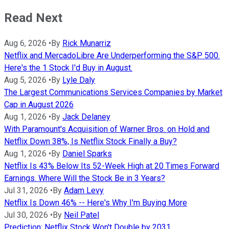
Read Next
Aug 6, 2026
•
By
Rick Munarriz
Netflix and MercadoLibre Are Underperforming the S&P 500.
Here's the 1 Stock I'd Buy in August.
Aug 5, 2026
•
By
Lyle Daly
The Largest Communications Services Companies by Market
Cap in August 2026
Aug 1, 2026
•
By
Jack Delaney
With Paramount's Acquisition of Warner Bros. on Hold and
Netflix Down 38%, Is Netflix Stock Finally a Buy?
Aug 1, 2026
•
By
Daniel Sparks
Netflix Is 43% Below Its 52-Week High at 20 Times Forward
Earnings. Where Will the Stock Be in 3 Years?
Jul 31, 2026
•
By
Adam Levy
Netflix Is Down 46% -- Here's Why I'm Buying More
Jul 30, 2026
•
By
Neil Patel
Prediction: Netflix Stock Won't Double by 2031