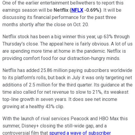
One of the earlier entertainment bellwethers to report this
earnings season will be
Netflix
(
NFLX
-0.69%
)
. It will be
discussing its financial performance for the past three
months shortly after the close on Oct. 20.
Netflix stock has been a big winner this year, up 63% through
Thursday's close. The appeal here is fairly obvious. A lot of us
are spending more time at home in the pandemic. Netflix is
providing comfort food for our distraction-hungry minds.
Netflix has added 25.86 million paying subscribers worldwide
to its platform's rolls, but back in July it was only targeting net
additions of 2.5 million for the third quarter. Its guidance at the
time also called for net revenue to slow to 21%, its weakest
top-line growth in seven years. It does see net income
growing at a healthy 43% clip.
With the launch of rival services Peacock and HBO Max this
summer, Disney+ closing the still-wide gap, and a
controversial film that
spurred a wave of subscriber