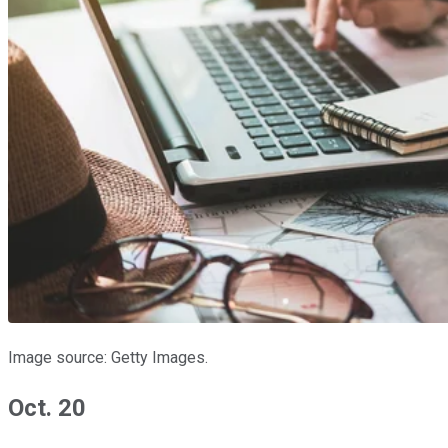
Image source: Getty Images.
Oct. 20