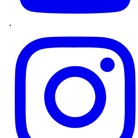
Instagram