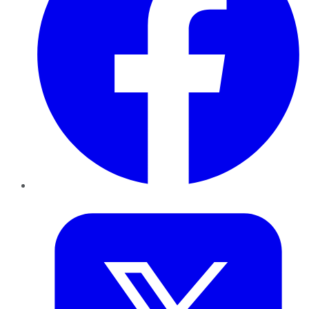
Twitter