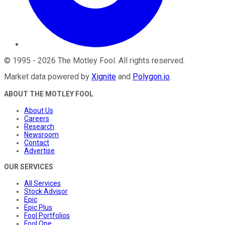
©
1995
-
2026
The Motley Fool
. All rights reserved.
Market data powered by
Xignite
and
Polygon.io
.
ABOUT THE MOTLEY FOOL
About Us
Careers
Research
Newsroom
Contact
Advertise
OUR SERVICES
All Services
Stock Advisor
Epic
Epic Plus
Fool Portfolios
Fool One