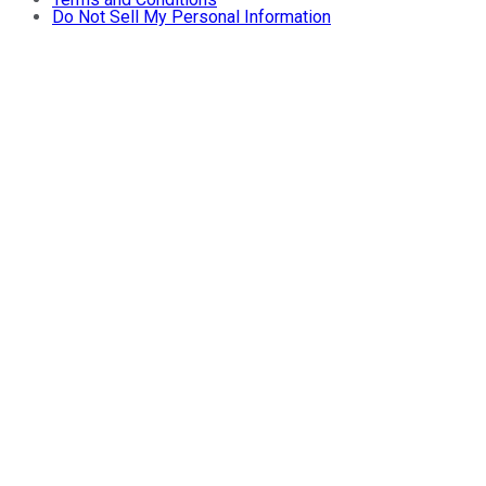
Do Not Sell My Personal Information