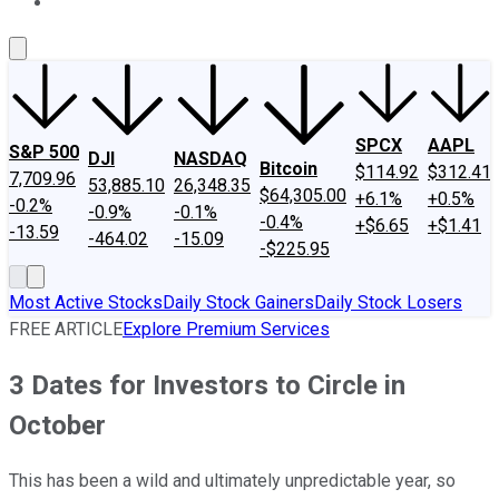
About Us
Contact Us
Investing Philosophy
Motley Fool Mo
SPCX
AAPL
S&P 500
DJI
NASDAQ
Bitcoin
$114.92
$312.41
7,709.96
53,885.10
26,348.35
$64,305.00
+6.1%
+0.5%
-0.2%
-0.9%
-0.1%
-0.4%
+$6.65
+$1.41
-13.59
-464.02
-15.09
-$225.95
Most Active Stocks
Daily Stock Gainers
Daily Stock Losers
FREE ARTICLE
Explore Premium Services
3 Dates for Investors to Circle in
October
This has been a wild and ultimately unpredictable year, so