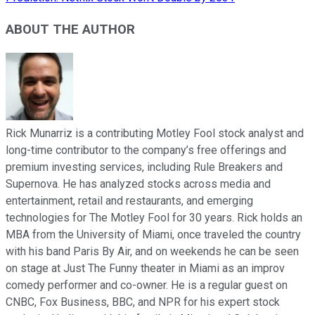
ABOUT THE AUTHOR
Rick Munarriz is a contributing Motley Fool stock analyst and
long-time contributor to the company’s free offerings and
premium investing services, including Rule Breakers and
Supernova. He has analyzed stocks across media and
entertainment, retail and restaurants, and emerging
technologies for The Motley Fool for 30 years. Rick holds an
MBA from the University of Miami, once traveled the country
with his band Paris By Air, and on weekends he can be seen
on stage at Just The Funny theater in Miami as an improv
comedy performer and co-owner. He is a regular guest on
CNBC, Fox Business, BBC, and NPR for his expert stock