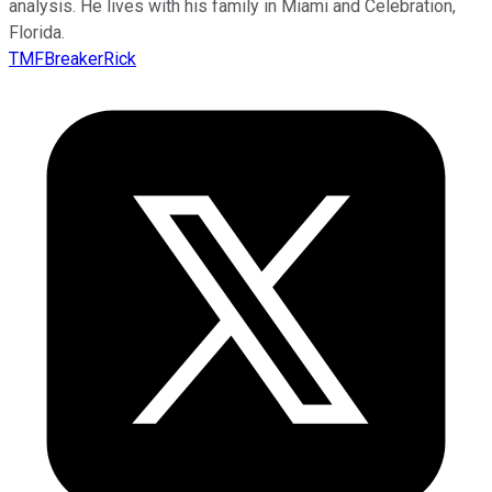
analysis. He lives with his family in Miami and Celebration,
Florida.
TMFBreakerRick