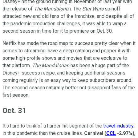
Disney+ hit the ground running in November of last year with
the release of
The Mandaloria
n. The
Star Wars
spinoff
attracted new and old fans of the franchise, and despite all of
the pandemic production challenges, it was able to wrap a
second season in time for it to premiere on Oct. 30.
Netflix has made the road map to success pretty clear when it
comes to streaming: have a deep catalog and pepper it with
some high-profile shows and movies that are exclusive to
that platform.
The Mandalorian
has been a huge part of the
Disney+ success recipe, and keeping additional seasons
coming regularly is an easy way to keep subscribers around.
The second season naturally better not disappoint fans of the
first season.
Oct. 31
It's hard to think of a harder-hit segment of the
travel industry
in this pandemic than the cruise lines.
Carnival
(
CCL
-2.97%
)
,