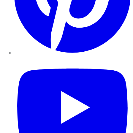
YouTube