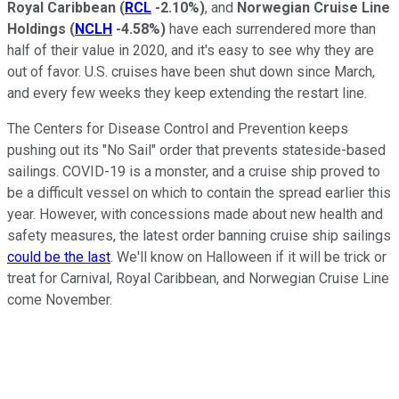
Royal Caribbean
(
RCL
-2.10%
)
, and
Norwegian Cruise Line
Holdings
(
NCLH
-4.58%
)
have each surrendered more than
half of their value in 2020, and it's easy to see why they are
out of favor. U.S. cruises have been shut down since March,
and every few weeks they keep extending the restart line.
The Centers for Disease Control and Prevention keeps
pushing out its "No Sail" order that prevents stateside-based
sailings. COVID-19 is a monster, and a cruise ship proved to
be a difficult vessel on which to contain the spread earlier this
year. However, with concessions made about new health and
safety measures, the latest order banning cruise ship sailings
could be the last
. We'll know on Halloween if it will be trick or
treat for Carnival, Royal Caribbean, and Norwegian Cruise Line
come November.