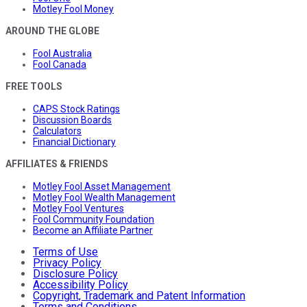
Motley Fool Money
AROUND THE GLOBE
Fool Australia
Fool Canada
FREE TOOLS
CAPS Stock Ratings
Discussion Boards
Calculators
Financial Dictionary
AFFILIATES & FRIENDS
Motley Fool Asset Management
Motley Fool Wealth Management
Motley Fool Ventures
Fool Community Foundation
Become an Affiliate Partner
Terms of Use
Privacy Policy
Disclosure Policy
Accessibility Policy
Copyright, Trademark and Patent Information
Terms and Conditions