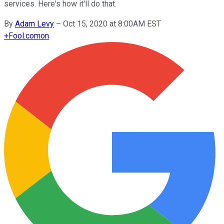
services. Here's how it'll do that.
By
Adam Levy
–
Oct 15, 2020 at 8:00AM EST
+
Fool.com
on