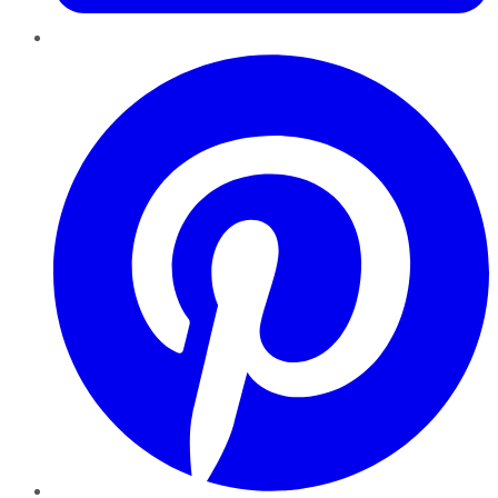
Pinterest