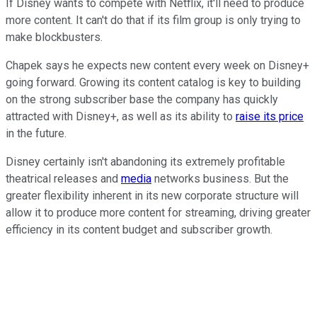
If Disney wants to compete with Netflix, it'll need to produce
more content. It can't do that if its film group is only trying to
make blockbusters.
Chapek says he expects new content every week on Disney+
going forward. Growing its content catalog is key to building
on the strong subscriber base the company has quickly
attracted with Disney+, as well as its ability to
raise its price
in the future.
Disney certainly isn't abandoning its extremely profitable
theatrical releases and
media
networks business. But the
greater flexibility inherent in its new corporate structure will
allow it to produce more content for streaming, driving greater
efficiency in its content budget and subscriber growth.