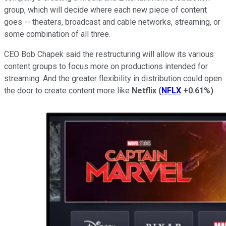
group, which will decide where each new piece of content
goes -- theaters, broadcast and cable networks, streaming, or
some combination of all three.
CEO Bob Chapek said the restructuring will allow its various
content groups to focus more on productions intended for
streaming. And the greater flexibility in distribution could open
the door to create content more like
Netflix
(
NFLX
+0.61%
)
.