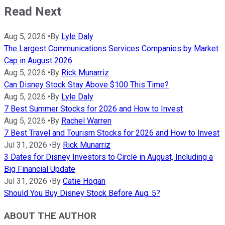
Read Next
Aug 5, 2026
•
By
Lyle Daly
The Largest Communications Services Companies by Market
Cap in August 2026
Aug 5, 2026
•
By
Rick Munarriz
Can Disney Stock Stay Above $100 This Time?
Aug 5, 2026
•
By
Lyle Daly
7 Best Summer Stocks for 2026 and How to Invest
Aug 5, 2026
•
By
Rachel Warren
7 Best Travel and Tourism Stocks for 2026 and How to Invest
Jul 31, 2026
•
By
Rick Munarriz
3 Dates for Disney Investors to Circle in August, Including a
Big Financial Update
Jul 31, 2026
•
By
Catie Hogan
Should You Buy Disney Stock Before Aug. 5?
ABOUT THE AUTHOR