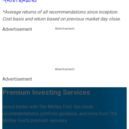
(
+0.61%
)
+$0.45
*Average returns of all recommendations since inception.
Cost basis and return based on previous market day close.
Advertisement
Advertisement
Premium Investing Services
Invest better with The Motley Fool. Get stock
recommendations, portfolio guidance, and more from The
Motley Fool's premium services.