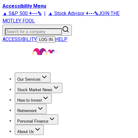
Accessibility Menu
▲ S&P 500
+
---%
|
▲ Stock Advisor
+
---%
JOIN THE
MOTLEY FOOL
Search for a company
ACCESSIBILITY
HELP
LOG IN
Our Services
All Services
Stock Advisor
Epic
Epic Plus
Fool Portfolios
Fo
Stock Market News
Trending News
Stock Market News
Market Movers
Tech S
How to Invest
How to Invest Money
What to Invest In
How to Invest in S
Retirement
Retirement News
Retirement 101
Types of Retirement Ac
Personal Finance
Best Credit Cards
Compare Credit Cards
Credit Card Revi
About Us