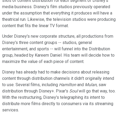
silos of content distribution for each segment of Disney's
media business. Disney's film studios previously operated
under the assumption that everything it produces will have a
theatrical run. Likewise, the television studios were producing
content that fits the linear TV format.
Under Disney's new corporate structure, all productions from
Disney's three content groups -- studios, general
entertainment, and sports -- will funnel into the Distribution
group, headed by Kareem Daniel. His team will decide how to
maximize the value of each piece of content.
Disney has already had to make decisions about releasing
content through distribution channels it didn't originally intend
to use. Several films, including
Hamilton
and
Mulan
, saw
distribution through Disney+. Pixar's
Soul
will go that way, too.
With the restructuring, Disney's telegraphing its intent to
distribute more films directly to consumers via its streaming
services.