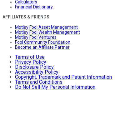
Calculators
Financial Dictionary
AFFILIATES & FRIENDS
Motley Fool Asset Management
Motley Fool Wealth Management
Motley Fool Ventures
Fool Community Foundation
Become an Affiliate Partner
Terms of Use
Privacy Policy
Disclosure Policy
Accessibility Policy
Copyright, Trademark and Patent Information
Terms and Conditions
Do Not Sell My Personal Information