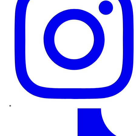
TikTok