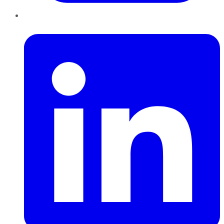
LinkedIn