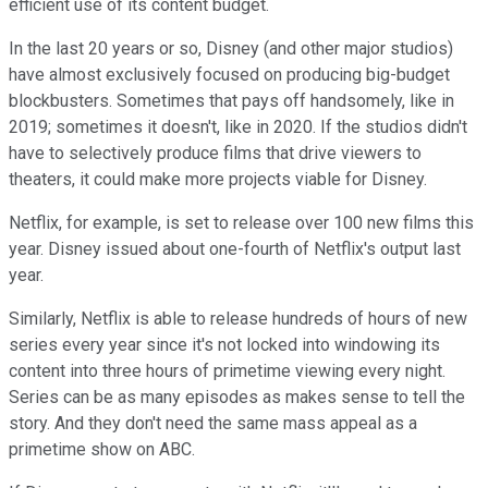
efficient use of its content budget.
In the last 20 years or so, Disney (and other major studios)
have almost exclusively focused on producing big-budget
blockbusters. Sometimes that pays off handsomely, like in
2019; sometimes it doesn't, like in 2020. If the studios didn't
have to selectively produce films that drive viewers to
theaters, it could make more projects viable for Disney.
Netflix, for example, is set to release over 100 new films this
year. Disney issued about one-fourth of Netflix's output last
year.
Similarly, Netflix is able to release hundreds of hours of new
series every year since it's not locked into windowing its
content into three hours of primetime viewing every night.
Series can be as many episodes as makes sense to tell the
story. And they don't need the same mass appeal as a
primetime show on ABC.