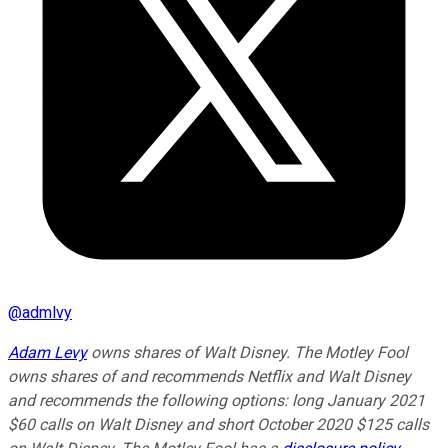
@
admlvy
Adam Levy
owns shares of Walt Disney. The Motley Fool
owns shares of and recommends Netflix and Walt Disney
and recommends the following options: long January 2021
$60 calls on Walt Disney and short October 2020 $125 calls