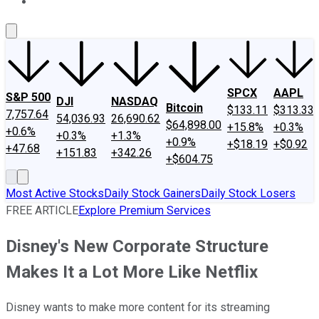
About Us
Contact Us
Investing Philosophy
Motley Fool Mo
SPCX
AAPL
S&P 500
DJI
NASDAQ
Bitcoin
$133.11
$313.33
7,757.64
54,036.93
26,690.62
$64,898.00
+15.8%
+0.3%
+0.6%
+0.3%
+1.3%
+0.9%
+$18.19
+$0.92
+47.68
+151.83
+342.26
+$604.75
Most Active Stocks
Daily Stock Gainers
Daily Stock Losers
FREE ARTICLE
Explore Premium Services
Disney's New Corporate Structure
Makes It a Lot More Like Netflix
Disney wants to make more content for its streaming