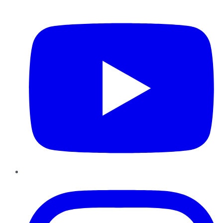
YouTube
Instagram