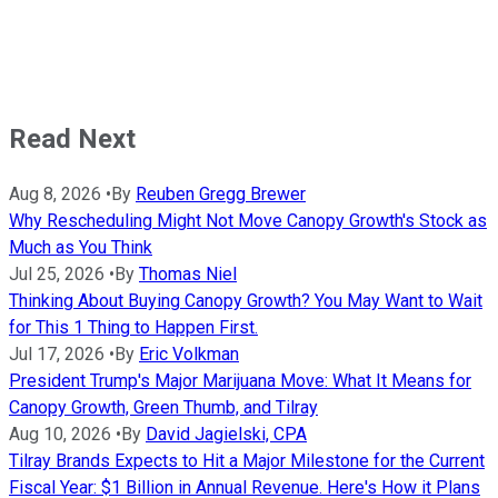
Read Next
Aug 8, 2026
•
By
Reuben Gregg Brewer
Why Rescheduling Might Not Move Canopy Growth's Stock as
Much as You Think
Jul 25, 2026
•
By
Thomas Niel
Thinking About Buying Canopy Growth? You May Want to Wait
for This 1 Thing to Happen First.
Jul 17, 2026
•
By
Eric Volkman
President Trump's Major Marijuana Move: What It Means for
Canopy Growth, Green Thumb, and Tilray
Aug 10, 2026
•
By
David Jagielski, CPA
Tilray Brands Expects to Hit a Major Milestone for the Current
Fiscal Year: $1 Billion in Annual Revenue. Here's How it Plans