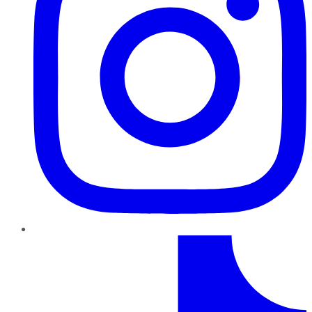
TikTok