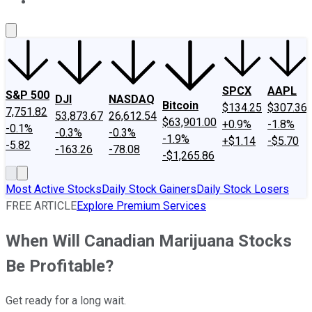
About Us
Contact Us
Investing Philosophy
Motley Fool Mo
SPCX
AAPL
S&P 500
DJI
NASDAQ
Bitcoin
$134.25
$307.36
7,751.82
53,873.67
26,612.54
$63,901.00
+0.9%
-1.8%
-0.1%
-0.3%
-0.3%
-1.9%
+$1.14
-$5.70
-5.82
-163.26
-78.08
-$1,265.86
Most Active Stocks
Daily Stock Gainers
Daily Stock Losers
FREE ARTICLE
Explore Premium Services
When Will Canadian Marijuana Stocks
Be Profitable?
Get ready for a long wait.