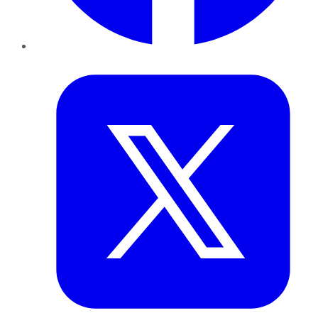
Twitter