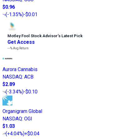
$0.96
(
-1.35%
)
-$0.01
Motley Fool Stock Advisor
’
s Latest Pick
Get Access
---%
Avg Return
Aurora Cannabis
NASDAQ
:
ACB
$2.89
(
-3.34%
)
-$0.10
Organigram Global
NASDAQ
:
OGI
$1.03
(
+4.04%
)
+$0.04