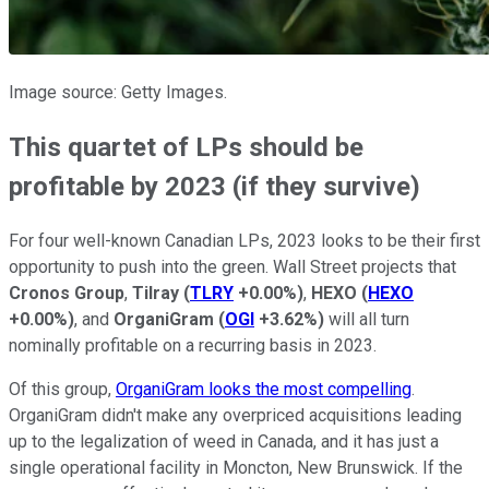
Image source: Getty Images.
This quartet of LPs should be
profitable by 2023 (if they survive)
For four well-known Canadian LPs, 2023 looks to be their first
opportunity to push into the green. Wall Street projects that
Cronos Group
,
Tilray
(
TLRY
+0.00%
)
,
HEXO
(
HEXO
+0.00%
)
, and
OrganiGram
(
OGI
+3.62%
)
will all turn
nominally profitable on a recurring basis in 2023.
Of this group,
OrganiGram looks the most compelling
.
OrganiGram didn't make any overpriced acquisitions leading
up to the legalization of weed in Canada, and it has just a
single operational facility in Moncton, New Brunswick. If the