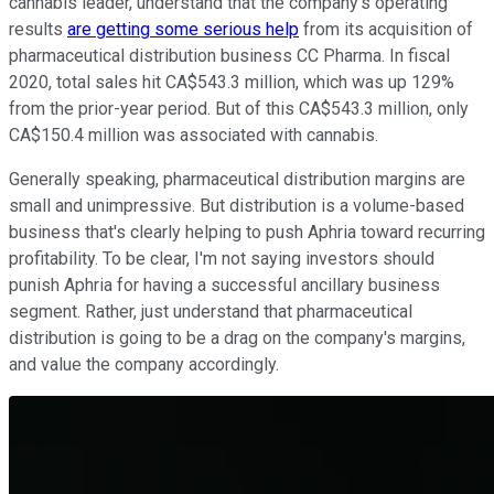
cannabis leader, understand that the company's operating
results
are getting some serious help
from its acquisition of
pharmaceutical distribution business CC Pharma. In fiscal
2020, total sales hit CA$543.3 million, which was up 129%
from the prior-year period. But of this CA$543.3 million, only
CA$150.4 million was associated with cannabis.
Generally speaking, pharmaceutical distribution margins are
small and unimpressive. But distribution is a volume-based
business that's clearly helping to push Aphria toward recurring
profitability. To be clear, I'm not saying investors should
punish Aphria for having a successful ancillary business
segment. Rather, just understand that pharmaceutical
distribution is going to be a drag on the company's margins,
and value the company accordingly.