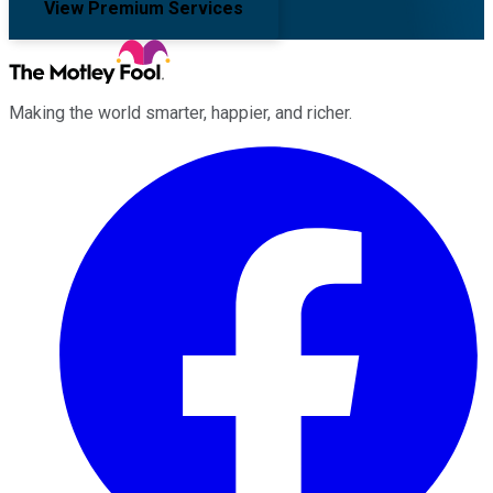
View Premium Services
Making the world smarter, happier, and richer.
Facebook