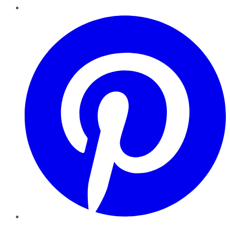
Pinterest
YouTube