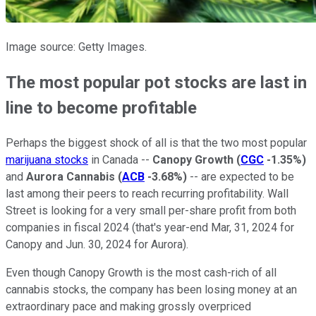
Image source: Getty Images.
The most popular pot stocks are last in
line to become profitable
Perhaps the biggest shock of all is that the two most popular
marijuana stocks
in Canada --
Canopy Growth
(
CGC
-1.35%
)
and
Aurora Cannabis
(
ACB
-3.68%
)
-- are expected to be
last among their peers to reach recurring profitability. Wall
Street is looking for a very small per-share profit from both
companies in fiscal 2024 (that's year-end Mar, 31, 2024 for
Canopy and Jun. 30, 2024 for Aurora).
Even though Canopy Growth is the most cash-rich of all
cannabis stocks, the company has been losing money at an
extraordinary pace and making grossly overpriced