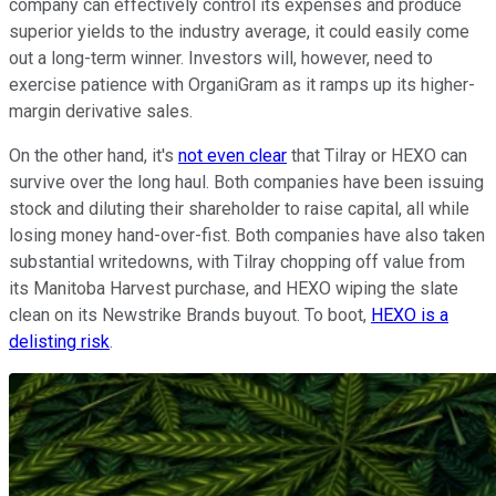
company can effectively control its expenses and produce
superior yields to the industry average, it could easily come
out a long-term winner. Investors will, however, need to
exercise patience with OrganiGram as it ramps up its higher-
margin derivative sales.
On the other hand, it's
not even clear
that Tilray or HEXO can
survive over the long haul. Both companies have been issuing
stock and diluting their shareholder to raise capital, all while
losing money hand-over-fist. Both companies have also taken
substantial writedowns, with Tilray chopping off value from
its Manitoba Harvest purchase, and HEXO wiping the slate
clean on its Newstrike Brands buyout. To boot,
HEXO is a
delisting risk
.