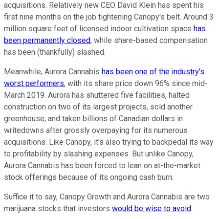
acquisitions. Relatively new CEO David Klein has spent his
first nine months on the job tightening Canopy's belt. Around 3
million square feet of licensed indoor cultivation space
has
been permanently closed
, while share-based compensation
has been (thankfully) slashed.
Meanwhile, Aurora Cannabis
has been one of the industry's
worst performers
, with its share price down 96% since mid-
March 2019. Aurora has shuttered five facilities, halted
construction on two of its largest projects, sold another
greenhouse, and taken billions of Canadian dollars in
writedowns after grossly overpaying for its numerous
acquisitions. Like Canopy, it's also trying to backpedal its way
to profitability by slashing expenses. But unlike Canopy,
Aurora Cannabis has been forced to lean on at-the-market
stock offerings because of its ongoing cash burn.
Suffice it to say, Canopy Growth and Aurora Cannabis are two
marijuana stocks that investors
would be wise to avoid
.