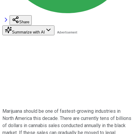
Share
Summarize with AI
Marijuana should be one of fastest-growing industries in
North America this decade. There are currently tens of billions
of dollars in cannabis sales conducted annually in the black
market. If these sales can gradually be moved to legal