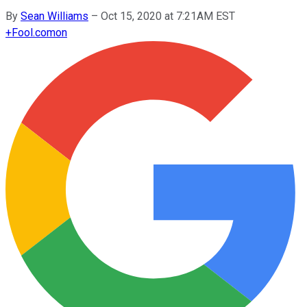
By
Sean Williams
–
Oct 15, 2020 at 7:21AM EST
+
Fool.com
on