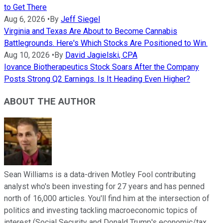
to Get There
Aug 6, 2026
•
By
Jeff Siegel
Virginia and Texas Are About to Become Cannabis
Battlegrounds. Here's Which Stocks Are Positioned to Win.
Aug 10, 2026
•
By
David Jagielski, CPA
Iovance Biotherapeutics Stock Soars After the Company
Posts Strong Q2 Earnings. Is It Heading Even Higher?
ABOUT THE AUTHOR
Sean Williams is a data-driven Motley Fool contributing
analyst who's been investing for 27 years and has penned
north of 16,000 articles. You'll find him at the intersection of
politics and investing tackling macroeconomic topics of
interest (Social Security and Donald Trump's economic/tax