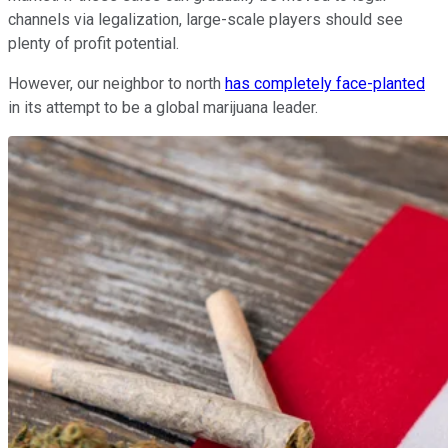
channels via legalization, large-scale players should see
plenty of profit potential.
However, our neighbor to north
has completely face-planted
in its attempt to be a global marijuana leader.