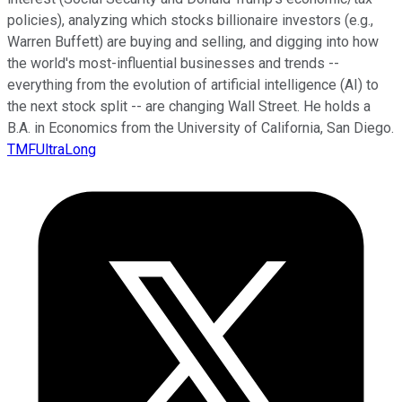
policies), analyzing which stocks billionaire investors (e.g.,
Warren Buffett) are buying and selling, and digging into how
the world's most-influential businesses and trends --
everything from the evolution of artificial intelligence (AI) to
the next stock split -- are changing Wall Street. He holds a
B.A. in Economics from the University of California, San Diego.
TMFUltraLong