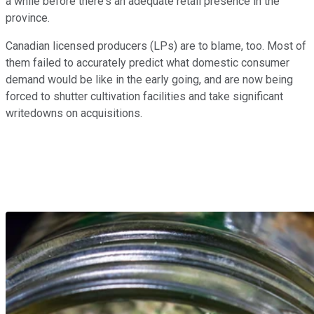
a while before there's an adequate retail presence in the
province.
Canadian licensed producers (LPs) are to blame, too. Most of
them failed to accurately predict what domestic consumer
demand would be like in the early going, and are now being
forced to shutter cultivation facilities and take significant
writedowns on acquisitions.