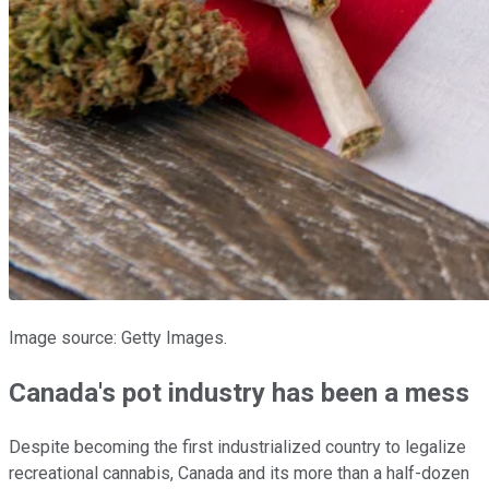
Image source: Getty Images.
Canada's pot industry has been a mess
Despite becoming the first industrialized country to legalize
recreational cannabis, Canada and its more than a half-dozen