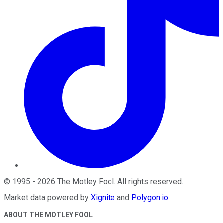
©
1995
-
2026
The Motley Fool
. All rights reserved.
Market data powered by
Xignite
and
Polygon.io
.
ABOUT THE MOTLEY FOOL