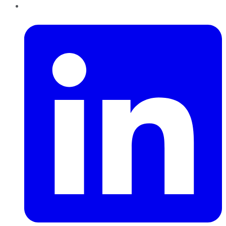
LinkedIn