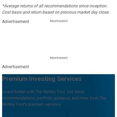
*Average returns of all recommendations since inception.
Cost basis and return based on previous market day close.
Advertisement
Advertisement
Premium Investing Services
Invest better with The Motley Fool. Get stock
recommendations, portfolio guidance, and more from The
Motley Fool's premium services.