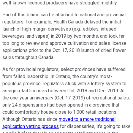
well-known licensed producers have struggled mightily.
Part of this blame can be attached to national and provincial
regulators. For example, Health Canada delayed the initial
launch of high-margin derivatives (e.g., edibles, infused
beverages, and vapes) in 2019 by two months, and took far
too long to review and approve cultivation and sales license
applications prior to the Oct. 17, 2018 launch of dried flower
sales throughout Canada.
As for provincial regulators, select provinces have suffered
from failed leadership. In Ontario, the country's most-
populous province, regulators stuck with a lottery system to
assign retail licenses between Oct. 2018 and Dec. 2019. At
the one-year anniversary (Oct. 17, 2019) of recreational sales,
only 24 dispensaries had been opened in a province that
could comfortably house close to 1,000 retail locations.
Although Ontario has since
moved to a more traditional
application vetting process
for dispensaries, it's going to take