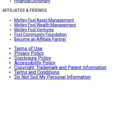
Financial Dictionary
AFFILIATES & FRIENDS
Motley Fool Asset Management
Motley Fool Wealth Management
Motley Fool Ventures
Fool Community Foundation
Become an Affiliate Partner
Terms of Use
Privacy Policy
Disclosure Policy
Accessibility Policy
Copyright, Trademark and Patent Information
Terms and Conditions
Do Not Sell My Personal Information