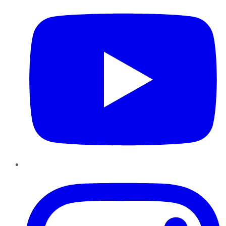
Instagram