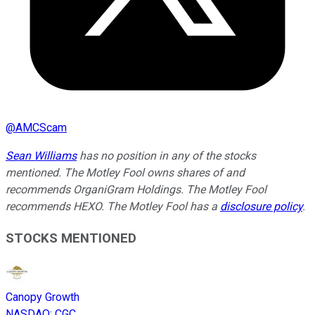
@
AMCScam
Sean Williams
has no position in any of the stocks
mentioned. The Motley Fool owns shares of and
recommends OrganiGram Holdings. The Motley Fool
recommends HEXO. The Motley Fool has a
disclosure policy
.
STOCKS MENTIONED
Canopy Growth
NASDAQ
:
CGC