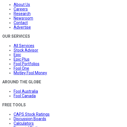
About Us
Careers
Research
Newsroom
Contact
Advertise
OUR SERVICES
All Services
Stock Advisor
Epic
Epic Plus
Fool Portfolios
Fool One
Motley Fool Money
AROUND THE GLOBE
Fool Australia
Fool Canada
FREE TOOLS
CAPS Stock Ratings
Discussion Boards
Calculators