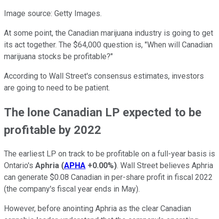
Image source: Getty Images.
At some point, the Canadian marijuana industry is going to get
its act together. The $64,000 question is, "When will Canadian
marijuana stocks be profitable?"
According to Wall Street's consensus estimates, investors
are going to need to be patient.
The lone Canadian LP expected to be
profitable by 2022
The earliest LP on track to be profitable on a full-year basis is
Ontario's
Aphria
(
APHA
+0.00%
)
. Wall Street believes Aphria
can generate $0.08 Canadian in per-share profit in fiscal 2022
(the company's fiscal year ends in May).
However, before anointing Aphria as the clear Canadian