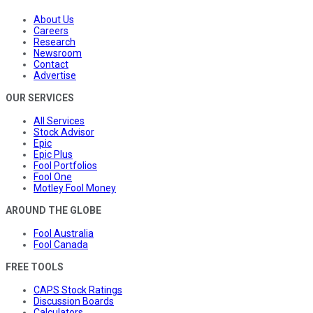
About Us
Careers
Research
Newsroom
Contact
Advertise
OUR SERVICES
All Services
Stock Advisor
Epic
Epic Plus
Fool Portfolios
Fool One
Motley Fool Money
AROUND THE GLOBE
Fool Australia
Fool Canada
FREE TOOLS
CAPS Stock Ratings
Discussion Boards
Calculators