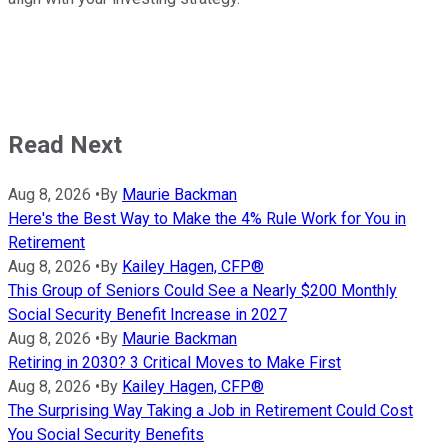
Read Next
Aug 8, 2026
•
By
Maurie Backman
Here's the Best Way to Make the 4% Rule Work for You in
Retirement
Aug 8, 2026
•
By
Kailey Hagen, CFP®
This Group of Seniors Could See a Nearly $200 Monthly
Social Security Benefit Increase in 2027
Aug 8, 2026
•
By
Maurie Backman
Retiring in 2030? 3 Critical Moves to Make First
Aug 8, 2026
•
By
Kailey Hagen, CFP®
The Surprising Way Taking a Job in Retirement Could Cost
You Social Security Benefits