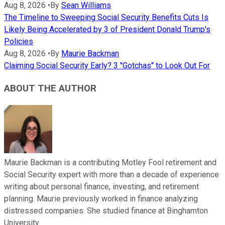
Aug 8, 2026
•
By
Sean Williams
The Timeline to Sweeping Social Security Benefits Cuts Is
Likely Being Accelerated by 3 of President Donald Trump's
Policies
Aug 8, 2026
•
By
Maurie Backman
Claiming Social Security Early? 3 "Gotchas" to Look Out For
ABOUT THE AUTHOR
Maurie Backman is a contributing Motley Fool retirement and
Social Security expert with more than a decade of experience
writing about personal finance, investing, and retirement
planning. Maurie previously worked in finance analyzing
distressed companies. She studied finance at Binghamton
University.