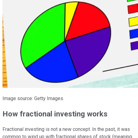
Image source: Getty Images.
How fractional investing works
Fractional investing is not a new concept. In the past, it was
common to wind up with fractional shares of stock (meaning,