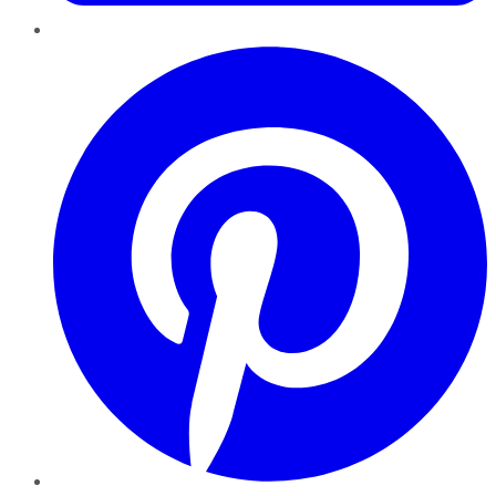
Pinterest