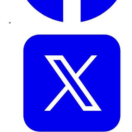
Twitter