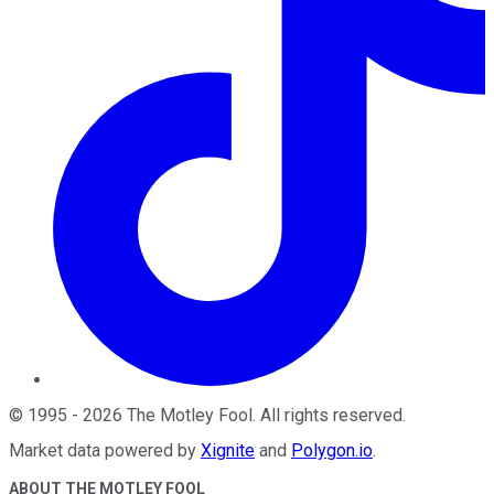
©
1995
-
2026
The Motley Fool
. All rights reserved.
Market data powered by
Xignite
and
Polygon.io
.
ABOUT THE MOTLEY FOOL