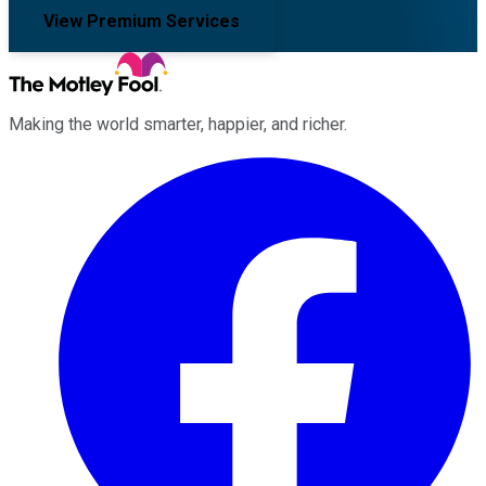
View Premium Services
Making the world smarter, happier, and richer.
Facebook