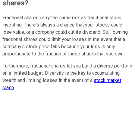
shares?
Fractional shares carry the same risk as traditional stock
investing. There's always a chance that your stocks could
lose value, or a company could cut its dividend. Still, owning
fractional shares could limit your losses in the event that a
company's stock price falls because your loss is only
proportionate to the fraction of those shares that you own.
Furthermore, fractional shares let you build a diverse portfolio
on a limited budget. Diversity is the key to accumulating
wealth and limiting losses in the event of a
stock market
crash
.