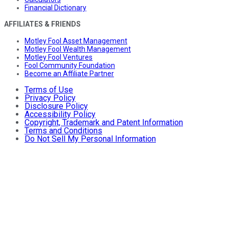
Financial Dictionary
AFFILIATES & FRIENDS
Motley Fool Asset Management
Motley Fool Wealth Management
Motley Fool Ventures
Fool Community Foundation
Become an Affiliate Partner
Terms of Use
Privacy Policy
Disclosure Policy
Accessibility Policy
Copyright, Trademark and Patent Information
Terms and Conditions
Do Not Sell My Personal Information