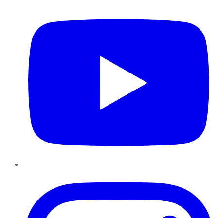
YouTube
Instagram