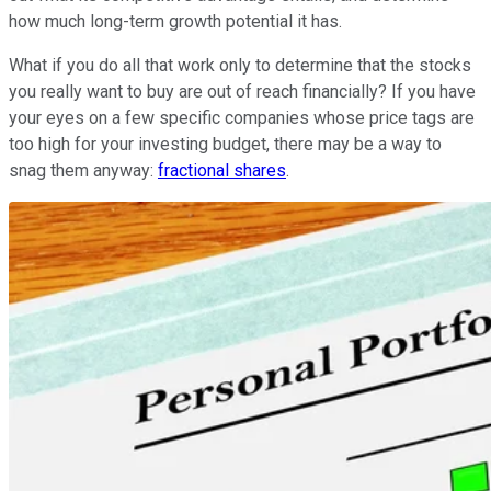
how much long-term growth potential it has.
What if you do all that work only to determine that the stocks
you really want to buy are out of reach financially? If you have
your eyes on a few specific companies whose price tags are
too high for your investing budget, there may be a way to
snag them anyway:
fractional shares
.