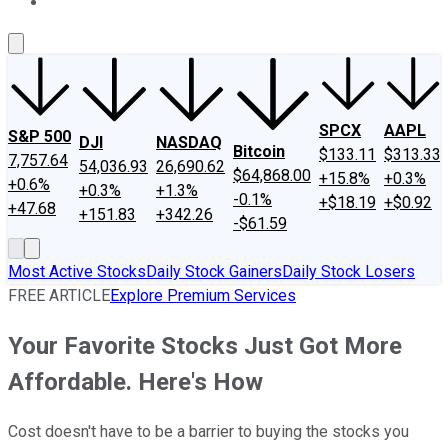
About Us
Contact Us
Investing Philosophy
Motley Fool Mo
SPCX
AAPL
S&P 500
DJI
NASDAQ
Bitcoin
$133.11
$313.33
7,757.64
54,036.93
26,690.62
$64,868.00
+15.8%
+0.3%
+0.6%
+0.3%
+1.3%
-0.1%
+$18.19
+$0.92
+47.68
+151.83
+342.26
-$61.59
Most Active Stocks
Daily Stock Gainers
Daily Stock Losers
FREE ARTICLE
Explore Premium Services
Your Favorite Stocks Just Got More
Affordable. Here's How
Cost doesn't have to be a barrier to buying the stocks you