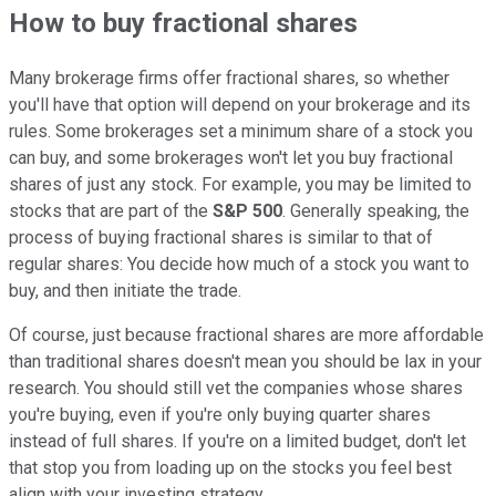
How to buy fractional shares
Many brokerage firms offer fractional shares, so whether
you'll have that option will depend on your brokerage and its
rules. Some brokerages set a minimum share of a stock you
can buy, and some brokerages won't let you buy fractional
shares of just any stock. For example, you may be limited to
stocks that are part of the
S&P 500
. Generally speaking, the
process of buying fractional shares is similar to that of
regular shares: You decide how much of a stock you want to
buy, and then initiate the trade.
Of course, just because fractional shares are more affordable
than traditional shares doesn't mean you should be lax in your
research. You should still vet the companies whose shares
you're buying, even if you're only buying quarter shares
instead of full shares. If you're on a limited budget, don't let
that stop you from loading up on the stocks you feel best
align with your investing strategy.