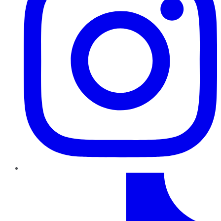
TikTok