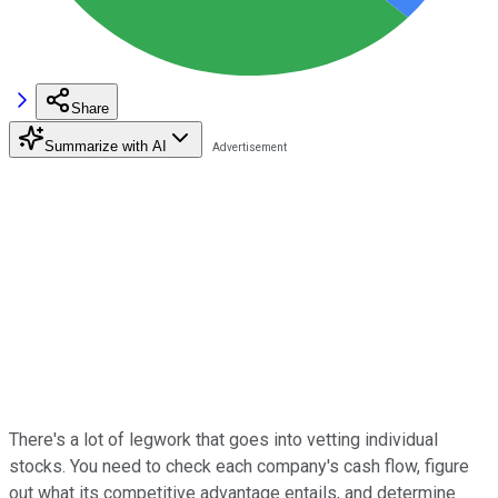
Share
Summarize with AI
There's a lot of legwork that goes into vetting individual
stocks. You need to check each company's cash flow, figure
out what its competitive advantage entails, and determine