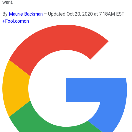
want.
By
Maurie Backman
–
Updated Oct 20, 2020 at 7:18AM EST
+
Fool.com
on