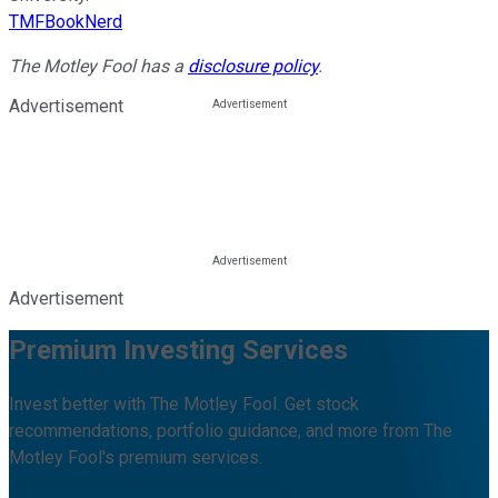
TMFBookNerd
The Motley Fool has a
disclosure policy
.
Advertisement
Advertisement
Premium Investing Services
Invest better with The Motley Fool. Get stock
recommendations, portfolio guidance, and more from The
Motley Fool's premium services.