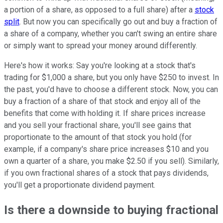
a portion of a share, as opposed to a full share) after a
stock
split
. But now you can specifically go out and buy a fraction of
a share of a company, whether you can't swing an entire share
or simply want to spread your money around differently.
Here's how it works: Say you're looking at a stock that's
trading for $1,000 a share, but you only have $250 to invest. In
the past, you'd have to choose a different stock. Now, you can
buy a fraction of a share of that stock and enjoy all of the
benefits that come with holding it. If share prices increase
and you sell your fractional share, you'll see gains that
proportionate to the amount of that stock you hold (for
example, if a company's share price increases $10 and you
own a quarter of a share, you make $2.50 if you sell). Similarly,
if you own fractional shares of a stock that pays dividends,
you'll get a proportionate dividend payment.
Is there a downside to buying fractional