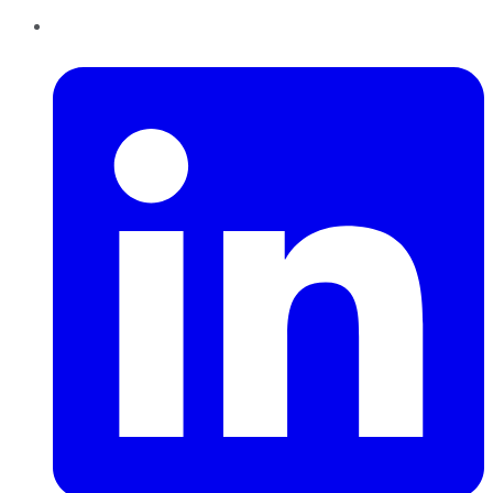
LinkedIn