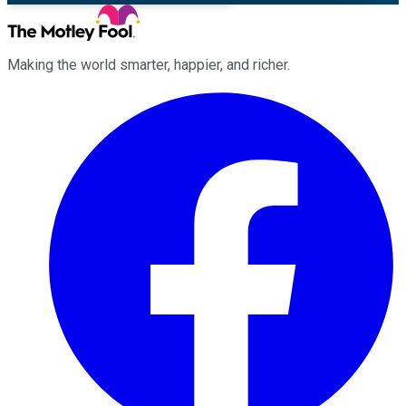
Making the world smarter, happier, and richer.
Facebook