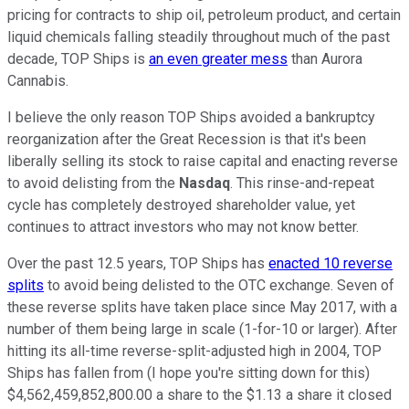
pricing for contracts to ship oil, petroleum product, and certain
liquid chemicals falling steadily throughout much of the past
decade, TOP Ships is
an even greater mess
than Aurora
Cannabis.
I believe the only reason TOP Ships avoided a bankruptcy
reorganization after the Great Recession is that it's been
liberally selling its stock to raise capital and enacting reverse
to avoid delisting from the
Nasdaq
. This rinse-and-repeat
cycle has completely destroyed shareholder value, yet
continues to attract investors who may not know better.
Over the past 12.5 years, TOP Ships has
enacted 10 reverse
splits
to avoid being delisted to the OTC exchange. Seven of
these reverse splits have taken place since May 2017, with a
number of them being large in scale (1-for-10 or larger). After
hitting its all-time reverse-split-adjusted high in 2004, TOP
Ships has fallen from (I hope you're sitting down for this)
$4,562,459,852,800.00 a share to the $1.13 a share it closed