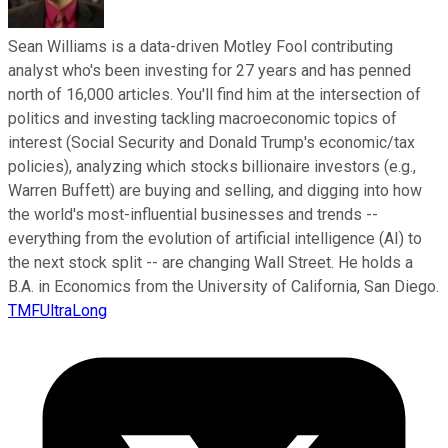
Sean Williams is a data-driven Motley Fool contributing
analyst who's been investing for 27 years and has penned
north of 16,000 articles. You'll find him at the intersection of
politics and investing tackling macroeconomic topics of
interest (Social Security and Donald Trump's economic/tax
policies), analyzing which stocks billionaire investors (e.g.,
Warren Buffett) are buying and selling, and digging into how
the world's most-influential businesses and trends --
everything from the evolution of artificial intelligence (AI) to
the next stock split -- are changing Wall Street. He holds a
B.A. in Economics from the University of California, San Diego.
TMFUltraLong