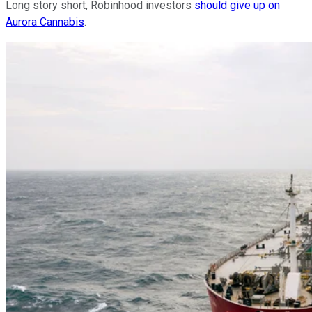
Long story short, Robinhood investors
should give up on
Aurora Cannabis
.