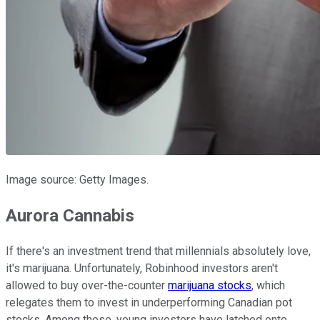
Image source: Getty Images.
Aurora Cannabis
If there's an investment trend that millennials absolutely love,
it's marijuana. Unfortunately, Robinhood investors aren't
allowed to buy over-the-counter
marijuana stocks
, which
relegates them to invest in underperforming Canadian pot
stocks. Among these, young investors have latched onto