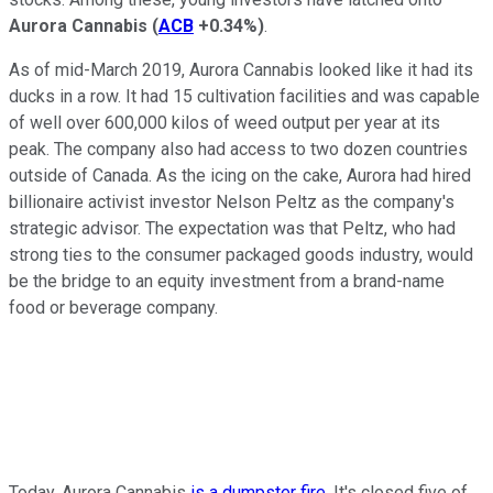
Aurora Cannabis
(
ACB
+0.34%
)
.
As of mid-March 2019, Aurora Cannabis looked like it had its
ducks in a row. It had 15 cultivation facilities and was capable
of well over 600,000 kilos of weed output per year at its
peak. The company also had access to two dozen countries
outside of Canada. As the icing on the cake, Aurora had hired
billionaire activist investor Nelson Peltz as the company's
strategic advisor. The expectation was that Peltz, who had
strong ties to the consumer packaged goods industry, would
be the bridge to an equity investment from a brand-name
food or beverage company.
Today, Aurora Cannabis
is a dumpster fire
. It's closed five of