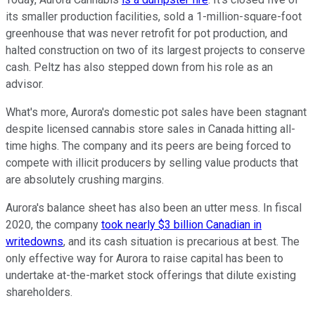
its smaller production facilities, sold a 1-million-square-foot
greenhouse that was never retrofit for pot production, and
halted construction on two of its largest projects to conserve
cash. Peltz has also stepped down from his role as an
advisor.
What's more, Aurora's domestic pot sales have been stagnant
despite licensed cannabis store sales in Canada hitting all-
time highs. The company and its peers are being forced to
compete with illicit producers by selling value products that
are absolutely crushing margins.
Aurora's balance sheet has also been an utter mess. In fiscal
2020, the company
took nearly $3 billion Canadian in
writedowns
, and its cash situation is precarious at best. The
only effective way for Aurora to raise capital has been to
undertake at-the-market stock offerings that dilute existing
shareholders.