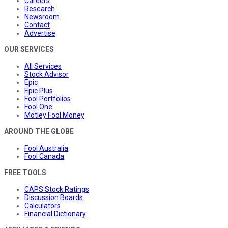
Careers
Research
Newsroom
Contact
Advertise
OUR SERVICES
All Services
Stock Advisor
Epic
Epic Plus
Fool Portfolios
Fool One
Motley Fool Money
AROUND THE GLOBE
Fool Australia
Fool Canada
FREE TOOLS
CAPS Stock Ratings
Discussion Boards
Calculators
Financial Dictionary