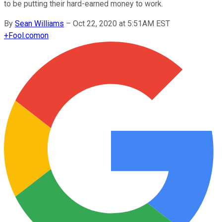
to be putting their hard-earned money to work.
By
Sean Williams
–
Oct 22, 2020 at 5:51AM EST
+
Fool.com
on