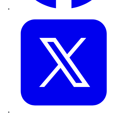
Twitter
LinkedIn