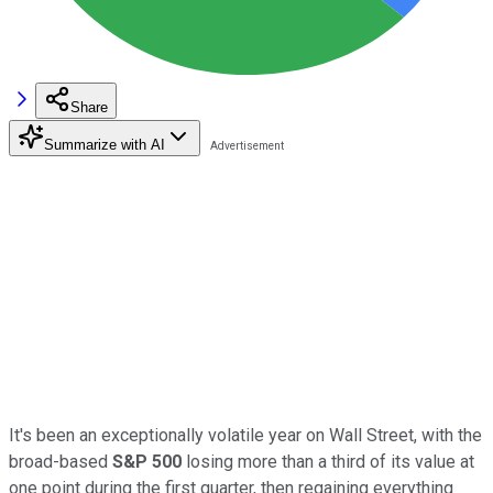
Share
Summarize with AI
It's been an exceptionally volatile year on Wall Street, with the
broad-based
S&P 500
losing more than a third of its value at
one point during the first quarter, then regaining everything