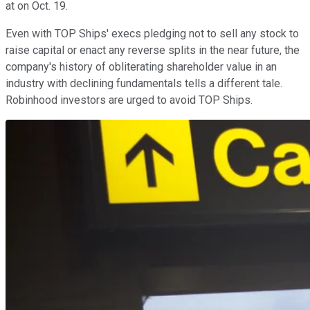
at on Oct. 19.
Even with TOP Ships' execs pledging not to sell any stock to
raise capital or enact any reverse splits in the near future, the
company's history of obliterating shareholder value in an
industry with declining fundamentals tells a different tale.
Robinhood investors are urged to avoid TOP Ships.