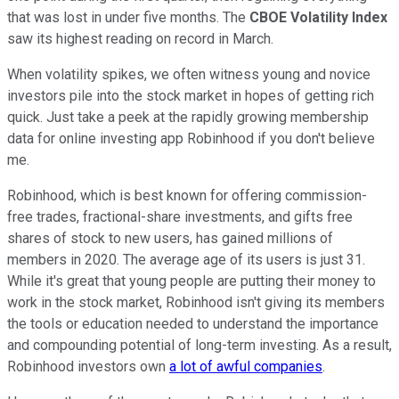
that was lost in under five months. The
CBOE Volatility Index
saw its highest reading on record in March.
When volatility spikes, we often witness young and novice
investors pile into the stock market in hopes of getting rich
quick. Just take a peek at the rapidly growing membership
data for online investing app Robinhood if you don't believe
me.
Robinhood, which is best known for offering commission-
free trades, fractional-share investments, and gifts free
shares of stock to new users, has gained millions of
members in 2020. The average age of its users is just 31.
While it's great that young people are putting their money to
work in the stock market, Robinhood isn't giving its members
the tools or education needed to understand the importance
and compounding potential of long-term investing. As a result,
Robinhood investors own
a lot of awful companies
.