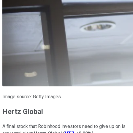
Image source: Getty Images.
Hertz Global
A final stock that Robinhood investors need to give up on is