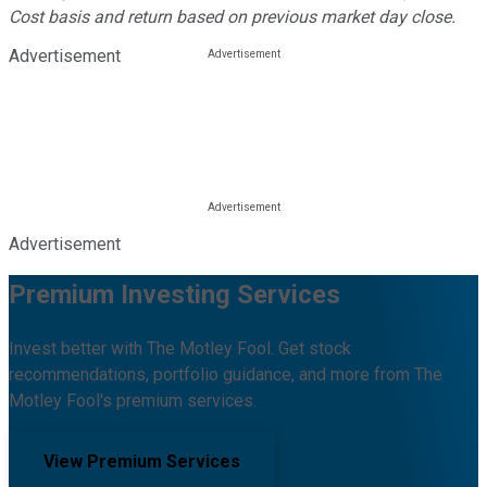
Cost basis and return based on previous market day close.
Advertisement
Advertisement
Premium Investing Services
Invest better with The Motley Fool. Get stock
recommendations, portfolio guidance, and more from The
Motley Fool's premium services.
View Premium Services