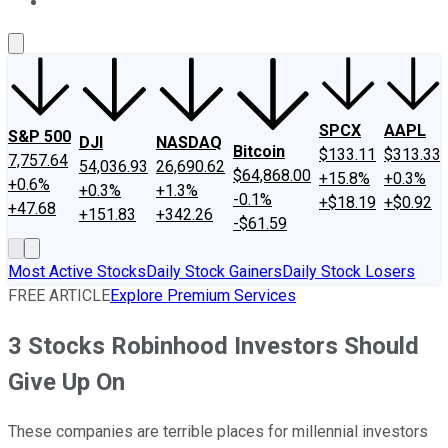
About Us
Contact Us
Investing Philosophy
Motley Fool Mo
SPCX
AAPL
S&P 500
DJI
NASDAQ
Bitcoin
$133.11
$313.33
7,757.64
54,036.93
26,690.62
$64,868.00
+15.8%
+0.3%
+0.6%
+0.3%
+1.3%
-0.1%
+$18.19
+$0.92
+47.68
+151.83
+342.26
-$61.59
Most Active Stocks
Daily Stock Gainers
Daily Stock Losers
FREE ARTICLE
Explore Premium Services
3 Stocks Robinhood Investors Should
Give Up On
These companies are terrible places for millennial investors