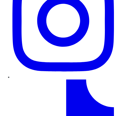
TikTok