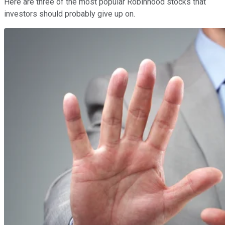
Here are three of the most popular Robinhood stocks that
investors should probably give up on.