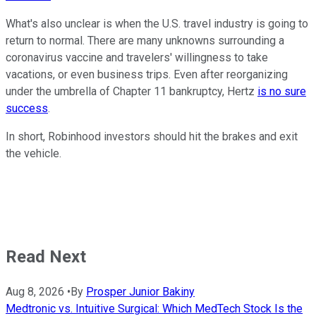
What's also unclear is when the U.S. travel industry is going to
return to normal. There are many unknowns surrounding a
coronavirus vaccine and travelers' willingness to take
vacations, or even business trips. Even after reorganizing
under the umbrella of Chapter 11 bankruptcy, Hertz
is no sure
success
.
In short, Robinhood investors should hit the brakes and exit
the vehicle.
Read Next
Aug 8, 2026
•
By
Prosper Junior Bakiny
Medtronic vs. Intuitive Surgical: Which MedTech Stock Is the