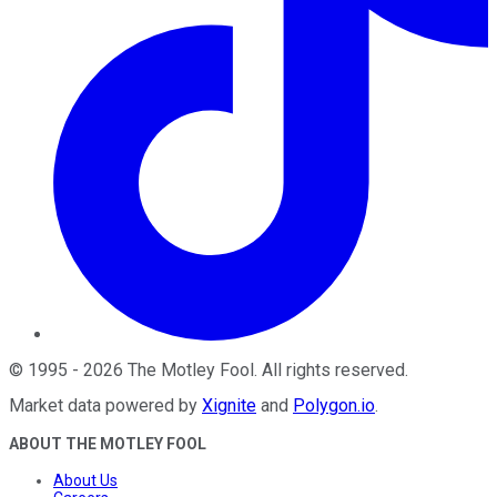
©
1995
-
2026
The Motley Fool
. All rights reserved.
Market data powered by
Xignite
and
Polygon.io
.
ABOUT THE MOTLEY FOOL
About Us