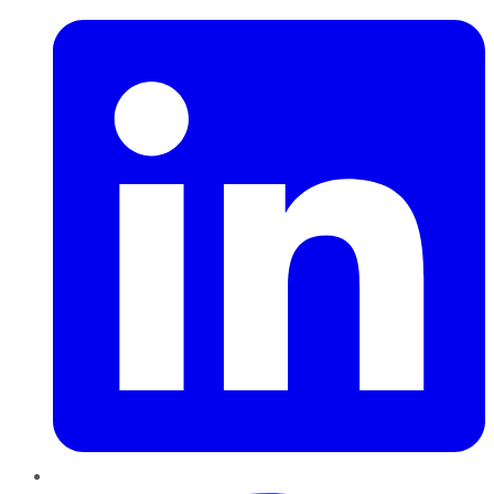
Pinterest