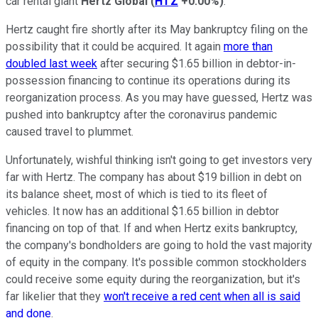
car rental giant
Hertz Global
(
HTZ
+0.00%
)
.
Hertz caught fire shortly after its May bankruptcy filing on the
possibility that it could be acquired. It again
more than
doubled last week
after securing $1.65 billion in debtor-in-
possession financing to continue its operations during its
reorganization process. As you may have guessed, Hertz was
pushed into bankruptcy after the coronavirus pandemic
caused travel to plummet.
Unfortunately, wishful thinking isn't going to get investors very
far with Hertz. The company has about $19 billion in debt on
its balance sheet, most of which is tied to its fleet of
vehicles. It now has an additional $1.65 billion in debtor
financing on top of that. If and when Hertz exits bankruptcy,
the company's bondholders are going to hold the vast majority
of equity in the company. It's possible common stockholders
could receive some equity during the reorganization, but it's
far likelier that they
won't receive a red cent when all is said
and done
.