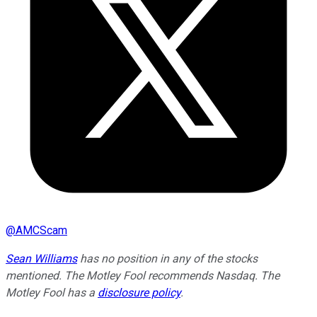
@
AMCScam
Sean Williams
has no position in any of the stocks
mentioned. The Motley Fool recommends Nasdaq. The
Motley Fool has a
disclosure policy
.