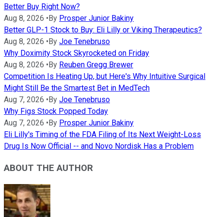
Better Buy Right Now?
Aug 8, 2026
•
By
Prosper Junior Bakiny
Better GLP-1 Stock to Buy: Eli Lilly or Viking Therapeutics?
Aug 8, 2026
•
By
Joe Tenebruso
Why Doximity Stock Skyrocketed on Friday
Aug 8, 2026
•
By
Reuben Gregg Brewer
Competition Is Heating Up, but Here's Why Intuitive Surgical
Might Still Be the Smartest Bet in MedTech
Aug 7, 2026
•
By
Joe Tenebruso
Why Figs Stock Popped Today
Aug 7, 2026
•
By
Prosper Junior Bakiny
Eli Lilly's Timing of the FDA Filing of Its Next Weight-Loss
Drug Is Now Official -- and Novo Nordisk Has a Problem
ABOUT THE AUTHOR