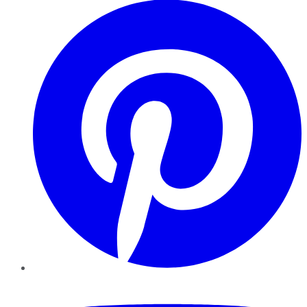
YouTube