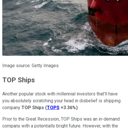
Image source: Getty Images.
TOP Ships
Another popular stock with millennial investors that'll have
you absolutely scratching your head in disbelief is shipping
company
TOP Ships
(
TOPS
+3.36%
)
.
Prior to the Great Recession, TOP Ships was an in-demand
company with a potentially bright future. However, with the