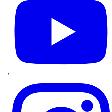
Instagram