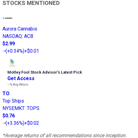
STOCKS MENTIONED
Aurora Cannabis
NASDAQ
:
ACB
$2.99
(
+0.34%
)
+$0.01
Motley Fool Stock Advisor
’
s Latest Pick
Get Access
---%
Avg Return
TO
Top Ships
NYSEMKT
:
TOPS
$0.76
(
+3.36%
)
+$0.02
*Average returns of all recommendations since inception.