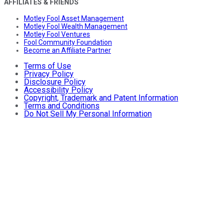
AFFILIATES & FRIENDS
Motley Fool Asset Management
Motley Fool Wealth Management
Motley Fool Ventures
Fool Community Foundation
Become an Affiliate Partner
Terms of Use
Privacy Policy
Disclosure Policy
Accessibility Policy
Copyright, Trademark and Patent Information
Terms and Conditions
Do Not Sell My Personal Information