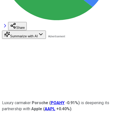
Share
Summarize with AI
Luxury carmaker
Porsche
(
POAHY
-0.91%
)
is deepening its
partnership with
Apple
(
AAPL
+0.40%
)
.