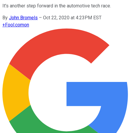
It's another step forward in the automotive tech race.
By
John Bromels
–
Oct 22, 2020 at 4:23PM EST
+
Fool.com
on