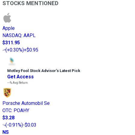
STOCKS MENTIONED
Apple
NASDAQ
:
AAPL
$311.95
(
+0.30%
)
+$0.95
Motley Fool Stock Advisor
’
s Latest Pick
Get Access
---%
Avg Return
Porsche Automobil Se
OTC
:
POAHY
$3.28
(
-0.91%
)
-$0.03
NS