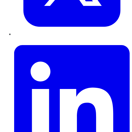
LinkedIn