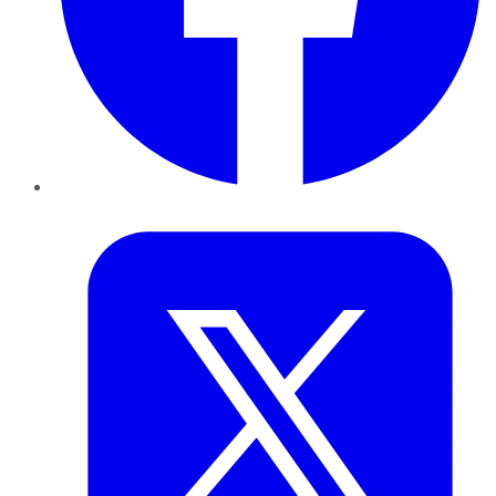
Twitter