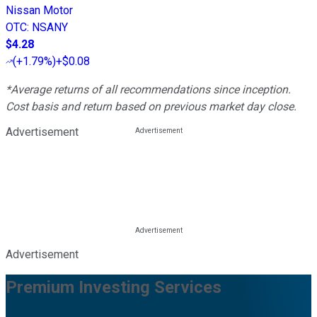
Nissan Motor
OTC
:
NSANY
$4.28
(
+1.79%
)
+$0.08
*Average returns of all recommendations since inception.
Cost basis and return based on previous market day close.
Advertisement
Advertisement
Premium Investing Services