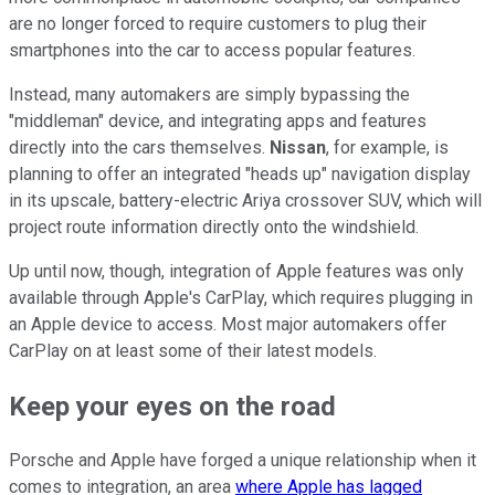
are no longer forced to require customers to plug their
smartphones into the car to access popular features.
Instead, many automakers are simply bypassing the
"middleman" device, and integrating apps and features
directly into the cars themselves.
Nissan
, for example, is
planning to offer an integrated "heads up" navigation display
in its upscale, battery-electric Ariya crossover SUV, which will
project route information directly onto the windshield.
Up until now, though, integration of Apple features was only
available through Apple's CarPlay, which requires plugging in
an Apple device to access. Most major automakers offer
CarPlay on at least some of their latest models.
Keep your eyes on the road
Porsche and Apple have forged a unique relationship when it
comes to integration, an area
where Apple has lagged