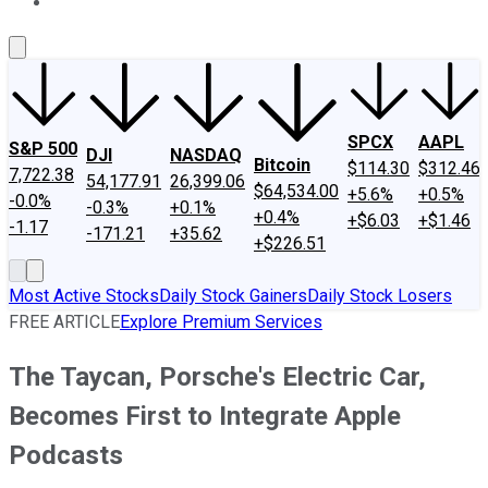
About Us
Contact Us
Investing Philosophy
Motley Fool Mo
SPCX
AAPL
S&P 500
DJI
NASDAQ
Bitcoin
$114.30
$312.46
7,722.38
54,177.91
26,399.06
$64,534.00
+5.6%
+0.5%
-0.0%
-0.3%
+0.1%
+0.4%
+$6.03
+$1.46
-1.17
-171.21
+35.62
+$226.51
Most Active Stocks
Daily Stock Gainers
Daily Stock Losers
FREE ARTICLE
Explore Premium Services
The Taycan, Porsche's Electric Car,
Becomes First to Integrate Apple
Podcasts