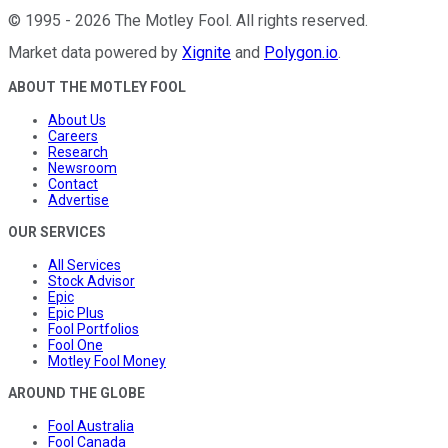
©
1995
-
2026
The Motley Fool
. All rights reserved.
Market data powered by
Xignite
and
Polygon.io
.
ABOUT THE MOTLEY FOOL
About Us
Careers
Research
Newsroom
Contact
Advertise
OUR SERVICES
All Services
Stock Advisor
Epic
Epic Plus
Fool Portfolios
Fool One
Motley Fool Money
AROUND THE GLOBE
Fool Australia
Fool Canada