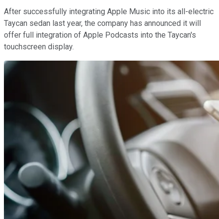
After successfully integrating Apple Music into its all-electric
Taycan sedan last year, the company has announced it will
offer full integration of Apple Podcasts into the Taycan's
touchscreen display.