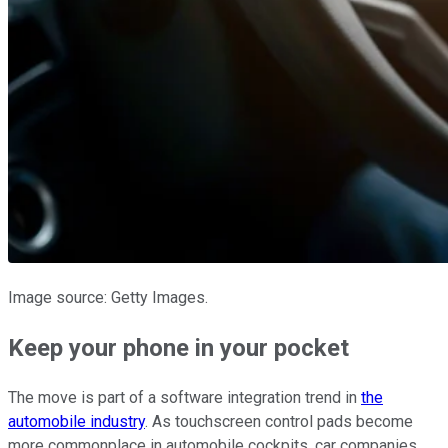
Image source: Getty Images.
Keep your phone in your pocket
The move is part of a software integration trend in
the
automobile industry
. As touchscreen control pads become
more commonplace in automobile cockpits, car companies