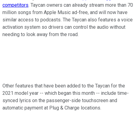
competitors
. Taycan owners can already stream more than 70
million songs from Apple Music ad-free, and will now have
similar access to podcasts. The Taycan also features a voice
activation system so drivers can control the audio without
needing to look away from the road.
Other features that have been added to the Taycan for the
2021 model year -- which began this month -- include time-
synced lyrics on the passenger-side touchscreen and
automatic payment at Plug & Charge locations.