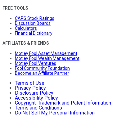
FREE TOOLS
CAPS Stock Ratings
Discussion Boards
Calculators
Financial Dictionary
AFFILIATES & FRIENDS
Motley Fool Asset Management
Motley Fool Wealth Management
Motley Fool Ventures
Fool Community Foundation
Become an Affiliate Partner
Terms of Use
Privacy Policy
Disclosure Policy
Accessibility Policy
Copyright, Trademark and Patent Information
Terms and Conditions
Do Not Sell My Personal Information