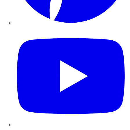
YouTube
Instagram