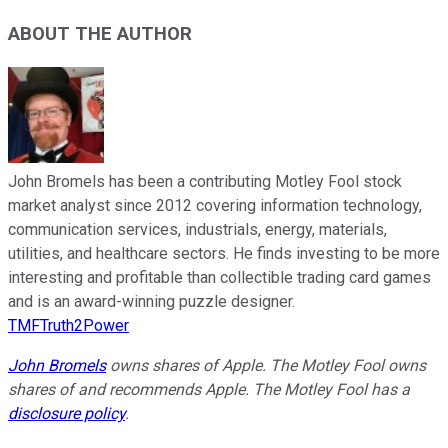
ABOUT THE AUTHOR
John Bromels has been a contributing Motley Fool stock
market analyst since 2012 covering information technology,
communication services, industrials, energy, materials,
utilities, and healthcare sectors. He finds investing to be more
interesting and profitable than collectible trading card games
and is an award-winning puzzle designer.
TMFTruth2Power
John Bromels
owns shares of Apple. The Motley Fool owns
shares of and recommends Apple. The Motley Fool has a
disclosure policy
.