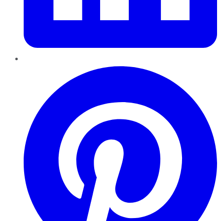
Pinterest