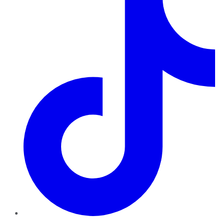
TikTok