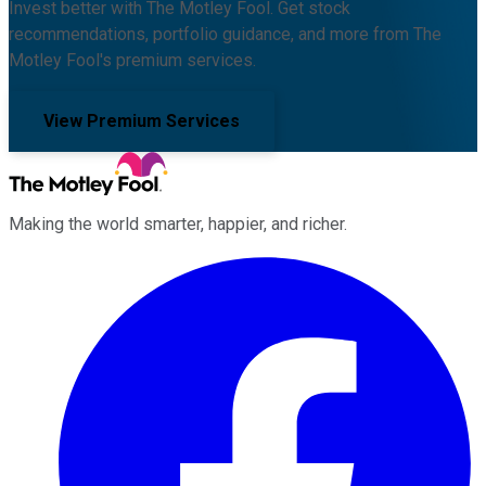
Invest better with The Motley Fool. Get stock
recommendations, portfolio guidance, and more from The
Motley Fool's premium services.
View Premium Services
Making the world smarter, happier, and richer.
Facebook