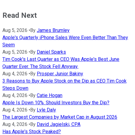
Read Next
Aug 5, 2026
•
By
James Brumley
Apple's Quarterly iPhone Sales Were Even Better Than They
Seem
Aug 5, 2026
•
By
Daniel Sparks
Tim Cook's Last Quarter as CEO Was Apple's Best June
Quarter Ever. The Stock Fell Anyway.
Aug 4, 2026
•
By
Prosper Junior Bakiny
3 Reasons to Buy Apple Stock on the Dip as CEO Tim Cook
Steps Down
Aug 4, 2026
•
By
Catie Hogan
Apple Is Down 10%. Should Investors Buy the Dip?
Aug 4, 2026
•
By
Lyle Daly
The Largest Companies by Market Cap in August 2026
Aug 4, 2026
•
By
David Jagielski, CPA
Has Apple's Stock Peaked?