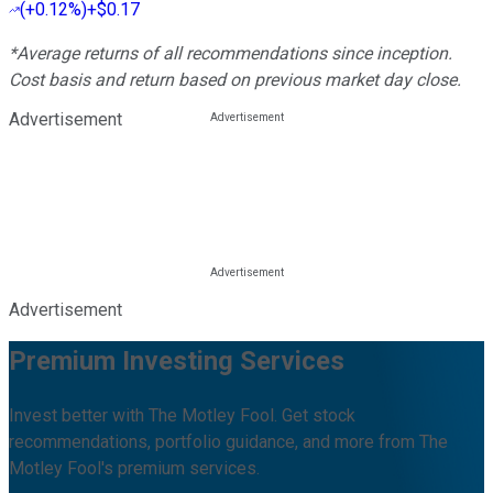
(
+0.12%
)
+$0.17
*Average returns of all recommendations since inception.
Cost basis and return based on previous market day close.
Advertisement
Advertisement
Premium Investing Services
Invest better with The Motley Fool. Get stock
recommendations, portfolio guidance, and more from The
Motley Fool's premium services.