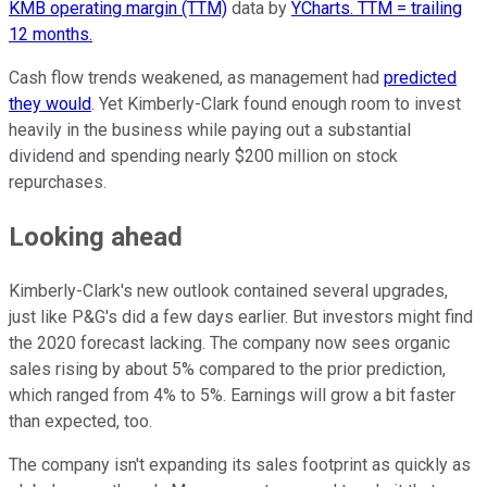
KMB operating margin (TTM)
data by
YCharts. TTM = trailing
12 months.
Cash flow trends weakened, as management had
predicted
they would
. Yet Kimberly-Clark found enough room to invest
heavily in the business while paying out a substantial
dividend and spending nearly $200 million on stock
repurchases.
Looking ahead
Kimberly-Clark's new outlook contained several upgrades,
just like P&G's did a few days earlier. But investors might find
the 2020 forecast lacking. The company now sees organic
sales rising by about 5% compared to the prior prediction,
which ranged from 4% to 5%. Earnings will grow a bit faster
than expected, too.
The company isn't expanding its sales footprint as quickly as