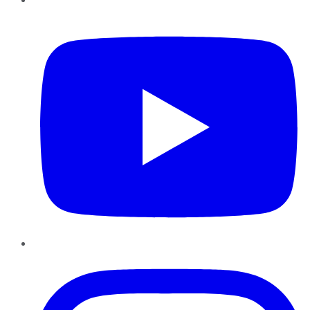
YouTube
Instagram