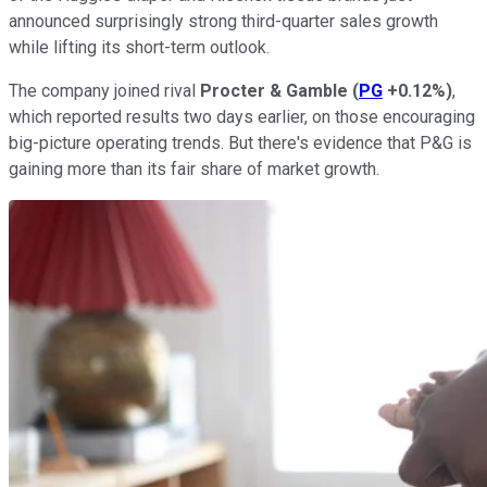
announced surprisingly strong third-quarter sales growth
while lifting its short-term outlook.
The company joined rival
Procter & Gamble
(
PG
+0.12%
)
,
which reported results two days earlier, on those encouraging
big-picture operating trends. But there's evidence that P&G is
gaining more than its fair share of market growth.