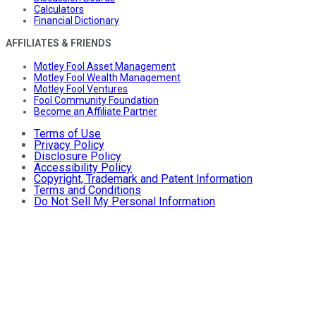
Calculators
Financial Dictionary
AFFILIATES & FRIENDS
Motley Fool Asset Management
Motley Fool Wealth Management
Motley Fool Ventures
Fool Community Foundation
Become an Affiliate Partner
Terms of Use
Privacy Policy
Disclosure Policy
Accessibility Policy
Copyright, Trademark and Patent Information
Terms and Conditions
Do Not Sell My Personal Information