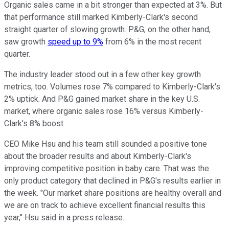
Organic sales came in a bit stronger than expected at 3%. But
that performance still marked Kimberly-Clark's second
straight quarter of slowing growth. P&G, on the other hand,
saw growth
speed up to 9%
from 6% in the most recent
quarter.
The industry leader stood out in a few other key growth
metrics, too. Volumes rose 7% compared to Kimberly-Clark's
2% uptick. And P&G gained market share in the key U.S.
market, where organic sales rose 16% versus Kimberly-
Clark's 8% boost.
CEO Mike Hsu and his team still sounded a positive tone
about the broader results and about Kimberly-Clark's
improving competitive position in baby care. That was the
only product category that declined in P&G's results earlier in
the week. "Our market share positions are healthy overall and
we are on track to achieve excellent financial results this
year," Hsu said in a press release.