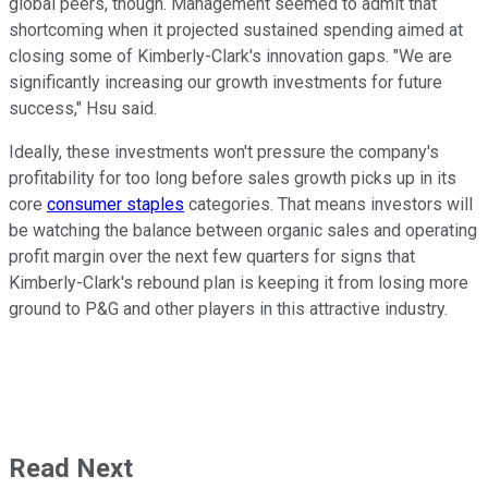
global peers, though. Management seemed to admit that
shortcoming when it projected sustained spending aimed at
closing some of Kimberly-Clark's innovation gaps. "We are
significantly increasing our growth investments for future
success," Hsu said.
Ideally, these investments won't pressure the company's
profitability for too long before sales growth picks up in its
core
consumer staples
categories. That means investors will
be watching the balance between organic sales and operating
profit margin over the next few quarters for signs that
Kimberly-Clark's rebound plan is keeping it from losing more
ground to P&G and other players in this attractive industry.
Read Next