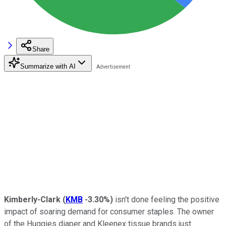
Share
Summarize with AI
Kimberly-Clark
(
KMB
-3.30%
)
isn't done feeling the positive
impact of soaring demand for consumer staples. The owner
of the Huggies diaper and Kleenex tissue brands just