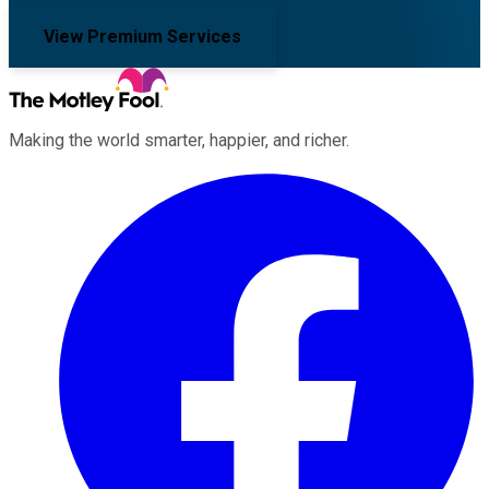
View Premium Services
Making the world smarter, happier, and richer.
Facebook