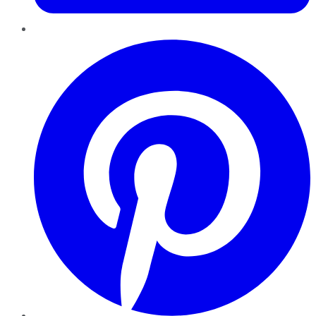
Pinterest