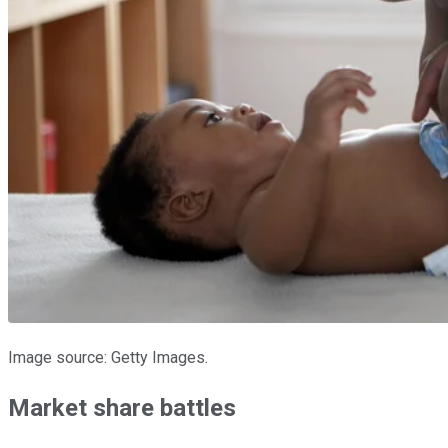
Image source: Getty Images.
Market share battles