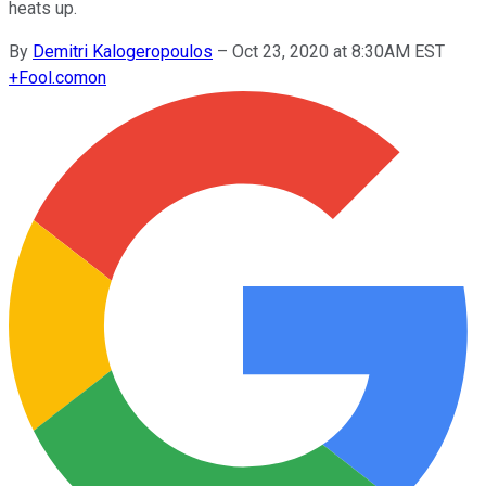
heats up.
By
Demitri Kalogeropoulos
–
Oct 23, 2020 at 8:30AM EST
+
Fool.com
on