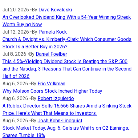
Jul 20, 2026
•
By
Dave Kovaleski
An Overlooked Dividend King With a 54-Year Winning Streak
Worth Buying Now
Jul 12, 2026
•
By
Pamela Kock
Church & Dwight vs. Kimberly-Clark: Which Consumer Goods
Stock Is a Better Buy in 2026?
Jul 8, 2026
•
By
Daniel Foelber
This 4.5%-Yielding Dividend Stock Is Beating the S&P 500
and the Nasdaq. 3 Reasons That Can Continue in the Second
Half of 2026
Aug 6, 2026
•
By
Eric Volkman
Why Molson Coors Stock Inched Higher Today
Aug 6, 2026
•
By
Robert Izquierdo
A Roblox Director Sells 16,666 Shares Amid a Sinking Stock
Price. Here's What That Means to Investors.
Aug 6, 2026
•
By
Josh Kohn-Lindquist
Stock Market Today, Aug. 6: Celsius Whiffs on Q2 Earnings,
Shares Tumble 18%