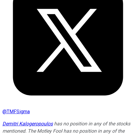
@
TMFSigma
Demitri Kalogeropoulos
has no position in any of the stocks
mentioned. The Motley Fool has no position in any of the