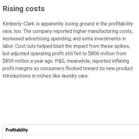
Rising costs
Kimberly-Clark is apparently losing ground in the profitability
race, too. The company reported higher manufacturing costs,
increased advertising spending, and extra investments in
labor. Cost cuts helped blunt the impact from these spikes,
but adjusted operating profit still fell to $806 million from
$859 million a year ago. P&G, meanwhile, reported inflating
profit margins as consumers flocked toward its new product
introductions in niches like laundry care.