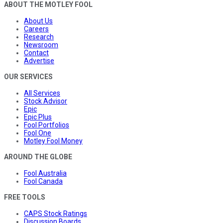
ABOUT THE MOTLEY FOOL
About Us
Careers
Research
Newsroom
Contact
Advertise
OUR SERVICES
All Services
Stock Advisor
Epic
Epic Plus
Fool Portfolios
Fool One
Motley Fool Money
AROUND THE GLOBE
Fool Australia
Fool Canada
FREE TOOLS
CAPS Stock Ratings
Discussion Boards