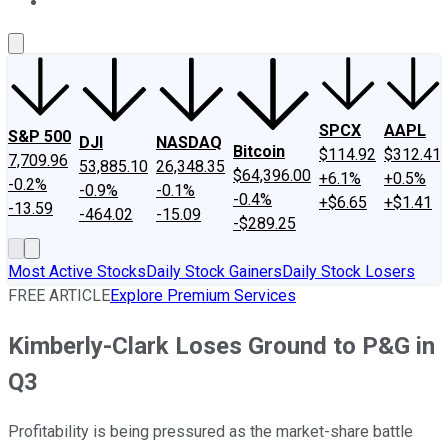
About Us
Contact Us
Investing Philosophy
Motley Fool Mo
SPCX
AAPL
S&P 500
DJI
NASDAQ
Bitcoin
$114.92
$312.41
7,709.96
53,885.10
26,348.35
$64,396.00
+6.1%
+0.5%
-0.2%
-0.9%
-0.1%
-0.4%
+$6.65
+$1.41
-13.59
-464.02
-15.09
-$289.25
Most Active Stocks
Daily Stock Gainers
Daily Stock Losers
FREE ARTICLE
Explore Premium Services
Kimberly-Clark Loses Ground to P&G in
Q3
Profitability is being pressured as the market-share battle