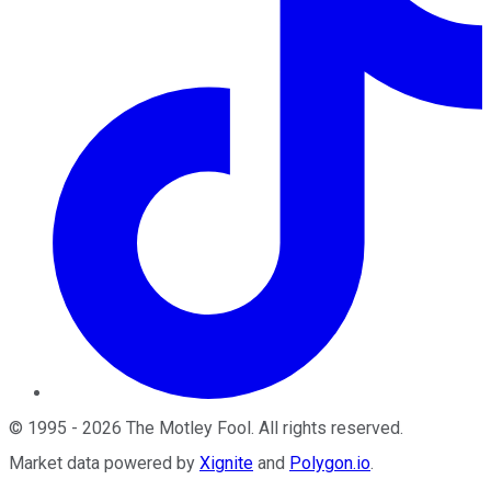
©
1995
-
2026
The Motley Fool
. All rights reserved.
Market data powered by
Xignite
and
Polygon.io
.