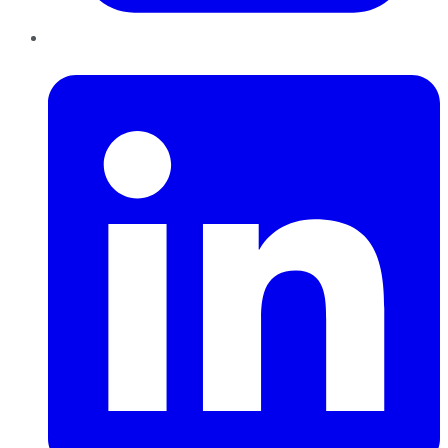
LinkedIn