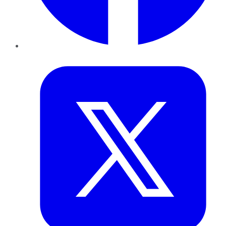
Twitter