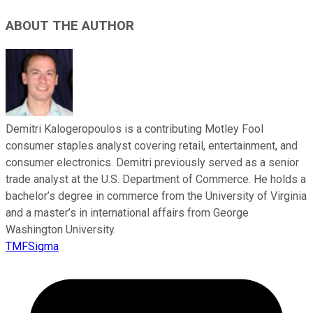
ABOUT THE AUTHOR
Demitri Kalogeropoulos is a contributing Motley Fool
consumer staples analyst covering retail, entertainment, and
consumer electronics. Demitri previously served as a senior
trade analyst at the U.S. Department of Commerce. He holds a
bachelor’s degree in commerce from the University of Virginia
and a master’s in international affairs from George
Washington University.
TMFSigma