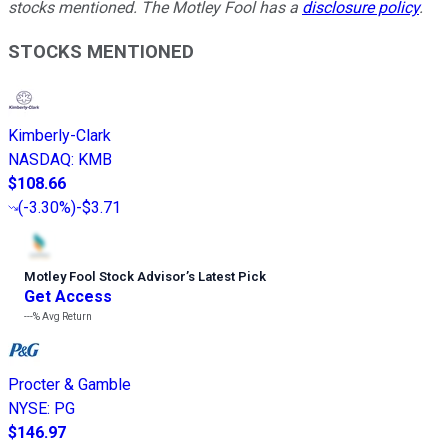
stocks mentioned. The Motley Fool has a
disclosure policy
.
STOCKS MENTIONED
Kimberly-Clark
NASDAQ
:
KMB
$108.66
(
-3.30%
)
-$3.71
Motley Fool Stock Advisor
’
s Latest Pick
Get Access
---%
Avg Return
Procter & Gamble
NYSE
:
PG
$146.97