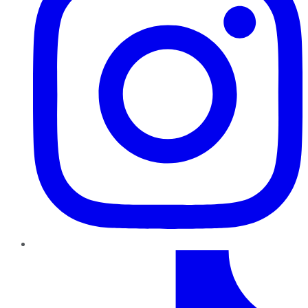
TikTok