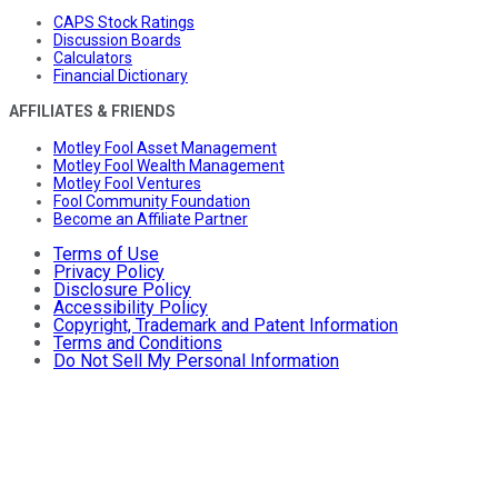
CAPS Stock Ratings
Discussion Boards
Calculators
Financial Dictionary
AFFILIATES & FRIENDS
Motley Fool Asset Management
Motley Fool Wealth Management
Motley Fool Ventures
Fool Community Foundation
Become an Affiliate Partner
Terms of Use
Privacy Policy
Disclosure Policy
Accessibility Policy
Copyright, Trademark and Patent Information
Terms and Conditions
Do Not Sell My Personal Information