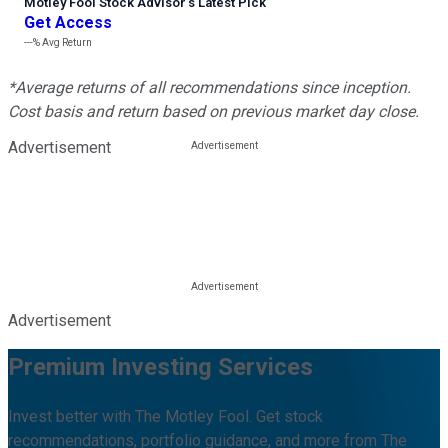
Motley Fool Stock Advisor
’
s Latest Pick
Get Access
---%
Avg Return
*Average returns of all recommendations since inception.
Cost basis and return based on previous market day close.
Advertisement
Advertisement
Premium Investing Services
Invest better with The Motley Fool. Get stock
recommendations, portfolio guidance, and more from The