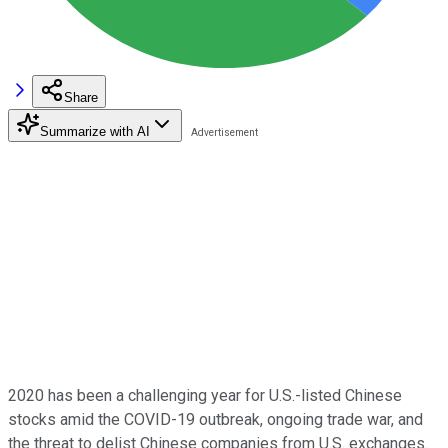
Share
Summarize with AI
2020 has been a challenging year for U.S.-listed Chinese
stocks amid the COVID-19 outbreak, ongoing trade war, and
the threat to delist Chinese companies from U.S. exchanges.