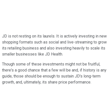
JD is not resting on its laurels. It is actively investing in new
shopping formats such as social and live-streaming to grow
its retailing business and also investing heavily to scale its
smaller businesses like JD Health.
Though some of these investments might not be fruitful,
there's a good chance that a few will be and, if history is any
guide, those should be enough to sustain JD's long-term
growth, and, ultimately, its share price performance.