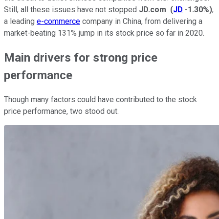
Still, all these issues have not stopped
JD.com
(
JD
-1.30%
)
,
a leading
e-commerce
company in China, from delivering a
market-beating 131% jump in its stock price so far in 2020.
Main drivers for strong price
performance
Though many factors could have contributed to the stock
price performance, two stood out.