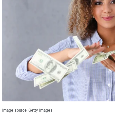
Image source: Getty Images.