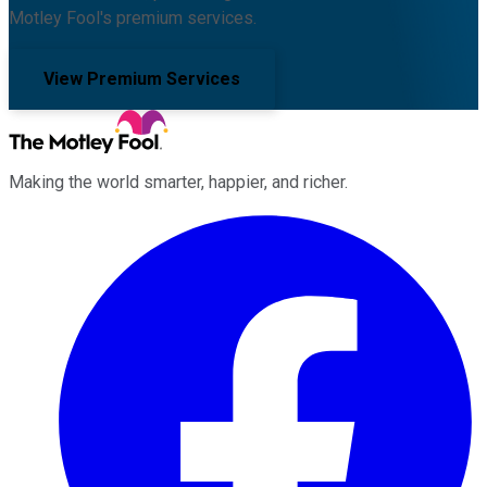
Motley Fool's premium services.
View Premium Services
Making the world smarter, happier, and richer.
Facebook