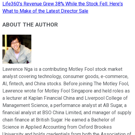
Life360's Revenue Grew 38% While the Stock Fell. Here's
What to Make of the Latest Director Sale
ABOUT THE AUTHOR
Lawrence Nga is a contributing Motley Fool stock market
analyst covering technology, consumer goods, e-commerce,
AI, fintech, and China stocks. Before joining The Motley Fool,
Lawrence wrote for Motley Fool Singapore and held roles as
a lecturer at Kaplan Financial China and Liverpool College of
Management Science, a performance analyst at AB Sugar, a
financial analyst at BSO China Limited, and manager of supply
chain finance at British Sugar. He earned a Bachelor of
Science in Applied Accounting from Oxford Brookes
University and holds credentials from both the Association of