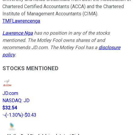
Chartered Certified Accountants (ACCA) and the Chartered
Institute of Management Accountants (CIMA).
TMFLawrencenga
Lawrence Nga
has no position in any of the stocks
mentioned. The Motley Fool owns shares of and
recommends JD.com. The Motley Fool has a
disclosure
policy
.
STOCKS MENTIONED
JD.com
NASDAQ
:
JD
$32.54
(
-1.30%
)
-$0.43