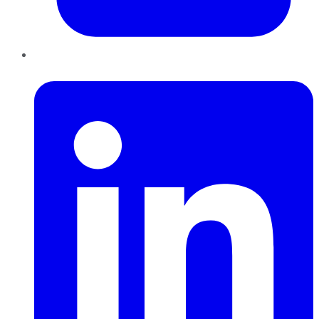
LinkedIn