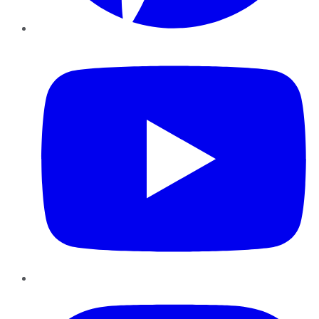
YouTube
Instagram