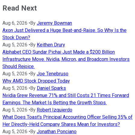
Read Next
Aug 6, 2026
•
By
Jeremy Bowman
Axon Just Delivered a Huge Beat-and-Raise. So Why Is the
Stock Down?
Aug 5, 2026
•
By
Keithen Drury
Alphabet CEO Sundar Pichai Just Made a $200 Billion
Infrastructure Move. Nvidia, Micron, and Broadcom Investors
Should Rejoice.
Aug 5, 2026
•
By
Joe Tenebruso
Why AMD Stock Dropped Today
Aug 5, 2026
•
By
Daniel Sparks
Nvidia Grew Revenue 71% and Still Costs 21 Times Forward
Earnings. The Market Is Betting the Growth Stops.
Aug 5, 2026
•
By
Robert Izquierdo
What Does Toast's Principal Accounting Officer Selling 35% of
Her Directly-Held Company Shares Mean for Investors?
Aug 5, 2026
•
By
Jonathan Ponciano