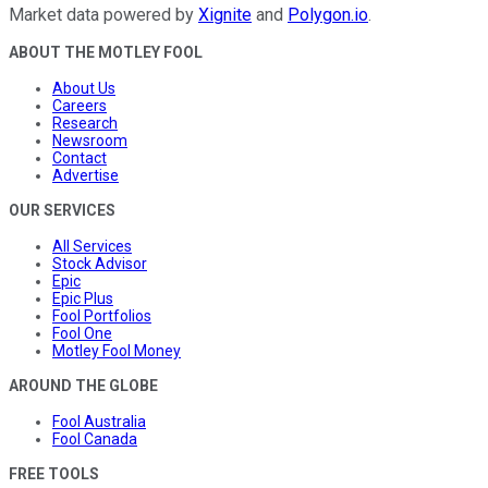
Market data powered by
Xignite
and
Polygon.io
.
ABOUT THE MOTLEY FOOL
About Us
Careers
Research
Newsroom
Contact
Advertise
OUR SERVICES
All Services
Stock Advisor
Epic
Epic Plus
Fool Portfolios
Fool One
Motley Fool Money
AROUND THE GLOBE
Fool Australia
Fool Canada
FREE TOOLS