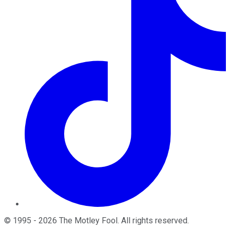
©
1995
-
2026
The Motley Fool
. All rights reserved.