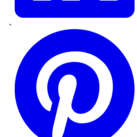
Pinterest