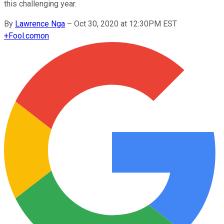
this challenging year.
By
Lawrence Nga
–
Oct 30, 2020 at 12:30PM EST
+
Fool.com
on