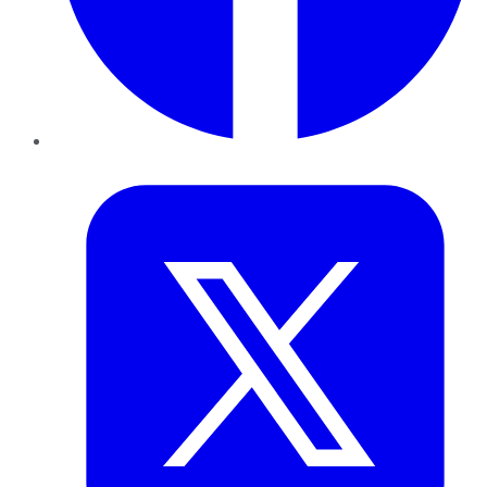
Twitter