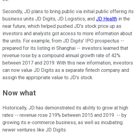
Secondly, JD plans to bring public via initial public offering its
business units JD Digits, JD Logistics, and
JD Health
in the
near future, which helped pushed JD's stock price up as
investors and analysts got access to more information about
the units. For example, from JD Digits' IPO prospectus --
prepared for its listing in Shanghai -- investors learned that
revenue rose by a compound annual growth rate of 42%
between 2017 and 2019. With this new information, investors
can now value JD Digits as a separate fintech company and
assign the appropriate value to JD's stock.
Now what
Historically, JD has demonstrated its ability to grow at high
rates -- revenue rose 219% between 2015 and 2019 -- by
growing its e-commerce business, as well as incubating
newer ventures like JD Digits.