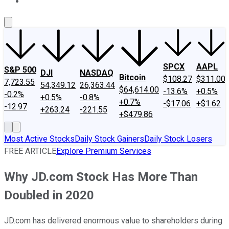
About Us
Contact Us
Investing Philosophy
Motley Fool Mo
SPCX
AAPL
S&P 500
DJI
NASDAQ
Bitcoin
$108.27
$311.00
7,723.55
54,349.12
26,363.44
$64,614.00
-13.6%
+0.5%
-0.2%
+0.5%
-0.8%
+0.7%
-$17.06
+$1.62
-12.97
+263.24
-221.55
+$479.86
Most Active Stocks
Daily Stock Gainers
Daily Stock Losers
FREE ARTICLE
Explore Premium Services
Why JD.com Stock Has More Than
Doubled in 2020
JD.com has delivered enormous value to shareholders during