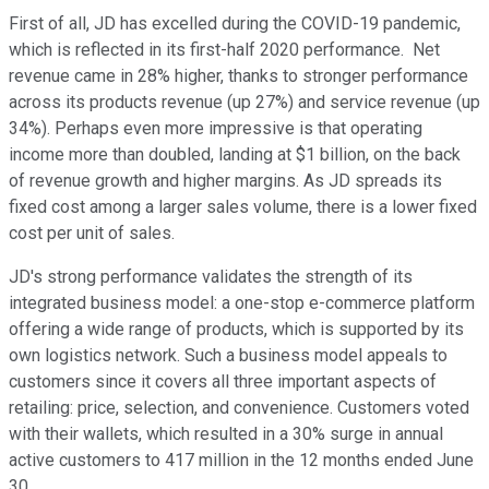
First of all, JD has excelled during the COVID-19 pandemic,
which is reflected in its first-half 2020 performance. Net
revenue came in 28% higher, thanks to stronger performance
across its products revenue (up 27%) and service revenue (up
34%). Perhaps even more impressive is that operating
income more than doubled, landing at $1 billion, on the back
of revenue growth and higher margins. As JD spreads its
fixed cost among a larger sales volume, there is a lower fixed
cost per unit of sales.
JD's strong performance validates the strength of its
integrated business model: a one-stop e-commerce platform
offering a wide range of products, which is supported by its
own logistics network. Such a business model appeals to
customers since it covers all three important aspects of
retailing: price, selection, and convenience. Customers voted
with their wallets, which resulted in a 30% surge in annual
active customers to 417 million in the 12 months ended June
30.