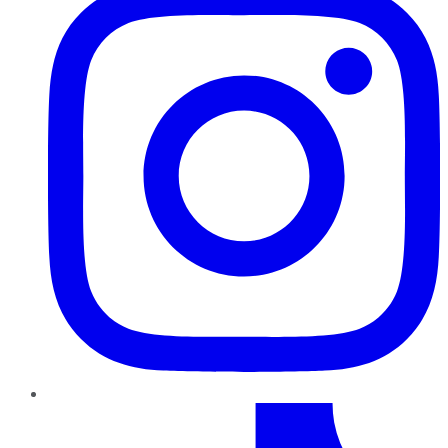
TikTok