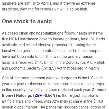
numbers are similar to April's, and if they're as extreme
predicted, demand for remdesivir will also be high.
One stock to avoid
As cases climb and hospitalizations follow, health systems
like
HCA Healthcare
have to isolate patients, hold ICU beds
available, and cancel elective procedures. Losing these
lucrative surgeries has created a financial hole that hospitals
have not been able to fill. This was the primary reason
hospitals received $175 billion in the Coronavirus Aid, Relief,
and Economic Security (CARES) Act that passed in March.
One of the most common elective surgeries in the U.S. each
year is a joint replacement. In fact, more than a million people
in this country have a hip or knee replaced each year.
Zimmer
Biomet Holdings
(
ZBH
-0.66%
)
is the largest supplier of
artificial hips and knees, with 32% market share in the $14.8
million global market. The pandemic-induced cancellations of