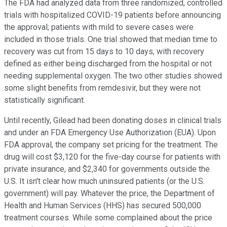
The FDA had analyzed data from three randomized, controlled
trials with hospitalized COVID-19 patients before announcing
the approval; patients with mild to severe cases were
included in those trials. One trial showed that median time to
recovery was cut from 15 days to 10 days, with recovery
defined as either being discharged from the hospital or not
needing supplemental oxygen. The two other studies showed
some slight benefits from remdesivir, but they were not
statistically significant.
Until recently, Gilead had been donating doses in clinical trials
and under an FDA Emergency Use Authorization (EUA). Upon
FDA approval, the company set pricing for the treatment. The
drug will cost $3,120 for the five-day course for patients with
private insurance, and $2,340 for governments outside the
U.S. It isn't clear how much uninsured patients (or the U.S.
government) will pay. Whatever the price, the Department of
Health and Human Services (HHS) has secured 500,000
treatment courses. While some complained about the price