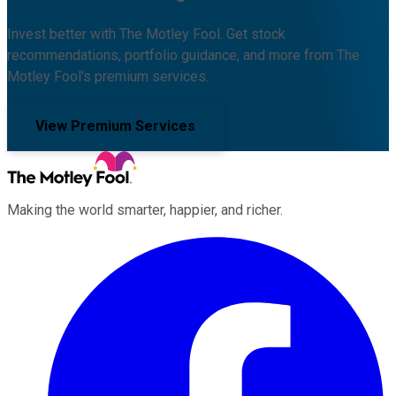
Invest better with The Motley Fool. Get stock
recommendations, portfolio guidance, and more from The
Motley Fool's premium services.
View Premium Services
Making the world smarter, happier, and richer.
Facebook