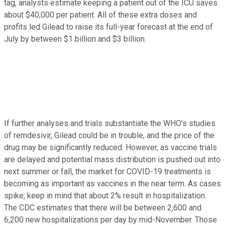
tag, analysts estimate keeping a patient out of the ICU saves
about $40,000 per patient. All of these extra doses and
profits led Gilead to raise its full-year forecast at the end of
July by between $1 billion and $3 billion.
If further analyses and trials substantiate the WHO's studies
of remdesivir, Gilead could be in trouble, and the price of the
drug may be significantly reduced. However, as vaccine trials
are delayed and potential mass distribution is pushed out into
next summer or fall, the market for COVID-19 treatments is
becoming as important as vaccines in the near term. As cases
spike, keep in mind that about 2% result in hospitalization.
The CDC estimates that there will be between 2,600 and
6,200 new hospitalizations per day by mid-November. Those