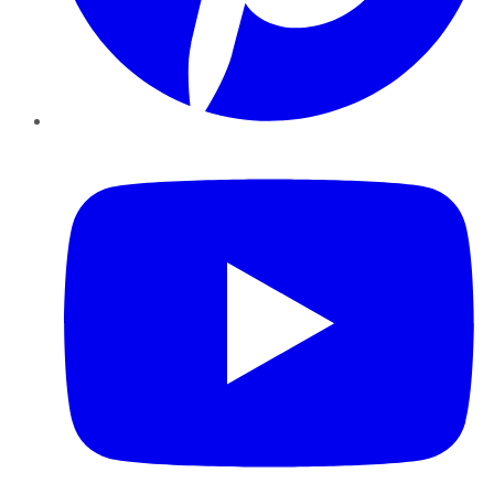
YouTube