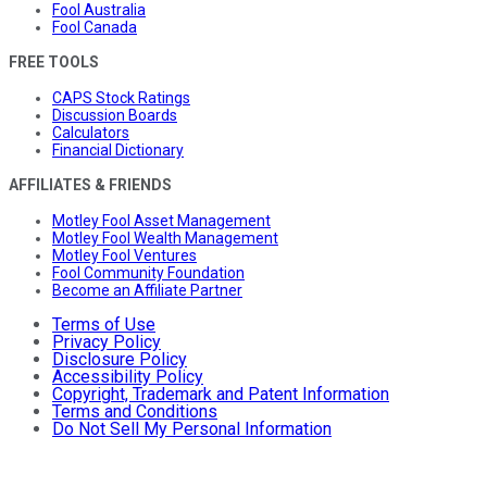
Fool Australia
Fool Canada
FREE TOOLS
CAPS Stock Ratings
Discussion Boards
Calculators
Financial Dictionary
AFFILIATES & FRIENDS
Motley Fool Asset Management
Motley Fool Wealth Management
Motley Fool Ventures
Fool Community Foundation
Become an Affiliate Partner
Terms of Use
Privacy Policy
Disclosure Policy
Accessibility Policy
Copyright, Trademark and Patent Information
Terms and Conditions
Do Not Sell My Personal Information