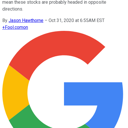
mean these stocks are probably headed in opposite
directions.
By
Jason Hawthorne
–
Oct 31, 2020 at 6:55AM EST
+
Fool.com
on