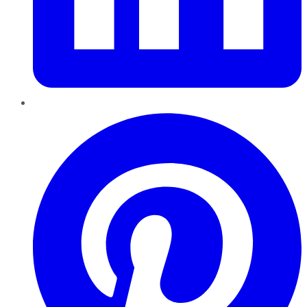
Pinterest