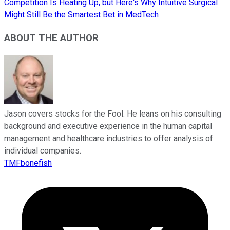
Competition Is Heating Up, but Here's Why Intuitive Surgical
Might Still Be the Smartest Bet in MedTech
ABOUT THE AUTHOR
Jason covers stocks for the Fool. He leans on his consulting
background and executive experience in the human capital
management and healthcare industries to offer analysis of
individual companies.
TMFbonefish