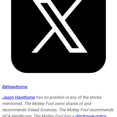
@
jhhawthorne
Jason Hawthorne
has no position in any of the stocks
mentioned. The Motley Fool owns shares of and
recommends Gilead Sciences. The Motley Fool recommends
HCA Healthcare. The Motley Fool has a
disclosure policy
.