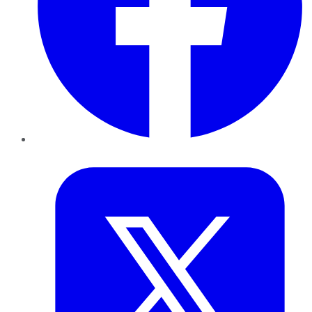
Twitter