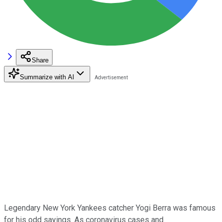
Share
Summarize with AI
Legendary New York Yankees catcher Yogi Berra was famous
for his odd sayings. As coronavirus cases and