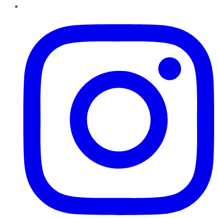
Instagram