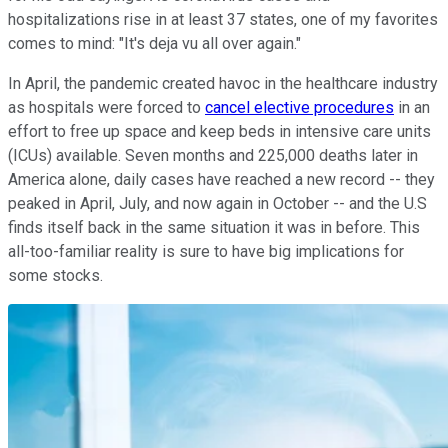
hospitalizations rise in at least 37 states, one of my favorites
comes to mind: "It's deja vu all over again."
In April, the pandemic created havoc in the healthcare industry
as hospitals were forced to
cancel elective procedures
in an
effort to free up space and keep beds in intensive care units
(ICUs) available. Seven months and 225,000 deaths later in
America alone, daily cases have reached a new record -- they
peaked in April, July, and now again in October -- and the U.S
finds itself back in the same situation it was in before. This
all-too-familiar reality is sure to have big implications for
some stocks.