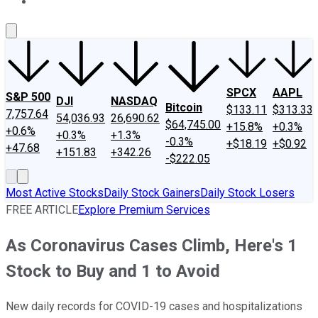
About Us
Contact Us
Investing Philosophy
Motley Fool Mo
SPCX
AAPL
S&P 500
DJI
NASDAQ
Bitcoin
$133.11
$313.33
7,757.64
54,036.93
26,690.62
$64,745.00
+15.8%
+0.3%
+0.6%
+0.3%
+1.3%
-0.3%
+$18.19
+$0.92
+47.68
+151.83
+342.26
-$222.05
Most Active Stocks
Daily Stock Gainers
Daily Stock Losers
FREE ARTICLE
Explore Premium Services
As Coronavirus Cases Climb, Here's 1
Stock to Buy and 1 to Avoid
New daily records for COVID-19 cases and hospitalizations