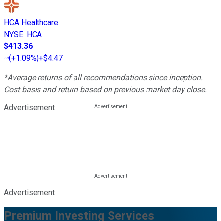
HCA Healthcare
NYSE
:
HCA
$413.36
(
+1.09%
)
+$4.47
*Average returns of all recommendations since inception.
Cost basis and return based on previous market day close.
Advertisement
Advertisement
Premium Investing Services