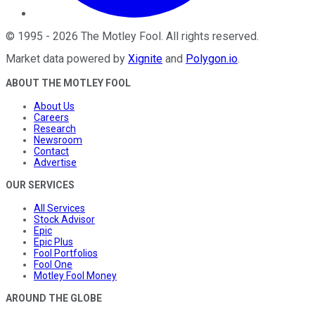
©
1995
-
2026
The Motley Fool
. All rights reserved.
Market data powered by
Xignite
and
Polygon.io
.
ABOUT THE MOTLEY FOOL
About Us
Careers
Research
Newsroom
Contact
Advertise
OUR SERVICES
All Services
Stock Advisor
Epic
Epic Plus
Fool Portfolios
Fool One
Motley Fool Money
AROUND THE GLOBE