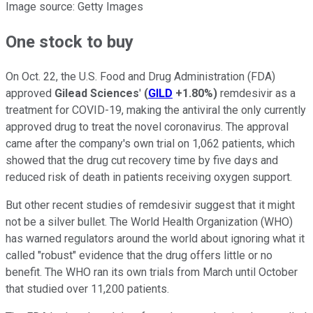
Image source: Getty Images
One stock to buy
On Oct. 22, the U.S. Food and Drug Administration (FDA)
approved
Gilead Sciences
'
(
GILD
+1.80%
)
remdesivir as a
treatment for COVID-19, making the antiviral the only currently
approved drug to treat the novel coronavirus. The approval
came after the company's own trial on 1,062 patients, which
showed that the drug cut recovery time by five days and
reduced risk of death in patients receiving oxygen support.
But other recent studies of remdesivir suggest that it might
not be a silver bullet. The World Health Organization (WHO)
has warned regulators around the world about ignoring what it
called "robust" evidence that the drug offers little or no
benefit. The WHO ran its own trials from March until October
that studied over 11,200 patients.