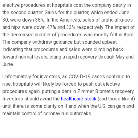
elective procedures at hospitals cost the company dearly in
the second quarter. Sales for the quarter, which ended June
30, were down 38%. In the Americas, sales of artificial knees
and hips were down 47% and 33% respectively. The impact of
the decreased number of procedures was mostly felt in April.
The company withdrew guidance but sounded upbeat,
indicating that procedures and sales were climbing back
toward normal levels, citing a rapid recovery through May and
June.
Unfortunately for investors, as COVID-19 cases continue to
rise, hospitals will likely be forced to push out elective
procedures again, putting a dent in Zimmer Biomet's recovery.
Investors should avoid the
healthcare stock
(and those like it)
until there is some clarity on if and when the U.S. can gain and
maintain control of coronavirus outbreaks.