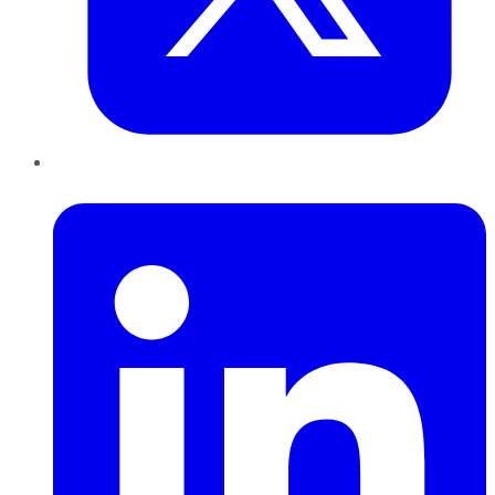
LinkedIn