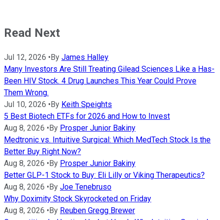
Read Next
Jul 12, 2026
•
By
James Halley
Many Investors Are Still Treating Gilead Sciences Like a Has-
Been HIV Stock. 4 Drug Launches This Year Could Prove
Them Wrong.
Jul 10, 2026
•
By
Keith Speights
5 Best Biotech ETFs for 2026 and How to Invest
Aug 8, 2026
•
By
Prosper Junior Bakiny
Medtronic vs. Intuitive Surgical: Which MedTech Stock Is the
Better Buy Right Now?
Aug 8, 2026
•
By
Prosper Junior Bakiny
Better GLP-1 Stock to Buy: Eli Lilly or Viking Therapeutics?
Aug 8, 2026
•
By
Joe Tenebruso
Why Doximity Stock Skyrocketed on Friday
Aug 8, 2026
•
By
Reuben Gregg Brewer