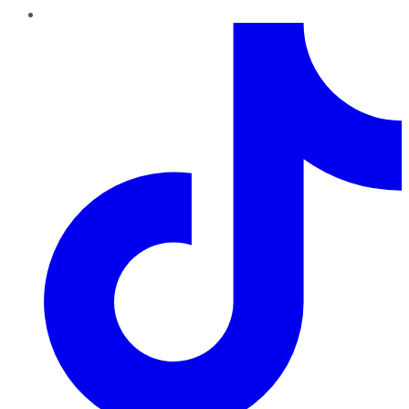
TikTok