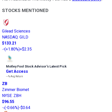
STOCKS MENTIONED
Gilead Sciences
NASDAQ
:
GILD
$133.21
(
+1.80%
)
+$2.35
Motley Fool Stock Advisor
’
s Latest Pick
Get Access
---%
Avg Return
ZB
Zimmer Biomet
NYSE
:
ZBH
$96.55
(
-0.66%
)
-$0.64