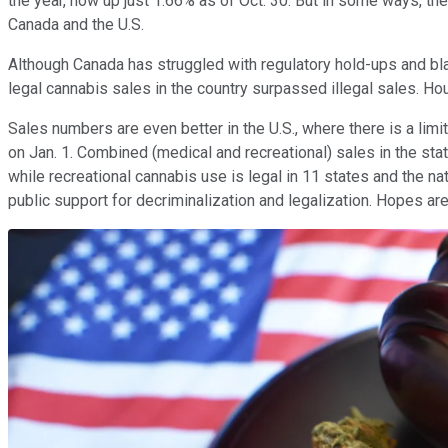
the year, now up just 1.66% as of Oct. 30. But in some ways, th
Canada and the U.S.
Although Canada has struggled with regulatory hold-ups and bla
legal cannabis sales in the country surpassed illegal sales. Hou
Sales numbers are even better in the U.S., where there is a limit
on Jan. 1. Combined (medical and recreational) sales in the st
while recreational cannabis use is legal in 11 states and the nat
public support for decriminalization and legalization. Hopes are