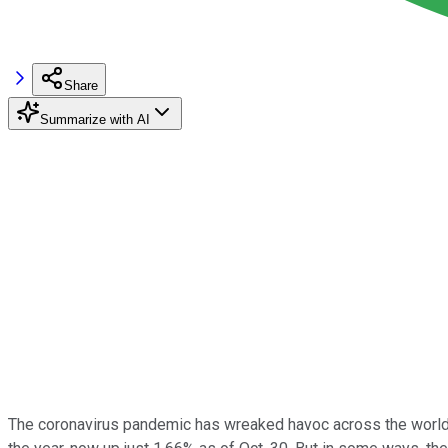
Share
Summarize with AI
The coronavirus pandemic has wreaked havoc across the world thi