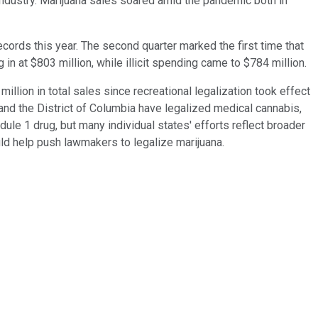
 industry. Marijuana sales soared amid the pandemic both in
cords this year. The second quarter marked the first time that
in at $803 million, while illicit spending came to $784 million.
illion in total sales since recreational legalization took effect
 and the District of Columbia have legalized medical cannabis,
dule 1 drug, but many individual states' efforts reflect broader
ld help push lawmakers to legalize marijuana.