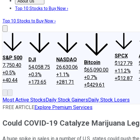
About Us
About Us
Contact Us
Investing Philosophy
Motley Fool Mo
Top 10 Stocks to Buy Now ›
Top 10 Stocks to Buy Now ›
SPCX
S&P 500
DJI
NASDAQ
Bitcoin
$127.79
7,750.40
54,058.75
26,630.06
$65,090.00
+11.2%
+0.5%
+0.3%
+1.1%
+0.7%
+$12.87
+40.44
+173.65
+281.71
+$429.61
Most Active Stocks
Daily Stock Gainers
Daily Stock Losers
FREE ARTICLE
Explore Premium Services
Could COVID-19 Catalyze Marijuana Legal
A huge spike in sales in a number of U.S. states could push the