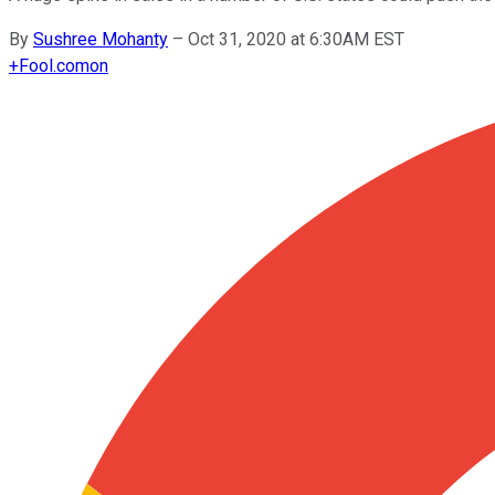
By
Sushree Mohanty
–
Oct 31, 2020 at 6:30AM EST
+
Fool.com
on