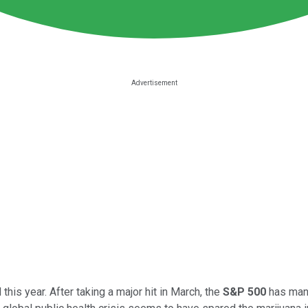
s year. After taking a major hit in March, the
S&P 500
has mana