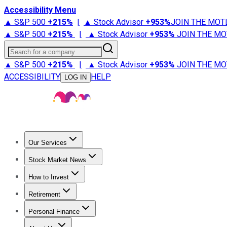
Accessibility Menu
▲ S&P 500
+
215%
|
▲ Stock Advisor
+
953%
JOIN THE MOT
▲ S&P 500
+
215%
|
▲ Stock Advisor
+
953%
JOIN THE MO
Search for a company
▲ S&P 500
+
215%
|
▲ Stock Advisor
+
953%
JOIN THE MO
ACCESSIBILITY
HELP
LOG IN
Our Services
All Services
Stock Advisor
Epic
Epic Plus
Fool Portfolios
Fo
Stock Market News
Trending News
Stock Market News
Market Movers
Tech S
How to Invest
How to Invest Money
What to Invest In
How to Invest in S
Retirement
Retirement News
Retirement 101
Types of Retirement Ac
Personal Finance
Best Credit Cards
Compare Credit Cards
Credit Card Revi