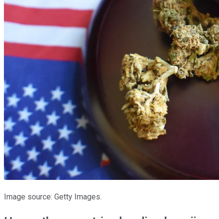
Image source: Getty Images.