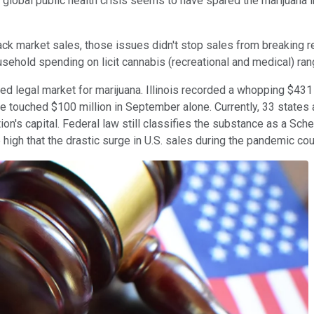
e global public health crisis seems to have spared the marijuana
ck market sales, those issues didn't stop sales from breaking re
sehold spending on licit cannabis (recreational and medical) rang 
ed legal market for marijuana. Illinois recorded a whopping $431 m
ate touched $100 million in September alone.
Currently, 33 states
ion's capital. Federal law still classifies the substance as a Sche
 high that the drastic surge
in U.S. sales during the pandemic cou