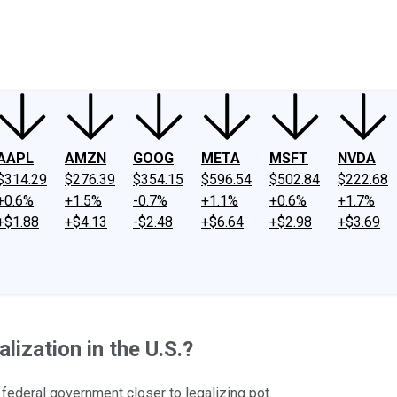
ney
Fool Community Foundation
Reviews
Newsroom
YouTube
Link
AAPL
AMZN
GOOG
META
MSFT
NVDA
$314.29
$276.39
$354.15
$596.54
$502.84
$222.68
+0.6%
+1.5%
-0.7%
+1.1%
+0.6%
+1.7%
+$1.88
+$4.13
-$2.48
+$6.64
+$2.98
+$3.69
ization in the U.S.?
 federal government closer to legalizing pot.