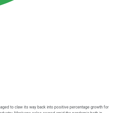
ged to claw its way back into positive percentage growth for