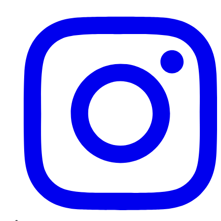
Instagram