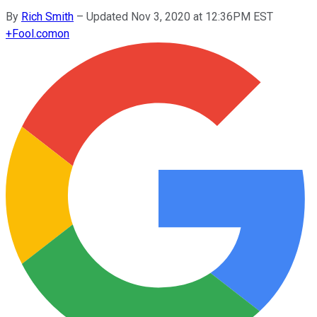
By
Rich Smith
–
Updated Nov 3, 2020 at 12:36PM EST
+
Fool.com
on