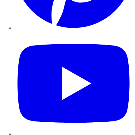
YouTube