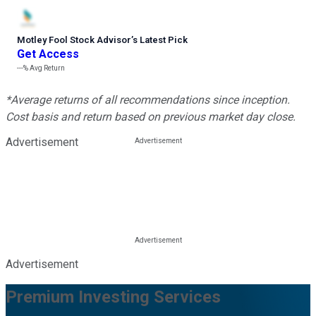
Motley Fool Stock Advisor
’
s Latest Pick
Get Access
---%
Avg Return
*Average returns of all recommendations since inception.
Cost basis and return based on previous market day close.
Advertisement
Advertisement
Premium Investing Services