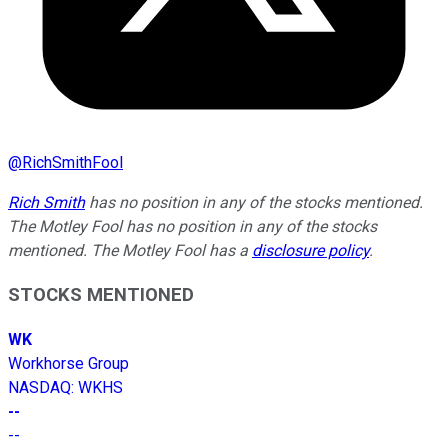
@
RichSmithFool
Rich Smith
has no position in any of the stocks mentioned.
The Motley Fool has no position in any of the stocks
mentioned. The Motley Fool has a
disclosure policy
.
STOCKS MENTIONED
WK
Workhorse Group
NASDAQ
:
WKHS
--
--