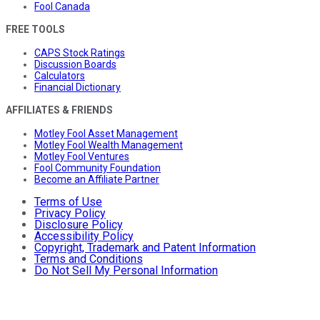
Fool Canada
FREE TOOLS
CAPS Stock Ratings
Discussion Boards
Calculators
Financial Dictionary
AFFILIATES & FRIENDS
Motley Fool Asset Management
Motley Fool Wealth Management
Motley Fool Ventures
Fool Community Foundation
Become an Affiliate Partner
Terms of Use
Privacy Policy
Disclosure Policy
Accessibility Policy
Copyright, Trademark and Patent Information
Terms and Conditions
Do Not Sell My Personal Information