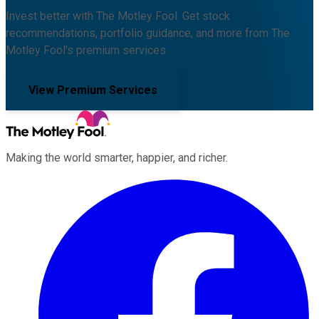
Invest better with The Motley Fool. Get stock
recommendations, portfolio guidance, and more from The
Motley Fool's premium services.
View Premium Services
Making the world smarter, happier, and richer.
Facebook