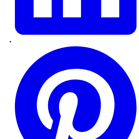
Pinterest