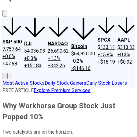
About Us
Contact Us
Investing Philosophy
Motley Fool Mo
SPCX
AAPL
S&P 500
DJI
NASDAQ
Bitcoin
$133.11
$313.33
7,757.64
54,036.93
26,690.62
$64,820.00
+15.8%
+0.3%
+0.6%
+0.3%
+1.3%
-0.2%
+$18.19
+$0.92
+47.68
+151.83
+342.26
-$146.16
Most Active Stocks
Daily Stock Gainers
Daily Stock Losers
FREE ARTICLE
Explore Premium Services
Why Workhorse Group Stock Just
Popped 10%
Two catalysts are on the horizon.