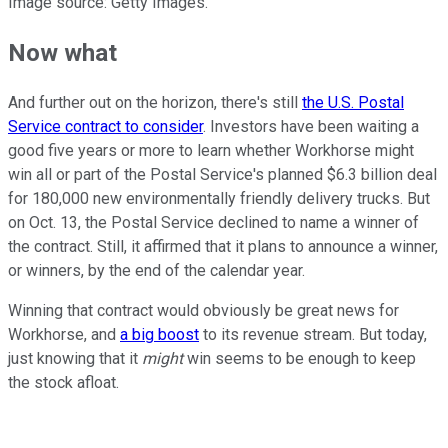
Image source: Getty Images.
Now what
And further out on the horizon, there's still
the U.S. Postal
Service contract to consider
. Investors have been waiting a
good five years or more to learn whether Workhorse might
win all or part of the Postal Service's planned $6.3 billion deal
for 180,000 new environmentally friendly delivery trucks. But
on Oct. 13, the Postal Service declined to name a winner of
the contract. Still, it affirmed that it plans to announce a winner,
or winners, by the end of the calendar year.
Winning that contract would obviously be great news for
Workhorse, and
a big boost
to its revenue stream. But today,
just knowing that it
might
win seems to be enough to keep
the stock afloat.