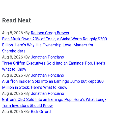
Read Next
Aug 8, 2026
•
By
Reuben Gregg Brewer
Elon Musk Owns 20% of Tesla, a Stake Worth Roughly $200
Billion. Here's Why His Ownership Level Matters for
Shareholders.
Aug 8, 2026
•
By
Jonathan Ponciano
Three Griffon Executives Sold Into an Earnings Pop. Here's
What to Know
Aug 8, 2026
•
By
Jonathan Ponciano
A Griffon Insider Sold Into an Earnings Jump but Kept $80
Million in Stock. Here's What to Know
Aug 8, 2026
•
By
Jonathan Ponciano
Griffon's CEO Sold Into an Earnings Pop. Here's What Long-
Term Investors Should Know
Aug 8, 2026
•
By
Rick Orford