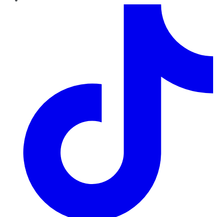
TikTok