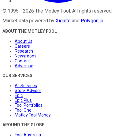
©
1995
-
2026
The Motley Fool
. All rights reserved.
Market data powered by
Xignite
and
Polygon.io
.
ABOUT THE MOTLEY FOOL
About Us
Careers
Research
Newsroom
Contact
Advertise
OUR SERVICES
All Services
Stock Advisor
Epic
Epic Plus
Fool Portfolios
Fool One
Motley Fool Money
AROUND THE GLOBE
Fool Australia