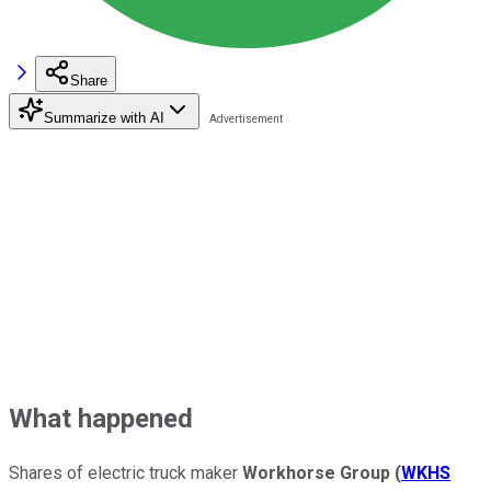
Share
Summarize with AI
What happened
Shares of electric truck maker
Workhorse Group
(
WKHS