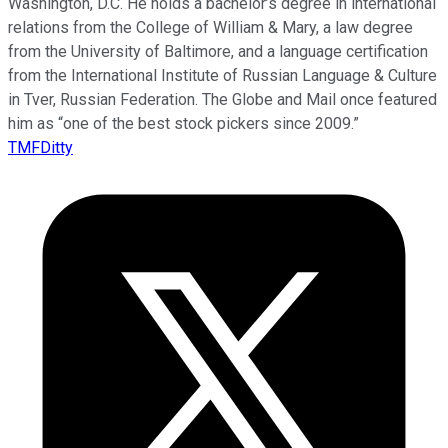
Washington, D.C. He holds a bachelor’s degree in international
relations from the College of William & Mary, a law degree
from the University of Baltimore, and a language certification
from the International Institute of Russian Language & Culture
in Tver, Russian Federation. The Globe and Mail once featured
him as “one of the best stock pickers since 2009.”
TMFDitty