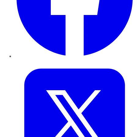
Twitter