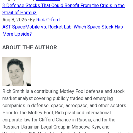
3 Defense Stocks That Could Benefit From the Crisis in the
Strait of Hormuz
Aug 8, 2026
•
By
Rick Orford
AST SpaceMobile vs. Rocket Lab: Which Space Stock Has
More Upside?
ABOUT THE AUTHOR
Rich Smith is a contributing Motley Fool defense and stock
market analyst covering publicly traded and emerging
companies in defense, space, aerospace, and other sectors.
Prior to The Motley Fool, Rich practiced international
corporate law for Clifford Chance in Russia, and for the
Russian-Ukrainian Legal Group in Moscow, Kyiv, and