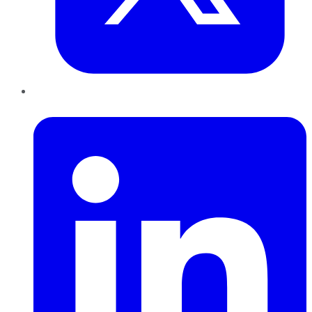
LinkedIn