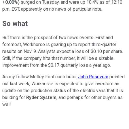
+0.00%
)
surged on Tuesday, and were up 10.4% as of 12:10
p.m. EST, apparently on no news of particular note.
So what
But there is the prospect of two news events. First and
foremost, Workhorse is gearing up to report third-quarter
results on Nov. 9. Analysts expect a loss of $0.10 per share.
Still, if the company hits that number, it will be a sizable
improvement from the $0.17 quarterly loss a year ago.
As my fellow Motley Fool contributor
John Rosevear
pointed
out last week, Workhorse is expected to give investors an
update on the production status of the electric vans that it is
building for
Ryder System
, and perhaps for other buyers as
well.