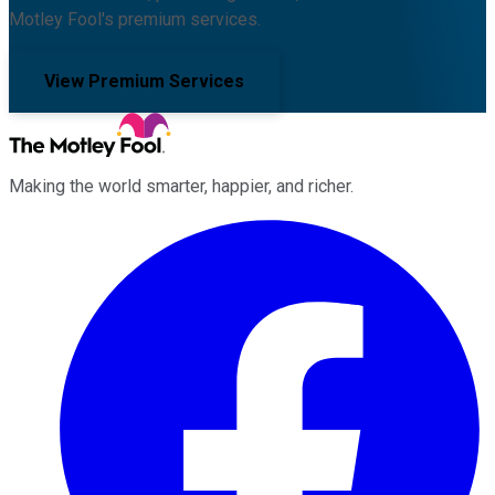
Motley Fool's premium services.
View Premium Services
Making the world smarter, happier, and richer.
Facebook