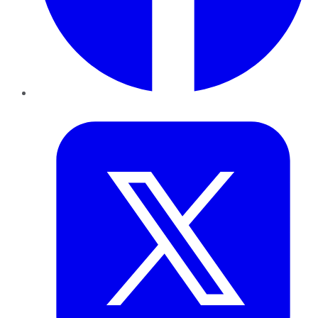
Twitter