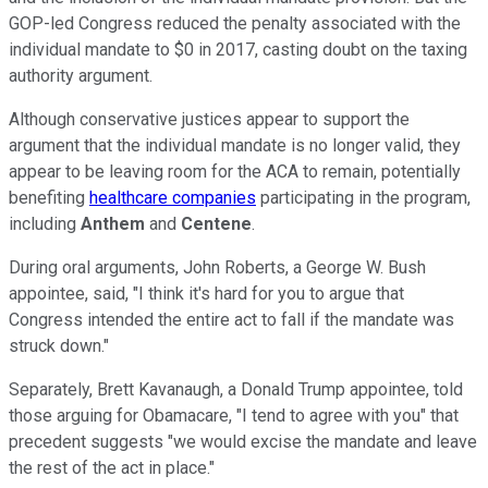
GOP-led Congress reduced the penalty associated with the
individual mandate to $0 in 2017, casting doubt on the taxing
authority argument.
Although conservative justices appear to support the
argument that the individual mandate is no longer valid, they
appear to be leaving room for the ACA to remain, potentially
benefiting
healthcare companies
participating in the program,
including
Anthem
and
Centene
.
During oral arguments, John Roberts, a George W. Bush
appointee, said, "I think it's hard for you to argue that
Congress intended the entire act to fall if the mandate was
struck down."
Separately, Brett Kavanaugh, a Donald Trump appointee, told
those arguing for Obamacare, "I tend to agree with you" that
precedent suggests "we would excise the mandate and leave
the rest of the act in place."