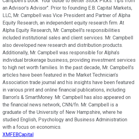
Campbell's book "Your Guide to Better Stock Picks: Tips from
an Advisor's Advisor". Prior to founding E.B. Capital Markets,
LLC, Mr. Campbell was Vice President and Partner of Alpha
Equity Research, an independent equity research firm. At
Alpha Equity Research, Mr. Campbell's responsibilities
included institutional sales and client services. Mr. Campbell
also developed new research and distribution products.
Additionally, Mr. Campbell was responsible for Alpha’s
individual brokerage business, providing investment services
to high net worth families. In the past decade, Mr. Campbell’s
articles have been featured in the Market Technician’s
Association trade journal and his insights have been featured
in various print and online financial publications, including
Barron’s & SmartMoney. Mr. Campbell has also appeared on
the financial news network, CNN/fn. Mr. Campbell is a
graduate of the University of New Hampshire, where he
studied English, Psychology and Business Administration
with a focus on economics.
XMFEBCapital