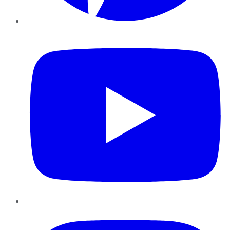
YouTube
Instagram