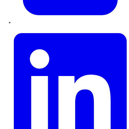
LinkedIn