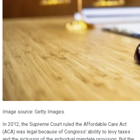
Image source: Getty Images.
In 2012, the Supreme Court ruled the Affordable Care Act
(ACA) was legal because of Congress' ability to levy taxes
and the inclusion of the individual mandate provision. But the