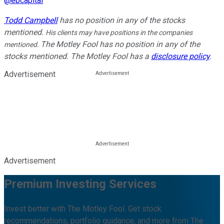
@
ebcapital
Todd Campbell
has no position in any of the stocks
mentioned.
His clients may have positions in the companies
The Motley Fool has no position in any of the
mentioned.
stocks mentioned. The Motley Fool has a
disclosure policy
.
Advertisement
Advertisement
Premium Investing Services
Invest better with The Motley Fool. Get stock
recommendations, portfolio guidance, and more from The