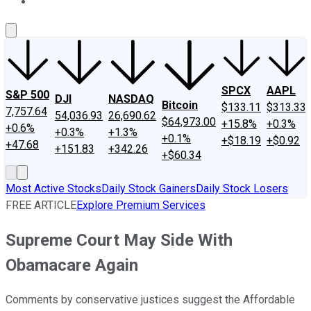
About Us
Contact Us
Investing Philosophy
Motley Fool Mo
SPCX
AAPL
S&P 500
DJI
NASDAQ
Bitcoin
$133.11
$313.33
7,757.64
54,036.93
26,690.62
$64,973.00
+15.8%
+0.3%
+0.6%
+0.3%
+1.3%
+0.1%
+$18.19
+$0.92
+47.68
+151.83
+342.26
+$60.34
Most Active Stocks
Daily Stock Gainers
Daily Stock Losers
FREE ARTICLE
Explore Premium Services
Supreme Court May Side With
Obamacare Again
Comments by conservative justices suggest the Affordable