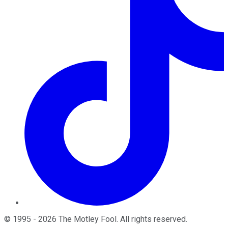
©
1995
-
2026
The Motley Fool
. All rights reserved.