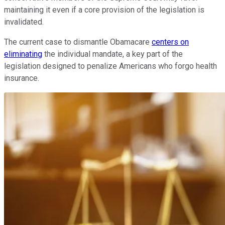
maintaining it even if a core provision of the legislation is
invalidated.
The current case to dismantle Obamacare
centers on
eliminating
the individual mandate, a key part of the
legislation designed to penalize Americans who forgo health
insurance.