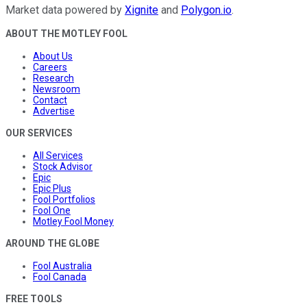
Market data powered by
Xignite
and
Polygon.io
.
ABOUT THE MOTLEY FOOL
About Us
Careers
Research
Newsroom
Contact
Advertise
OUR SERVICES
All Services
Stock Advisor
Epic
Epic Plus
Fool Portfolios
Fool One
Motley Fool Money
AROUND THE GLOBE
Fool Australia
Fool Canada
FREE TOOLS