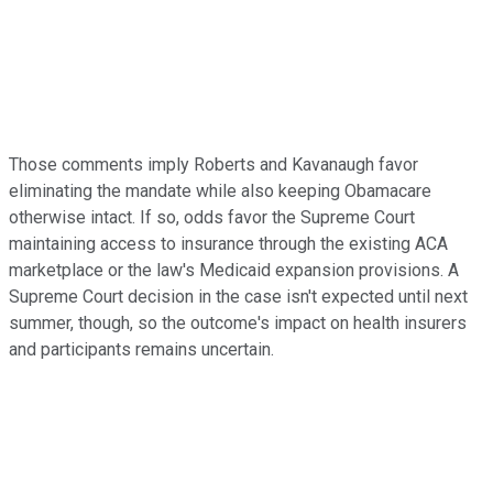
Those comments imply Roberts and Kavanaugh favor
eliminating the mandate while also keeping Obamacare
otherwise intact. If so, odds favor the Supreme Court
maintaining access to insurance through the existing ACA
marketplace or the law's Medicaid expansion provisions. A
Supreme Court decision in the case isn't expected until next
summer, though, so the outcome's impact on health insurers
and participants remains uncertain.