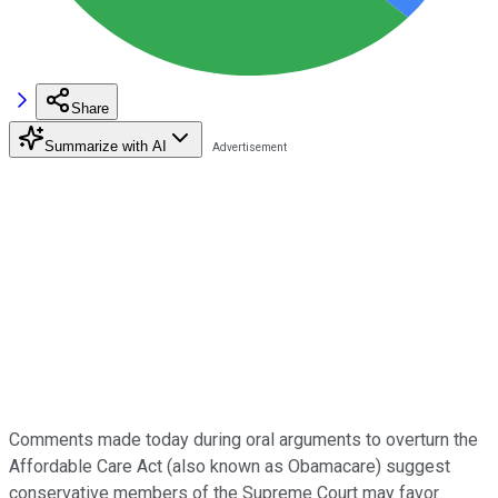
Share
Summarize with AI
Comments made today during oral arguments to overturn the
Affordable Care Act (also known as Obamacare) suggest
conservative members of the Supreme Court may favor