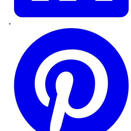
Pinterest