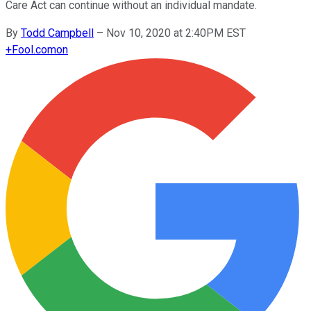
Care Act can continue without an individual mandate.
By
Todd Campbell
–
Nov 10, 2020 at 2:40PM EST
+
Fool.com
on