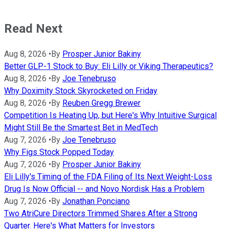
Read Next
Aug 8, 2026
•
By
Prosper Junior Bakiny
Better GLP-1 Stock to Buy: Eli Lilly or Viking Therapeutics?
Aug 8, 2026
•
By
Joe Tenebruso
Why Doximity Stock Skyrocketed on Friday
Aug 8, 2026
•
By
Reuben Gregg Brewer
Competition Is Heating Up, but Here's Why Intuitive Surgical
Might Still Be the Smartest Bet in MedTech
Aug 7, 2026
•
By
Joe Tenebruso
Why Figs Stock Popped Today
Aug 7, 2026
•
By
Prosper Junior Bakiny
Eli Lilly's Timing of the FDA Filing of Its Next Weight-Loss
Drug Is Now Official -- and Novo Nordisk Has a Problem
Aug 7, 2026
•
By
Jonathan Ponciano
Two AtriCure Directors Trimmed Shares After a Strong
Quarter. Here's What Matters for Investors