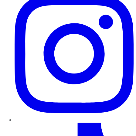
TikTok