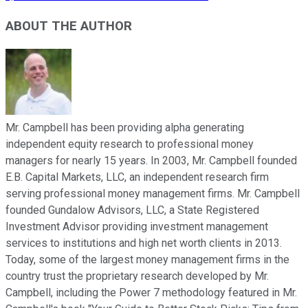
ABOUT THE AUTHOR
Mr. Campbell has been providing alpha generating
independent equity research to professional money
managers for nearly 15 years. In 2003, Mr. Campbell founded
E.B. Capital Markets, LLC, an independent research firm
serving professional money management firms. Mr. Campbell
founded Gundalow Advisors, LLC, a State Registered
Investment Advisor providing investment management
services to institutions and high net worth clients in 2013.
Today, some of the largest money management firms in the
country trust the proprietary research developed by Mr.
Campbell, including the Power 7 methodology featured in Mr.