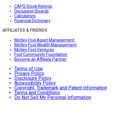
CAPS Stock Ratings
Discussion Boards
Calculators
Financial Dictionary
AFFILIATES & FRIENDS
Motley Fool Asset Management
Motley Fool Wealth Management
Motley Fool Ventures
Fool Community Foundation
Become an Affiliate Partner
Terms of Use
Privacy Policy
Disclosure Policy
Accessibility Policy
Copyright, Trademark and Patent Information
Terms and Conditions
Do Not Sell My Personal Information