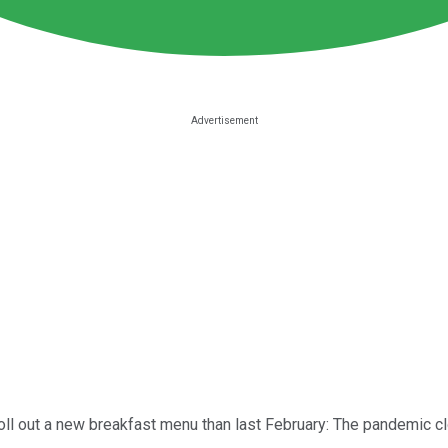
roll out a new breakfast menu than last February: The pandemic