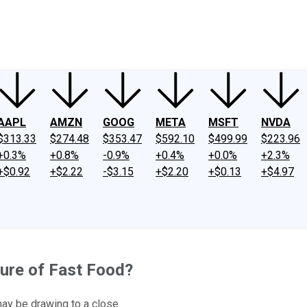
ney
Fool Community Foundation
Reviews
Newsroom
YouTube
Link
AAPL
AMZN
GOOG
META
MSFT
NVDA
$313.33
$274.48
$353.47
$592.10
$499.99
$223.96
+0.3%
+0.8%
-0.9%
+0.4%
+0.0%
+2.3%
+$0.92
+$2.22
-$3.15
+$2.20
+$0.13
+$4.97
ture of Fast Food?
may be drawing to a close.