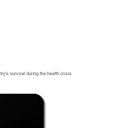
ry's survival during the health crisis.