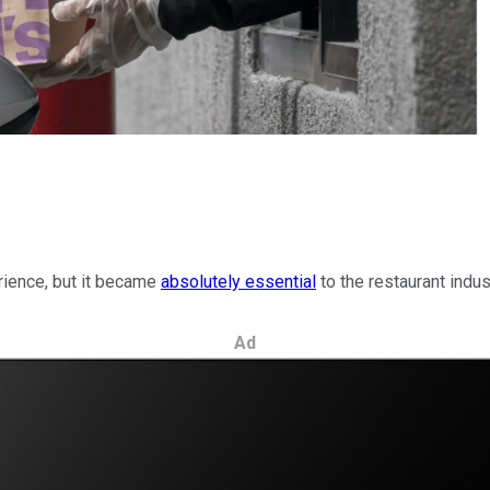
rience, but it became
absolutely essential
to the restaurant indust
Ad