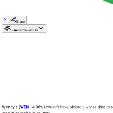
Share
Summarize with AI
Wendy's
(
WEN
+4.06%
)
couldn't have picked a worse time to 