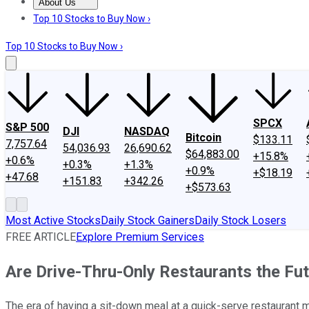
About Us
About Us
Contact Us
Investing Philosophy
Motley Fool Mo
Top 10 Stocks to Buy Now ›
Top 10 Stocks to Buy Now ›
SPCX
S&P 500
DJI
NASDAQ
Bitcoin
$133.11
7,757.64
54,036.93
26,690.62
$64,883.00
+15.8%
+0.6%
+0.3%
+1.3%
+0.9%
+$18.19
+47.68
+151.83
+342.26
+$573.63
Most Active Stocks
Daily Stock Gainers
Daily Stock Losers
FREE ARTICLE
Explore Premium Services
Are Drive-Thru-Only Restaurants the Fu
The era of having a sit-down meal at a quick-serve restaurant 