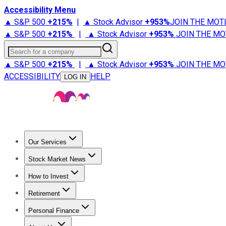
Accessibility Menu
▲ S&P 500
+
215%
|
▲ Stock Advisor
+
953%
JOIN THE MOT
▲ S&P 500
+
215%
|
▲ Stock Advisor
+
953%
JOIN THE MO
Search for a company
▲ S&P 500
+
215%
|
▲ Stock Advisor
+
953%
JOIN THE MO
ACCESSIBILITY
HELP
LOG IN
Our Services
All Services
Stock Advisor
Epic
Epic Plus
Fool Portfolios
Fo
Stock Market News
Trending News
Stock Market News
Market Movers
Tech S
How to Invest
How to Invest Money
What to Invest In
How to Invest in S
Retirement
Retirement News
Retirement 101
Types of Retirement Ac
Personal Finance
Best Credit Cards
Compare Credit Cards
Credit Card Revi