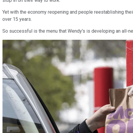
stop in on their way to work.
Yet with the economy reopening and people reestablishing their
over 15 years.
So successful is the menu that Wendy's is developing an all-new 