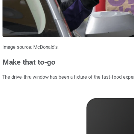
Image source: McDonald's.
Make that to-go
The drive-thru window has been a fixture of the fast-food expe