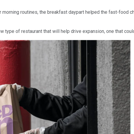
 morning routines, the breakfast daypart helped the fast-food c
type of restaurant that will help drive expansion, one that could 