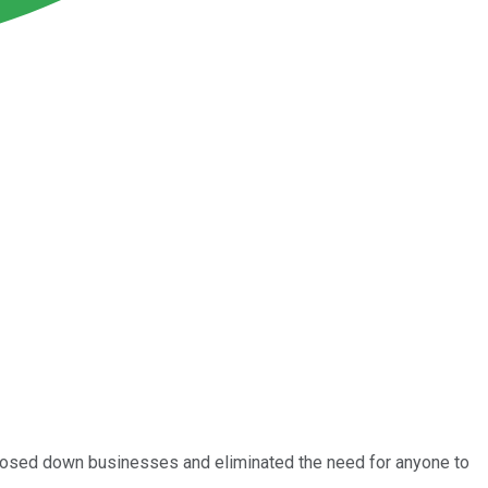
 closed down businesses and eliminated the need for anyone to