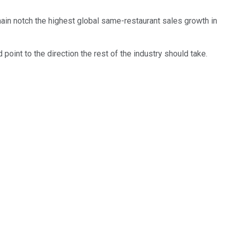
hain notch the highest global same-restaurant sales growth in
point to the direction the rest of the industry should take.