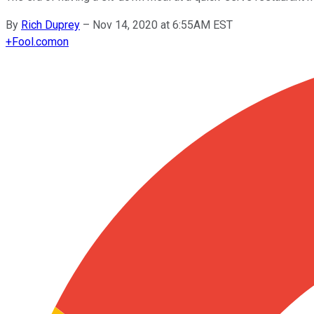
By
Rich Duprey
–
Nov 14, 2020 at 6:55AM EST
+
Fool.com
on