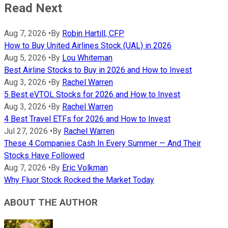
Read Next
Aug 7, 2026
•
By
Robin Hartill, CFP
How to Buy United Airlines Stock (UAL) in 2026
Aug 5, 2026
•
By
Lou Whiteman
Best Airline Stocks to Buy in 2026 and How to Invest
Aug 3, 2026
•
By
Rachel Warren
5 Best eVTOL Stocks for 2026 and How to Invest
Aug 3, 2026
•
By
Rachel Warren
4 Best Travel ETFs for 2026 and How to Invest
Jul 27, 2026
•
By
Rachel Warren
These 4 Companies Cash In Every Summer — And Their
Stocks Have Followed
Aug 7, 2026
•
By
Eric Volkman
Why Fluor Stock Rocked the Market Today
ABOUT THE AUTHOR