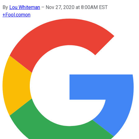
By
Lou Whiteman
–
Nov 27, 2020 at 8:00AM EST
+
Fool.com
on