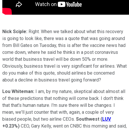
Nick Sciple:
Right. When we talked about what this recovery
is going to look like, there was a quote that was going around
from Bill Gates on Tuesday, this is after the vaccine news had
come down, where he said he thinks in a post coronavirus
world that business travel will be down 50% or more.
Obviously, business travel is very significant for airlines. What
do you make of this quote, should airlines be concerned
about a decline in business travel going forward?
Lou Whiteman:
I am, by my nature, skeptical about almost all
of these predictions that nothing will come back. I don't think
that that's human nature. I'm sure there will be changes. I
mean, we'll just counter that with, again, a couple of very
biased people, but two airline CEOs.
Southwest
(
LUV
+0.23%
)
CEO, Gary Kelly, went on CNBC this morning and said,