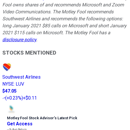
Fool owns shares of and recommends Microsoft and Zoom
Video Communications. The Motley Fool recommends
Southwest Airlines and recommends the following options:
long January 2021 $85 calls on Microsoft and short January
2021 $115 calls on Microsoft. The Motley Fool has a
disclosure policy
.
STOCKS MENTIONED
Southwest Airlines
NYSE
:
LUV
$47.05
(
+0.23%
)
+$0.11
Motley Fool Stock Advisor
’
s Latest Pick
Get Access
---%
Avg Return