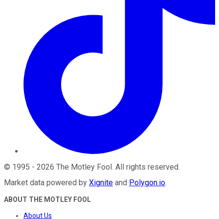
©
1995
-
2026
The Motley Fool
. All rights reserved.
Market data powered by
Xignite
and
Polygon.io
.
ABOUT THE MOTLEY FOOL
About Us