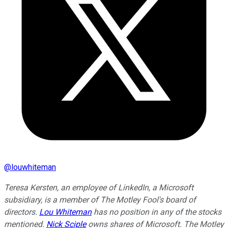
@
louwhiteman
Teresa Kersten, an employee of LinkedIn, a Microsoft
subsidiary, is a member of The Motley Fool's board of
directors.
Lou Whiteman
has no position in any of the stocks
mentioned.
Nick Sciple
owns shares of Microsoft. The Motley