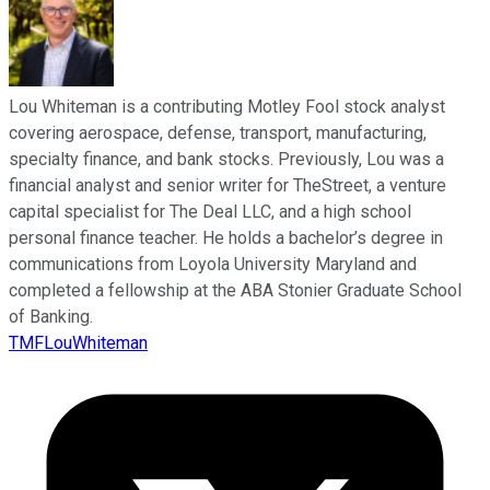
Lou Whiteman is a contributing Motley Fool stock analyst
covering aerospace, defense, transport, manufacturing,
specialty finance, and bank stocks. Previously, Lou was a
financial analyst and senior writer for TheStreet, a venture
capital specialist for The Deal LLC, and a high school
personal finance teacher. He holds a bachelor’s degree in
communications from Loyola University Maryland and
completed a fellowship at the ABA Stonier Graduate School
of Banking.
TMFLouWhiteman