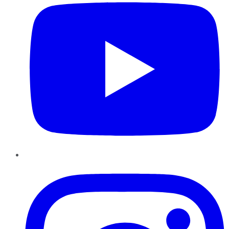
Instagram