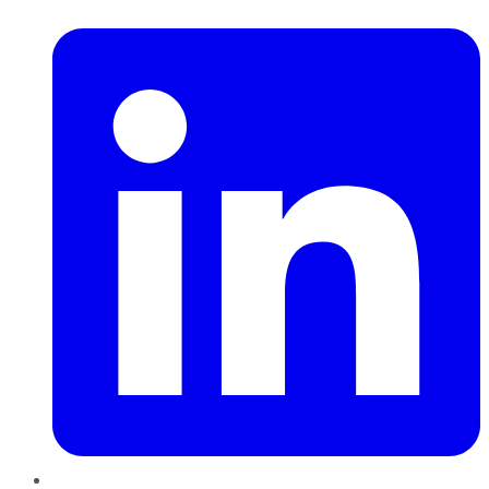
LinkedIn