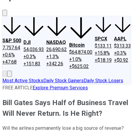
About Us
Contact Us
Investing Philosophy
Motley Fool Mo
SPCX
AAPL
S&P 500
DJI
NASDAQ
Bitcoin
$133.11
$313.33
7,757.64
54,036.93
26,690.62
$64,874.00
+15.8%
+0.3%
+0.6%
+0.3%
+1.3%
+1.0%
+$18.19
+$0.92
+47.68
+151.83
+342.26
+$625.02
Most Active Stocks
Daily Stock Gainers
Daily Stock Losers
FREE ARTICLE
Explore Premium Services
Bill Gates Says Half of Business Travel
Will Never Return. Is He Right?
Will the airlines permanently lose a big source of revenue?