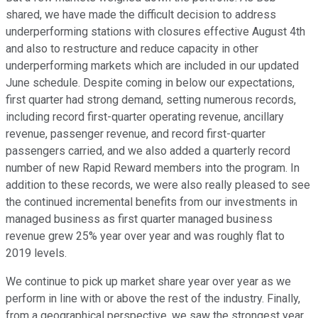
shared, we have made the difficult decision to address
underperforming stations with closures effective August 4th
and also to restructure and reduce capacity in other
underperforming markets which are included in our updated
June schedule. Despite coming in below our expectations,
first quarter had strong demand, setting numerous records,
including record first-quarter operating revenue, ancillary
revenue, passenger revenue, and record first-quarter
passengers carried, and we also added a quarterly record
number of new Rapid Reward members into the program. In
addition to these records, we were also really pleased to see
the continued incremental benefits from our investments in
managed business as first quarter managed business
revenue grew 25% year over year and was roughly flat to
2019 levels.
We continue to pick up market share year over year as we
perform in line with or above the rest of the industry. Finally,
from a geographical perspective, we saw the strongest year