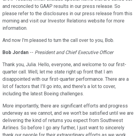
and reconciled to GAAP results in our press release. So
please refer to the disclosures in our press release from this
morning and visit our Investor Relations website for more
information.
And now I'm pleased to turn the call over to you, Bob.
Bob Jordan
--
President and Chief Executive Officer
Thank you, Julia. Hello, everyone, and welcome to our first-
quarter call. Well, let me state right up front that I am
disappointed with our first-quarter performance. There are a
lot of factors that I'll go into, and there's a lot to cover,
including the latest Boeing challenges.
More importantly, there are significant efforts and progress
underway as we cannot, and we won't be satisfied until we are
delivering the kind of returns you expect from Southwest
Airlines. So before I go any further, I just want to sincerely
thank our people for their extraordinary efforts as we work