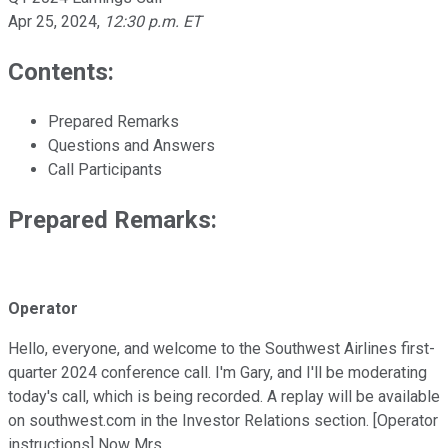
Apr 25, 2024
,
12:30 p.m. ET
Contents:
Prepared Remarks
Questions and Answers
Call Participants
Prepared Remarks:
Operator
Hello, everyone, and welcome to the Southwest Airlines first-
quarter 2024 conference call. I'm Gary, and I'll be moderating
today's call, which is being recorded. A replay will be available
on southwest.com in the Investor Relations section. [Operator
instructions] Now Mrs.