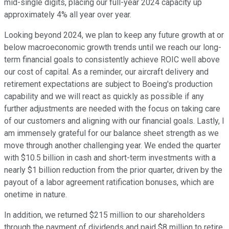
mid-single digits, placing our full-year 2024 capacity up
approximately 4% all year over year.
Looking beyond 2024, we plan to keep any future growth at or
below macroeconomic growth trends until we reach our long-
term financial goals to consistently achieve ROIC well above
our cost of capital. As a reminder, our aircraft delivery and
retirement expectations are subject to Boeing's production
capability and we will react as quickly as possible if any
further adjustments are needed with the focus on taking care
of our customers and aligning with our financial goals. Lastly, I
am immensely grateful for our balance sheet strength as we
move through another challenging year. We ended the quarter
with $10.5 billion in cash and short-term investments with a
nearly $1 billion reduction from the prior quarter, driven by the
payout of a labor agreement ratification bonuses, which are
onetime in nature.
In addition, we returned $215 million to our shareholders
through the payment of dividends and paid $8 million to retire