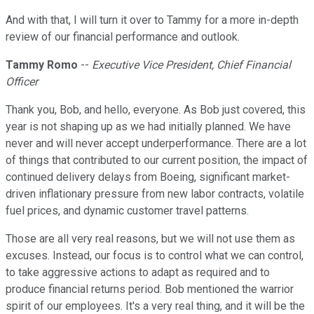
And with that, I will turn it over to Tammy for a more in-depth
review of our financial performance and outlook.
Tammy Romo
--
Executive Vice President, Chief Financial
Officer
Thank you, Bob, and hello, everyone. As Bob just covered, this
year is not shaping up as we had initially planned. We have
never and will never accept underperformance. There are a lot
of things that contributed to our current position, the impact of
continued delivery delays from Boeing, significant market-
driven inflationary pressure from new labor contracts, volatile
fuel prices, and dynamic customer travel patterns.
Those are all very real reasons, but we will not use them as
excuses. Instead, our focus is to control what we can control,
to take aggressive actions to adapt as required and to
produce financial returns period. Bob mentioned the warrior
spirit of our employees. It's a very real thing, and it will be the