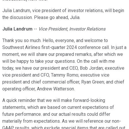
Julia Landrum, vice president of investor relations, will begin
the discussion. Please go ahead, Julia.
Julia Landrum
--
Vice President, Investor Relations
Thank you so much. Hello, everyone, and welcome to
Southwest Airlines first-quarter 2024 conference call. In just a
moment, we will share our prepared remarks, after which we
will be happy to take your questions. On the call with me
today, we have our president and CEO, Bob Jordan; executive
vice president and CFO, Tammy Romo; executive vice
president and chief commercial officer, Ryan Green; and chief
operating officer, Andrew Watterson.
A quick reminder that we will make forward-looking
statements, which are based on current expectations of
future performance. and our actual results could differ
materially from expectations. As we will reference our non-
GAAP results, which exclude special items that are called out