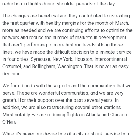
reduction in flights during shoulder periods of the day.
The changes are beneficial and they contributed to us exiting
the first quarter with healthy margins for the month of March,
more as needed and we are continuing efforts to optimize the
network and reduce the number of markets in development
that aren't performing to more historic levels. Along those
lines, we have made the difficult decision to eliminate service
in four cities. Syracuse, New York, Houston, Intercontinental
Cozumel, and Bellingham, Washington. That is never an easy
decision.
We form bonds with the airports and the communities that we
serve. These are wonderful communities, and we are very
grateful for their support over the past several years. In
addition, we are also restructuring several other stations.
Most notably, we are reducing flights in Atlanta and Chicago
O'Hare.
While it's never our desire to exit a city or shrink service to a