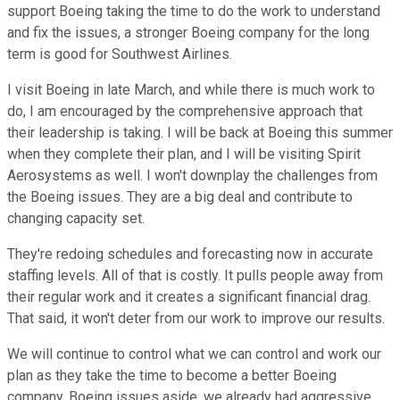
support Boeing taking the time to do the work to understand
and fix the issues, a stronger Boeing company for the long
term is good for Southwest Airlines.
I visit Boeing in late March, and while there is much work to
do, I am encouraged by the comprehensive approach that
their leadership is taking. I will be back at Boeing this summer
when they complete their plan, and I will be visiting Spirit
Aerosystems as well. I won't downplay the challenges from
the Boeing issues. They are a big deal and contribute to
changing capacity set.
They're redoing schedules and forecasting now in accurate
staffing levels. All of that is costly. It pulls people away from
their regular work and it creates a significant financial drag.
That said, it won't deter from our work to improve our results.
We will continue to control what we can control and work our
plan as they take the time to become a better Boeing
company. Boeing issues aside, we already had aggressive