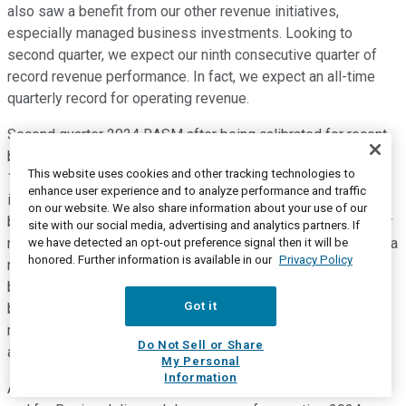
also saw a benefit from our other revenue initiatives,
especially managed business investments. Looking to
second quarter, we expect our ninth consecutive quarter of
record revenue performance. In fact, we expect an all-time
quarterly record for operating revenue.
Second quarter 2024 RASM after being calibrated for recent
booking trends is now expected to decrease in the range of
This website uses cookies and other tracking technologies to
1.5% to 3.5% year over year. The year over year comparison
enhance user experience and to analyze performance and traffic
includes a little over 1 point of headwind for holiday timing,
on our website. We also share information about your use of our
both from outbound Easter shifting to the first quarter and for
site with our social media, advertising and analytics partners. If
more outbound for the July travel shifting to third quarter. On a
we have detected an opt-out preference signal then it will be
honored. Further information is available in our
Privacy Policy
nominal sequential basis, this also implies another quarter of
better than seasonally normal RASM improvement. Looking
Got it
beyond second quarter, network planning teams are still
reworking schedules in the back half of the year to
Do Not Sell or Share
accommodate Boeing delivery delays.
My Personal
Information
After adjusting expectations for both current booking trends