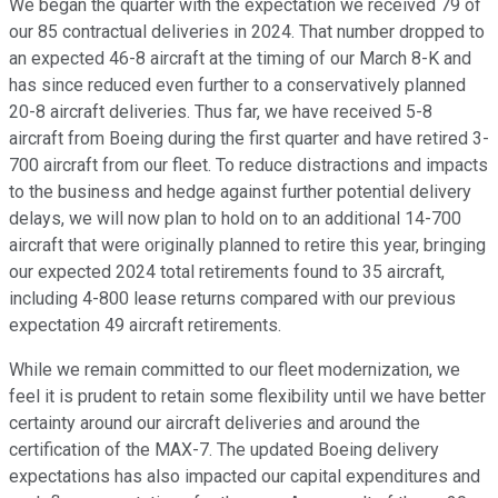
We began the quarter with the expectation we received 79 of
our 85 contractual deliveries in 2024. That number dropped to
an expected 46-8 aircraft at the timing of our March 8-K and
has since reduced even further to a conservatively planned
20-8 aircraft deliveries. Thus far, we have received 5-8
aircraft from Boeing during the first quarter and have retired 3-
700 aircraft from our fleet. To reduce distractions and impacts
to the business and hedge against further potential delivery
delays, we will now plan to hold on to an additional 14-700
aircraft that were originally planned to retire this year, bringing
our expected 2024 total retirements found to 35 aircraft,
including 4-800 lease returns compared with our previous
expectation 49 aircraft retirements.
While we remain committed to our fleet modernization, we
feel it is prudent to retain some flexibility until we have better
certainty around our aircraft deliveries and around the
certification of the MAX-7. The updated Boeing delivery
expectations has also impacted our capital expenditures and