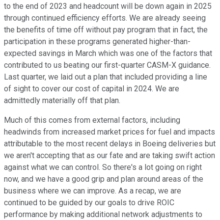
to the end of 2023 and headcount will be down again in 2025
through continued efficiency efforts. We are already seeing
the benefits of time off without pay program that in fact, the
participation in these programs generated higher-than-
expected savings in March which was one of the factors that
contributed to us beating our first-quarter CASM-X guidance.
Last quarter, we laid out a plan that included providing a line
of sight to cover our cost of capital in 2024. We are
admittedly materially off that plan.
Much of this comes from external factors, including
headwinds from increased market prices for fuel and impacts
attributable to the most recent delays in Boeing deliveries but
we aren't accepting that as our fate and are taking swift action
against what we can control. So there's a lot going on right
now, and we have a good grip and plan around areas of the
business where we can improve. As a recap, we are
continued to be guided by our goals to drive ROIC
performance by making additional network adjustments to