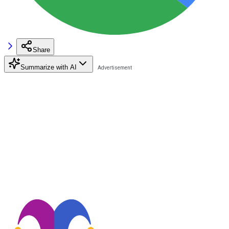
Share
Summarize with AI