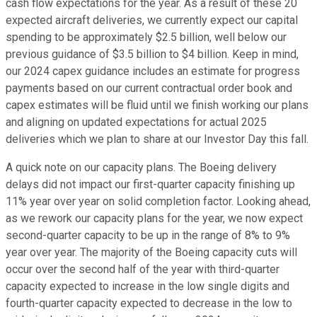
cash flow expectations for the year. As a result of these 20
expected aircraft deliveries, we currently expect our capital
spending to be approximately $2.5 billion, well below our
previous guidance of $3.5 billion to $4 billion. Keep in mind,
our 2024 capex guidance includes an estimate for progress
payments based on our current contractual order book and
capex estimates will be fluid until we finish working our plans
and aligning on updated expectations for actual 2025
deliveries which we plan to share at our Investor Day this fall.
A quick note on our capacity plans. The Boeing delivery
delays did not impact our first-quarter capacity finishing up
11% year over year on solid completion factor. Looking ahead,
as we rework our capacity plans for the year, we now expect
second-quarter capacity to be up in the range of 8% to 9%
year over year. The majority of the Boeing capacity cuts will
occur over the second half of the year with third-quarter
capacity expected to increase in the low single digits and
fourth-quarter capacity expected to decrease in the low to