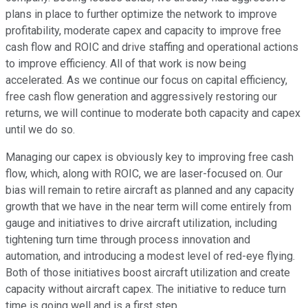
plans in place to further optimize the network to improve
profitability, moderate capex and capacity to improve free
cash flow and ROIC and drive staffing and operational actions
to improve efficiency. All of that work is now being
accelerated. As we continue our focus on capital efficiency,
free cash flow generation and aggressively restoring our
returns, we will continue to moderate both capacity and capex
until we do so.
Managing our capex is obviously key to improving free cash
flow, which, along with ROIC, we are laser-focused on. Our
bias will remain to retire aircraft as planned and any capacity
growth that we have in the near term will come entirely from
gauge and initiatives to drive aircraft utilization, including
tightening turn time through process innovation and
automation, and introducing a modest level of red-eye flying.
Both of those initiatives boost aircraft utilization and create
capacity without aircraft capex. The initiative to reduce turn
time is going well and is a first step.