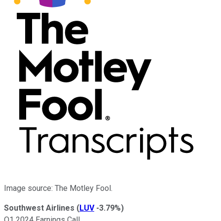
Image source: The Motley Fool.
Southwest Airlines
(
LUV
-3.79%
)
Q1 2024 Earnings Call