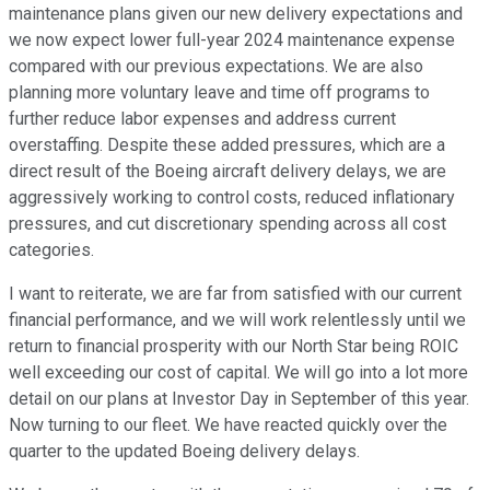
maintenance plans given our new delivery expectations and
we now expect lower full-year 2024 maintenance expense
compared with our previous expectations. We are also
planning more voluntary leave and time off programs to
further reduce labor expenses and address current
overstaffing. Despite these added pressures, which are a
direct result of the Boeing aircraft delivery delays, we are
aggressively working to control costs, reduced inflationary
pressures, and cut discretionary spending across all cost
categories.
I want to reiterate, we are far from satisfied with our current
financial performance, and we will work relentlessly until we
return to financial prosperity with our North Star being ROIC
well exceeding our cost of capital. We will go into a lot more
detail on our plans at Investor Day in September of this year.
Now turning to our fleet. We have reacted quickly over the
quarter to the updated Boeing delivery delays.