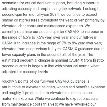
scenarios for critical decision support, including support in
adjusting capacity and reoptimizing the network. Looking to
second-quarter and full-year 2024, we continue to expect
similar cost pressures throughout the year, driven primarily by
elevated labor costs and maintenance expenses. We
currently estimate our second quarter CASM-X to increase in
the range of 6.5% to 7.5% year over year and our full-year
CASM-X to increase in the range of 7% to 8% year over year,
elevated from our previous full-year CASM-X guidance due to
lower capacity plans in the second half of the year. The
estimated sequential change in nominal CASM-X from first to
second quarter is largely in line with historical norms when
adjusted for capacity levels.
roughly 5 points of our full-year CASM-X guidance is
attributable to elevated salaries, wages and benefits expense
and roughly 1 point is due to elevated maintenance and
materials expense. While we continue to expect pressure
from maintenance costs this year, we have reworked our