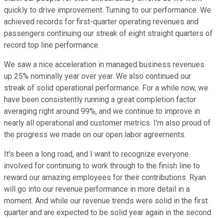
quickly to drive improvement. Turning to our performance. We
achieved records for first-quarter operating revenues and
passengers continuing our streak of eight straight quarters of
record top line performance.
We saw a nice acceleration in managed business revenues
up 25% nominally year over year. We also continued our
streak of solid operational performance. For a while now, we
have been consistently running a great completion factor
averaging right around 99%, and we continue to improve in
nearly all operational and customer metrics. I'm also proud of
the progress we made on our open labor agreements.
It's been a long road, and I want to recognize everyone
involved for continuing to work through to the finish line to
reward our amazing employees for their contributions. Ryan
will go into our revenue performance in more detail in a
moment. And while our revenue trends were solid in the first
quarter and are expected to be solid year again in the second