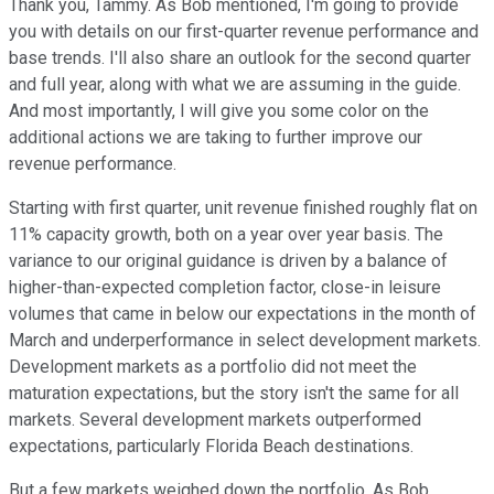
Thank you, Tammy. As Bob mentioned, I'm going to provide
you with details on our first-quarter revenue performance and
base trends. I'll also share an outlook for the second quarter
and full year, along with what we are assuming in the guide.
And most importantly, I will give you some color on the
additional actions we are taking to further improve our
revenue performance.
Starting with first quarter, unit revenue finished roughly flat on
11% capacity growth, both on a year over year basis. The
variance to our original guidance is driven by a balance of
higher-than-expected completion factor, close-in leisure
volumes that came in below our expectations in the month of
March and underperformance in select development markets.
Development markets as a portfolio did not meet the
maturation expectations, but the story isn't the same for all
markets. Several development markets outperformed
expectations, particularly Florida Beach destinations.
But a few markets weighed down the portfolio. As Bob