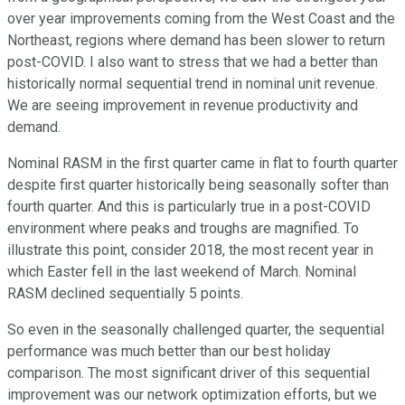
over year improvements coming from the West Coast and the
Northeast, regions where demand has been slower to return
post-COVID. I also want to stress that we had a better than
historically normal sequential trend in nominal unit revenue.
We are seeing improvement in revenue productivity and
demand.
Nominal RASM in the first quarter came in flat to fourth quarter
despite first quarter historically being seasonally softer than
fourth quarter. And this is particularly true in a post-COVID
environment where peaks and troughs are magnified. To
illustrate this point, consider 2018, the most recent year in
which Easter fell in the last weekend of March. Nominal
RASM declined sequentially 5 points.
So even in the seasonally challenged quarter, the sequential
performance was much better than our best holiday
comparison. The most significant driver of this sequential
improvement was our network optimization efforts, but we