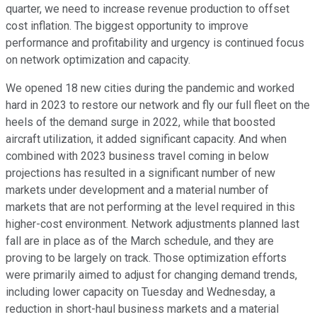
quarter, we need to increase revenue production to offset
cost inflation. The biggest opportunity to improve
performance and profitability and urgency is continued focus
on network optimization and capacity.
We opened 18 new cities during the pandemic and worked
hard in 2023 to restore our network and fly our full fleet on the
heels of the demand surge in 2022, while that boosted
aircraft utilization, it added significant capacity. And when
combined with 2023 business travel coming in below
projections has resulted in a significant number of new
markets under development and a material number of
markets that are not performing at the level required in this
higher-cost environment. Network adjustments planned last
fall are in place as of the March schedule, and they are
proving to be largely on track. Those optimization efforts
were primarily aimed to adjust for changing demand trends,
including lower capacity on Tuesday and Wednesday, a
reduction in short-haul business markets and a material