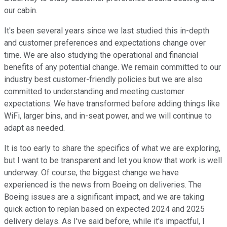
our cabin.
It's been several years since we last studied this in-depth
and customer preferences and expectations change over
time. We are also studying the operational and financial
benefits of any potential change. We remain committed to our
industry best customer-friendly policies but we are also
committed to understanding and meeting customer
expectations. We have transformed before adding things like
WiFi, larger bins, and in-seat power, and we will continue to
adapt as needed.
It is too early to share the specifics of what we are exploring,
but I want to be transparent and let you know that work is well
underway. Of course, the biggest change we have
experienced is the news from Boeing on deliveries. The
Boeing issues are a significant impact, and we are taking
quick action to replan based on expected 2024 and 2025
delivery delays. As I've said before, while it's impactful, I