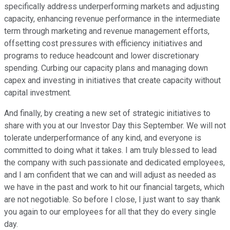
specifically address underperforming markets and adjusting
capacity, enhancing revenue performance in the intermediate
term through marketing and revenue management efforts,
offsetting cost pressures with efficiency initiatives and
programs to reduce headcount and lower discretionary
spending. Curbing our capacity plans and managing down
capex and investing in initiatives that create capacity without
capital investment.
And finally, by creating a new set of strategic initiatives to
share with you at our Investor Day this September. We will not
tolerate underperformance of any kind, and everyone is
committed to doing what it takes. I am truly blessed to lead
the company with such passionate and dedicated employees,
and I am confident that we can and will adjust as needed as
we have in the past and work to hit our financial targets, which
are not negotiable. So before I close, I just want to say thank
you again to our employees for all that they do every single
day.