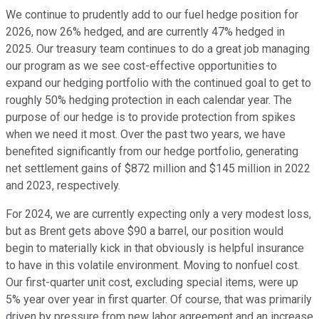
We continue to prudently add to our fuel hedge position for
2026, now 26% hedged, and are currently 47% hedged in
2025. Our treasury team continues to do a great job managing
our program as we see cost-effective opportunities to
expand our hedging portfolio with the continued goal to get to
roughly 50% hedging protection in each calendar year. The
purpose of our hedge is to provide protection from spikes
when we need it most. Over the past two years, we have
benefited significantly from our hedge portfolio, generating
net settlement gains of $872 million and $145 million in 2022
and 2023, respectively.
For 2024, we are currently expecting only a very modest loss,
but as Brent gets above $90 a barrel, our position would
begin to materially kick in that obviously is helpful insurance
to have in this volatile environment. Moving to nonfuel cost.
Our first-quarter unit cost, excluding special items, were up
5% year over year in first quarter. Of course, that was primarily
driven by pressure from new labor agreement and an increase