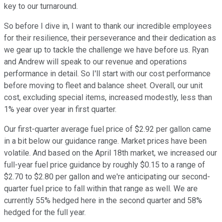
key to our turnaround.
So before I dive in, I want to thank our incredible employees
for their resilience, their perseverance and their dedication as
we gear up to tackle the challenge we have before us. Ryan
and Andrew will speak to our revenue and operations
performance in detail. So I'll start with our cost performance
before moving to fleet and balance sheet. Overall, our unit
cost, excluding special items, increased modestly, less than
1% year over year in first quarter.
Our first-quarter average fuel price of $2.92 per gallon came
in a bit below our guidance range. Market prices have been
volatile. And based on the April 18th market, we increased our
full-year fuel price guidance by roughly $0.15 to a range of
$2.70 to $2.80 per gallon and we're anticipating our second-
quarter fuel price to fall within that range as well. We are
currently 55% hedged here in the second quarter and 58%
hedged for the full year.