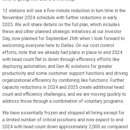
12 stations will see a five-minute reduction in turn time in the
November 2024 schedule with further reductions in early
2025. We will share details on the full plan, which includes
these and other planned strategic initiatives at our Investor
Day, now planned for September 26th when I look forward to
welcoming everyone here to Dallas. On our cost control
efforts, note that we already had plans in place to end 2024
with head count flat to down through efficiency efforts like
deploying automation, and Gen AI solutions for greater
productivity and some customer support functions and driving
organizational efficiency by combining like functions. Further
capacity reductions in 2024 and 2025 create additional head
count and efficiency challenges, and we are moving quickly to
address those through a combination of voluntary programs.
We have essentially frozen and stopped all hiring except for
a limited number of critical positions and now expect to end
2024 with head count down approximately 2,000 as compared