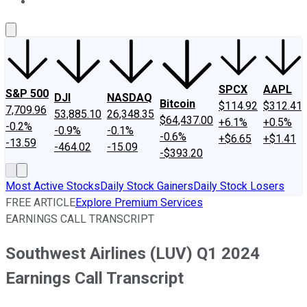
About Us
Contact Us
Investing Philosophy
Motley Fool Mo
SPCX
AAPL
S&P 500
DJI
NASDAQ
Bitcoin
$114.92
$312.41
7,709.96
53,885.10
26,348.35
$64,437.00
+6.1%
+0.5%
-0.2%
-0.9%
-0.1%
-0.6%
+$6.65
+$1.41
-13.59
-464.02
-15.09
-$393.20
Most Active Stocks
Daily Stock Gainers
Daily Stock Losers
FREE ARTICLE
Explore Premium Services
EARNINGS CALL TRANSCRIPT
Southwest Airlines (LUV) Q1 2024
Earnings Call Transcript