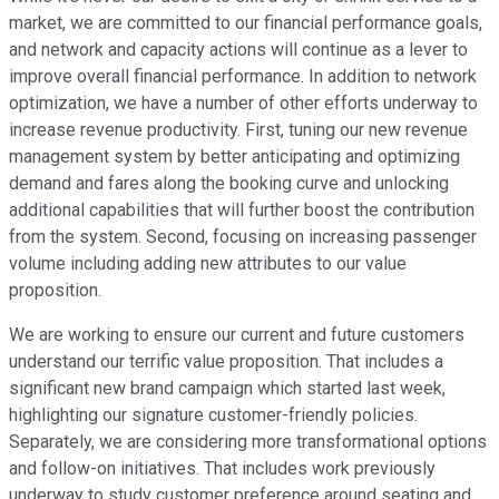
market, we are committed to our financial performance goals,
and network and capacity actions will continue as a lever to
improve overall financial performance. In addition to network
optimization, we have a number of other efforts underway to
increase revenue productivity. First, tuning our new revenue
management system by better anticipating and optimizing
demand and fares along the booking curve and unlocking
additional capabilities that will further boost the contribution
from the system. Second, focusing on increasing passenger
volume including adding new attributes to our value
proposition.
We are working to ensure our current and future customers
understand our terrific value proposition. That includes a
significant new brand campaign which started last week,
highlighting our signature customer-friendly policies.
Separately, we are considering more transformational options
and follow-on initiatives. That includes work previously
underway to study customer preference around seating and