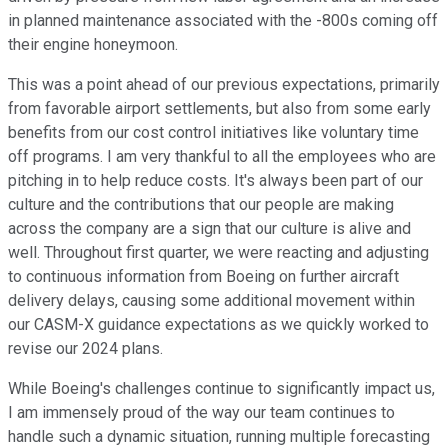
in planned maintenance associated with the -800s coming off
their engine honeymoon.
This was a point ahead of our previous expectations, primarily
from favorable airport settlements, but also from some early
benefits from our cost control initiatives like voluntary time
off programs. I am very thankful to all the employees who are
pitching in to help reduce costs. It's always been part of our
culture and the contributions that our people are making
across the company are a sign that our culture is alive and
well. Throughout first quarter, we were reacting and adjusting
to continuous information from Boeing on further aircraft
delivery delays, causing some additional movement within
our CASM-X guidance expectations as we quickly worked to
revise our 2024 plans.
While Boeing's challenges continue to significantly impact us,
I am immensely proud of the way our team continues to
handle such a dynamic situation, running multiple forecasting