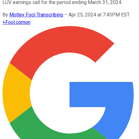
LUV earnings call for the period ending March 31, 2024.
By
Motley Fool Transcribing
–
Apr 25, 2024 at 7:45PM EST
+
Fool.com
on