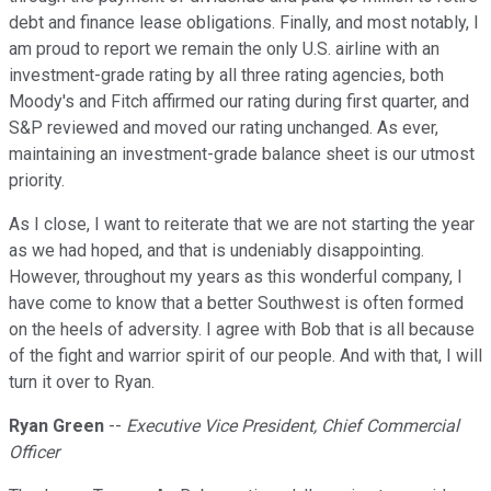
debt and finance lease obligations. Finally, and most notably, I
am proud to report we remain the only U.S. airline with an
investment-grade rating by all three rating agencies, both
Moody's and Fitch affirmed our rating during first quarter, and
S&P reviewed and moved our rating unchanged. As ever,
maintaining an investment-grade balance sheet is our utmost
priority.
As I close, I want to reiterate that we are not starting the year
as we had hoped, and that is undeniably disappointing.
However, throughout my years as this wonderful company, I
have come to know that a better Southwest is often formed
on the heels of adversity. I agree with Bob that is all because
of the fight and warrior spirit of our people. And with that, I will
turn it over to Ryan.
Ryan Green
--
Executive Vice President, Chief Commercial
Officer