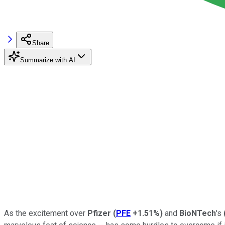
Share
Summarize with AI
As the excitement over
Pfizer
(
PFE
+1.51%
)
and
BioNTech
's