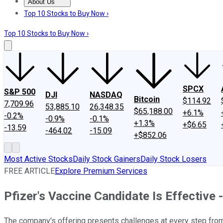
About Us
About Us
Contact Us
Investing Philosophy
Motley Fool Mo
Top 10 Stocks to Buy Now ›
Top 10 Stocks to Buy Now ›
SPCX
S&P 500
DJI
NASDAQ
Bitcoin
$114.92
7,709.96
53,885.10
26,348.35
$65,188.00
+6.1%
-0.2%
-0.9%
-0.1%
+1.3%
+$6.65
-13.59
-464.02
-15.09
+$852.06
Most Active Stocks
Daily Stock Gainers
Daily Stock Losers
FREE ARTICLE
Explore Premium Services
Pfizer's Vaccine Candidate Is Effective -
The company's offering presents challenges at every step from 