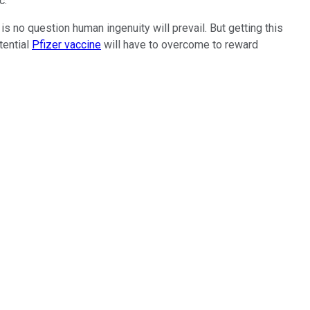
ic.
is no question human ingenuity will prevail. But getting this
tential
Pfizer vaccine
will have to overcome to reward