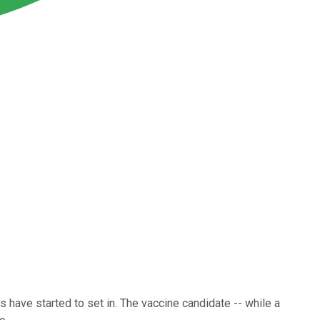
 have started to set in. The vaccine candidate -- while a