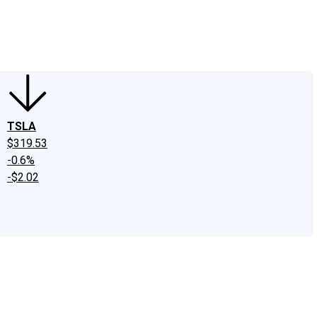
edIn
X
Facebook
Instagram
Discussion Boards
CAPS - Stock Picki
TSLA
$319.53
-0.6%
-$2.02