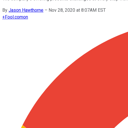
By
Jason Hawthorne
–
Nov 28, 2020 at 8:07AM EST
+
Fool.com
on