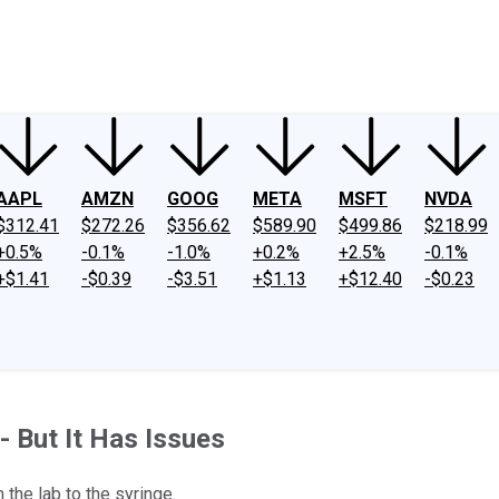
ney
Fool Community Foundation
Reviews
Newsroom
YouTube
Link
AAPL
AMZN
GOOG
META
MSFT
NVDA
$312.41
$272.26
$356.62
$589.90
$499.86
$218.99
+0.5%
-0.1%
-1.0%
+0.2%
+2.5%
-0.1%
+$1.41
-$0.39
-$3.51
+$1.13
+$12.40
-$0.23
- But It Has Issues
the lab to the syringe.