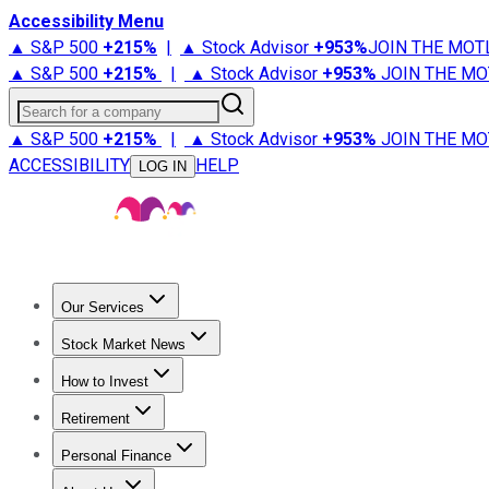
Accessibility Menu
▲ S&P 500
+
215%
|
▲ Stock Advisor
+
953%
JOIN THE MOT
▲ S&P 500
+
215%
|
▲ Stock Advisor
+
953%
JOIN THE MO
Search for a company
▲ S&P 500
+
215%
|
▲ Stock Advisor
+
953%
JOIN THE MO
ACCESSIBILITY
HELP
LOG IN
Our Services
All Services
Stock Advisor
Epic
Epic Plus
Fool Portfolios
Fo
Stock Market News
Trending News
Stock Market News
Market Movers
Tech S
How to Invest
How to Invest Money
What to Invest In
How to Invest in S
Retirement
Retirement News
Retirement 101
Types of Retirement Ac
Personal Finance
Best Credit Cards
Compare Credit Cards
Credit Card Revi