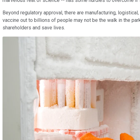
marvelous feat of science -- has some hurdles to overcome if it
Beyond regulatory approval, there are manufacturing, logistical, 
vaccine out to billions of people may not be the walk in the pa
shareholders and save lives.