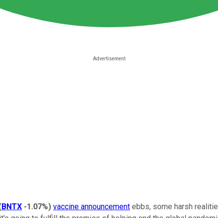
(
BNTX
-1.07%
)
vaccine announcement
ebbs, some harsh realities