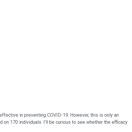
effective in preventing COVID-19. However, this is only an
ed on 170 individuals. I'll be curious to see whether the efficacy