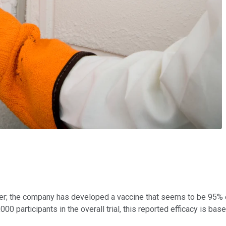
rier; the company has developed a vaccine that seems to be 95% 
00 participants in the overall trial, this reported efficacy is bas