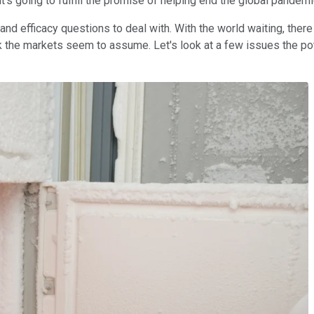
's going to fulfill the promise of helping end the global pandem
and efficacy questions to deal with. With the world waiting, there 
rk the markets seem to assume. Let's look at a few issues the po