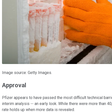
Image source: Getty Images.
Approval
Pfizer appears to have passed the most difficult technical bar
interim analysis -- an early look. While there were more than 40,0
rate holds up when more data is revealed.