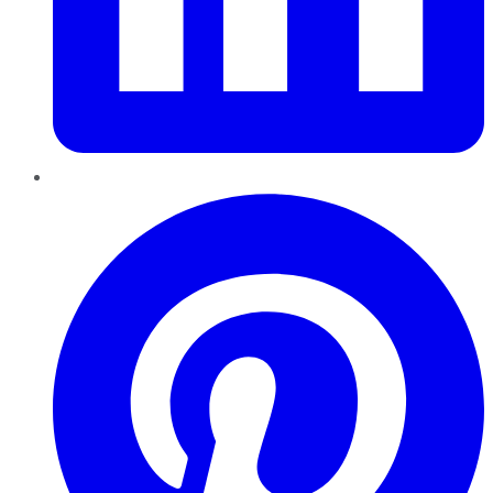
Pinterest