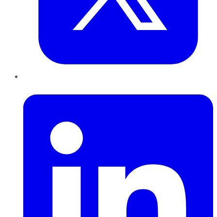
LinkedIn