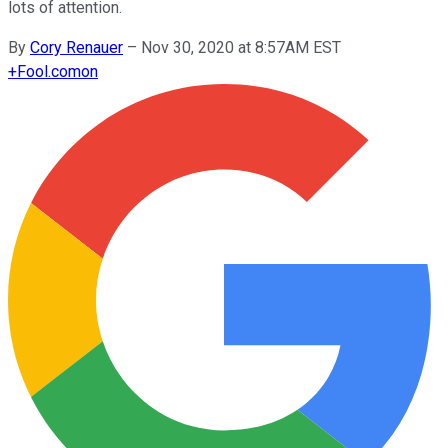
lots of attention.
By
Cory Renauer
–
Nov 30, 2020 at 8:57AM EST
+
Fool.com
on