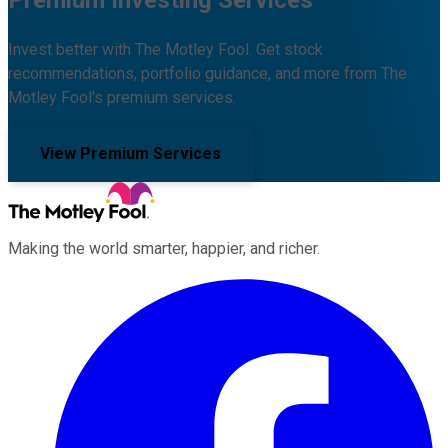
Invest better with The Motley Fool. Get stock
recommendations, portfolio guidance, and more from The
Motley Fool's premium services.
View Premium Services
Making the world smarter, happier, and richer.
Facebook