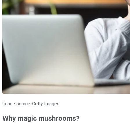
Image source: Getty Images.
Why magic mushrooms?