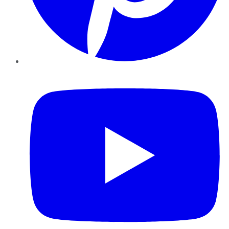
YouTube