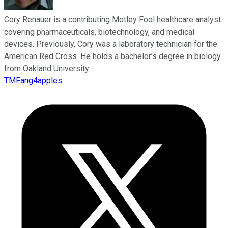
Cory Renauer is a contributing Motley Fool healthcare analyst
covering pharmaceuticals, biotechnology, and medical
devices. Previously, Cory was a laboratory technician for the
American Red Cross. He holds a bachelor’s degree in biology
from Oakland University.
TMFang4apples