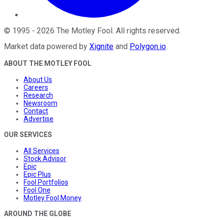
©
1995
-
2026
The Motley Fool
. All rights reserved.
Market data powered by
Xignite
and
Polygon.io
.
ABOUT THE MOTLEY FOOL
About Us
Careers
Research
Newsroom
Contact
Advertise
OUR SERVICES
All Services
Stock Advisor
Epic
Epic Plus
Fool Portfolios
Fool One
Motley Fool Money
AROUND THE GLOBE