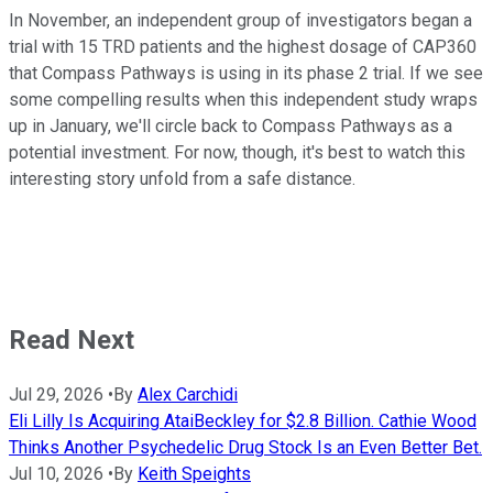
In November, an independent group of investigators began a
trial with 15 TRD patients and the highest dosage of CAP360
that Compass Pathways is using in its phase 2 trial. If we see
some compelling results when this independent study wraps
up in January, we'll circle back to Compass Pathways as a
potential investment. For now, though, it's best to watch this
interesting story unfold from a safe distance.
Read Next
Jul 29, 2026
•
By
Alex Carchidi
Eli Lilly Is Acquiring AtaiBeckley for $2.8 Billion. Cathie Wood
Thinks Another Psychedelic Drug Stock Is an Even Better Bet.
Jul 10, 2026
•
By
Keith Speights