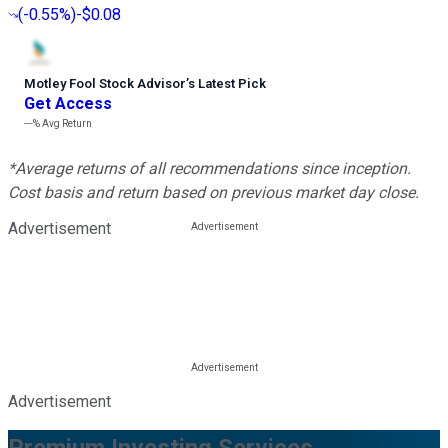
(
-0.55%
)
-$0.08
Motley Fool Stock Advisor
’
s Latest Pick
Get Access
---%
Avg Return
*Average returns of all recommendations since inception.
Cost basis and return based on previous market day close.
Advertisement
Advertisement
Premium Investing Services