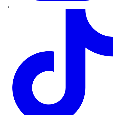
TikTok