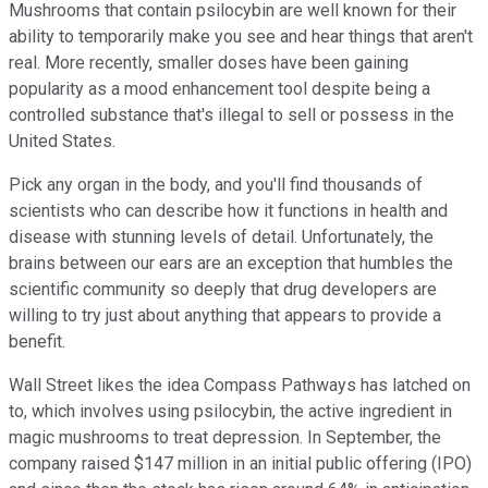
Mushrooms that contain psilocybin are well known for their
ability to temporarily make you see and hear things that aren't
real. More recently, smaller doses have been gaining
popularity as a mood enhancement tool despite being a
controlled substance that's illegal to sell or possess in the
United States.
Pick any organ in the body, and you'll find thousands of
scientists who can describe how it functions in health and
disease with stunning levels of detail. Unfortunately, the
brains between our ears are an exception that humbles the
scientific community so deeply that drug developers are
willing to try just about anything that appears to provide a
benefit.
Wall Street likes the idea Compass Pathways has latched on
to, which involves using psilocybin, the active ingredient in
magic mushrooms to treat depression. In September, the
company raised $147 million in an initial public offering (IPO)