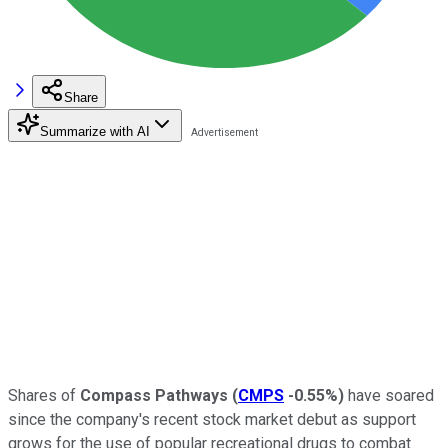
Share
Summarize with AI
Shares of
Compass Pathways
(
CMPS
-0.55%
)
have soared
since the company's recent stock market debut as support
grows for the use of popular recreational drugs to combat