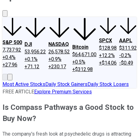
About Us
Contact Us
Investing Philosophy
Motley Fool Mo
SPCX
AAPL
S&P 500
DJI
NASDAQ
Bitcoin
$128.98
$311.92
7,737.92
53,956.22
26,578.52
$64,671.00
+12.2%
-0.2%
+0.4%
+0.1%
+0.9%
+0.5%
+$14.06
-$0.49
+27.96
+71.12
+230.17
+$312.98
Most Active Stocks
Daily Stock Gainers
Daily Stock Losers
FREE ARTICLE
Explore Premium Services
Is Compass Pathways a Good Stock to
Buy Now?
The company's fresh look at psychedelic drugs is attracting