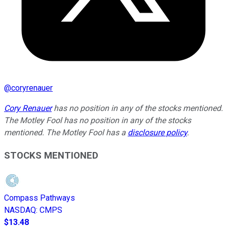
@
coryrenauer
Cory Renauer
has no position in any of the stocks mentioned.
The Motley Fool has no position in any of the stocks
mentioned. The Motley Fool has a
disclosure policy
.
STOCKS MENTIONED
Compass Pathways
NASDAQ
:
CMPS
$13.48