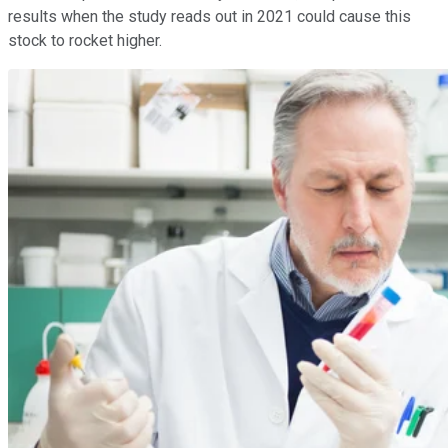
results when the study reads out in 2021 could cause this
stock to rocket higher.