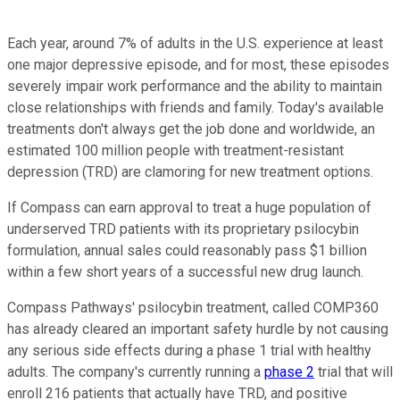
Each year, around 7% of adults in the U.S. experience at least
one major depressive episode, and for most, these episodes
severely impair work performance and the ability to maintain
close relationships with friends and family. Today's available
treatments don't always get the job done and worldwide, an
estimated 100 million people with treatment-resistant
depression (TRD) are clamoring for new treatment options.
If Compass can earn approval to treat a huge population of
underserved TRD patients with its proprietary psilocybin
formulation, annual sales could reasonably pass $1 billion
within a few short years of a successful new drug launch.
Compass Pathways' psilocybin treatment, called COMP360
has already cleared an important safety hurdle by not causing
any serious side effects during a phase 1 trial with healthy
adults. The company's currently running a
phase 2
trial that will
enroll 216 patients that actually have TRD, and positive