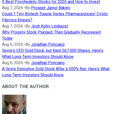
5 Best Psychedelic Stocks for 2026 and How to Invest
Aug 7, 2026
•
By
Prosper Junior Bakiny
Could 1 Tiny Biotech Topple Vertex Pharmaceuticals' Cystic
Fibrosis Empire?
Aug 7, 2026
•
By
Josh Kohn-Lindquist
Why Progyny Stock Plunged, Then Gradually Recovered
Today
Aug 6, 2026
•
By
Jonathan Ponciano
Spyre's CEO Sold Stock, but Kept 567,000 Shares. Here's
What Long-Term Investors Should Know
Aug 6, 2026
•
By
Jonathan Ponciano
A Spyre Executive Sold Stock After a 500% Run. Here's What
Long-Term Investors Should Know
ABOUT THE AUTHOR