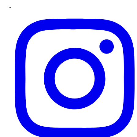
Instagram