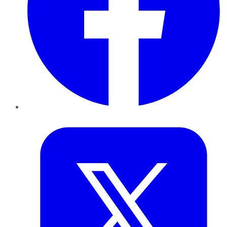
Twitter