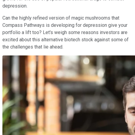
depression.
Can the highly refined version of magic mushrooms that
Compass Pathways is developing for depression give your
portfolio a lift too? Let's weigh some reasons investors are
excited about this alternative biotech stock against some of
the challenges that lie ahead.