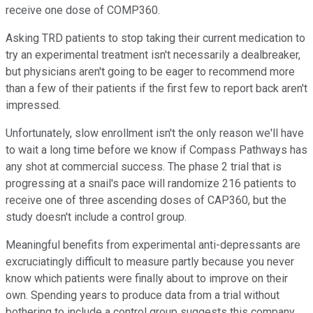
receive one dose of COMP360.
Asking TRD patients to stop taking their current medication to
try an experimental treatment isn't necessarily a dealbreaker,
but physicians aren't going to be eager to recommend more
than a few of their patients if the first few to report back aren't
impressed.
Unfortunately, slow enrollment isn't the only reason we'll have
to wait a long time before we know if Compass Pathways has
any shot at commercial success. The phase 2 trial that is
progressing at a snail's pace will randomize 216 patients to
receive one of three ascending doses of CAP360, but the
study doesn't include a control group.
Meaningful benefits from experimental anti-depressants are
excruciatingly difficult to measure partly because you never
know which patients were finally about to improve on their
own. Spending years to produce data from a trial without
bothering to include a control group suggests this company