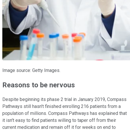
Image source: Getty Images.
Reasons to be nervous
Despite beginning its phase 2 trial in January 2019, Compass
Pathways still hasn't finished enrolling 216 patients from a
population of millions. Compass Pathways has explained that
it isn't easy to find patients willing to taper off from their
current medication and remain off it for weeks on end to