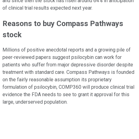
and since then the stock has risen around 64% in anticipation
of clinical trial results expected next year.
Reasons to buy Compass Pathways
stock
Millions of positive anecdotal reports and a growing pile of
peer-reviewed papers suggest psilocybin can work for
patients who suffer from major depressive disorder despite
treatment with standard care. Compass Pathways is founded
on the fairly reasonable assumption its proprietary
formulation of psilocybin, COMP360 will produce clinical trial
evidence the FDA needs to see to grant it approval for this
large, underserved population.