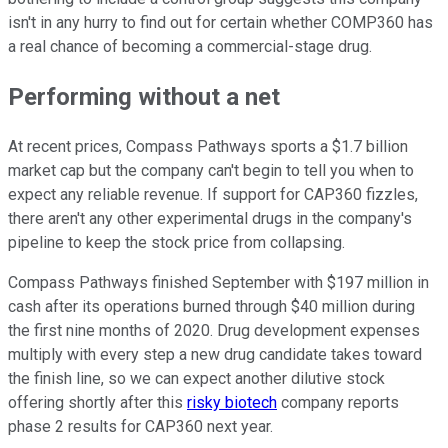
isn't in any hurry to find out for certain whether COMP360 has
a real chance of becoming a commercial-stage drug.
Performing without a net
At recent prices, Compass Pathways sports a $1.7 billion
market cap but the company can't begin to tell you when to
expect any reliable revenue. If support for CAP360 fizzles,
there aren't any other experimental drugs in the company's
pipeline to keep the stock price from collapsing.
Compass Pathways finished September with $197 million in
cash after its operations burned through $40 million during
the first nine months of 2020. Drug development expenses
multiply with every step a new drug candidate takes toward
the finish line, so we can expect another dilutive stock
offering shortly after this
risky biotech
company reports
phase 2 results for CAP360 next year.