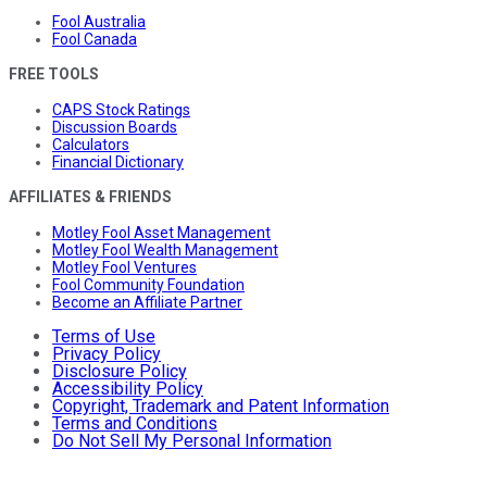
Fool Australia
Fool Canada
FREE TOOLS
CAPS Stock Ratings
Discussion Boards
Calculators
Financial Dictionary
AFFILIATES & FRIENDS
Motley Fool Asset Management
Motley Fool Wealth Management
Motley Fool Ventures
Fool Community Foundation
Become an Affiliate Partner
Terms of Use
Privacy Policy
Disclosure Policy
Accessibility Policy
Copyright, Trademark and Patent Information
Terms and Conditions
Do Not Sell My Personal Information