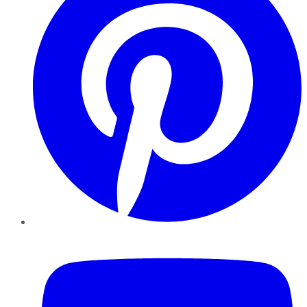
YouTube