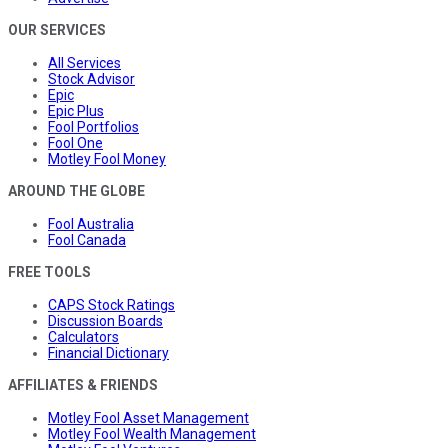
OUR SERVICES
All Services
Stock Advisor
Epic
Epic Plus
Fool Portfolios
Fool One
Motley Fool Money
AROUND THE GLOBE
Fool Australia
Fool Canada
FREE TOOLS
CAPS Stock Ratings
Discussion Boards
Calculators
Financial Dictionary
AFFILIATES & FRIENDS
Motley Fool Asset Management
Motley Fool Wealth Management