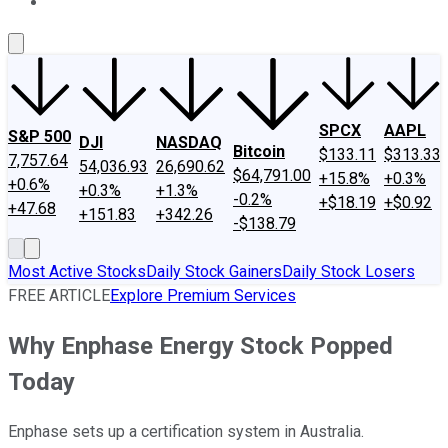
About Us
Contact Us
Investing Philosophy
Motley Fool Mo
SPCX
AAPL
S&P 500
DJI
NASDAQ
Bitcoin
$133.11
$313.33
7,757.64
54,036.93
26,690.62
$64,791.00
+15.8%
+0.3%
+0.6%
+0.3%
+1.3%
-0.2%
+$18.19
+$0.92
+47.68
+151.83
+342.26
-$138.79
Most Active Stocks
Daily Stock Gainers
Daily Stock Losers
FREE ARTICLE
Explore Premium Services
Why Enphase Energy Stock Popped
Today
Enphase sets up a certification system in Australia.