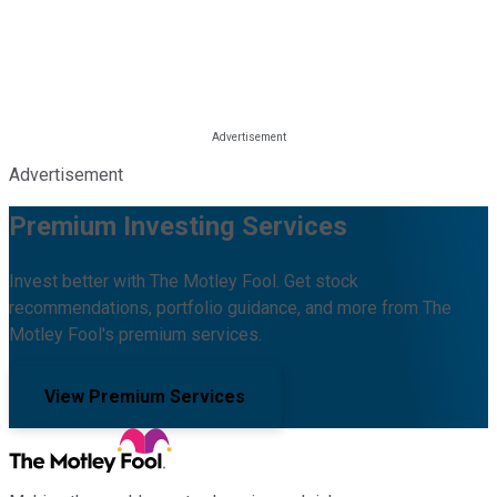
Advertisement
Premium Investing Services
Invest better with The Motley Fool. Get stock
recommendations, portfolio guidance, and more from The
Motley Fool's premium services.
View Premium Services