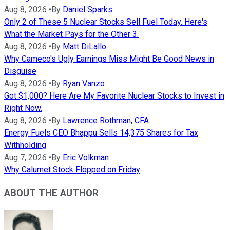
Aug 8, 2026
•
By
Daniel Sparks
Only 2 of These 5 Nuclear Stocks Sell Fuel Today. Here's
What the Market Pays for the Other 3.
Aug 8, 2026
•
By
Matt DiLallo
Why Cameco's Ugly Earnings Miss Might Be Good News in
Disguise
Aug 8, 2026
•
By
Ryan Vanzo
Got $1,000? Here Are My Favorite Nuclear Stocks to Invest in
Right Now.
Aug 8, 2026
•
By
Lawrence Rothman, CFA
Energy Fuels CEO Bhappu Sells 14,375 Shares for Tax
Withholding
Aug 7, 2026
•
By
Eric Volkman
Why Calumet Stock Flopped on Friday
ABOUT THE AUTHOR