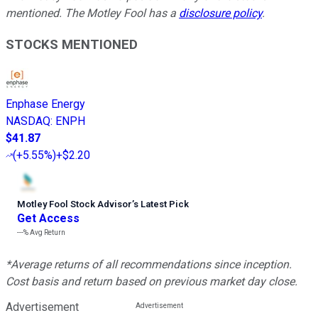
mentioned. The Motley Fool has a
disclosure policy
.
STOCKS MENTIONED
Enphase Energy
NASDAQ
:
ENPH
$41.87
(
+5.55%
)
+$2.20
Motley Fool Stock Advisor
’
s Latest Pick
Get Access
---%
Avg Return
*Average returns of all recommendations since inception.
Cost basis and return based on previous market day close.
Advertisement