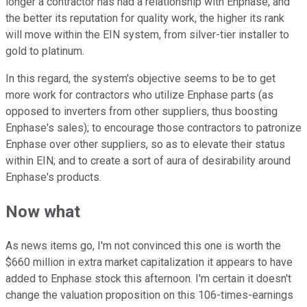
longer a contractor has had a relationship with Enphase, and
the better its reputation for quality work, the higher its rank
will move within the EIN system, from silver-tier installer to
gold to platinum.
In this regard, the system's objective seems to be to get
more work for contractors who utilize Enphase parts (as
opposed to inverters from other suppliers, thus boosting
Enphase's sales); to encourage those contractors to patronize
Enphase over other suppliers, so as to elevate their status
within EIN; and to create a sort of aura of desirability around
Enphase's products.
Now what
As news items go, I'm not convinced this one is worth the
$660 million in extra market capitalization it appears to have
added to Enphase stock this afternoon. I'm certain it doesn't
change the valuation proposition on this 106-times-earnings