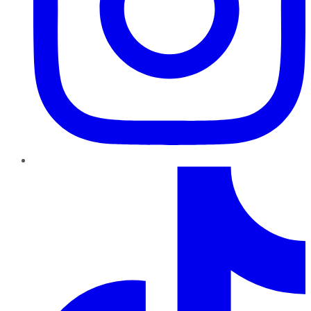
TikTok