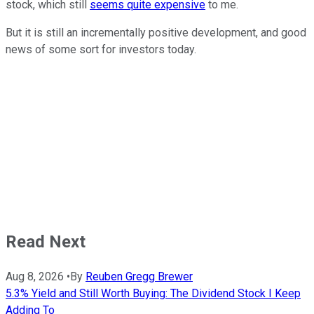
stock, which still
seems quite expensive
to me.
But it is still an incrementally positive development, and good
news of some sort for investors today.
Read Next
Aug 8, 2026
•
By
Reuben Gregg Brewer
5.3% Yield and Still Worth Buying: The Dividend Stock I Keep
Adding To