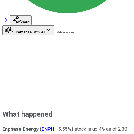
Share
Summarize with AI
What happened
Enphase Energy
(
ENPH
+5.55%
)
stock is up 4% as of 2:30