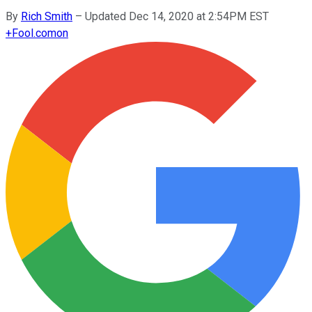
By
Rich Smith
–
Updated Dec 14, 2020 at 2:54PM EST
+
Fool.com
on