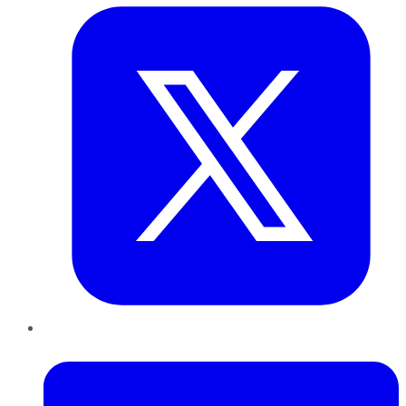
LinkedIn