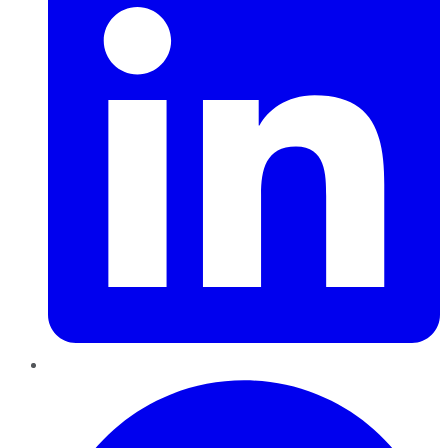
Pinterest