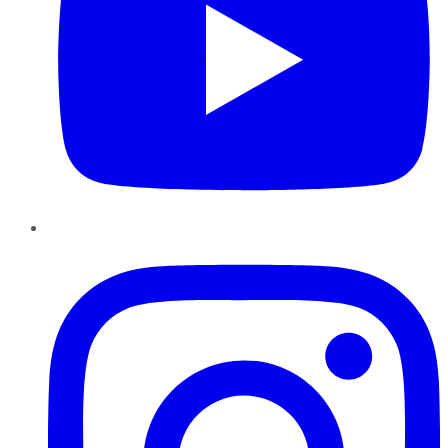
Instagram