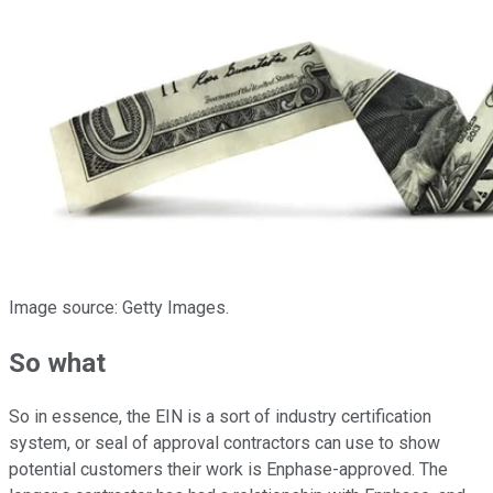
Image source: Getty Images.
So what
So in essence, the EIN is a sort of industry certification
system, or seal of approval contractors can use to show
potential customers their work is Enphase-approved. The