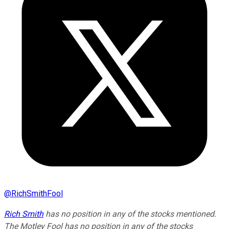
@
RichSmithFool
Rich Smith
has no position in any of the stocks mentioned.
The Motley Fool has no position in any of the stocks