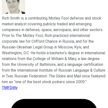
Rich Smith is a contributing Motley Fool defense and stock
market analyst covering publicly traded and emerging
companies in defense, space, aerospace, and other sectors.
Prior to The Motley Fool, Rich practiced international
corporate law for Clifford Chance in Russia, and for the
Russian-Ukrainian Legal Group in Moscow, Kyiv, and
Washington, D.C. He holds a bachelor’s degree in international
relations from the College of William & Mary, a law degree
from the University of Baltimore, and a language certification
from the International Institute of Russian Language & Culture
in Tver, Russian Federation. The Globe and Mail once featured
him as “one of the best stock pickers since 2009.”
TMFDitty