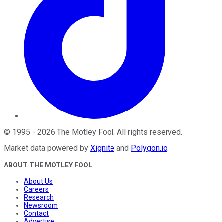
©
1995
-
2026
The Motley Fool
. All rights reserved.
Market data powered by
Xignite
and
Polygon.io
.
ABOUT THE MOTLEY FOOL
About Us
Careers
Research
Newsroom
Contact
Advertise