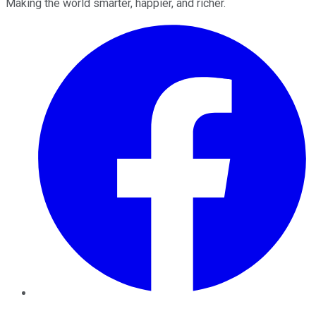
Making the world smarter, happier, and richer.
Facebook
Twitter