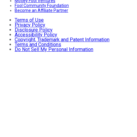
Motley Fool Ventures
Fool Community Foundation
Become an Affiliate Partner
Terms of Use
Privacy Policy
Disclosure Policy
Accessibility Policy
Copyright, Trademark and Patent Information
Terms and Conditions
Do Not Sell My Personal Information