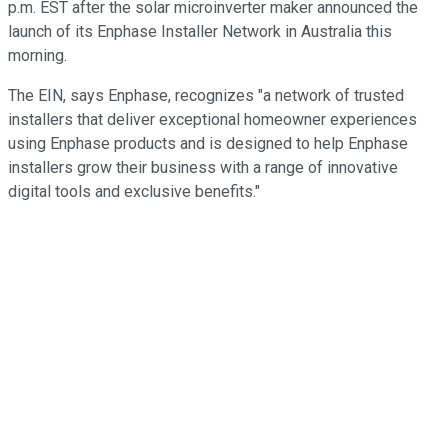
p.m. EST after the solar microinverter maker announced the
launch of its Enphase Installer Network in Australia this
morning.
The EIN, says Enphase, recognizes "a network of trusted
installers that deliver exceptional homeowner experiences
using Enphase products and is designed to help Enphase
installers grow their business with a range of innovative
digital tools and exclusive benefits."