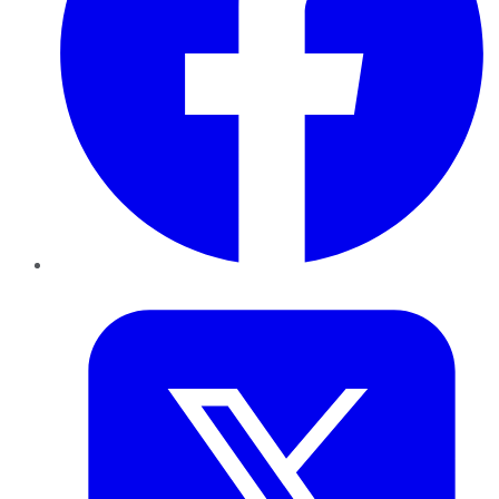
Twitter