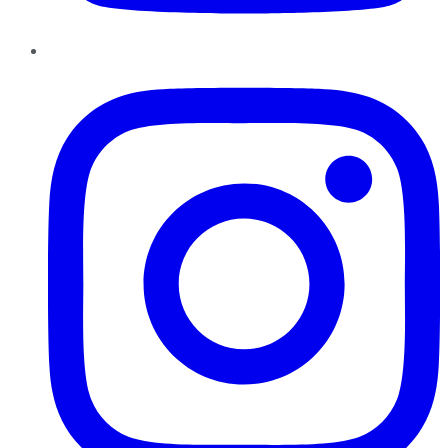
Instagram