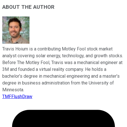
ABOUT THE AUTHOR
Travis Hoium is a contributing Motley Fool stock market
analyst covering solar energy, technology, and growth stocks.
Before The Motley Fool, Travis was a mechanical engineer at
3M and founded a virtual reality company. He holds a
bachelor’s degree in mechanical engineering and a master’s
degree in business administration from the University of
Minnesota.
TMFFlushDraw