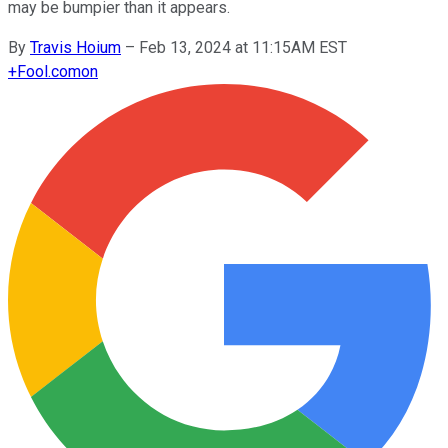
may be bumpier than it appears.
By
Travis Hoium
–
Feb 13, 2024 at 11:15AM EST
+
Fool.com
on