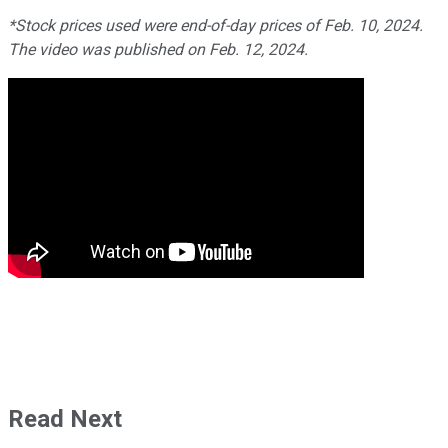
*Stock prices used were end-of-day prices of Feb. 10, 2024.
The video was published on Feb. 12, 2024.
Read Next