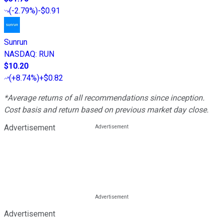
(
-2.79%
)
-$0.91
Sunrun
NASDAQ
:
RUN
$10.20
(
+8.74%
)
+$0.82
*Average returns of all recommendations since inception.
Cost basis and return based on previous market day close.
Advertisement
Advertisement