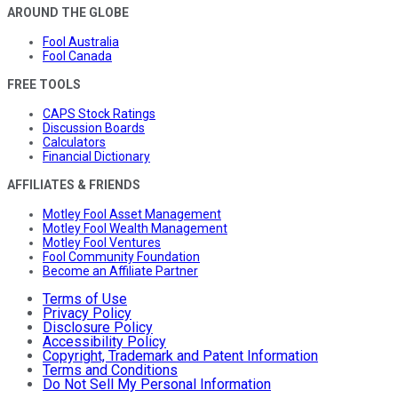
AROUND THE GLOBE
Fool Australia
Fool Canada
FREE TOOLS
CAPS Stock Ratings
Discussion Boards
Calculators
Financial Dictionary
AFFILIATES & FRIENDS
Motley Fool Asset Management
Motley Fool Wealth Management
Motley Fool Ventures
Fool Community Foundation
Become an Affiliate Partner
Terms of Use
Privacy Policy
Disclosure Policy
Accessibility Policy
Copyright, Trademark and Patent Information
Terms and Conditions
Do Not Sell My Personal Information