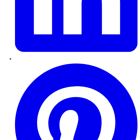
Pinterest