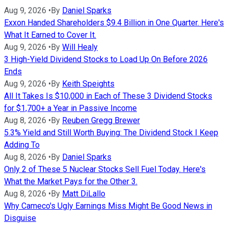
Aug 9, 2026
•
By
Daniel Sparks
Exxon Handed Shareholders $9.4 Billion in One Quarter. Here's
What It Earned to Cover It.
Aug 9, 2026
•
By
Will Healy
3 High-Yield Dividend Stocks to Load Up On Before 2026
Ends
Aug 9, 2026
•
By
Keith Speights
All It Takes Is $10,000 in Each of These 3 Dividend Stocks
for $1,700+ a Year in Passive Income
Aug 8, 2026
•
By
Reuben Gregg Brewer
5.3% Yield and Still Worth Buying: The Dividend Stock I Keep
Adding To
Aug 8, 2026
•
By
Daniel Sparks
Only 2 of These 5 Nuclear Stocks Sell Fuel Today. Here's
What the Market Pays for the Other 3.
Aug 8, 2026
•
By
Matt DiLallo
Why Cameco's Ugly Earnings Miss Might Be Good News in
Disguise