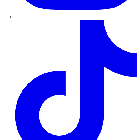
TikTok