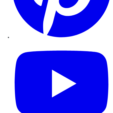
YouTube