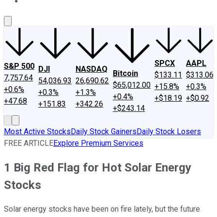
About Us
Contact Us
Investing Philosophy
Motley Fool Mo
SPCX
AAPL
S&P 500
DJI
NASDAQ
Bitcoin
$133.11
$313.06
7,757.64
54,036.93
26,690.62
$65,012.00
+15.8%
+0.3%
+0.6%
+0.3%
+1.3%
+0.4%
+$18.19
+$0.92
+47.68
+151.83
+342.26
+$243.14
Most Active Stocks
Daily Stock Gainers
Daily Stock Losers
FREE ARTICLE
Explore Premium Services
1 Big Red Flag for Hot Solar Energy
Stocks
Solar energy stocks have been on fire lately, but the future