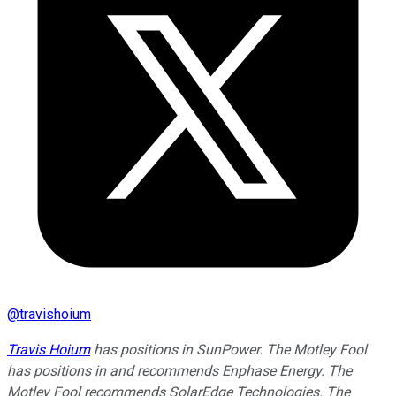
@
travishoium
Travis Hoium
has positions in SunPower. The Motley Fool
has positions in and recommends Enphase Energy. The
Motley Fool recommends SolarEdge Technologies. The