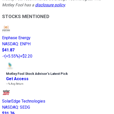
Motley Fool has a
disclosure policy
.
STOCKS MENTIONED
Enphase Energy
NASDAQ
:
ENPH
$41.87
(
+5.55%
)
+$2.20
Motley Fool Stock Advisor
’
s Latest Pick
Get Access
---%
Avg Return
SolarEdge Technologies
NASDAQ
:
SEDG
$31.76