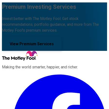
Premium Investing Services
Invest better with The Motley Fool. Get stock
recommendations, portfolio guidance, and more from The
Motley Fool's premium services.
View Premium Services
Making the world smarter, happier, and richer.
Facebook