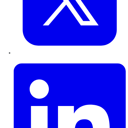
LinkedIn