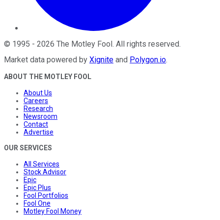
©
1995
-
2026
The Motley Fool
. All rights reserved.
Market data powered by
Xignite
and
Polygon.io
.
ABOUT THE MOTLEY FOOL
About Us
Careers
Research
Newsroom
Contact
Advertise
OUR SERVICES
All Services
Stock Advisor
Epic
Epic Plus
Fool Portfolios
Fool One
Motley Fool Money