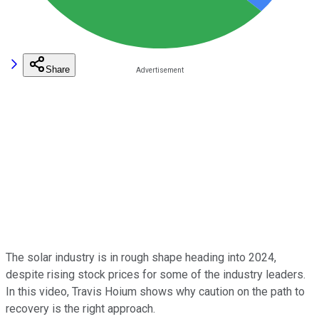
Share
The solar industry is in rough shape heading into 2024,
despite rising stock prices for some of the industry leaders.
In this video, Travis Hoium shows why caution on the path to
recovery is the right approach.