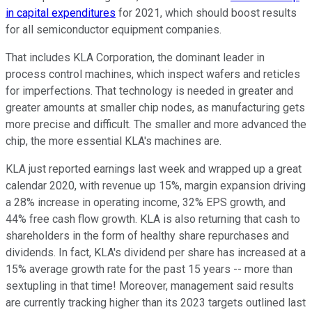
in capital expenditures
for 2021, which should boost results
for all semiconductor equipment companies.
That includes KLA Corporation, the dominant leader in
process control machines, which inspect wafers and reticles
for imperfections. That technology is needed in greater and
greater amounts at smaller chip nodes, as manufacturing gets
more precise and difficult. The smaller and more advanced the
chip, the more essential KLA's machines are.
KLA just reported earnings last week and wrapped up a great
calendar 2020, with revenue up 15%, margin expansion driving
a 28% increase in operating income, 32% EPS growth, and
44% free cash flow growth. KLA is also returning that cash to
shareholders in the form of healthy share repurchases and
dividends. In fact, KLA's dividend per share has increased at a
15% average growth rate for the past 15 years -- more than
sextupling in that time! Moreover, management said results
are currently tracking higher than its 2023 targets outlined last