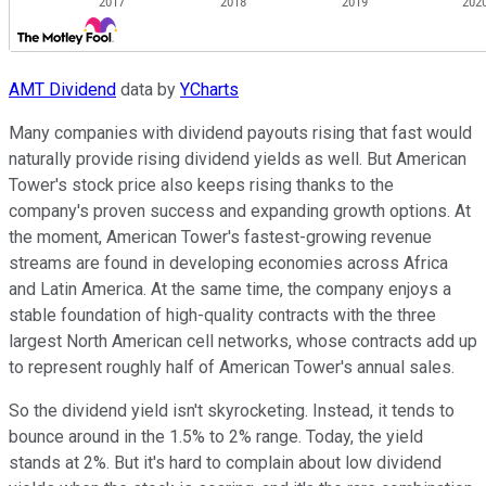
AMT Dividend
data by
YCharts
Many companies with dividend payouts rising that fast would
naturally provide rising dividend yields as well. But American
Tower's stock price also keeps rising thanks to the
company's proven success and expanding growth options. At
the moment, American Tower's fastest-growing revenue
streams are found in developing economies across Africa
and Latin America. At the same time, the company enjoys a
stable foundation of high-quality contracts with the three
largest North American cell networks, whose contracts add up
to represent roughly half of American Tower's annual sales.
So the dividend yield isn't skyrocketing. Instead, it tends to
bounce around in the 1.5% to 2% range. Today, the yield
stands at 2%. But it's hard to complain about low dividend