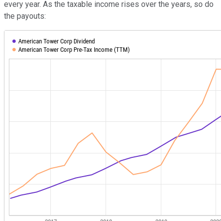
every year. As the taxable income rises over the years, so do
the payouts: