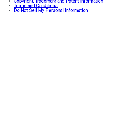
Copyright, Trademark and Patent Information
Terms and Conditions
Do Not Sell My Personal Information