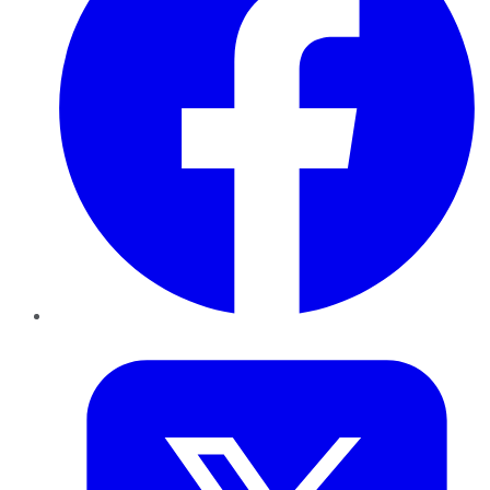
Twitter