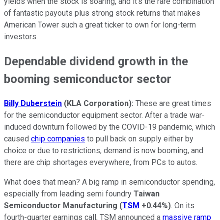
yields when the stock is soaring, and it's the rare combination
of fantastic payouts plus strong stock returns that makes
American Tower such a great ticker to own for long-term
investors.
Dependable dividend growth in the
booming semiconductor sector
Billy Duberstein
(KLA Corporation):
These are great times
for the semiconductor equipment sector. After a trade war-
induced downturn followed by the COVID-19 pandemic, which
caused
chip companies
to pull back on supply either by
choice or due to restrictions, demand is now booming, and
there are chip shortages everywhere, from PCs to autos.
What does that mean? A big ramp in semiconductor spending,
especially from leading semi foundry
Taiwan
Semiconductor Manufacturing
(
TSM
+0.44%
)
. On its
fourth-quarter earnings call, TSM announced a
massive ramp