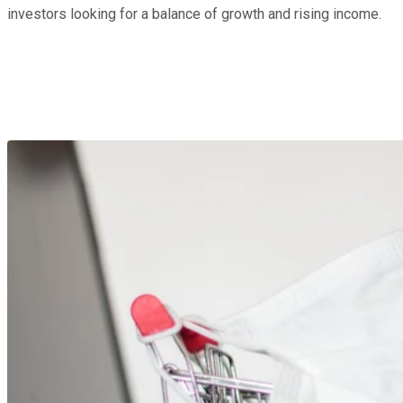
investors looking for a balance of growth and rising income.