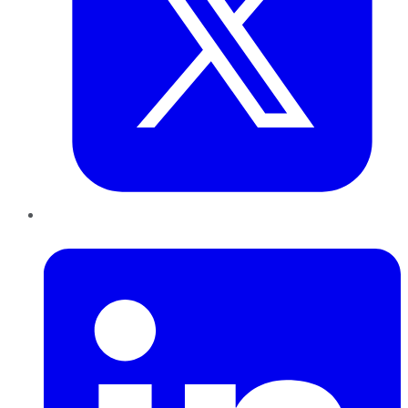
LinkedIn