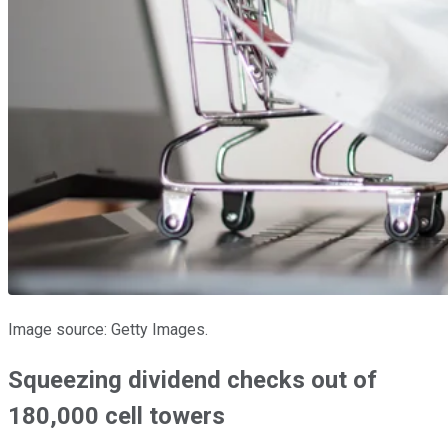
Image source: Getty Images.
Squeezing dividend checks out of
180,000 cell towers