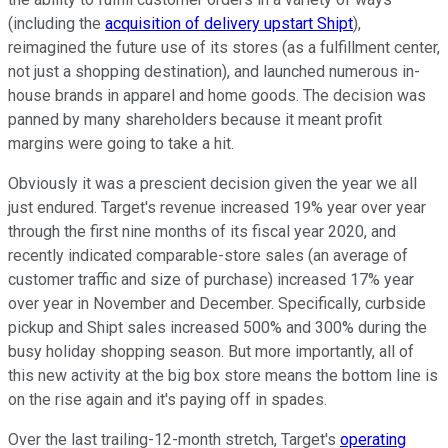
(including the
acquisition of delivery upstart Shipt
),
reimagined the future use of its stores (as a fulfillment center,
not just a shopping destination), and launched numerous in-
house brands in apparel and home goods. The decision was
panned by many shareholders because it meant profit
margins were going to take a hit.
Obviously it was a prescient decision given the year we all
just endured. Target's revenue increased 19% year over year
through the first nine months of its fiscal year 2020, and
recently indicated comparable-store sales (an average of
customer traffic and size of purchase) increased 17% year
over year in November and December. Specifically, curbside
pickup and Shipt sales increased 500% and 300% during the
busy holiday shopping season. But more importantly, all of
this new activity at the big box store means the bottom line is
on the rise again and it's paying off in spades.
Over the last trailing-12-month stretch, Target's
operating