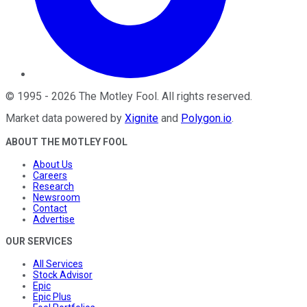
©
1995
-
2026
The Motley Fool
. All rights reserved.
Market data powered by
Xignite
and
Polygon.io
.
ABOUT THE MOTLEY FOOL
About Us
Careers
Research
Newsroom
Contact
Advertise
OUR SERVICES
All Services
Stock Advisor
Epic
Epic Plus