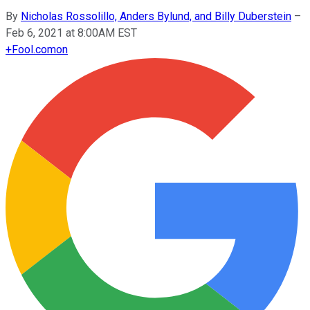
By
Nicholas Rossolillo, Anders Bylund, and Billy Duberstein
–
Feb 6, 2021 at 8:00AM EST
+
Fool.com
on