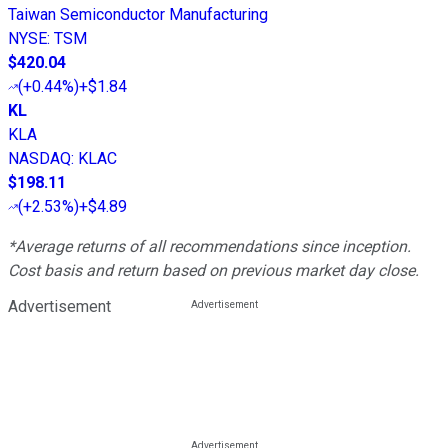
Taiwan Semiconductor Manufacturing
NYSE
:
TSM
$420.04
(
+0.44%
)
+$1.84
KL
KLA
NASDAQ
:
KLAC
$198.11
(
+2.53%
)
+$4.89
*Average returns of all recommendations since inception.
Cost basis and return based on previous market day close.
Advertisement