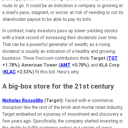
route to go. It could be an indication a company is growing at
a snail's pace, stagnant, or worse: at risk of needing to cut its
shareholder payout to be able to pay its bills.
In contrast, many investors pass up lower-yielding stocks
with a track record of increasing their dividends over time.
That can be a powerful generator of wealth, as a rising
dividend is usually an indication of a healthy and growing
business. Three Fool.com contributors think
Target
(
TGT
+1.78%
)
,
American Tower
(
AMT
+0.78%
)
, and
KLA Corp
(
KLAC
+2.53%
)
fit this bill. Here's why.
A big-box store for the 21st century
Nicholas Rossolillo
(Target):
Faced with e-commerce
disruption like the rest of the brick-and-mortar retail industry,
Target embarked on a journey of investment and discovery a
few years ago. Specifically, the company started investing in
the ability to fulfill customer orders in a variety of ways