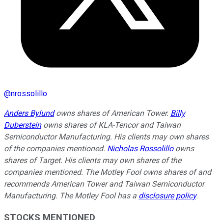
@
nrossolillo
Anders Bylund
owns shares of American Tower.
Billy
Duberstein
owns shares of KLA-Tencor and Taiwan
Semiconductor Manufacturing. His clients may own shares
of the companies mentioned.
Nicholas Rossolillo
owns
shares of Target.
His clients may own shares of the
companies mentioned.
The Motley Fool owns shares of and
recommends American Tower and Taiwan Semiconductor
Manufacturing. The Motley Fool has a
disclosure policy
.
STOCKS MENTIONED