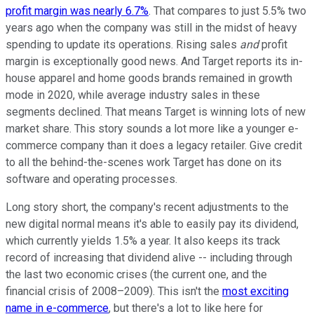
profit margin was nearly 6.7%
. That compares to just 5.5% two
years ago when the company was still in the midst of heavy
spending to update its operations. Rising sales
and
profit
margin is exceptionally good news. And Target reports its in-
house apparel and home goods brands remained in growth
mode in 2020, while average industry sales in these
segments declined. That means Target is winning lots of new
market share. This story sounds a lot more like a younger e-
commerce company than it does a legacy retailer. Give credit
to all the behind-the-scenes work Target has done on its
software and operating processes.
Long story short, the company's recent adjustments to the
new digital normal means it's able to easily pay its dividend,
which currently yields 1.5% a year. It also keeps its track
record of increasing that dividend alive -- including through
the last two economic crises (the current one, and the
financial crisis of 2008–2009). This isn't the
most exciting
name in e-commerce
, but there's a lot to like here for