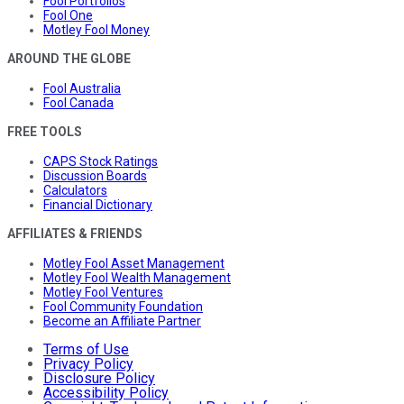
Fool Portfolios
Fool One
Motley Fool Money
AROUND THE GLOBE
Fool Australia
Fool Canada
FREE TOOLS
CAPS Stock Ratings
Discussion Boards
Calculators
Financial Dictionary
AFFILIATES & FRIENDS
Motley Fool Asset Management
Motley Fool Wealth Management
Motley Fool Ventures
Fool Community Foundation
Become an Affiliate Partner
Terms of Use
Privacy Policy
Disclosure Policy
Accessibility Policy