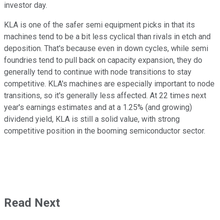
investor day.
KLA is one of the safer semi equipment picks in that its
machines tend to be a bit less cyclical than rivals in etch and
deposition. That's because even in down cycles, while semi
foundries tend to pull back on capacity expansion, they do
generally tend to continue with node transitions to stay
competitive. KLA's machines are especially important to node
transitions, so it's generally less affected. At 22 times next
year's earnings estimates and at a 1.25% (and growing)
dividend yield, KLA is still a solid value, with strong
competitive position in the booming semiconductor sector.
Read Next