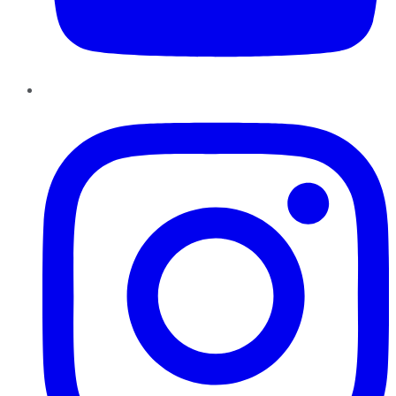
Instagram