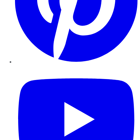
YouTube