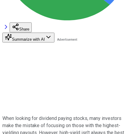
Share
Summarize with AI
When looking for dividend paying stocks, many investors
make the mistake of focusing on those with the highest-
yielding payouts. However, high-yield isn't always the best