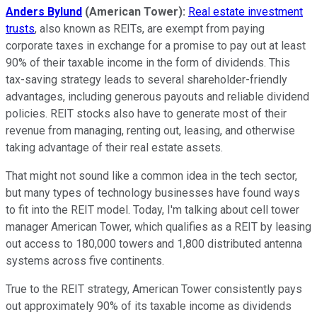
Anders Bylund
(American Tower):
Real estate investment
trusts
, also known as REITs, are exempt from paying
corporate taxes in exchange for a promise to pay out at least
90% of their taxable income in the form of dividends. This
tax-saving strategy leads to several shareholder-friendly
advantages, including generous payouts and reliable dividend
policies. REIT stocks also have to generate most of their
revenue from managing, renting out, leasing, and otherwise
taking advantage of their real estate assets.
That might not sound like a common idea in the tech sector,
but many types of technology businesses have found ways
to fit into the REIT model. Today, I'm talking about cell tower
manager American Tower, which qualifies as a REIT by leasing
out access to 180,000 towers and 1,800 distributed antenna
systems across five continents.
True to the REIT strategy, American Tower consistently pays
out approximately 90% of its taxable income as dividends