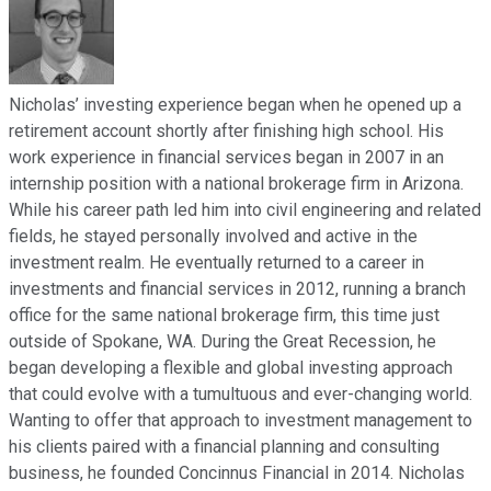
Nicholas’ investing experience began when he opened up a
retirement account shortly after finishing high school. His
work experience in financial services began in 2007 in an
internship position with a national brokerage firm in Arizona.
While his career path led him into civil engineering and related
fields, he stayed personally involved and active in the
investment realm. He eventually returned to a career in
investments and financial services in 2012, running a branch
office for the same national brokerage firm, this time just
outside of Spokane, WA. During the Great Recession, he
began developing a flexible and global investing approach
that could evolve with a tumultuous and ever-changing world.
Wanting to offer that approach to investment management to
his clients paired with a financial planning and consulting
business, he founded Concinnus Financial in 2014. Nicholas