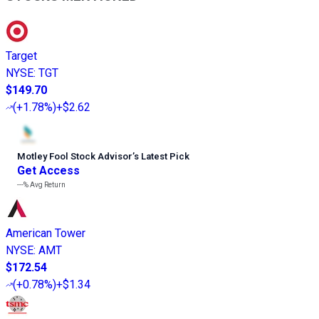
Target
NYSE
:
TGT
$149.70
(
+1.78%
)
+$2.62
Motley Fool Stock Advisor
’
s Latest Pick
Get Access
---%
Avg Return
American Tower
NYSE
:
AMT
$172.54
(
+0.78%
)
+$1.34