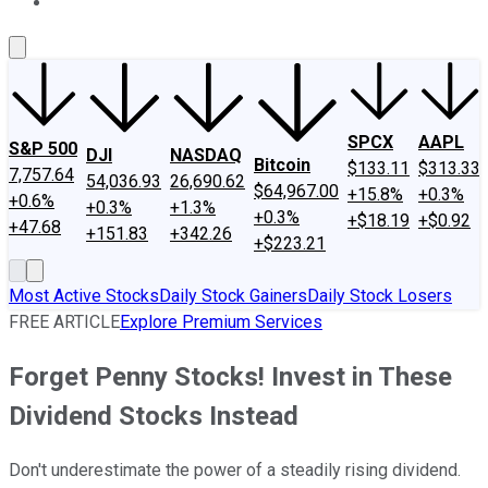
About Us
Contact Us
Investing Philosophy
Motley Fool Mo
SPCX
AAPL
S&P 500
DJI
NASDAQ
Bitcoin
$133.11
$313.33
7,757.64
54,036.93
26,690.62
$64,967.00
+15.8%
+0.3%
+0.6%
+0.3%
+1.3%
+0.3%
+$18.19
+$0.92
+47.68
+151.83
+342.26
+$223.21
Most Active Stocks
Daily Stock Gainers
Daily Stock Losers
FREE ARTICLE
Explore Premium Services
Forget Penny Stocks! Invest in These
Dividend Stocks Instead
Don't underestimate the power of a steadily rising dividend.