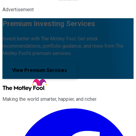
Advertisement
Premium Investing Services
Invest better with The Motley Fool. Get stock
recommendations, portfolio guidance, and more from The
Motley Fool's premium services.
View Premium Services
Making the world smarter, happier, and richer.
Facebook