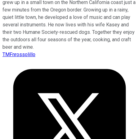
grew up in a small town on the Northern California coast just a
few minutes from the Oregon border. Growing up in a rainy,
quiet little town, he developed a love of music and can play
several instruments. He now lives with his wife Kasey and
their two Humane Society-rescued dogs. Together they enjoy
the outdoors all four seasons of the year, cooking, and craft
beer and wine.
TMFnrossolillo