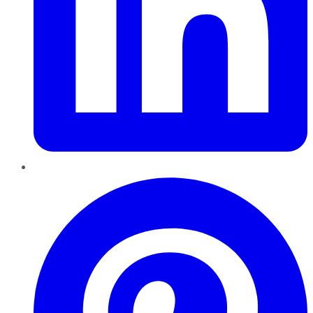
Pinterest