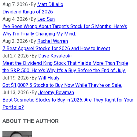
Aug 7, 2026
•
By
Matt DiLallo
Dividend Kings of 2026
Aug 4, 2026
•
By
Leo Sun
I've Been Wrong About Target's Stock for 5 Months. Here's
Why I'm Finally Changing My Mind.
Aug 2, 2026
•
By
Rachel Warren
7 Best Apparel Stocks for 2026 and How to Invest
Jul 27, 2026
•
By
Dave Kovaleski
Meet the Dividend King Stock That Yields More Than Triple
the S&P 500. Here's Why It's a Buy Before the End of July.
Jul 19, 2026
•
By
Will Healy
Got $1,000? 5 Stocks to Buy Now While They're on Sale.
Jul 13, 2026
•
By
Jeremy Bowman
Best Cosmetic Stocks to Buy in 2026: Are They Right for Your
Portfolio?
ABOUT THE AUTHOR