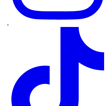
TikTok